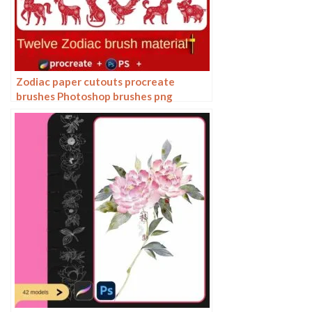
Zodiac paper cutouts procreate
brushes Photoshop brushes png
buttonless window animals