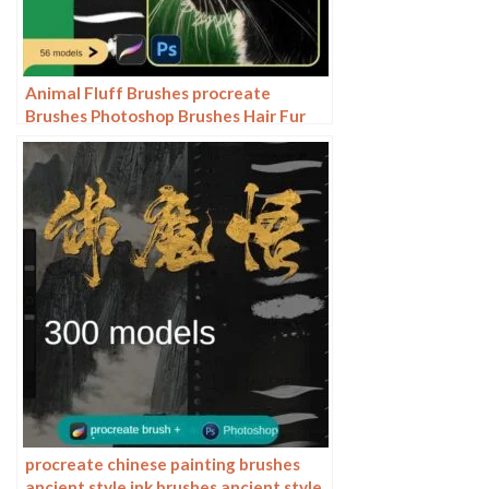
Animal Fluff Brushes procreate
Brushes Photoshop Brushes Hair Fur
Hair Hair Silk Cat Dog Fur Texture
procreate chinese painting brushes
ancient style ink brushes ancient style