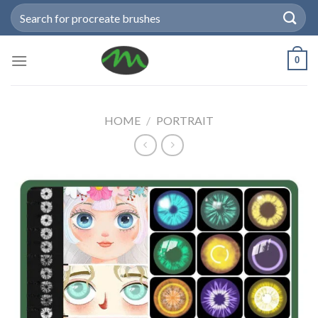
Skip
Search
to
for:
content
0
HOME
/
PORTRAIT