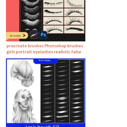
procreate brushes Photoshop brushes
girls portrait eyelashes realistic false
eyelashes ipad tablet brush