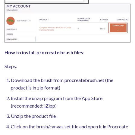
How to install procreate brush files:
Steps:
Download the brush from procreatebrush.net (the
product is in zip format)
Install the unzip program from the App Store
(recommended: iZipp)
Unzip the product file
Click on the brush/canvas set file and open it in Procreate