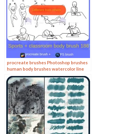
procreate brushes Photoshop brushes
human body brushes watercolor line
drawing auxiliary character action
form ipad anime