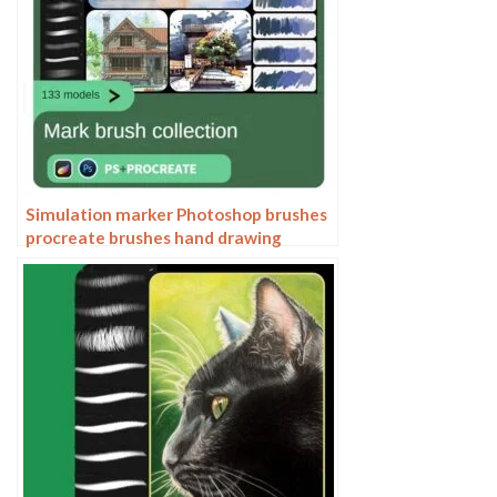
Simulation marker Photoshop brushes
procreate brushes hand drawing
sketches industrial clothing interior
design painting brushes