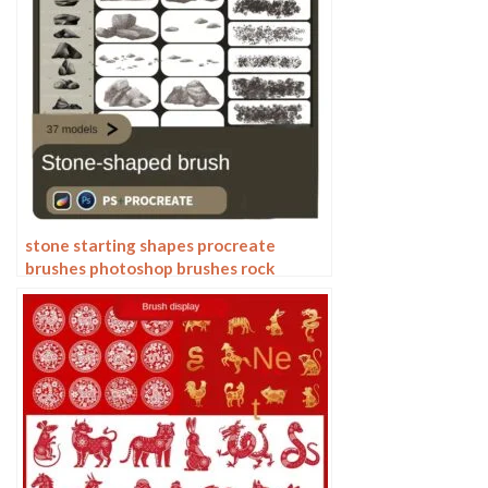
stone starting shapes procreate
brushes photoshop brushes rock
texture texture texture hand drawn
illustration