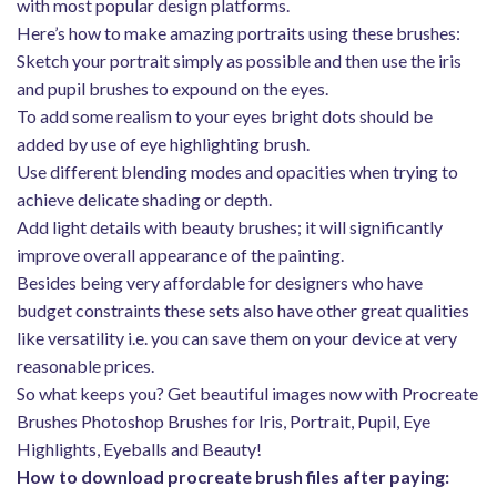
with most popular design platforms.
Here’s how to make amazing portraits using these brushes:
Sketch your portrait simply as possible and then use the iris
and pupil brushes to expound on the eyes.
To add some realism to your eyes bright dots should be
added by use of eye highlighting brush.
Use different blending modes and opacities when trying to
achieve delicate shading or depth.
Add light details with beauty brushes; it will significantly
improve overall appearance of the painting.
Besides being very affordable for designers who have
budget constraints these sets also have other great qualities
like versatility i.e. you can save them on your device at very
reasonable prices.
So what keeps you? Get beautiful images now with Procreate
Brushes Photoshop Brushes for Iris, Portrait, Pupil, Eye
Highlights, Eyeballs and Beauty!
How to download procreate brush files after paying: