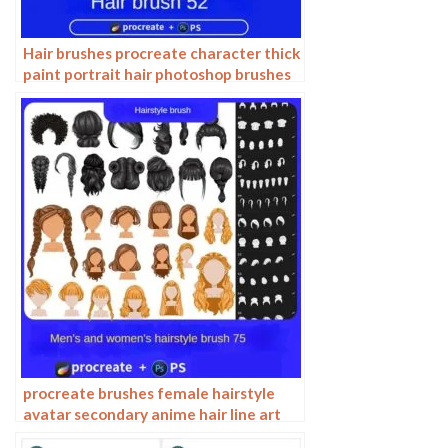
Hair brushes procreate character thick
paint portrait hair photoshop brushes
hair curly hair ipad hand drawn
procreate brushes female hairstyle
avatar secondary anime hair line art
Photoshop brushes