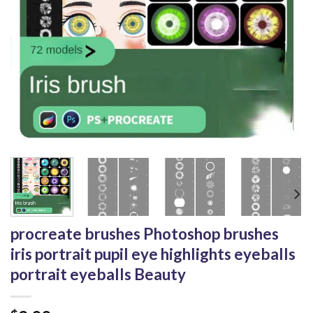
procreate brushes Photoshop brushes
iris portrait pupil eye highlights eyeballs
portrait eyeballs Beauty