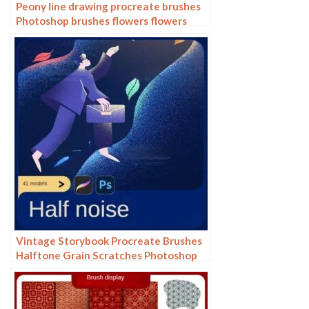
Peony line drawing procreate brushes
Photoshop brushes flowers flowers
plants Chinese ink Chinese painting
Vintage Storybook Procreate Brushes
Halftone Grain Scratches Photoshop
Brushes