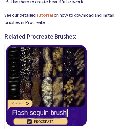
Use them to create beautiful artwork
See our detailed
tutorial
on how to download and install
brushes in Procreate
Related Procreate Brushes: