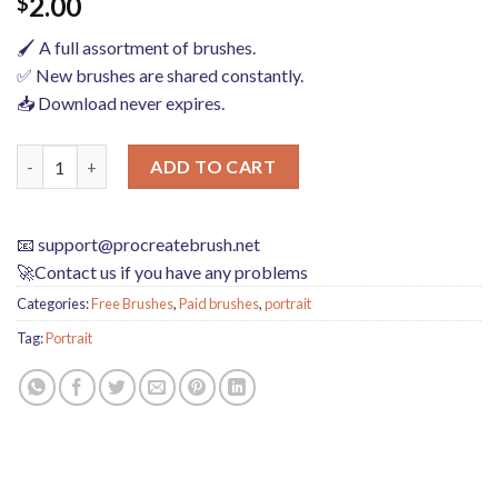
2.00
$
🖌️ A full assortment of brushes.
✅ New brushes are shared constantly.
📥 Download never expires.
procreate brushes Photoshop brushes iris portrait pupil eye hig
ADD TO CART
📧
support@procreatebrush.net
🚀Contact us if you have any problems
Categories:
Free Brushes
,
Paid brushes
,
portrait
Tag:
Portrait