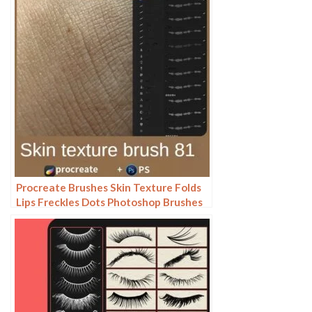
Procreate Brushes Skin Texture Folds
Lips Freckles Dots Photoshop Brushes
ipad Portrait Painting