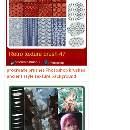
procreate brushes Photoshop brushes
ancient style texture background
auspicious patterns ipad painting