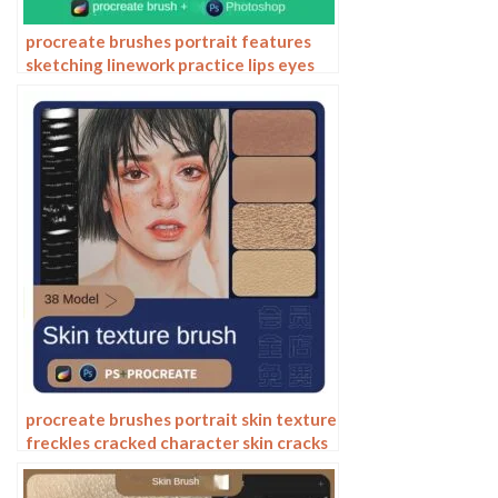
procreate brushes portrait features
sketching linework practice lips eyes
nose ipad Photoshop brushes
procreate brushes portrait skin texture
freckles cracked character skin cracks
texture spots photoshop brushes