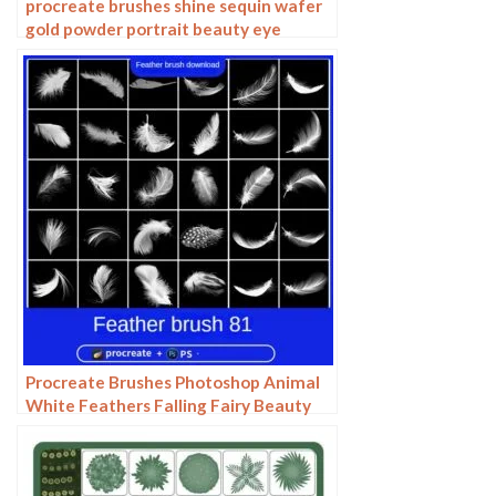
procreate brushes shine sequin wafer
gold powder portrait beauty eye
shadow eye makeup gold foil
decoration Photoshop
Procreate Brushes Photoshop Animal
White Feathers Falling Fairy Beauty
Fantasy Late Effects iPad Painting