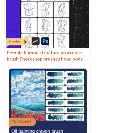
Female human structure procreate
brush Photoshop brushes head body
torso action anime auxiliary line
drawing