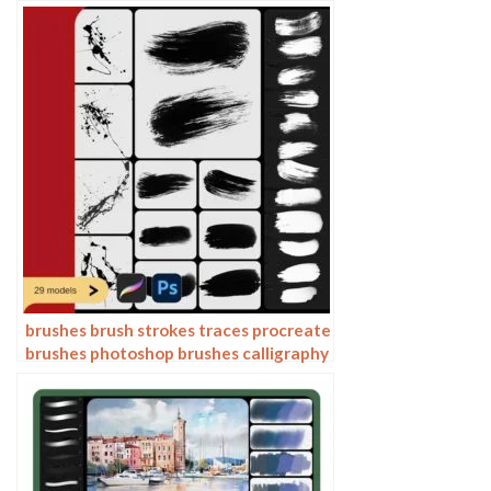
stamps ink splatters calligraphy ink
dots splatters
brushes brush strokes traces procreate
brushes photoshop brushes calligraphy
ink strokes ink strokes embellishments
writing ink splash