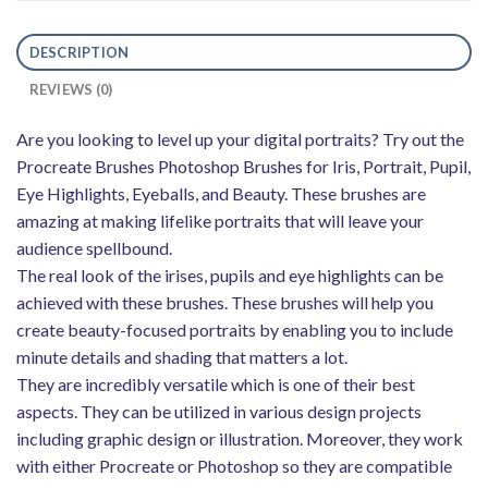
DESCRIPTION
REVIEWS (0)
Are you looking to level up your digital portraits? Try out the
Procreate Brushes Photoshop Brushes for Iris, Portrait, Pupil,
Eye Highlights, Eyeballs, and Beauty. These brushes are
amazing at making lifelike portraits that will leave your
audience spellbound.
The real look of the irises, pupils and eye highlights can be
achieved with these brushes. These brushes will help you
create beauty-focused portraits by enabling you to include
minute details and shading that matters a lot.
They are incredibly versatile which is one of their best
aspects. They can be utilized in various design projects
including graphic design or illustration. Moreover, they work
with either Procreate or Photoshop so they are compatible