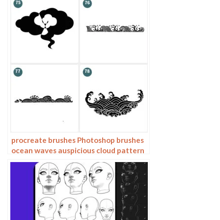
procreate brushes Photoshop brushes
ocean waves auspicious cloud pattern
line drawing Chinese style Chinese ai
vector figure Guochao