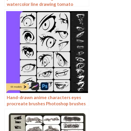
watercolor line drawing tomato
procreate fruit hand-painted
Photoshop brushes
Hand-drawn anime characters eyes
procreate brushes Photoshop brushes
painting aids line drawing polygonal
illustration practice