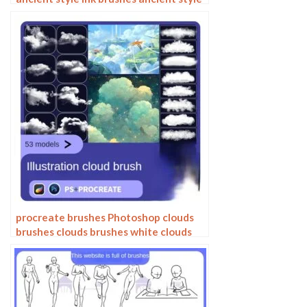
outlining painting Chinese style
Photoshop brushes
procreate brushes Photoshop clouds
brushes clouds brushes white clouds
miyazaki landscape illustration
realistic clouds smoke