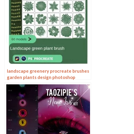
landscape greenery procreate brushes
garden plants design photoshop
flowers trees bird’s eye view plan top
view