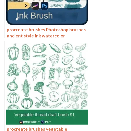
procreate brushes Photoshop brushes
ancient style ink watercolor
watercolor rendering light ink Chinese
painting Chinese calligraphy thick ink
brushes
procreate brushes vegetable