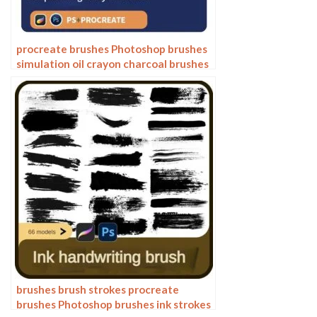
procreate brushes Photoshop brushes
simulation oil crayon charcoal brushes
acrylic texture pastel brushes texture
oil paint brushes
brushes brush strokes procreate
brushes Photoshop brushes ink strokes