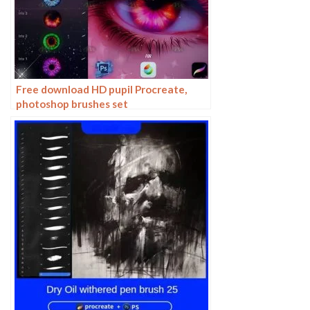
Free download HD pupil Procreate,
photoshop brushes set