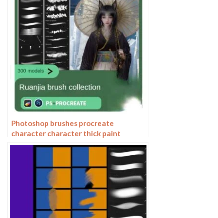
Photoshop brushes procreate
character character thick paint
portrait hair outlining coloring celulite
brushes