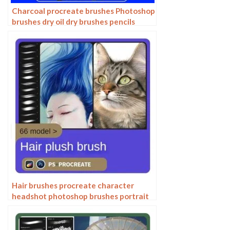
Charcoal procreate brushes Photoshop
brushes dry oil dry brushes pencils
brushes writing handwriting hand
drawing portrait
Hair brushes procreate character
headshot photoshop brushes portrait
thick paint animal fluffy brushes hair
hairy furry