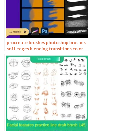
procreate brushes photoshop brushes
soft edges blending transitions color
mixing painting portrait thick paint
skin blending