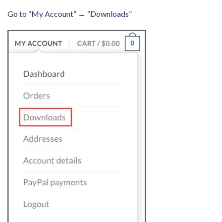
Go to “My Account” → “Downloads”