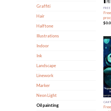
Graffiti
FREE
Free
Hair
proc
$
0.
Halftone
Illustrations
Indoor
Ink
Landscape
Linework
Marker
Neon Light
CAR
Oil painting
Free