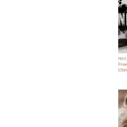
FREE
Free
Chin