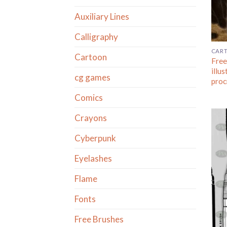
Auxiliary Lines
Calligraphy
CAR
Cartoon
Free
illus
cg games
proc
Comics
Crayons
Cyberpunk
Eyelashes
Flame
Fonts
Free Brushes