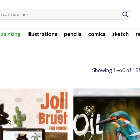
l painting
illustrations
pencils
comics
sketch
r
Showing 1–60 of 135