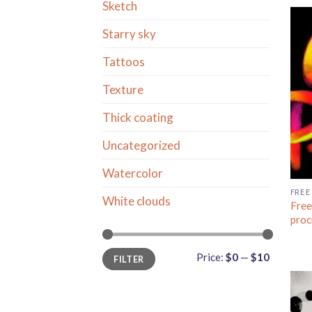
Sketch
Starry sky
Tattoos
Texture
Thick coating
Uncategorized
Watercolor
FREE
White clouds
Free
proc
Min
Max
Price:
$0
—
$10
FILTER
price
price