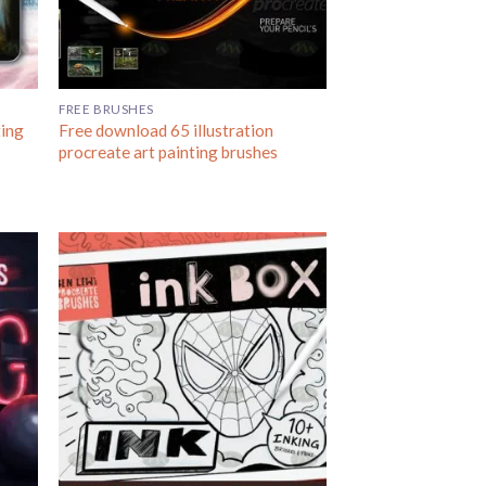
FREE BRUSHES
ting
Free download 65 illustration
procreate art painting brushes