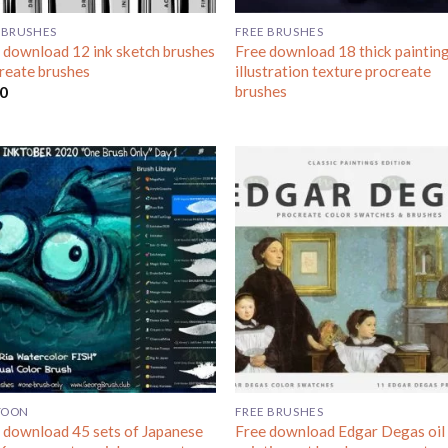
 BRUSHES
FREE BRUSHES
 download 12 ink sketch brushes
Free download 18 thick paintin
reate brushes
illustration texture procreate
brushes
00
TOON
FREE BRUSHES
 download 45 sets of Japanese
Free download Edgar Degas oil