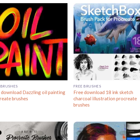
 BRUSHES
FREE BRUSHES
 download Dazzling oil painting
Free download 18 ink sketch
reate brushes
charcoal illustration procreate
brushes