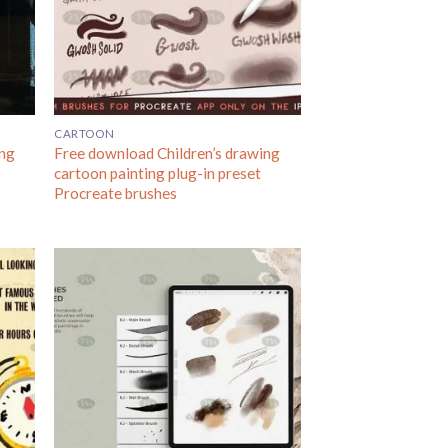
CARTOON
ing
Free download Children’s drawing
l
cartoon painting plug-in preset
Procreate brushes