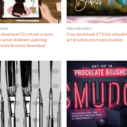
TOON
FREE BRUSHES
 download Dry brush crayon
Free download 57 thick oil pain
tration children’s painting
art brushes procreate brushes
reate brushes download