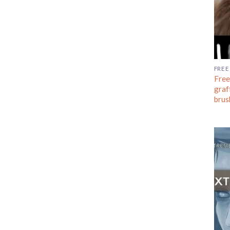
FREE
Free
graf
brus