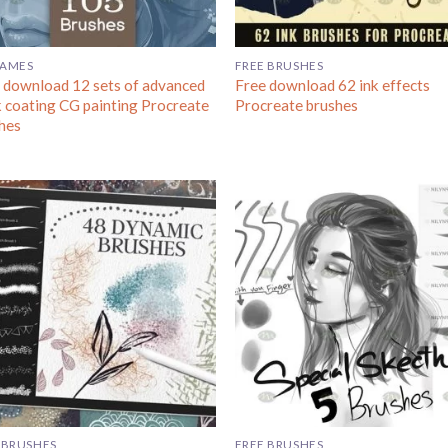
GAMES
FREE BRUSHES
 download 12 sets of advanced
Free download 62 ink effects
k coating CG painting Procreate
Procreate brushes
hes
 BRUSHES
FREE BRUSHES