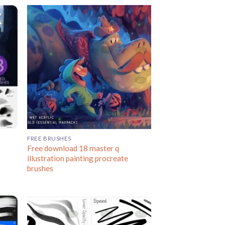
FREE BRUSHES
Free download 18 master q
illustration painting procreate
brushes