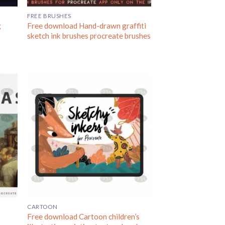
FREE BRUSHES
g
Free download Hand-drawn graffiti
sketch ink brushes procreate brushes
CARTOON
Free download Cartoon children’s