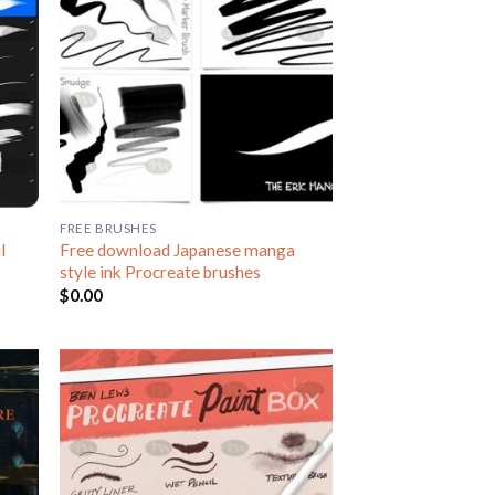
FREE BRUSHES
l
Free download Japanese manga
style ink Procreate brushes
$
0.00