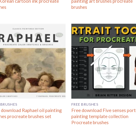
Korean cartoon ink procreate
painting art brushes procreate
hes
brushes
 BRUSHES
FREE BRUSHES
 download Raphael oil painting
Free download Five senses port
hes procreate brushes set
painting template collection
Procreate brushes