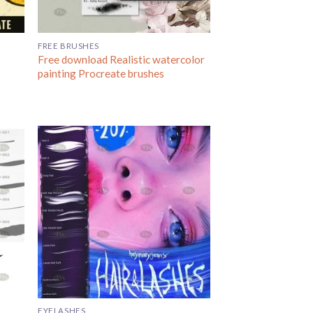
FREE BRUSHES
Free download Realistic watercolor
painting Procreate brushes
EYELASHES