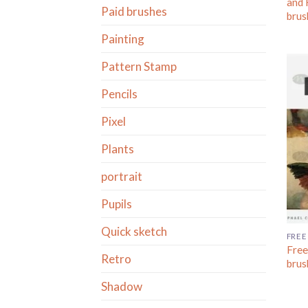
and 
Paid brushes
brus
Painting
Pattern Stamp
Pencils
Pixel
Plants
portrait
Pupils
Quick sketch
FREE
Free
Retro
brus
Shadow