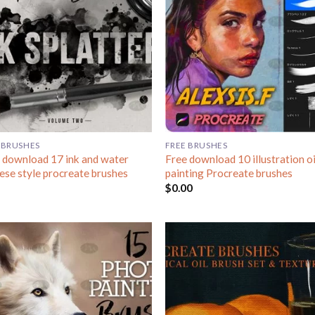
 BRUSHES
FREE BRUSHES
 download 17 ink and water
Free download 10 illustration oi
ese style procreate brushes
painting Procreate brushes
$
0.00