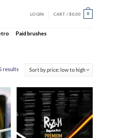
LOGIN
CART /
$
0.00
0
etro
Paid brushes
 results