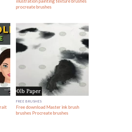
illustration painting texture brushes
procreate brushes
FREE BRUSHES
rait
Free download Master ink brush
brushes Procreate brushes