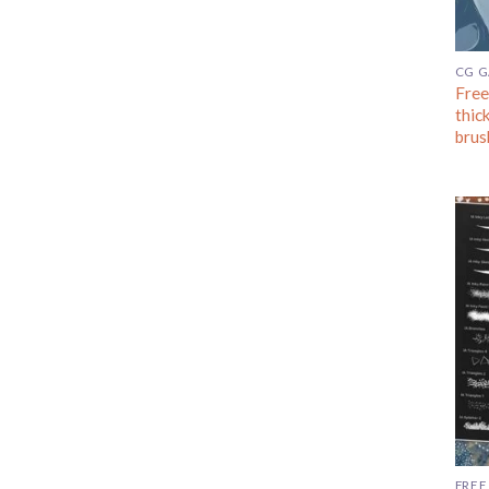
CG 
Free
thic
brus
FREE