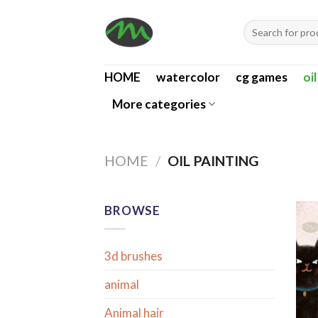
Skip
Search
to
for:
content
HOME
watercolor
cg games
oi
More categories
HOME
/
OIL PAINTING
BROWSE
3d brushes
animal
Animal hair