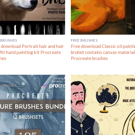
 BRUSHES
FREE BRUSHES
 download Portrait hair and hair
Free download Classic oil paint
fiti hand painting kit Procreate
bruhet contains canvas materia
hes
Procreate brushes