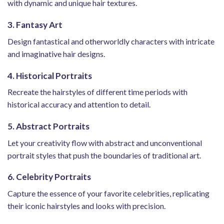
with dynamic and unique hair textures.
3. Fantasy Art
Design fantastical and otherworldly characters with intricate
and imaginative hair designs.
4. Historical Portraits
Recreate the hairstyles of different time periods with
historical accuracy and attention to detail.
5. Abstract Portraits
Let your creativity flow with abstract and unconventional
portrait styles that push the boundaries of traditional art.
6. Celebrity Portraits
Capture the essence of your favorite celebrities, replicating
their iconic hairstyles and looks with precision.