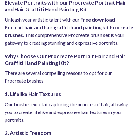
Elevate Portraits with our Procreate Portrait Hair
and Hair Graffiti Hand Painting Kit
Unleash your artistic talent with our
Free download
Portrait hair and hair graffiti hand painting kit Procreate
brushes
. This comprehensive Procreate brush set is your
gateway to creating stunning and expressive portraits.
Why Choose Our Procreate Portrait Hair and Hair
Graffiti Hand Painting Kit?
There are several compelling reasons to opt for our
Procreate brushes:
1. Lifelike Hair Textures
Our brushes excel at capturing the nuances of hair, allowing
you to create lifelike and expressive hair textures in your
portraits.
2. Artistic Freedom