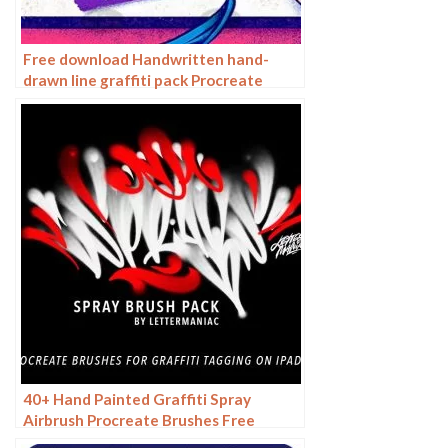
Free download Handwritten hand-
drawn line graffiti pack Procreate
brushes
40+ Hand Painted Graffiti Spray
Airbrush Procreate Brushes Free
download