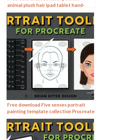
animal plush hair ipad tablet hand-
painted brush stroke brush illustration
Free download Five senses portrait
painting template collection Procreate
brushes