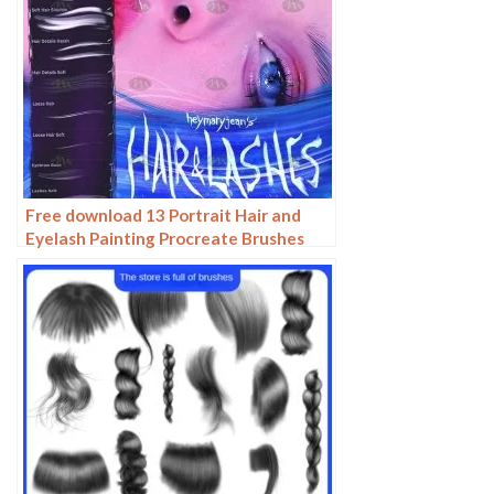
Free download 13 Portrait Hair and
Eyelash Painting Procreate Brushes