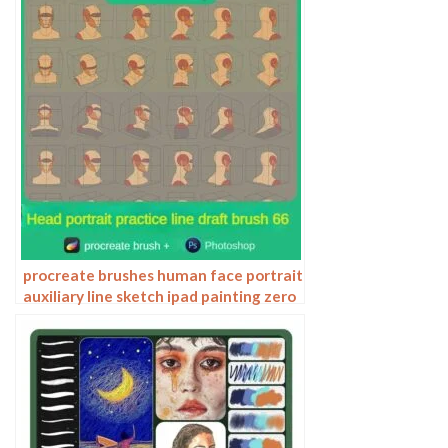
procreate brushes human face portrait
auxiliary line sketch ipad painting zero
basic character models