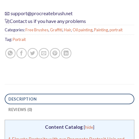
📧
support@procreatebrush.net
🚀Contact us if you have any problems
Categories:
Free Brushes
,
Graffiti
,
Hair
,
Oil painting
,
Painting
,
portrait
Tag:
Portrait
DESCRIPTION
REVIEWS (0)
Content Catalog
[
hide
]