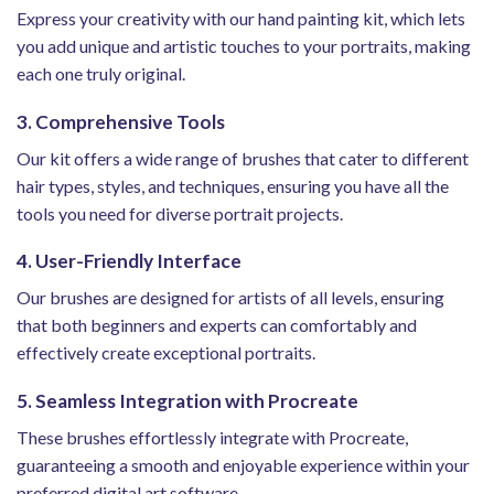
Express your creativity with our hand painting kit, which lets
you add unique and artistic touches to your portraits, making
each one truly original.
3. Comprehensive Tools
Our kit offers a wide range of brushes that cater to different
hair types, styles, and techniques, ensuring you have all the
tools you need for diverse portrait projects.
4. User-Friendly Interface
Our brushes are designed for artists of all levels, ensuring
that both beginners and experts can comfortably and
effectively create exceptional portraits.
5. Seamless Integration with Procreate
These brushes effortlessly integrate with Procreate,
guaranteeing a smooth and enjoyable experience within your
preferred digital art software.