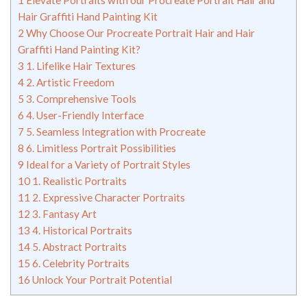
1
Elevate Portraits with our Procreate Portrait Hair and
Hair Graffiti Hand Painting Kit
2
Why Choose Our Procreate Portrait Hair and Hair
Graffiti Hand Painting Kit?
3
1. Lifelike Hair Textures
4
2. Artistic Freedom
5
3. Comprehensive Tools
6
4. User-Friendly Interface
7
5. Seamless Integration with Procreate
8
6. Limitless Portrait Possibilities
9
Ideal for a Variety of Portrait Styles
10
1. Realistic Portraits
11
2. Expressive Character Portraits
12
3. Fantasy Art
13
4. Historical Portraits
14
5. Abstract Portraits
15
6. Celebrity Portraits
16
Unlock Your Portrait Potential