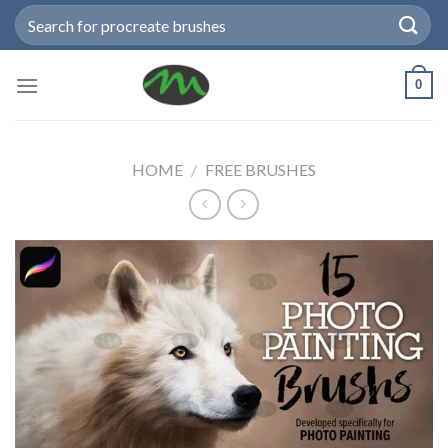
Skip
Search
to
for:
content
0
HOME
/
FREE BRUSHES