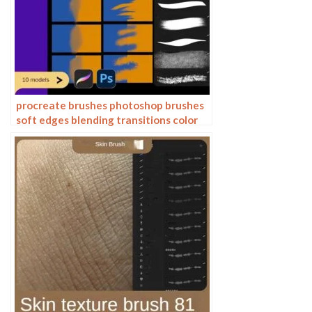
procreate brushes photoshop brushes
soft edges blending transitions color
mixing painting portrait thick paint
skin blending