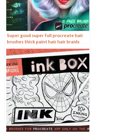
Super good super full procreate hair
brushes thick paint hair hair braids
character hair ipad outline