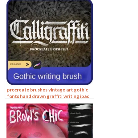
procreate brushes vintage art gothic
fonts hand drawn graffiti writing ipad
handwriting english classical