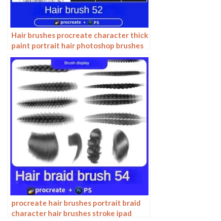
Hair brushes procreate character thick
paint portrait hair photoshop brushes
hair curly hair ipad hand drawn
procreate hair brushes portrait braid
character hair brushes stroke ipad