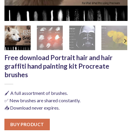
Free download Portrait hair and hair
graffiti hand painting kit Procreate
brushes
🖌️ A full assortment of brushes.
✅ New brushes are shared constantly.
📥 Download never expires.
BUY PRODUCT