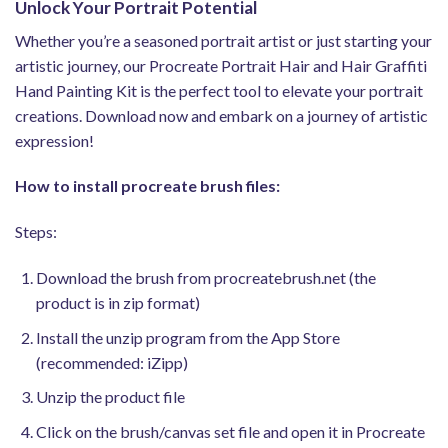
Unlock Your Portrait Potential
Whether you’re a seasoned portrait artist or just starting your
artistic journey, our Procreate Portrait Hair and Hair Graffiti
Hand Painting Kit is the perfect tool to elevate your portrait
creations. Download now and embark on a journey of artistic
expression!
How to install procreate brush files:
Steps:
Download the brush from procreatebrush.net (the
product is in zip format)
Install the unzip program from the App Store
(recommended: iZipp)
Unzip the product file
Click on the brush/canvas set file and open it in Procreate