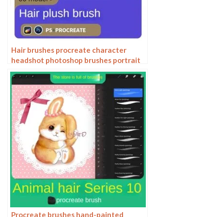
Hair brushes procreate character
headshot photoshop brushes portrait
thick paint animal fluffy brushes hair
hairy furry
Procreate brushes hand-painted