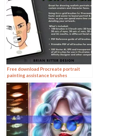
Free download Procreate portrait
painting assistance brushes