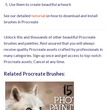
Use them to create beautiful artwork
See our detailed
tutorial
on how to download and install
brushes in Procreate
Unlock this and thousands of other beautiful Procreate
brushes and palettes. Rest assured that you will always
receive quality Procreate assets crafted by professionals in
many categories. Sign up once and get access to top-notch
Procreate assets. Cancel at any time.
Related Procreate Brushes: