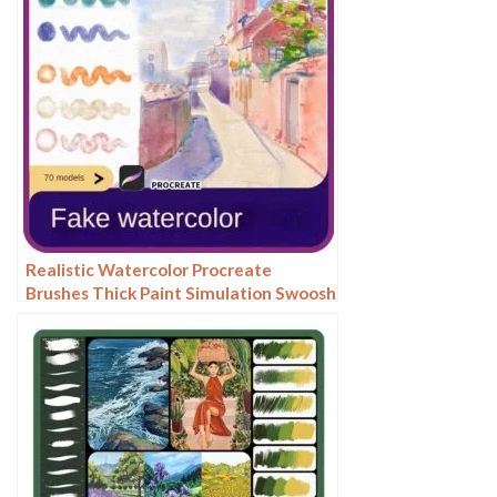
Realistic Watercolor Procreate
Brushes Thick Paint Simulation Swoosh
Water Stain Texture Painting ipad
hand painting brushes