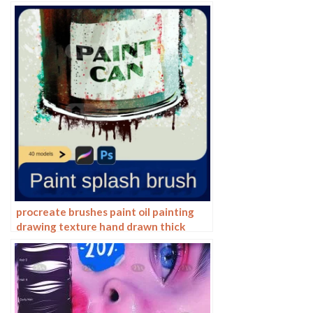
hand drawing painting ps brushes
procreate brushes paint oil painting
drawing texture hand drawn thick
paint airbrush splatter graffiti
illustration photoshop brushes