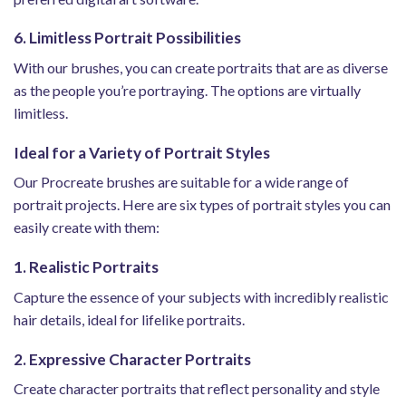
6. Limitless Portrait Possibilities
With our brushes, you can create portraits that are as diverse
as the people you’re portraying. The options are virtually
limitless.
Ideal for a Variety of Portrait Styles
Our Procreate brushes are suitable for a wide range of
portrait projects. Here are six types of portrait styles you can
easily create with them:
1. Realistic Portraits
Capture the essence of your subjects with incredibly realistic
hair details, ideal for lifelike portraits.
2. Expressive Character Portraits
Create character portraits that reflect personality and style