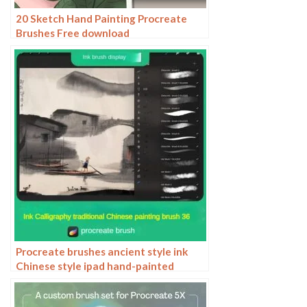
20 Sketch Hand Painting Procreate
Brushes Free download
Procreate brushes ancient style ink
Chinese style ipad hand-painted
Chinese painting ink splash fountain
pen wash brush