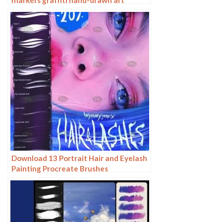
realistic trendy painting writing
markers
Download 13 Portrait Hair and Eyelash
Painting Procreate Brushes