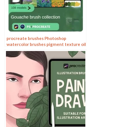
procreate brushes Photoshop
watercolor brushes pigment texture oil
painting thick paint clear powder grain
texture ipad hand drawing