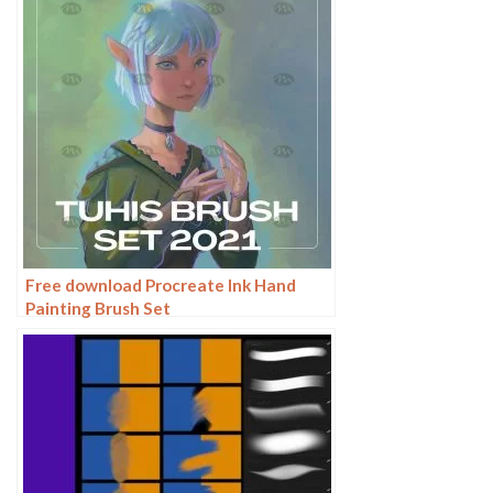
Free download Procreate Ink Hand
Painting Brush Set