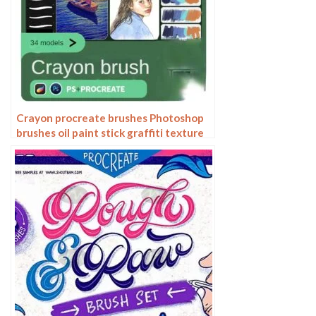
Crayon procreate brushes Photoshop
brushes oil paint stick graffiti texture
CG thick paint children illustration
hand drawing pencil