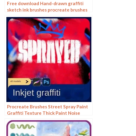
Free download Hand-drawn graffiti
sketch ink brushes procreate brushes
Procreate Brushes Street Spray Paint
Graffiti Texture Thick Paint Noise
Grain Texture Photoshop Brushes
Hand Painted Inkjet