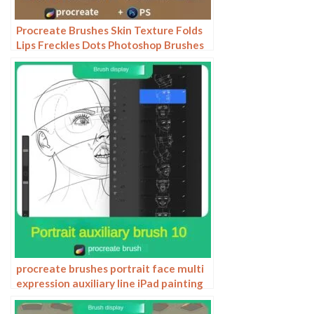
Procreate Brushes Skin Texture Folds
Lips Freckles Dots Photoshop Brushes
ipad Portrait Painting
procreate brushes portrait face multi
expression auxiliary line iPad painting
thick paint zero basic practice
outlining