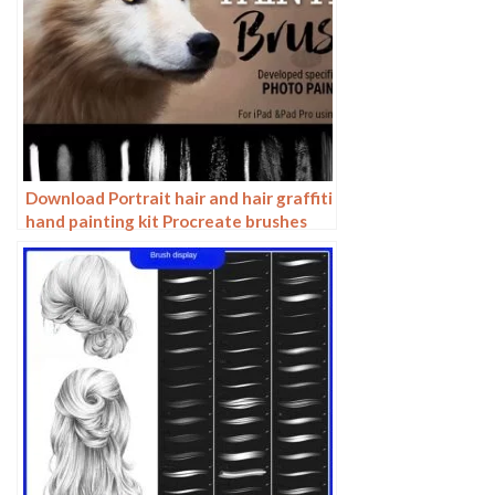
Download Portrait hair and hair graffiti
hand painting kit Procreate brushes