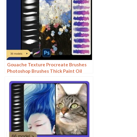
Gouache Texture Procreate Brushes
Photoshop Brushes Thick Paint Oil
Painting Acrylic Hand Painting Quick
Paint Paint Thick Paint Art