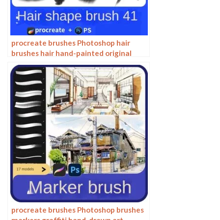
procreate brushes Photoshop hair
brushes hair hand-painted original
painting illustration graphic studio
post-design
procreate brushes Photoshop brushes
markers graffiti hand-drawn art