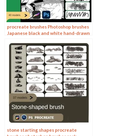
procreate brushes Photoshop brushes
Japanese black and white hand-drawn
cartoon anime outline sketch mesh
texture lines
stone starting shapes procreate