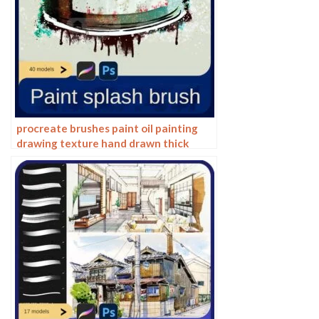
procreate brushes paint oil painting
drawing texture hand drawn thick
paint airbrush splatter graffiti
illustration photoshop brushes