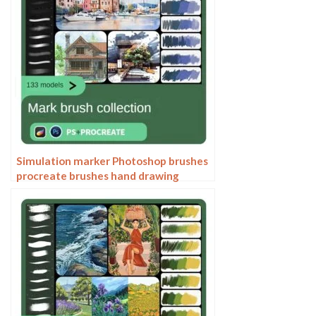
Simulation marker Photoshop brushes
procreate brushes hand drawing
sketches industrial clothing interior
design painting brushes