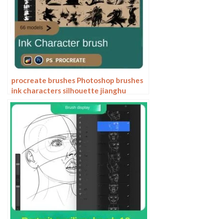
procreate brushes Photoshop brushes
ink characters silhouette jianghu
chivalry ancient style jianghu ink splash
country tide