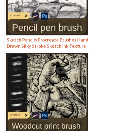
Sketch Pencils Procreate Brushes Hand
Drawn Silky Stroke Sketch Ink Texture
Sketch Photoshop Brushes