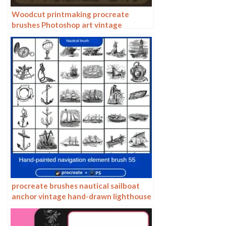
Woodcut printmaking procreate
brushes Photoshop art vintage
engraved marks texture hand-drawn
lines liner brush
procreate brushes nautical sailboat
anchor vintage hand-drawn lighthouse
marine animal carving vector
Photoshop