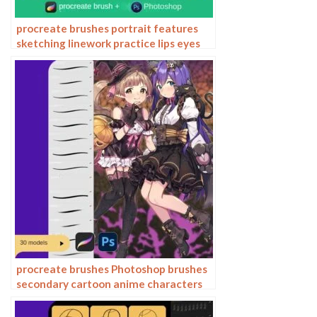
procreate brushes portrait features
sketching linework practice lips eyes
nose ipad Photoshop brushes
procreate brushes Photoshop brushes
secondary cartoon anime characters
painting thick paint outlining Japanese
manga lolita