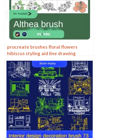
procreate brushes floral flowers
hibiscus styling aid line drawing
photoshop brushes painting