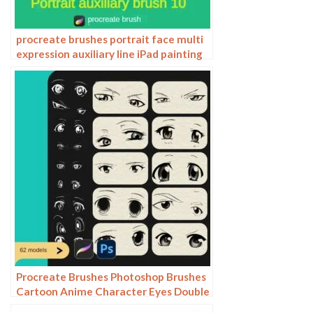
procreate brushes portrait face multi
expression auxiliary line iPad painting
thick paint zero basic practice
outlining
Procreate Brushes Photoshop Brushes
Cartoon Anime Character Eyes Double
Eyes Painting Auxiliary Lines