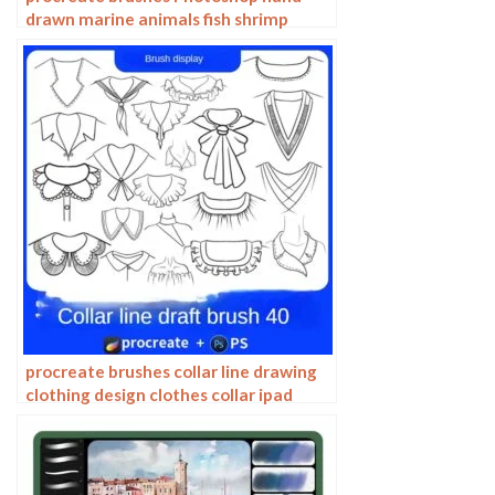
drawn marine animals fish shrimp
octopus turtle pattern vector
illustration PNG
procreate brushes collar line drawing
clothing design clothes collar ipad
hand drawing photoshop brushes