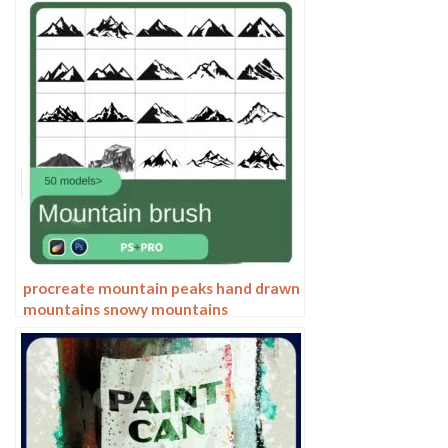
Secondary Meta Linework
procreate mountain peaks hand drawn
mountains snowy mountains
silhouette landscape line drawing
photoshop brush painting