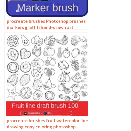
procreate brushes Photoshop brushes
markers graffiti hand-drawn art
realistic trendy painting writing
markers
procreate brushes fruit watercolor line
drawing copy coloring photoshop