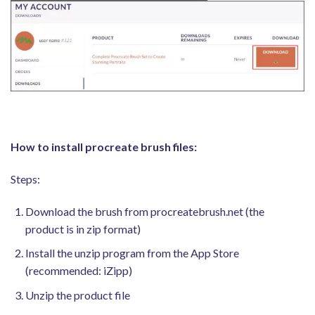
How to install procreate brush files:
Steps:
Download the brush from procreatebrush.net (the
product is in zip format)
Install the unzip program from the App Store
(recommended: iZipp)
Unzip the product file