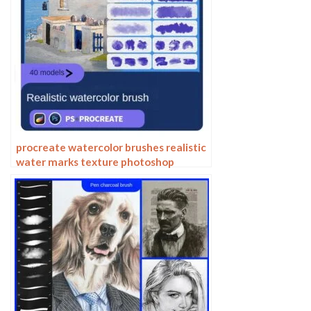
procreate watercolor brushes realistic
water marks texture photoshop
brushes ipad hand drawn illustration
watercolor brush strokes stamps