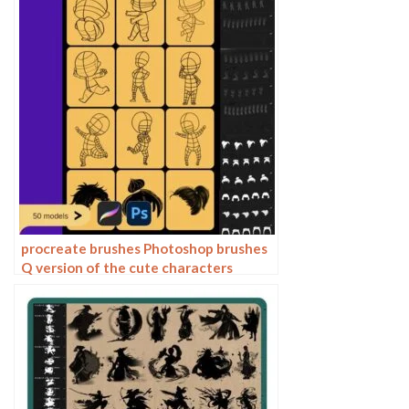
procreate brushes Photoshop brushes
Q version of the cute characters
human body painting auxiliary line
cartoon children’s hairstyle hair