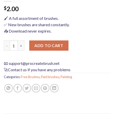
2.00
$
🖌️ A full assortment of brushes.
✅ New brushes are shared constantly.
📥 Download never expires.
Hand-drawn anime characters eyes procreate brushes Photoshop 
ADD TO CART
📧
support@procreatebrush.net
🚀Contact us if you have any problems
Categories:
Free Brushes
,
Paid brushes
,
Painting