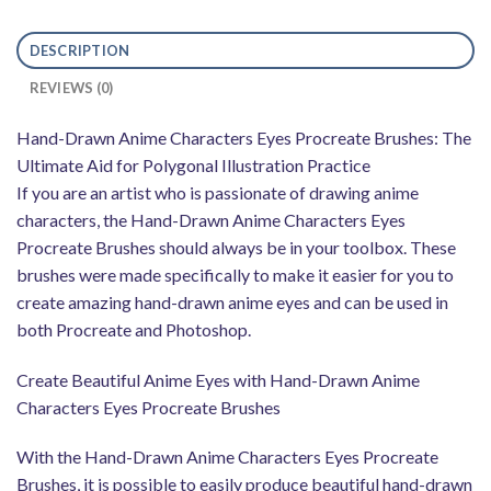
DESCRIPTION
REVIEWS (0)
Hand-Drawn Anime Characters Eyes Procreate Brushes: The
Ultimate Aid for Polygonal Illustration Practice
If you are an artist who is passionate of drawing anime
characters, the Hand-Drawn Anime Characters Eyes
Procreate Brushes should always be in your toolbox. These
brushes were made specifically to make it easier for you to
create amazing hand-drawn anime eyes and can be used in
both Procreate and Photoshop.
Create Beautiful Anime Eyes with Hand-Drawn Anime
Characters Eyes Procreate Brushes
With the Hand-Drawn Anime Characters Eyes Procreate
Brushes, it is possible to easily produce beautiful hand-drawn