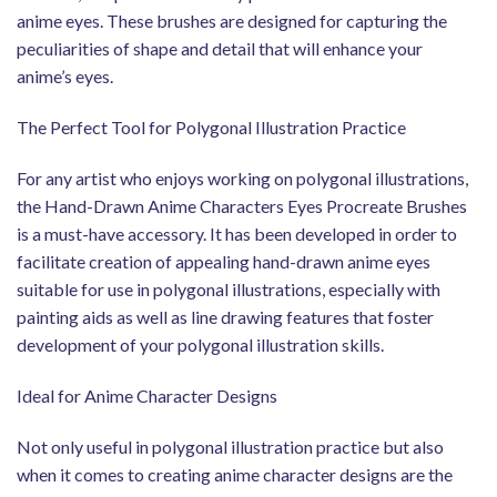
anime eyes. These brushes are designed for capturing the
peculiarities of shape and detail that will enhance your
anime’s eyes.
The Perfect Tool for Polygonal Illustration Practice
For any artist who enjoys working on polygonal illustrations,
the Hand-Drawn Anime Characters Eyes Procreate Brushes
is a must-have accessory. It has been developed in order to
facilitate creation of appealing hand-drawn anime eyes
suitable for use in polygonal illustrations, especially with
painting aids as well as line drawing features that foster
development of your polygonal illustration skills.
Ideal for Anime Character Designs
Not only useful in polygonal illustration practice but also
when it comes to creating anime character designs are the