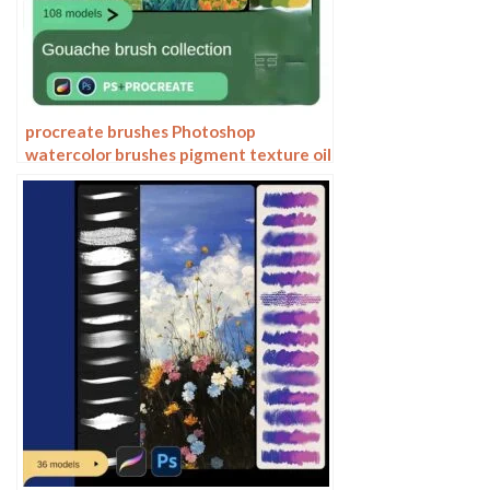
procreate brushes Photoshop
watercolor brushes pigment texture oil
painting thick paint clear powder grain
texture ipad hand drawing