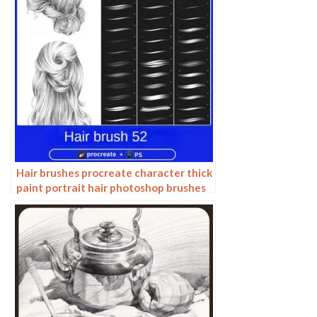
Hair brushes procreate character thick
paint portrait hair photoshop brushes
hair curly hair ipad hand drawn