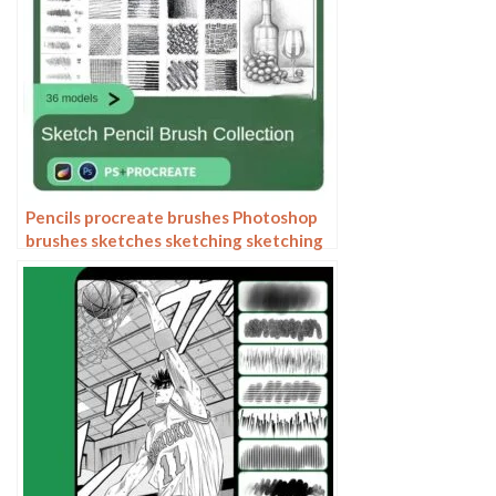
Pencils procreate brushes Photoshop
brushes sketches sketching sketching
charcoal drawing sketching hand-
drawn outlining