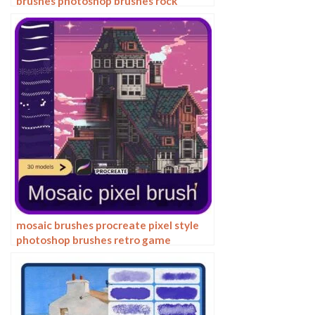
brushes photoshop brushes rock
texture texture texture hand drawn
illustration
mosaic brushes procreate pixel style
photoshop brushes retro game
particles ipad hand drawn halftone
illustration