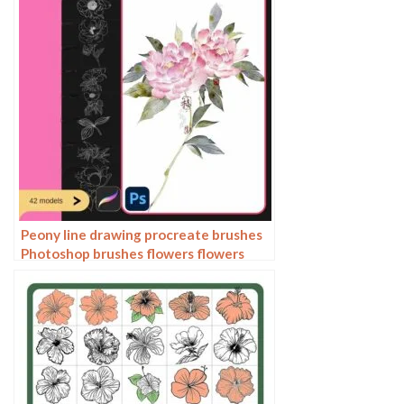
Peony line drawing procreate brushes
Photoshop brushes flowers flowers
plants Chinese ink Chinese painting