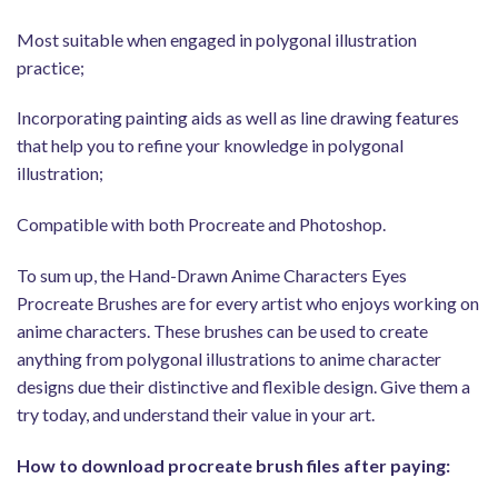
Most suitable when engaged in polygonal illustration
practice;
Incorporating painting aids as well as line drawing features
that help you to refine your knowledge in polygonal
illustration;
Compatible with both Procreate and Photoshop.
To sum up, the Hand-Drawn Anime Characters Eyes
Procreate Brushes are for every artist who enjoys working on
anime characters. These brushes can be used to create
anything from polygonal illustrations to anime character
designs due their distinctive and flexible design. Give them a
try today, and understand their value in your art.
How to download procreate brush files after paying: