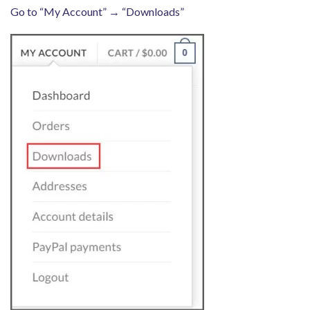
Go to “My Account” → “Downloads”