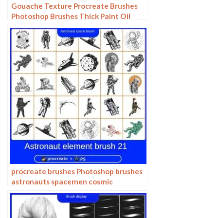
Gouache Texture Procreate Brushes
Photoshop Brushes Thick Paint Oil
Painting Acrylic Hand Painting Quick
Paint Paint Thick Paint Art
procreate brushes Photoshop brushes
astronauts spacemen cosmic
technology patterns hand drawn