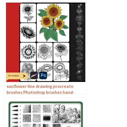
brushes ipad hand painting
sunflower line drawing procreate
brushes Photoshop brushes hand-
painted plants flowers flowers
sunflower painting