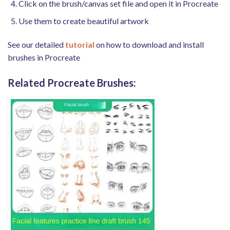
Click on the brush/canvas set file and open it in Procreate
Use them to create beautiful artwork
See our detailed
tutorial
on how to download and install
brushes in Procreate
Related Procreate Brushes: