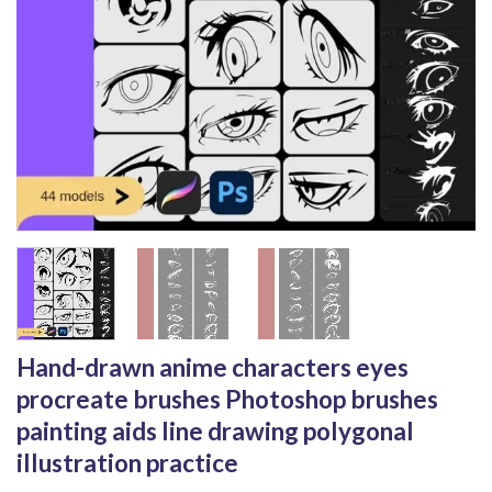
Hand-drawn anime characters eyes
procreate brushes Photoshop brushes
painting aids line drawing polygonal
illustration practice