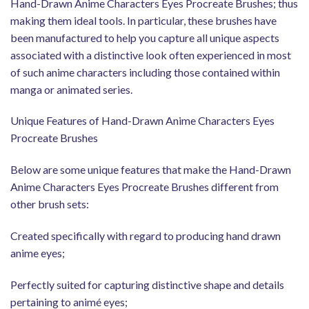
Hand-Drawn Anime Characters Eyes Procreate Brushes; thus
making them ideal tools. In particular, these brushes have
been manufactured to help you capture all unique aspects
associated with a distinctive look often experienced in most
of such anime characters including those contained within
manga or animated series.
Unique Features of Hand-Drawn Anime Characters Eyes
Procreate Brushes
Below are some unique features that make the Hand-Drawn
Anime Characters Eyes Procreate Brushes different from
other brush sets:
Created specifically with regard to producing hand drawn
anime eyes;
Perfectly suited for capturing distinctive shape and details
pertaining to animé eyes;