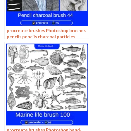
procreate brushes Photoshop brushes
pencils pencils charcoal particles
texture outlining black and white
sketching hand-drawn illustration
procreate brushes Photoshop hand-