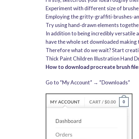
Experiment with different size of brushe
Employing the gritty-graffiti-brushes-
Try using hand-drawn elements together 
In addition to being incredibly versatile
have the whole set downloaded making t
Therefore what do we wait? Start creat
Thick Paint Children Illustration Hand D
How to download procreate brush files
Go to “My Account” → “Downloads”