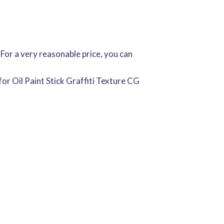
 For a very reasonable price, you can
r Oil Paint Stick Graffiti Texture CG