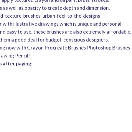
s as well as opacity to create depth and dimension.
and-texture-brushes-urban-feel-to-the-designs
with illustrative drawings which is unique and personal.
 and easy to use, these brushes are also extremely affordable.
hem a good deal for budget-conscious designers.
ing now with Crayon Procreate Brushes Photoshop Brushes fo
rawing Pencil!
 after paying: