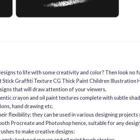
designs to life with some creativity and color? Then look no
 Stick Graffiti Texture CG Thick Paint Children Illustratio
signs that will draw attention of your viewers.
ntic crayon and oil paint textures complete with subtle shad
ations, hand drawing etc.
eir flexibility; they can be used in various designing projects 
 both Procreate and Photoshop hence, suitable for any design
rushes to make creative designs:
n apply textured crayon and oil paint brush strokes.