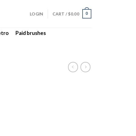
LOGIN
CART /
$
0.00
0
etro
Paid brushes