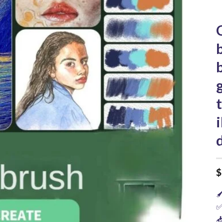
$

✅
