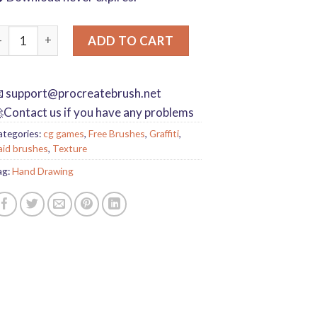
rayon procreate brushes Photoshop brushes oil paint stick graffi
ADD TO CART

support@procreatebrush.net
Contact us if you have any problems
ategories:
cg games
,
Free Brushes
,
Graffiti
,
aid brushes
,
Texture
ag:
Hand Drawing