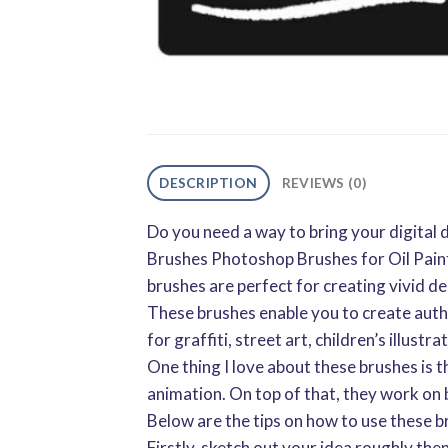
DESCRIPTION
REVIEWS (0)
Do you need a way to bring your digital 
Brushes Photoshop Brushes for Oil Paint
brushes are perfect for creating vivid de
These brushes enable you to create authe
for graffiti, street art, children’s illustr
One thing I love about these brushes is th
animation. On top of that, they work on
Below are the tips on how to use these b
Firstly, sketch out your idea roughly the