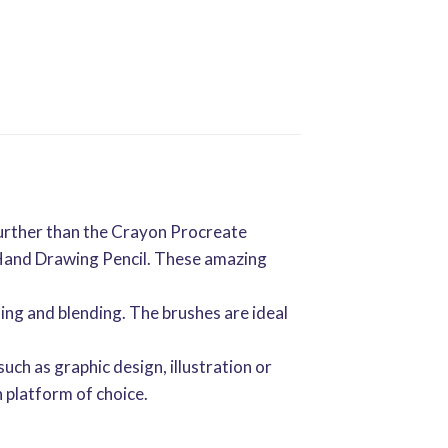
 further than the Crayon Procreate
n Hand Drawing Pencil. These amazing
ing and blending. The brushes are ideal
such as graphic design, illustration or
 platform of choice.