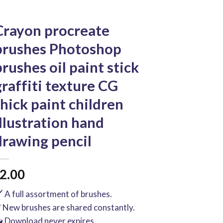
Crayon procreate
brushes Photoshop
brushes oil paint stick
graffiti texture CG
thick paint children
illustration hand
drawing pencil
2.00
️ A full assortment of brushes.
 New brushes are shared constantly.
 Download never expires.