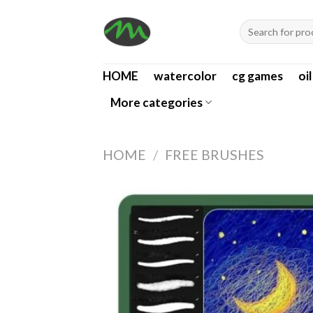
Skip
Search
to
for:
content
HOME
watercolor
cg games
oi
More categories
HOME
/
FREE BRUSHES