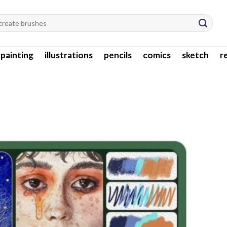
l painting
illustrations
pencils
comics
sketch
r