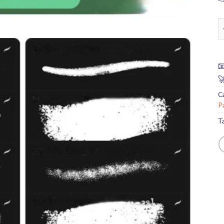
C


C
P
T