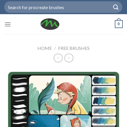
Skip
Search
to
for:
content
0
HOME
/
FREE BRUSHES