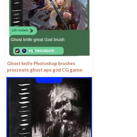
Ghost knife Photoshop brushes
procreate ghost ape god CG game
scene painting character character
thick painting coloring presets