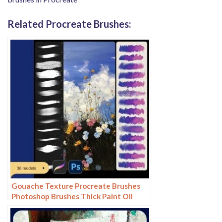
Related Procreate Brushes:
Gouache Texture Procreate Brushes
Photoshop Brushes Thick Paint Oil
Painting Acrylic Hand Painting Quick
Paint Paint Thick Paint Art