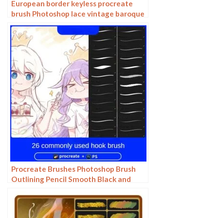
European border keyless procreate
brush Photoshop lace vintage baroque
European classic floral pattern
Procreate Brushes Photoshop Brush
Outlining Pencil Smooth Black and
White Anime Illustration Line Drawing
Dry Ink Charcoal Stroke