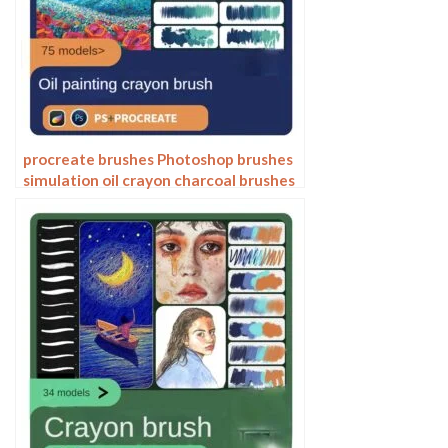
procreate brushes Photoshop brushes
simulation oil crayon charcoal brushes
acrylic texture pastel brushes texture
oil paint brushes