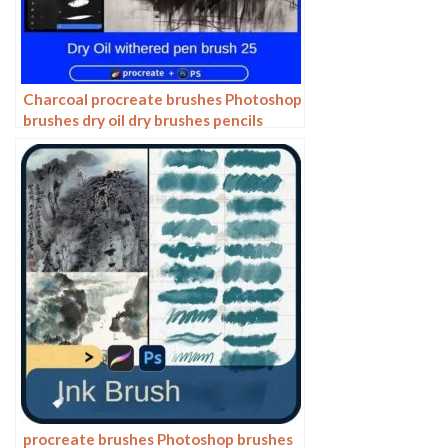
Charcoal procreate brushes Photoshop
brushes dry oil dry brushes pencils
brushes writing handwriting hand
drawing portrait
procreate brushes Photoshop brushes