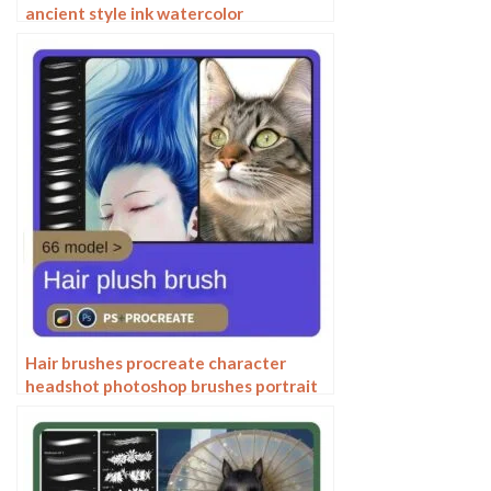
ancient style ink watercolor
watercolor rendering light ink Chinese
painting Chinese calligraphy thick ink
brushes
Hair brushes procreate character
headshot photoshop brushes portrait
thick paint animal fluffy brushes hair
hairy furry