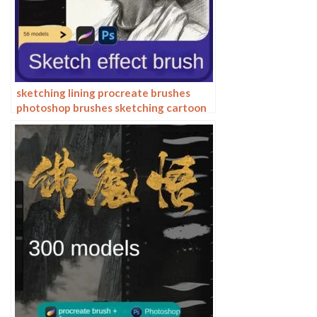
sketching lining procreate brushes
photoshop brushes sketching cartoon
pencil starting sketch drawing
charcoal graphite