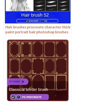
Hair brushes procreate character thick
paint portrait hair photoshop brushes
hair curly hair ipad hand drawn