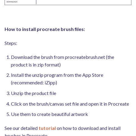
How to install procreate brush files:
Steps:
Download the brush from procreatebrush.net (the
product is in zip format)
Install the unzip program from the App Store
(recommended: iZipp)
Unzip the product file
Click on the brush/canvas set file and open it in Procreate
Use them to create beautiful artwork
See our detailed
tutorial
on how to download and install
brushes in Procreate