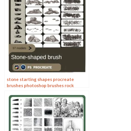
stone starting shapes procreate
brushes photoshop brushes rock
texture texture texture hand drawn
illustration