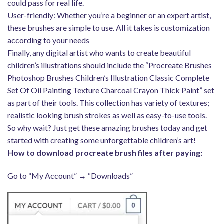
could pass for real life.
User-friendly: Whether you’re a beginner or an expert artist,
these brushes are simple to use. All it takes is customization
according to your needs
Finally, any digital artist who wants to create beautiful
children’s illustrations should include the “Procreate Brushes
Photoshop Brushes Children’s Illustration Classic Complete
Set Of Oil Painting Texture Charcoal Crayon Thick Paint” set
as part of their tools. This collection has variety of textures;
realistic looking brush strokes as well as easy-to-use tools.
So why wait? Just get these amazing brushes today and get
started with creating some unforgettable children’s art!
How to download procreate brush files after paying:
Go to “My Account” → “Downloads”