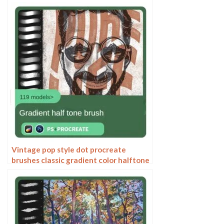
painting thick paint outlining Japanese
manga lolita
Vintage pop style dot procreate
brushes classic gradient color halftone
polka dots messy lines cartoon
photoshop painting