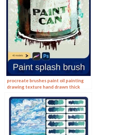
procreate brushes paint oil painting
drawing texture hand drawn thick
paint airbrush splatter graffiti
illustration photoshop brushes