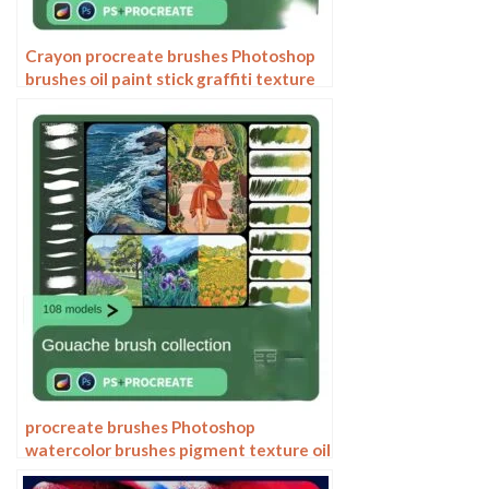
Crayon procreate brushes Photoshop
brushes oil paint stick graffiti texture
CG thick paint children illustration
hand drawing pencil
procreate brushes Photoshop
watercolor brushes pigment texture oil
painting thick paint clear powder grain