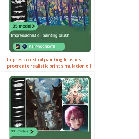
Impressionist oil painting brushes
procreate realistic print simulation oil
blend gradient Photoshop brushes
painting material