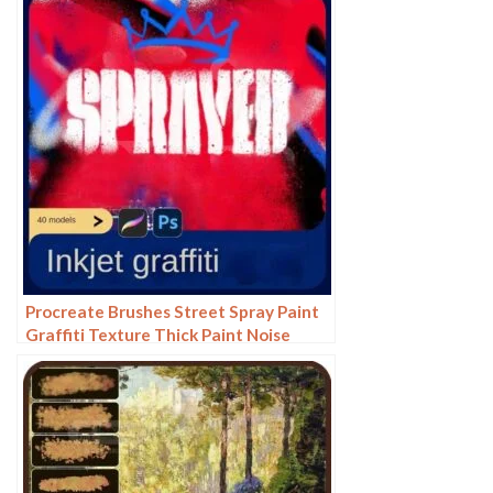
texture ipad hand drawing
Procreate Brushes Street Spray Paint
Graffiti Texture Thick Paint Noise
Grain Texture Photoshop Brushes
Hand Painted Inkjet