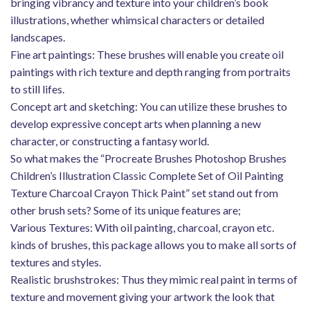
bringing vibrancy and texture into your children’s book
illustrations, whether whimsical characters or detailed
landscapes.
Fine art paintings: These brushes will enable you create oil
paintings with rich texture and depth ranging from portraits
to still lifes.
Concept art and sketching: You can utilize these brushes to
develop expressive concept arts when planning a new
character, or constructing a fantasy world.
So what makes the “Procreate Brushes Photoshop Brushes
Children’s Illustration Classic Complete Set of Oil Painting
Texture Charcoal Crayon Thick Paint” set stand out from
other brush sets? Some of its unique features are;
Various Textures: With oil painting, charcoal, crayon etc.
kinds of brushes, this package allows you to make all sorts of
textures and styles.
Realistic brushstrokes: Thus they mimic real paint in terms of
texture and movement giving your artwork the look that