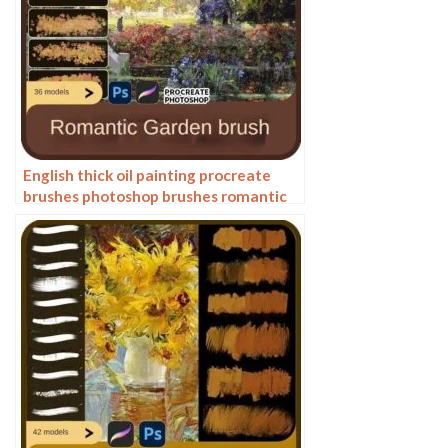
English thick oil painting procreate
brushes photoshop brushes romantic
garden nature flowers forest ipad
painting