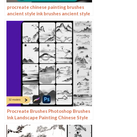
procreate chinese painting brushes
ancient style ink brushes ancient style
outlining painting Chinese style
Photoshop brushes
Procreate Brushes Photoshop Brushes
Ink Landscape Painting Chinese Style
Decoration Ancient Rhythm Chinese
Painting Faraway Mountain
Background