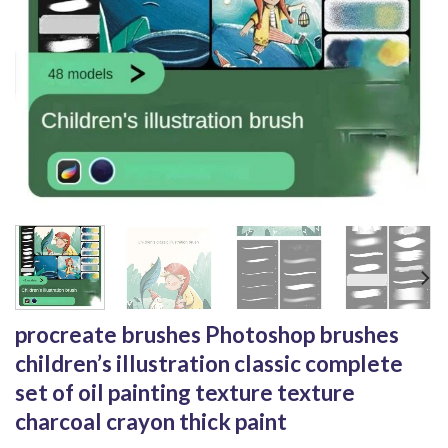
procreate brushes Photoshop brushes
children’s illustration classic complete
set of oil painting texture texture
charcoal crayon thick paint