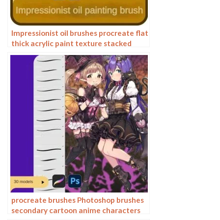
Impressionist oil brushes procreate flat
thick acrylic paint texture stacked
feeling gouache Photoshop brushes
procreate brushes Photoshop brushes
secondary cartoon anime characters