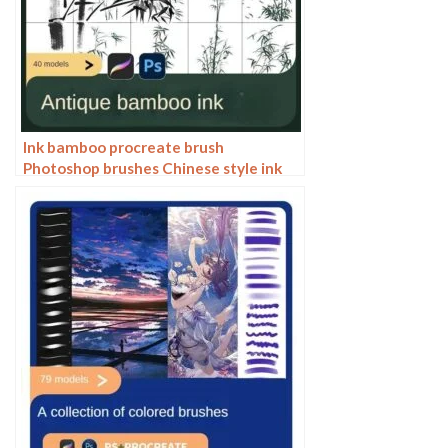
Ink bamboo procreate brush
Photoshop brushes Chinese style ink
bamboo Chinese painting ancient style
plants landscape painting