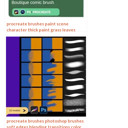
procreate brushes paint scene
character thick paint grass leaves
plants anime landscape Photoshop
brushes
procreate brushes photoshop brushes
soft edges blending transitions color