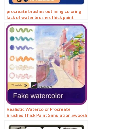
procreate brushes outlining coloring
lack of water brushes thick paint
photoshop airbrush serur brushes
Realistic Watercolor Procreate
Brushes Thick Paint Simulation Swoosh
Water Stain Texture Painting ipad
hand painting brushes