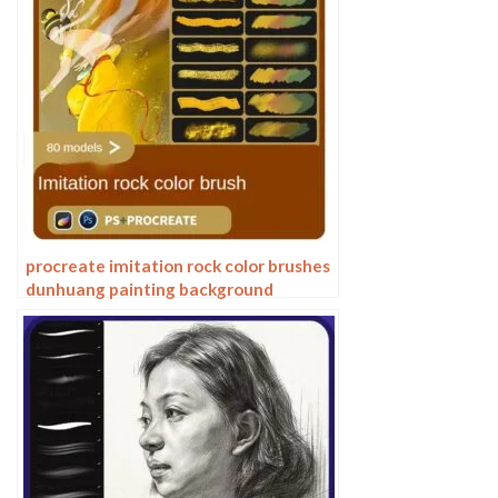
procreate imitation rock color brushes
dunhuang painting background
Photoshop brushes gold leaf texture
ancient style national tide illustration