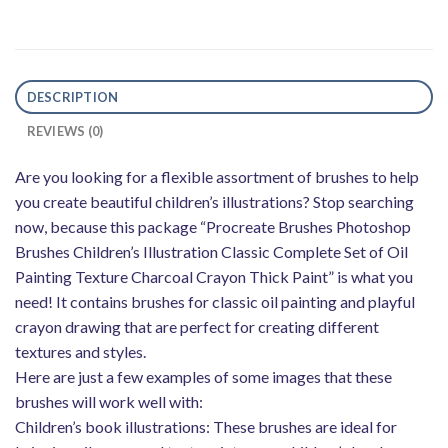
DESCRIPTION
REVIEWS (0)
Are you looking for a flexible assortment of brushes to help
you create beautiful children’s illustrations? Stop searching
now, because this package “Procreate Brushes Photoshop
Brushes Children’s Illustration Classic Complete Set of Oil
Painting Texture Charcoal Crayon Thick Paint” is what you
need! It contains brushes for classic oil painting and playful
crayon drawing that are perfect for creating different
textures and styles.
Here are just a few examples of some images that these
brushes will work well with:
Children’s book illustrations: These brushes are ideal for