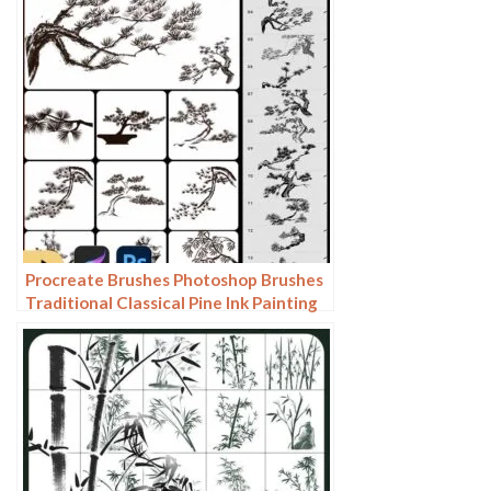
Procreate Brushes Photoshop Brushes
Traditional Classical Pine Ink Painting
Cloud Pine Chinese Painting Chinese
Pine Decoration Tree