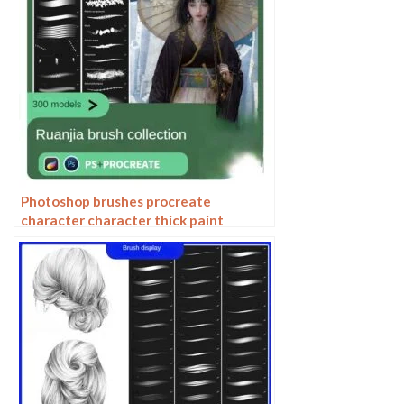
Photoshop brushes procreate
character character thick paint
portrait hair outlining coloring celulite
brushes