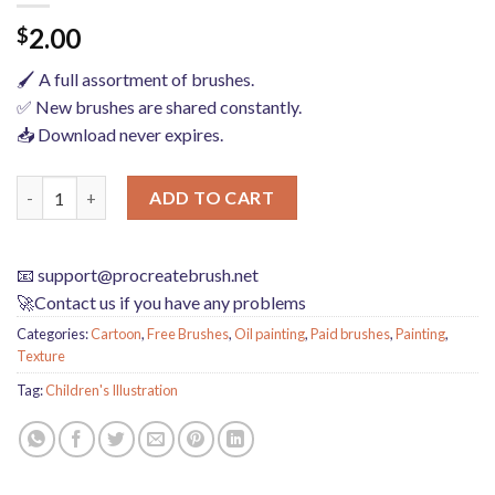
2.00
$
🖌️ A full assortment of brushes.
✅ New brushes are shared constantly.
📥 Download never expires.
procreate brushes Photoshop brushes children's illustration cla
ADD TO CART
📧
support@procreatebrush.net
🚀Contact us if you have any problems
Categories:
Cartoon
,
Free Brushes
,
Oil painting
,
Paid brushes
,
Painting
,
Texture
Tag:
Children's Illustration