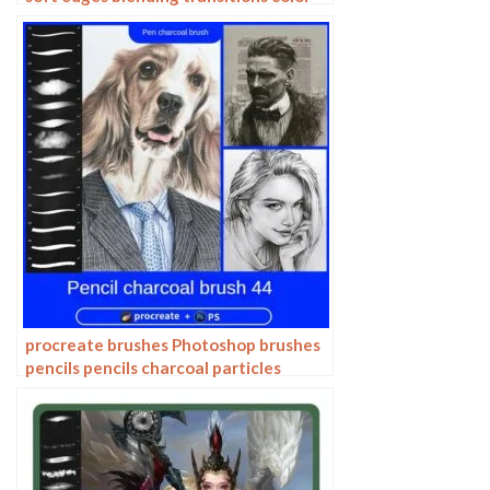
mixing painting portrait thick paint
skin blending
procreate brushes Photoshop brushes
pencils pencils charcoal particles
texture outlining black and white
sketching hand-drawn illustration