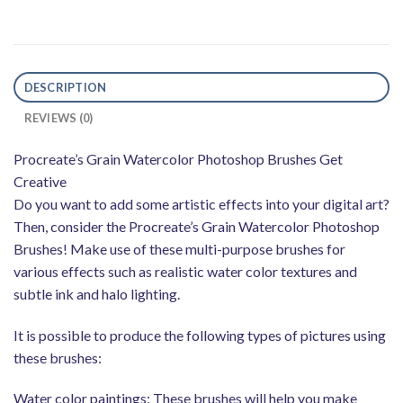
DESCRIPTION
REVIEWS (0)
Procreate’s Grain Watercolor Photoshop Brushes Get
Creative
Do you want to add some artistic effects into your digital art?
Then, consider the Procreate’s Grain Watercolor Photoshop
Brushes! Make use of these multi-purpose brushes for
various effects such as realistic water color textures and
subtle ink and halo lighting.
It is possible to produce the following types of pictures using
these brushes:
Water color paintings: These brushes will help you make