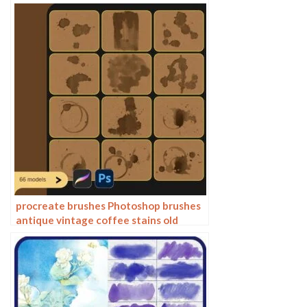
brushes ipad hand drawn illustration
watercolor brush strokes stamps
procreate brushes Photoshop brushes
antique vintage coffee stains old
water stains water marks tea stains ink
smudge