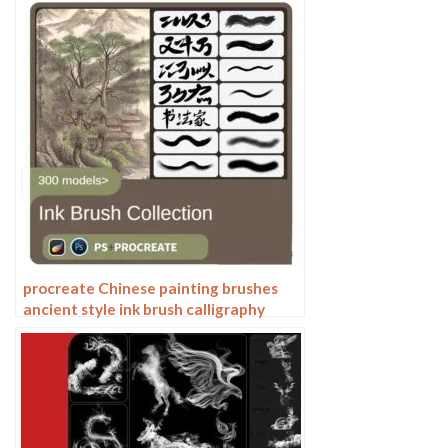
procreate Chinese painting brushes
ancient style ink brush calligraphy
writing Photoshop brushes brush
brushwork Chinese outlining staining