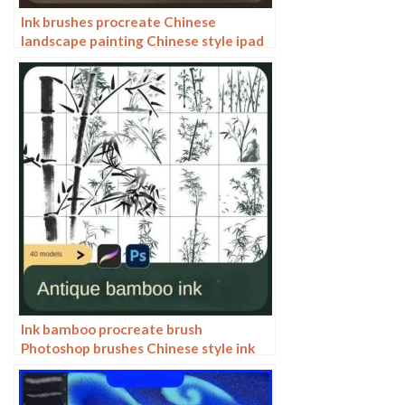
Ink brushes procreate Chinese
landscape painting Chinese style ipad
brush outline Photoshop brushes ink
blotting
Ink bamboo procreate brush
Photoshop brushes Chinese style ink
bamboo Chinese painting ancient style
plants landscape painting