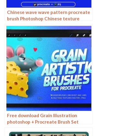
Chinese wave wave pattern procreate
brush Photoshop Chinese texture
water wave wave wave scale pattern
illustration
Free download Grain Illustration
photoshop + Procreate Brush Set