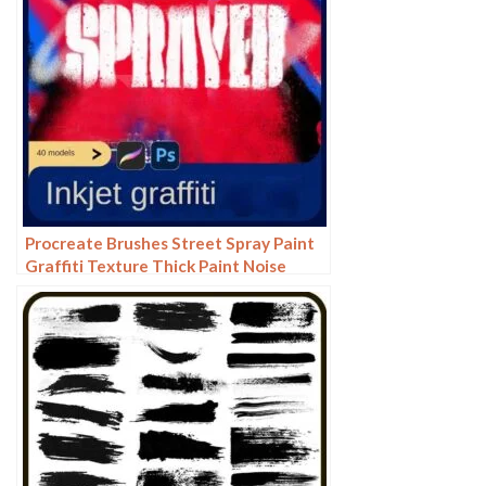
Procreate Brushes Street Spray Paint
Graffiti Texture Thick Paint Noise
Grain Texture Photoshop Brushes
Hand Painted Inkjet