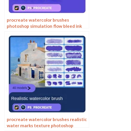
procreate watercolor brushes
photoshop simulation flow bleed ink
stain water marks water smear paper
procreate watercolor brushes realistic
water marks texture photoshop