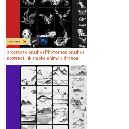
procreate brushes Photoshop brushes
abstract ink smoke animals dragon
horse eagle tiger deer lion ox sheep
phoenix