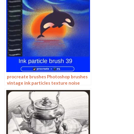
procreate brushes Photoshop brushes
vintage ink particles texture noise
glitter gold dust particles hand-
painted