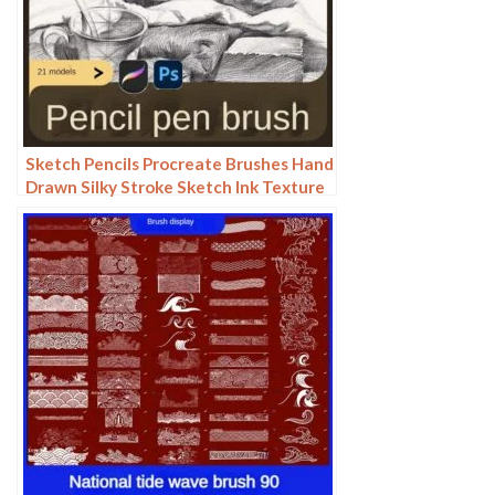
Sketch Pencils Procreate Brushes Hand
Drawn Silky Stroke Sketch Ink Texture
Sketch Photoshop Brushes