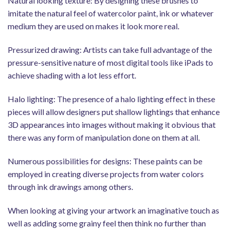
Natural looking texture: By designing these brushes to
imitate the natural feel of watercolor paint, ink or whatever
medium they are used on makes it look more real.
Pressurized drawing: Artists can take full advantage of the
pressure-sensitive nature of most digital tools like iPads to
achieve shading with a lot less effort.
Halo lighting: The presence of a halo lighting effect in these
pieces will allow designers put shallow lightings that enhance
3D appearances into images without making it obvious that
there was any form of manipulation done on them at all.
Numerous possibilities for designs: These paints can be
employed in creating diverse projects from water colors
through ink drawings among others.
When looking at giving your artwork an imaginative touch as
well as adding some grainy feel then think no further than