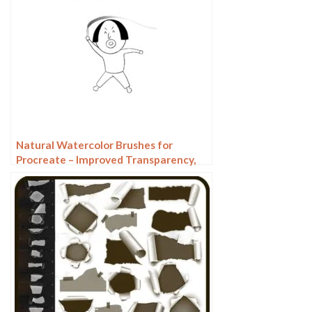
Natural Watercolor Brushes for
Procreate – Improved Transparency,
Texture & Pressure Sensitivity