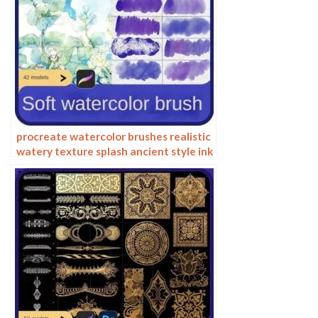
procreate watercolor brushes realistic
watery texture splash ancient style ink
halo texture ipad painting