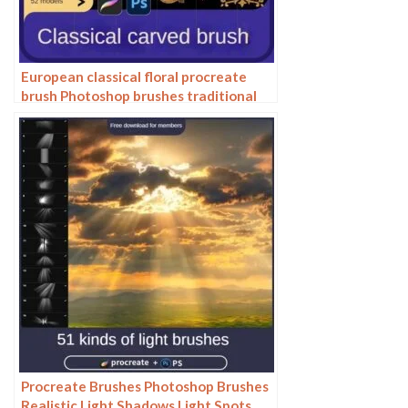
European classical floral procreate
brush Photoshop brushes traditional
Dunhuang pattern background
decoration border halo
Procreate Brushes Photoshop Brushes
Realistic Light Shadows Light Spots