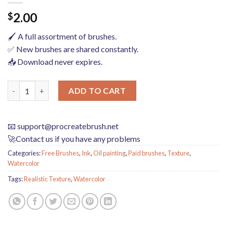
2.00
$
🖌️ A full assortment of brushes.
✅ New brushes are shared constantly.
📥 Download never expires.
Grain watercolor Photoshop brushes ink texture realistic textu
ADD TO CART
📧
support@procreatebrush.net
🚀Contact us if you have any problems
Categories:
Free Brushes
,
Ink
,
Oil painting
,
Paid brushes
,
Texture
,
Watercolor
Tags:
Realistic Texture
,
Watercolor