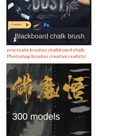
procreate brushes chalkboard chalk
Photoshop brushes creative realistic
hand-painted shading effect texture
abrasive powder