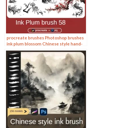
procreate brushes Photoshop brushes
ink plum blossom Chinese style hand-
painted ancient wind watercolor
cherry blossom waxberry