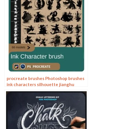
procreate brushes Photoshop brushes
ink characters silhouette jianghu
chivalry ancient style jianghu ink splash
country tide