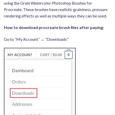
using the Grain Watercolor Photoshop Brushes for
Procreate. These brushes have realistic graininess, pressure
rendering effects as well as multiple ways they can be used.
How to download procreate brush files after paying:
Go to “My Account” → “Downloads”