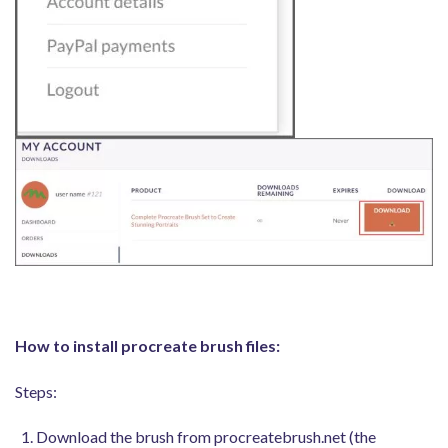
How to install procreate brush files:
Steps:
Download the brush from procreatebrush.net (the