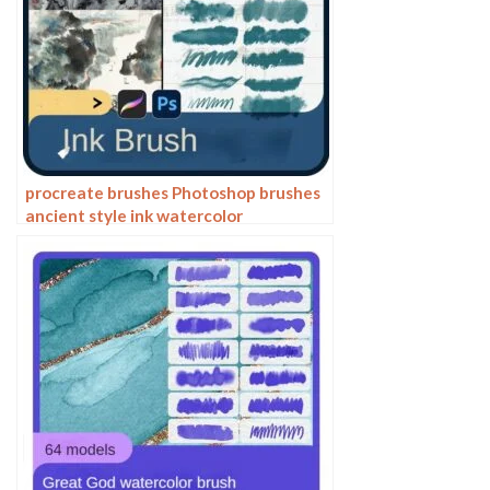
procreate brushes Photoshop brushes
ancient style ink watercolor
watercolor rendering light ink Chinese
painting Chinese calligraphy thick ink
brushes