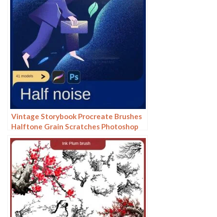
Vintage Storybook Procreate Brushes
Halftone Grain Scratches Photoshop
Brushes