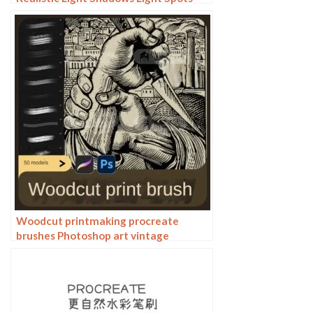
Light Leakage Light Sunlight Scattered
Light Shadows Shadows
Woodcut printmaking procreate
brushes Photoshop art vintage
engraved marks texture hand-drawn
lines liner brush