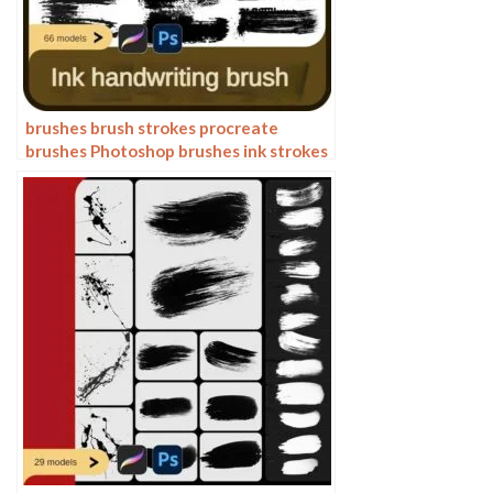
brushes brush strokes procreate
brushes Photoshop brushes ink strokes
stamps ink splatters calligraphy ink
dots splatters