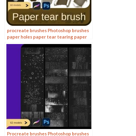
procreate brushes Photoshop brushes
paper holes paper tear tearing paper
burlap shredding effects tear marks
rolled paper backgrounds
Procreate brushes Photoshop brushes