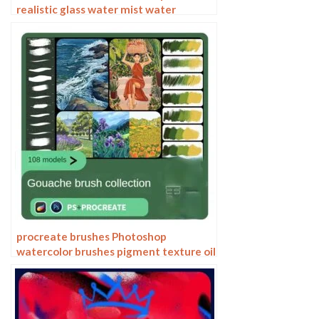
realistic glass water mist water
droplets rain effect water droplets
studio post raindrops
procreate brushes Photoshop
watercolor brushes pigment texture oil
painting thick paint clear powder grain
texture ipad hand drawing