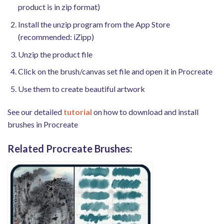
product is in zip format)
Install the unzip program from the App Store
(recommended: iZipp)
Unzip the product file
Click on the brush/canvas set file and open it in Procreate
Use them to create beautiful artwork
See our detailed
tutorial
on how to download and install
brushes in Procreate
Related Procreate Brushes: