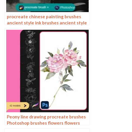
procreate chinese painting brushes
ancient style ink brushes ancient style
outlining painting Chinese style
Photoshop brushes
Peony line drawing procreate brushes
Photoshop brushes flowers flowers
plants Chinese ink Chinese painting