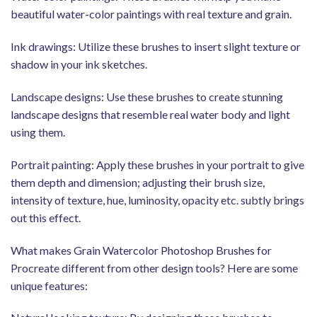
beautiful water-color paintings with real texture and grain.
Ink drawings: Utilize these brushes to insert slight texture or
shadow in your ink sketches.
Landscape designs: Use these brushes to create stunning
landscape designs that resemble real water body and light
using them.
Portrait painting: Apply these brushes in your portrait to give
them depth and dimension; adjusting their brush size,
intensity of texture, hue, luminosity, opacity etc. subtly brings
out this effect.
What makes Grain Watercolor Photoshop Brushes for
Procreate different from other design tools? Here are some
unique features: