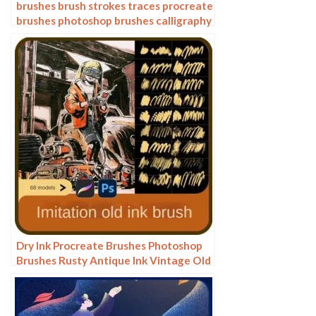
brushes brush strokes traces procreate
brushes photoshop brushes calligraphy
ink strokes ink strokes embellishments
writing ink splash
Dry Ink Procreate Brushes Photoshop
Brushes Rusty Antique Ink Vintage Old
American Illustration Ink