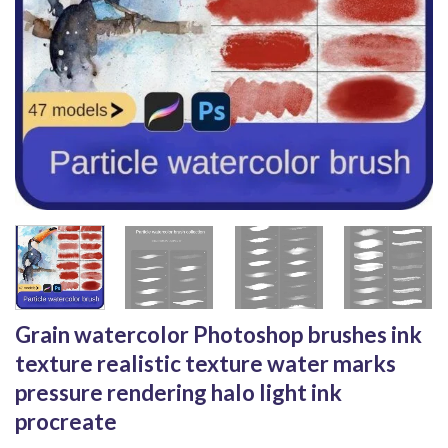
Grain watercolor Photoshop brushes ink
texture realistic texture water marks
pressure rendering halo light ink
procreate