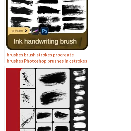
brushes brush strokes procreate
brushes Photoshop brushes ink strokes
stamps ink splatters calligraphy ink
dots splatters