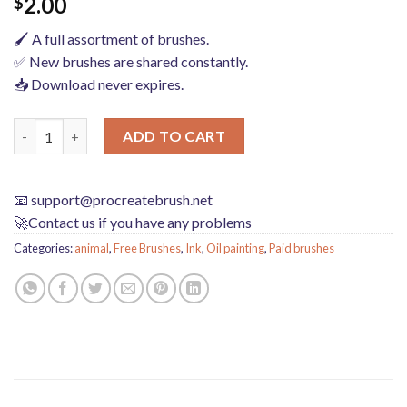
2.00
$
🖌️ A full assortment of brushes.
✅ New brushes are shared constantly.
📥 Download never expires.
procreate brushes Photoshop brushes abstract ink smoke animal
ADD TO CART
📧
support@procreatebrush.net
🚀Contact us if you have any problems
Categories:
animal
,
Free Brushes
,
Ink
,
Oil painting
,
Paid brushes