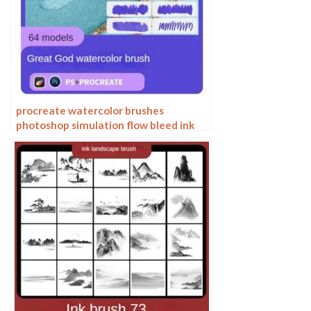
procreate watercolor brushes
photoshop simulation flow bleed ink
stain water marks water smear paper