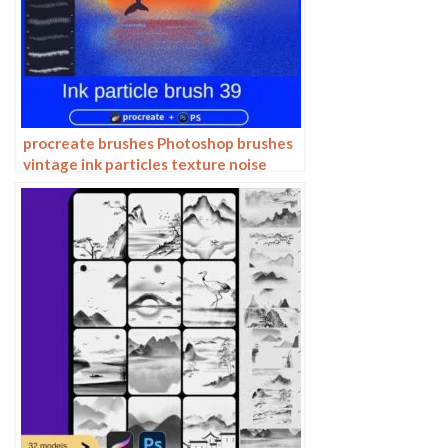
procreate brushes Photoshop brushes
vintage ink particles texture noise
glitter gold dust particles hand-
painted