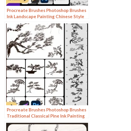
Procreate Brushes Photoshop Brushes
Ink Landscape Painting Chinese Style
Decoration Ancient Rhythm Chinese
Painting Faraway Mountain
Background
Procreate Brushes Photoshop Brushes
Traditional Classical Pine Ink Painting
Cloud Pine Chinese Painting Chinese
Pine Decoration Tree