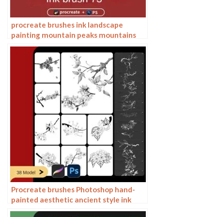
procreate brushes ink landscape
painting mountain peaks mountains
ranges rivers Chinese classical mood
zen Photoshop
Procreate brushes Photoshop hand-
painted aesthetic ancient style ink
pear pear tree branches petals flowers