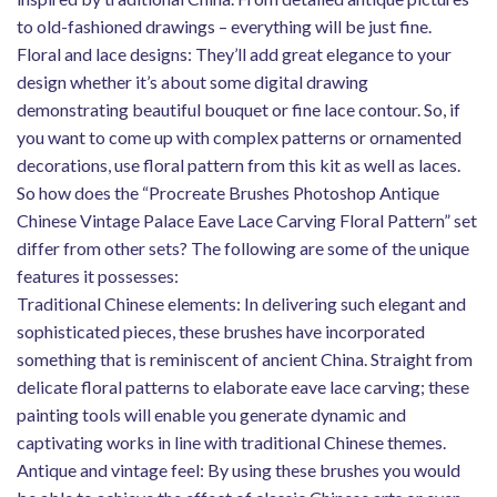
to old-fashioned drawings – everything will be just fine.
Floral and lace designs: They’ll add great elegance to your
design whether it’s about some digital drawing
demonstrating beautiful bouquet or fine lace contour. So, if
you want to come up with complex patterns or ornamented
decorations, use floral pattern from this kit as well as laces.
So how does the “Procreate Brushes Photoshop Antique
Chinese Vintage Palace Eave Lace Carving Floral Pattern” set
differ from other sets? The following are some of the unique
features it possesses:
Traditional Chinese elements: In delivering such elegant and
sophisticated pieces, these brushes have incorporated
something that is reminiscent of ancient China. Straight from
delicate floral patterns to elaborate eave lace carving; these
painting tools will enable you generate dynamic and
captivating works in line with traditional Chinese themes.
Antique and vintage feel: By using these brushes you would