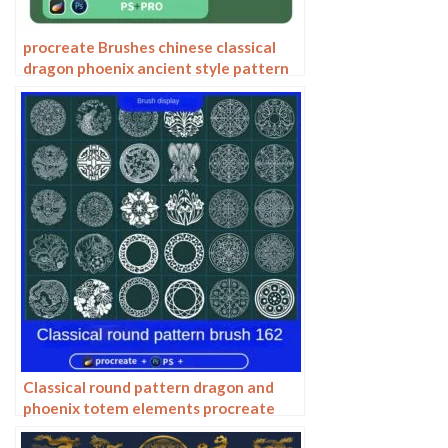
procreate Brushes chinese classical
dragon phoenix ancient style pattern
phoenix png pattern photoshop
Classical round pattern dragon and
phoenix totem elements procreate
brush photoshop chinese ancient style