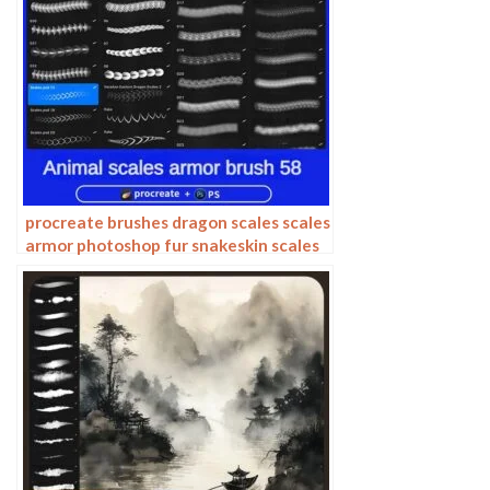
procreate brushes dragon scales scales
armor photoshop fur snakeskin scales
animal skin armor texture ipad