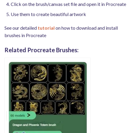
Click on the brush/canvas set file and open it in Procreate
Use them to create beautiful artwork
See our detailed
tutorial
on how to download and install
brushes in Procreate
Related Procreate Brushes: