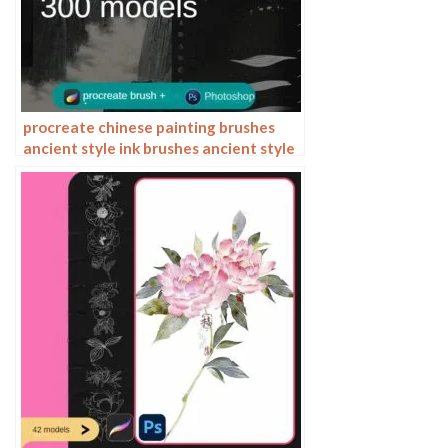
procreate chinese painting brushes
ancient style ink brushes ancient style
outlining painting Chinese style
Photoshop brushes