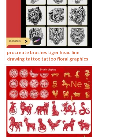
procreate brushes tiger head line
drawing tattoo tattoo floral graphics
tiger head hand drawn ipad