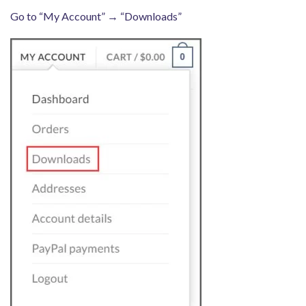
Go to “My Account” → “Downloads”