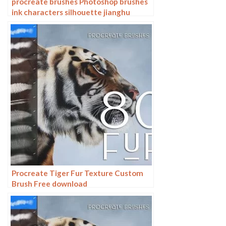
procreate brushes Photoshop brushes
ink characters silhouette jianghu
chivalry ancient style jianghu ink splash
country tide
Procreate Tiger Fur Texture Custom
Brush Free download