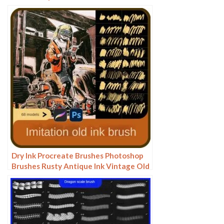
watercolor rendering light ink Chinese
painting Chinese calligraphy thick ink
brushes
Dry Ink Procreate Brushes Photoshop
Brushes Rusty Antique Ink Vintage Old
American Illustration Ink