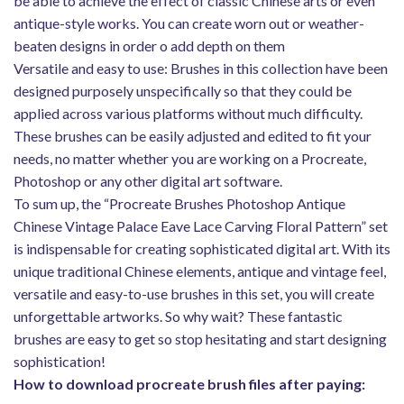
be able to achieve the effect of classic Chinese arts or even
antique-style works. You can create worn out or weather-
beaten designs in order o add depth on them
Versatile and easy to use: Brushes in this collection have been
designed purposely unspecifically so that they could be
applied across various platforms without much difficulty.
These brushes can be easily adjusted and edited to fit your
needs, no matter whether you are working on a Procreate,
Photoshop or any other digital art software.
To sum up, the “Procreate Brushes Photoshop Antique
Chinese Vintage Palace Eave Lace Carving Floral Pattern” set
is indispensable for creating sophisticated digital art. With its
unique traditional Chinese elements, antique and vintage feel,
versatile and easy-to-use brushes in this set, you will create
unforgettable artworks. So why wait? These fantastic
brushes are easy to get so stop hesitating and start designing
sophistication!
How to download procreate brush files after paying: