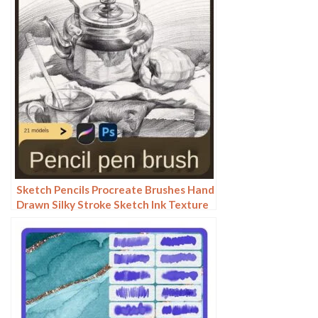
Sketch Pencils Procreate Brushes Hand
Drawn Silky Stroke Sketch Ink Texture
Sketch Photoshop Brushes