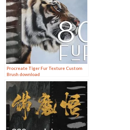
Procreate Tiger Fur Texture Custom
Brush download