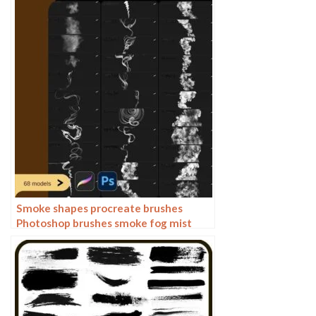
illustration PNG
Smoke shapes procreate brushes
Photoshop brushes smoke fog mist
vapor special effects cooking smoke
haze thick smoke