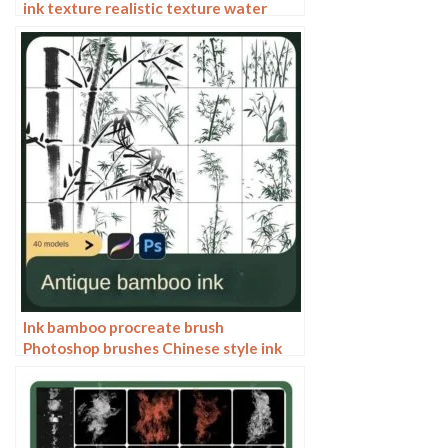
ink texture realistic texture water
marks pressure rendering halo light ink
procreate
Ink bamboo procreate brush
Photoshop brushes Chinese style ink
bamboo Chinese painting ancient style
plants landscape painting