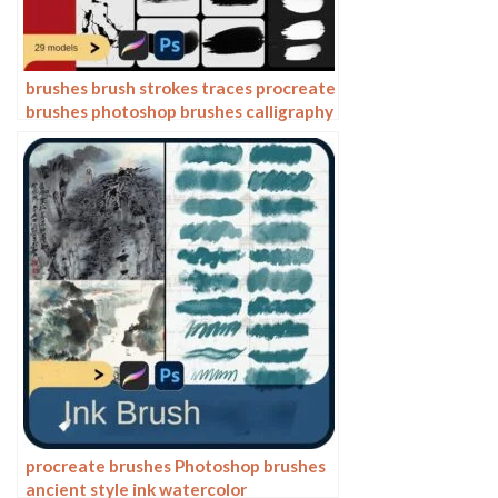
brushes brush strokes traces procreate
brushes photoshop brushes calligraphy
ink strokes ink strokes embellishments
writing ink splash
procreate brushes Photoshop brushes
ancient style ink watercolor