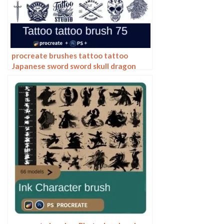
procreate brushes tattoo tattoo
Japanese sword sword skull dragon
ninja pattern photoshop brushes