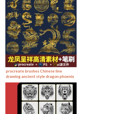
round line drawing ai vector image
procreate brushes Chinese line
drawing ancient style dragon phoenix
tattoo tattoo underline design
Photoshop