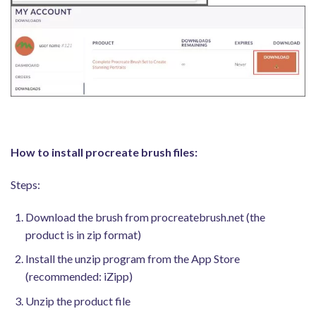
How to install procreate brush files:
Steps:
Download the brush from procreatebrush.net (the
product is in zip format)
Install the unzip program from the App Store
(recommended: iZipp)
Unzip the product file