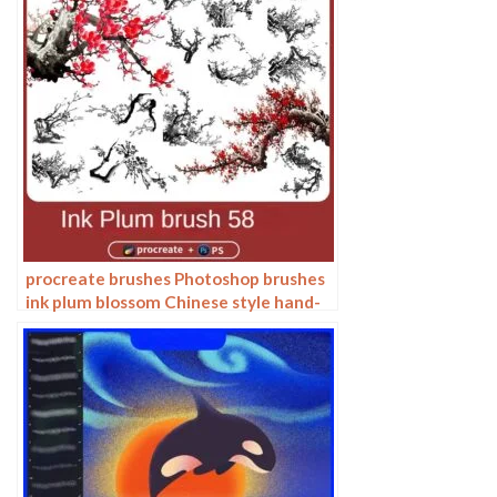
procreate brushes Photoshop brushes
ink plum blossom Chinese style hand-
painted ancient wind watercolor
cherry blossom waxberry