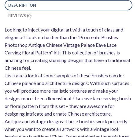
DESCRIPTION
REVIEWS (0)
Looking to inject your digital art with a touch of class and
elegance? Look no further than the “Procreate Brushes
Photoshop Antique Chinese Vintage Palace Eave Lace
Carving Floral Pattern” kit! This collection of brushes is
amazing for creating stunning designs that have a traditional
Chinese feel.
Just take a look at some samples of these brushes can do:
Chinese palace and architecture designs: With such surfaces,
you will produce more realistic textures and make your
designs more three-dimensional. Use eave lace carving brush
or floral pattern from this set – they are awesome for
designing intricate and ornate Chinese architecture.
Antique and vintage designs: These brushes work perfectly
when you want to create an artwork with a vintage look
inspired by traditional China. From detailed antique pictures