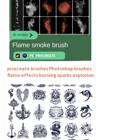
procreate brushes Photoshop brushes
flame effects burning sparks explosion
sparks smoke smoke atmosphere