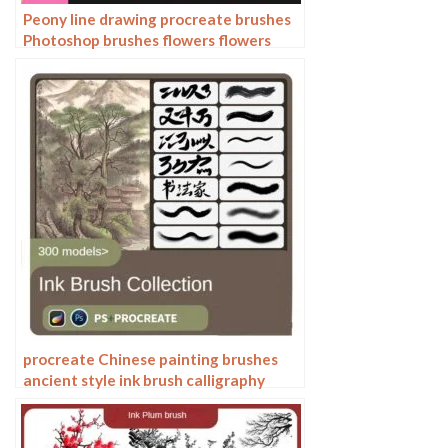
Peony line drawing procreate brushes
Photoshop brushes flowers flowers
plants Chinese ink Chinese painting
procreate Chinese painting brushes
ancient style ink brush calligraphy
writing Photoshop brushes brush
brushwork Chinese outlining staining