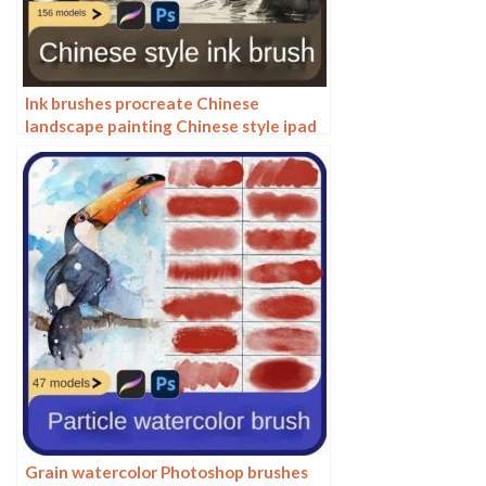
Ink brushes procreate Chinese
landscape painting Chinese style ipad
brush outline Photoshop brushes ink
blotting
Grain watercolor Photoshop brushes