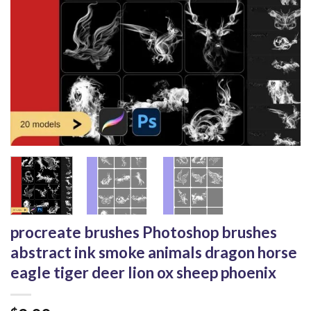
procreate brushes Photoshop brushes
abstract ink smoke animals dragon horse
eagle tiger deer lion ox sheep phoenix