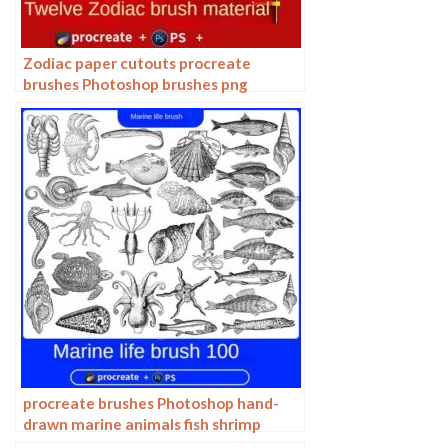
Zodiac paper cutouts procreate
brushes Photoshop brushes png
buttonless window animals
procreate brushes Photoshop hand-
drawn marine animals fish shrimp
octopus turtle pattern vector