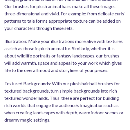
Our brushes for plush animal hairs make all these images
three-dimensional and vivid. For example: from delicate curls’
patterns to tale forms appropriate texture can be added on
your characters through these sets.
Illustration: Make your illustrations more alive with textures
as rich as those in plush animal fur. Similarly, whether it is
about wildlife portraits or fantasy landscapes, our brushes
will add warmth, space and appeal to your work which gives
life to the overall mood and storylines of your pieces.
Textured Backgrounds: With our plush hairball brushes for
textured backgrounds, turn simple backgrounds into rich
textured wonderlands. Thus, these are perfect for building
rich worlds that engage the audience’s imagination such as
when creating landscapes with depth, warm indoor scenes or
dreamy magic settings.