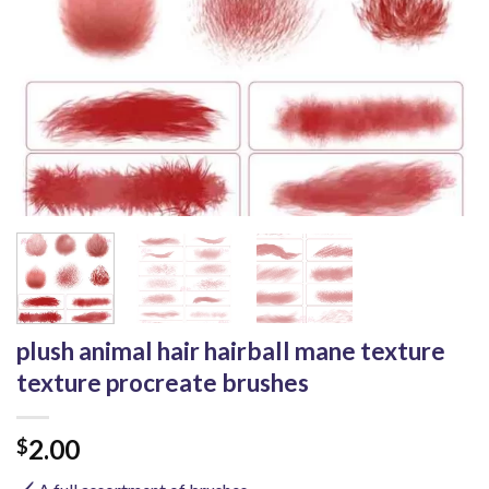
plush animal hair hairball mane texture
texture procreate brushes
2.00
$