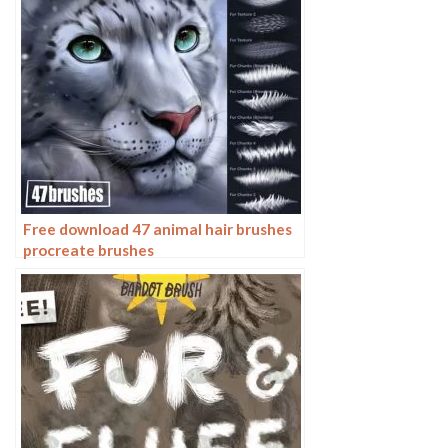
Free download 47 animal hair brushes
procreate brushes