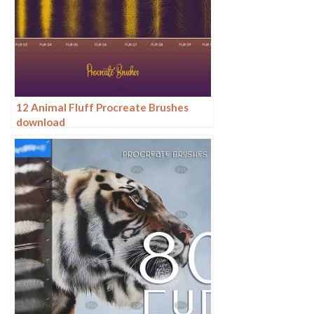
12 Animal Fluff Procreate Brushes
download