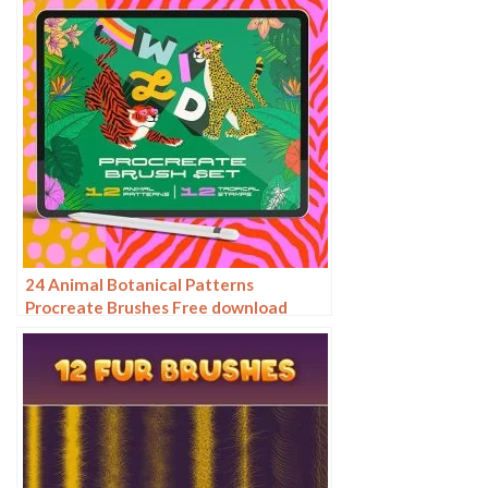
24 Animal Botanical Patterns
Procreate Brushes Free download