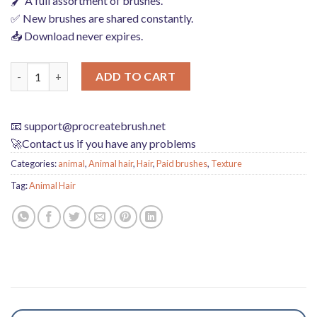
🖌️ A full assortment of brushes.
✅ New brushes are shared constantly.
📥 Download never expires.
plush animal hair hairball mane texture texture procreate brus
ADD TO CART
📧
support@procreatebrush.net
🚀Contact us if you have any problems
Categories:
animal
,
Animal hair
,
Hair
,
Paid brushes
,
Texture
Tag:
Animal Hair