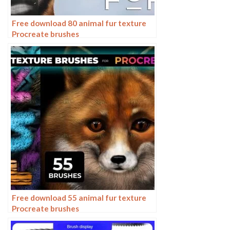
Free download 80 animal fur texture
Procreate brushes
Free download 55 animal fur texture
Procreate brushes