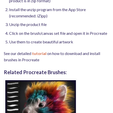
product is in zip format)
Install the unzip program from the App Store
(recommended: iZipp)
Unzip the product file
Click on the brush/canvas set file and open it in Procreate
Use them to create beautiful artwork
See our detailed
tutorial
on how to download and install
brushes in Procreate
Related Procreate Brushes: