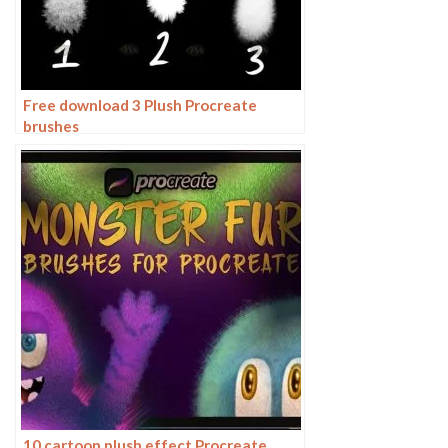
Free download 3 Plush Procreate
brushes
10 cartoon plush effect Procreate