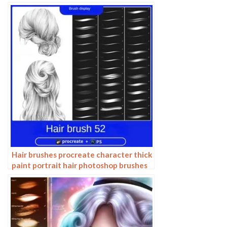
Hair brushes procreate character thick
paint portrait hair photoshop brushes
hair curly hair ipad hand drawn