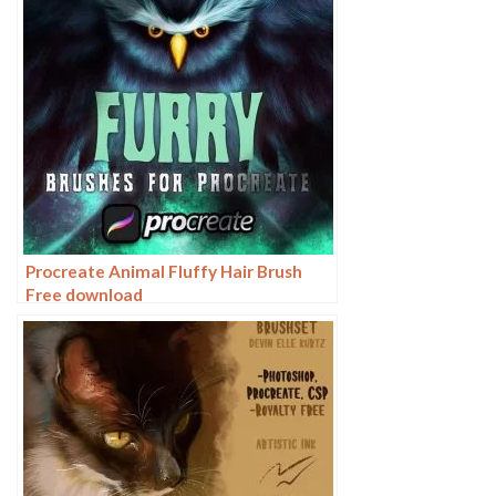
Procreate Animal Fluffy Hair Brush
Free download