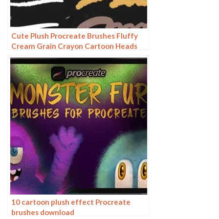
Cute Plush Procreate Brushes Fluffy
Cream Grain Crayon Cartoon Heads
10 cartoon plush effect Procreate
brushes download