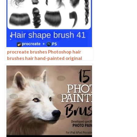
procreate brushes Photoshop hair
brushes hair hand-painted original
painting illustration graphic studio
post-design