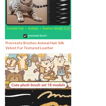
Procreate Brushes Animal Hair Silk
Velvet Fur Textured Leather
Illustration ipad Hand Drawing Board
Strokes