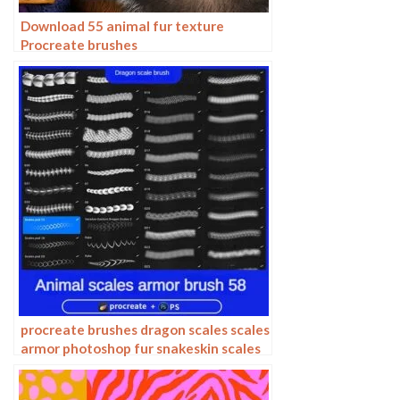
Download 55 animal fur texture
Procreate brushes
procreate brushes dragon scales scales
armor photoshop fur snakeskin scales
animal skin armor texture ipad