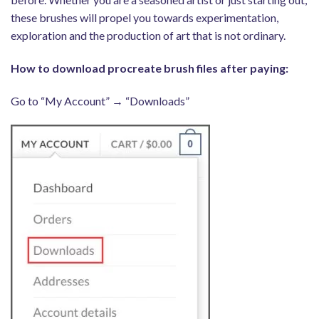
these brushes will propel you towards experimentation,
exploration and the production of art that is not ordinary.
How to download procreate brush files after paying:
Go to “My Account” → “Downloads”