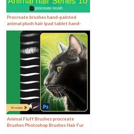
Procreate brushes hand-painted
animal plush hair ipad tablet hand-
painted brush stroke brush illustration
Animal Fluff Brushes procreate
Brushes Photoshop Brushes Hair Fur
Hair Hair Silk Cat Dog Fur Texture