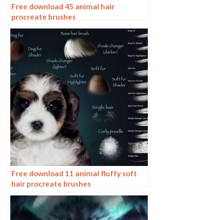
Free download 45 animal hair
procreate brushes
Free download 11 animal fluffy soft
hair procreate brushes