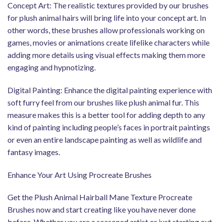
Concept Art: The realistic textures provided by our brushes
for plush animal hairs will bring life into your concept art. In
other words, these brushes allow professionals working on
games, movies or animations create lifelike characters while
adding more details using visual effects making them more
engaging and hypnotizing.
Digital Painting: Enhance the digital painting experience with
soft furry feel from our brushes like plush animal fur. This
measure makes this is a better tool for adding depth to any
kind of painting including people’s faces in portrait paintings
or even an entire landscape painting as well as wildlife and
fantasy images.
Enhance Your Art Using Procreate Brushes
Get the Plush Animal Hairball Mane Texture Procreate
Brushes now and start creating like you have never done
before. Whether you are a seasoned artist or just starting out,