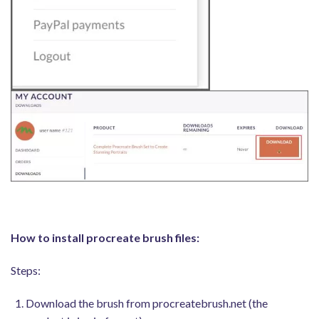
How to install procreate brush files:
Steps:
Download the brush from procreatebrush.net (the