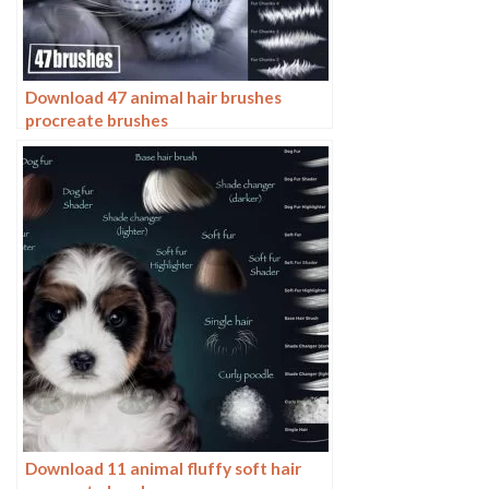
Download 47 animal hair brushes
procreate brushes
Download 11 animal fluffy soft hair