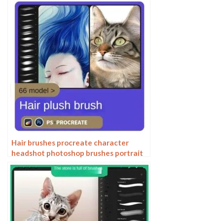
Hair brushes procreate character
headshot photoshop brushes portrait
thick paint animal fluffy brushes hair
hairy furry