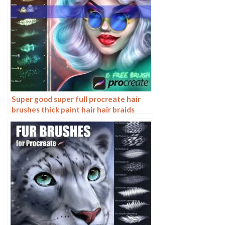
Super good super full procreate hair
brushes thick paint hair hair braids
character hair ipad outline