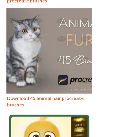
procreate brushes
Download 45 animal hair procreate
brushes