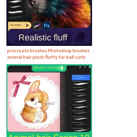
procreate brushes Photoshop brushes
animal hair plush fluffy fur ball curly
hair cat dog fur