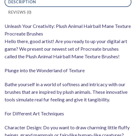
DESCRIPTION
REVIEWS (0)
Unleash Your Creativity: Plush Animal Hairball Mane Texture
Procreate Brushes
Hello there, good artist! Are you ready to up your digital art
game? We present our newest set of Procreate brushes
called the Plush Animal Hairball Mane Texture Brushes!
Plunge into the Wonderland of Texture
Bathe yourself in a world of softness and intricacy with our
brushes that are inspired by plush animals. These innovative
tools simulate real fur feeling and give it tangibility.
For Different Art Techniques
Character Design: Do you want to draw charming little fluffy
beings, grand mammals or fairylike human-like creatures?