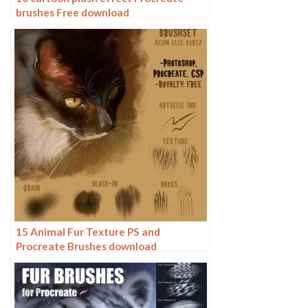
brushes Free download
15 Animal Fur Texture PS and
Procreate Brushes download