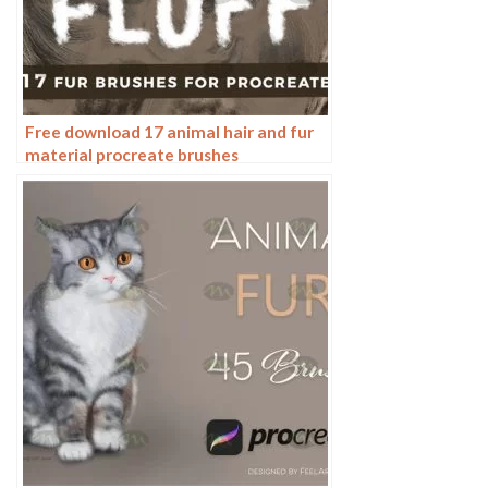
Free download 17 animal hair and fur
material procreate brushes