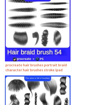
procreate hair brushes portrait braid
character hair brushes stroke ipad
hand drawing painting ps brushes