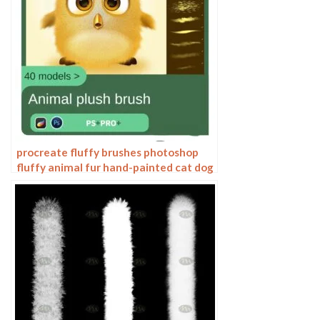
procreate fluffy brushes photoshop
fluffy animal fur hand-painted cat dog
hair curls