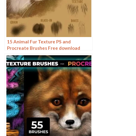
15 Animal Fur Texture PS and
Procreate Brushes Free download