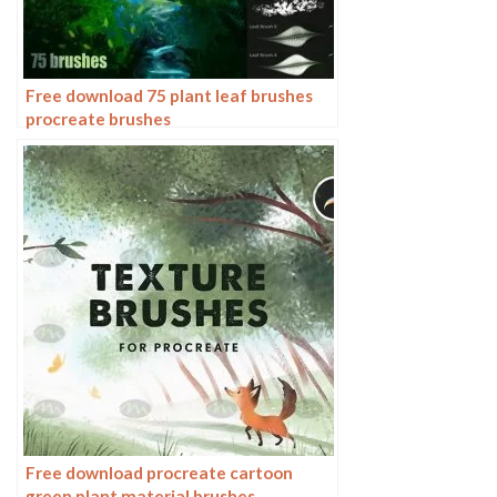
Free download 75 plant leaf brushes
procreate brushes
Free download procreate cartoon
green plant material brushes