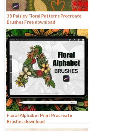
38 Paisley Floral Patterns Procreate
Brushes Free download
Floral Alphabet Print Procreate
Brushes download