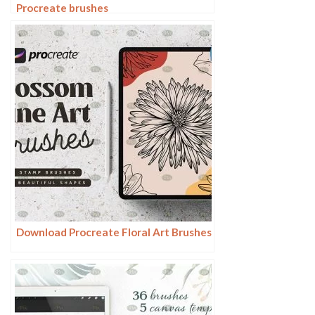
Procreate brushes
Download Procreate Floral Art Brushes