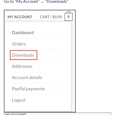
Go to “My Account” → “Downloads”