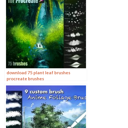
download 75 plant leaf brushes
procreate brushes