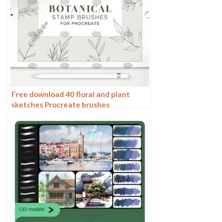
Free download 40 floral and plant
sketches Procreate brushes