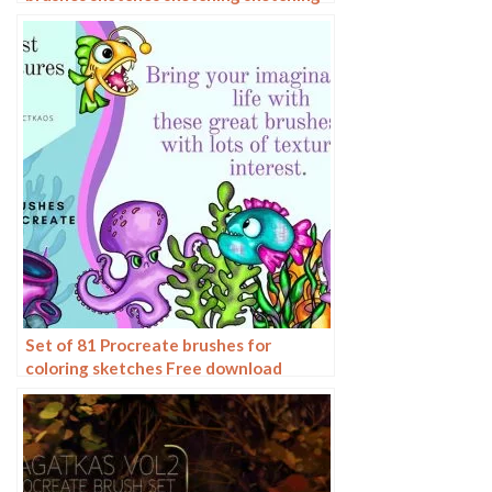
charcoal drawing sketching hand-
drawn outlining
Set of 81 Procreate brushes for
coloring sketches Free download