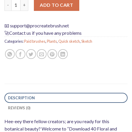
Download 40 floral and plant sketches Procreate brushes quant
ADD TO CART
📧
support@procreatebrush.net
🚀Contact us if you have any problems
Categories:
Paid brushes
,
Plants
,
Quick sketch
,
Sketch
DESCRIPTION
REVIEWS (0)
Hee-eey there fellow creators; are you ready for this
botanical beauty? Welcome to “Download 40 Floral and