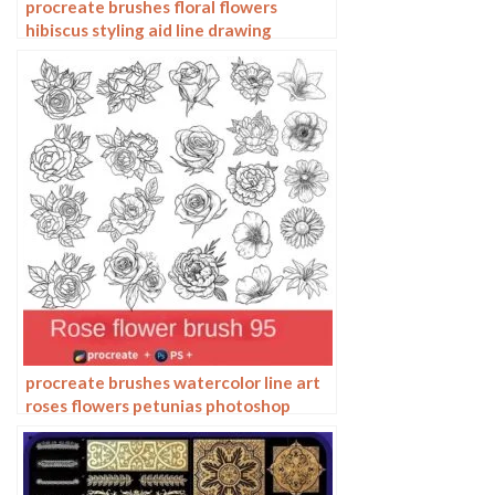
procreate brushes floral flowers
hibiscus styling aid line drawing
photoshop brushes painting
procreate brushes watercolor line art
roses flowers petunias photoshop
brushes floral tattoos