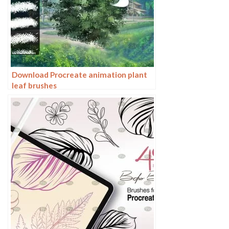
Download Procreate animation plant
leaf brushes