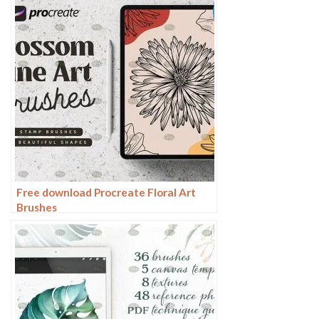
Free download Procreate Floral Art
Brushes