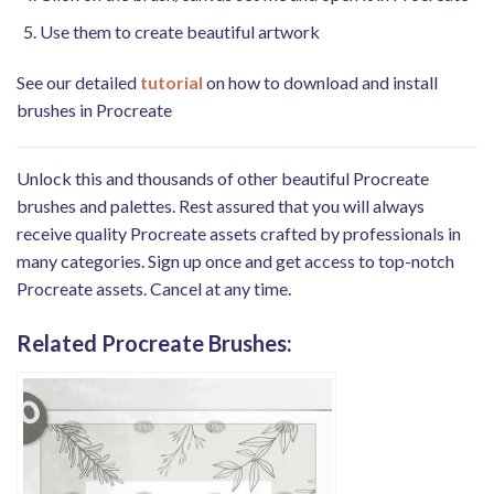
Use them to create beautiful artwork
See our detailed
tutorial
on how to download and install
brushes in Procreate
Unlock this and thousands of other beautiful Procreate
brushes and palettes. Rest assured that you will always
receive quality Procreate assets crafted by professionals in
many categories. Sign up once and get access to top-notch
Procreate assets. Cancel at any time.
Related Procreate Brushes: