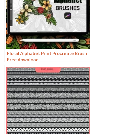
Floral Alphabet Print Procreate Brush
Free download