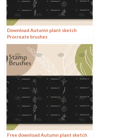
Download Autumn plant sketch
Procreate brushes
Free download Autumn plant sketch