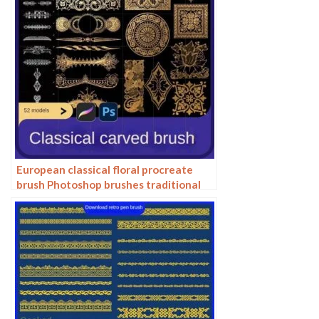
European classical floral procreate
brush Photoshop brushes traditional
Dunhuang pattern background
decoration border halo