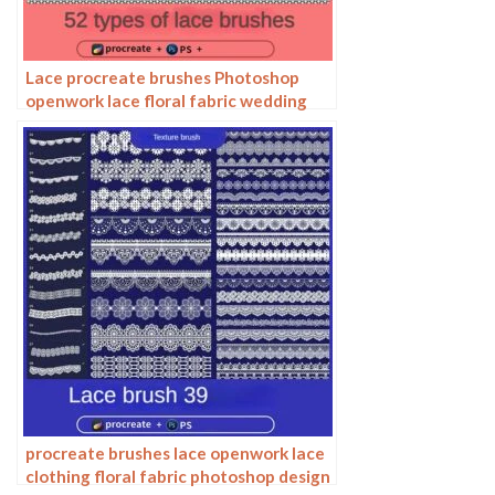
Lace procreate brushes Photoshop
openwork lace floral fabric wedding
dress hem decoration
procreate brushes lace openwork lace
clothing floral fabric photoshop design