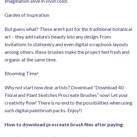
imagination alive in vivid color.
Garden of Inspiration
But guess what? These aren’t just for the traditional botanical
art – they add nature’s beauty into any design. From
invitations to stationery and even digital scrapbook layouts
among others, these brushes make the project feel fresh and
organic at the same time.
Blooming Time!
Why not start now dear artists? Download “Download 40
Floral and Plant Sketches Procreate Brushes” now! Let your
creativity flow! There is no end to the possibilities when using
such digital paintbrush packs. Enjoy!!
How to download procreate brush files after paying: