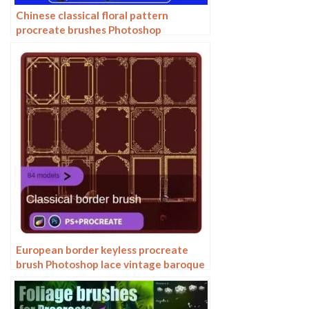
Chinese classical floral pattern
procreate brushes Photoshop
background and windy underline ipad
material
European border keyless procreate
brush Photoshop lace vintage baroque
European classic floral pattern