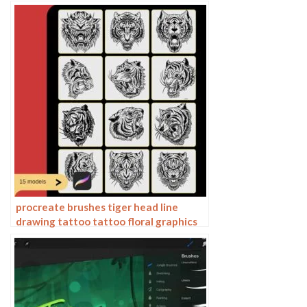
ai vector hand drawn
procreate brushes tiger head line
drawing tattoo tattoo floral graphics
tiger head hand drawn ipad