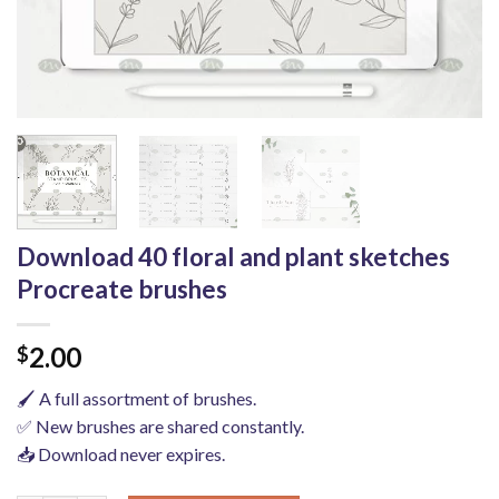
Download 40 floral and plant sketches
Procreate brushes
2.00
$
🖌️ A full assortment of brushes.
✅ New brushes are shared constantly.
📥 Download never expires.