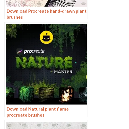
Download Procreate hand-drawn plant
brushes
Download Natural plant flame
procreate brushes