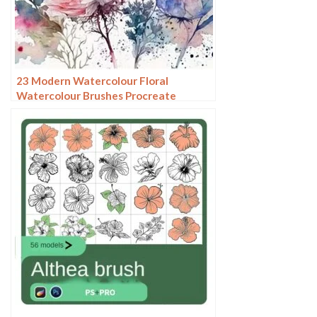
23 Modern Watercolour Floral
Watercolour Brushes Procreate
Brushes