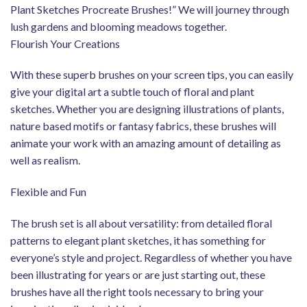
Plant Sketches Procreate Brushes!” We will journey through
lush gardens and blooming meadows together.
Flourish Your Creations
With these superb brushes on your screen tips, you can easily
give your digital art a subtle touch of floral and plant
sketches. Whether you are designing illustrations of plants,
nature based motifs or fantasy fabrics, these brushes will
animate your work with an amazing amount of detailing as
well as realism.
Flexible and Fun
The brush set is all about versatility: from detailed floral
patterns to elegant plant sketches, it has something for
everyone’s style and project. Regardless of whether you have
been illustrating for years or are just starting out, these
brushes have all the right tools necessary to bring your