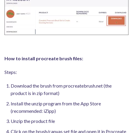
How to install procreate brush files:
Steps:
Download the brush from procreatebrush.net (the
product is in zip format)
Install the unzip program from the App Store
(recommended: iZipp)
Unzip the product file
Click on the brush/canvas set file and open it in Procreate