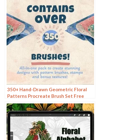
350+ Hand-Drawn Geometric Floral
Patterns Procreate Brush Set Free
download