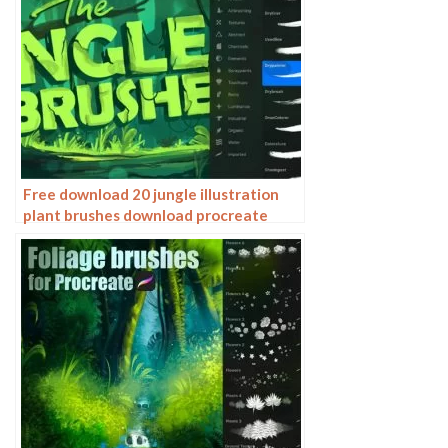
Free download 20 jungle illustration
plant brushes download procreate
brushes