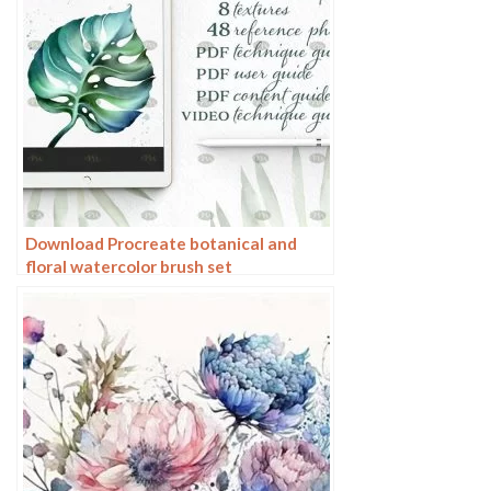
Download Procreate botanical and
floral watercolor brush set