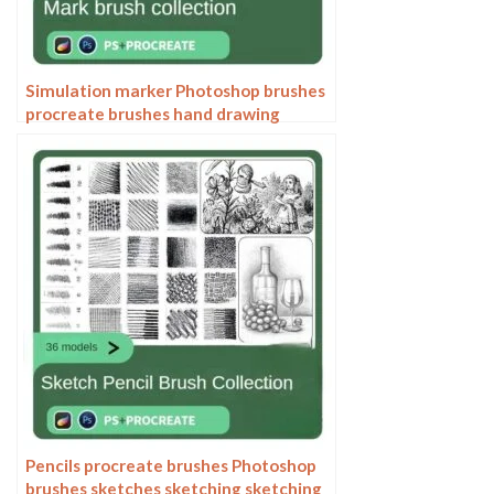
Simulation marker Photoshop brushes
procreate brushes hand drawing
sketches industrial clothing interior
design painting brushes
Pencils procreate brushes Photoshop
brushes sketches sketching sketching