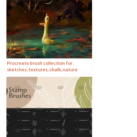
Procreate brush collection for
sketches, textures, chalk, nature
elements and patterns