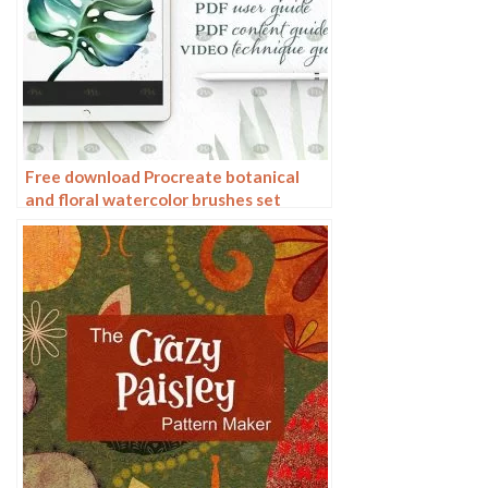
Free download Procreate botanical
and floral watercolor brushes set