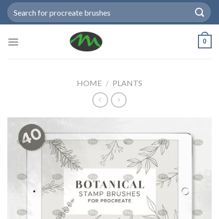
Skip
Search
to
for:
content
0
HOME
/
PLANTS