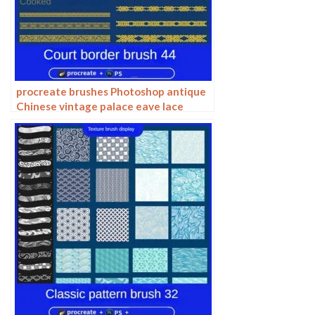
procreate brushes Photoshop antique
Chinese vintage palace eave lace
carving floral pattern ai vector