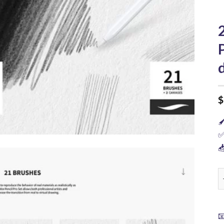
$

✅

2
