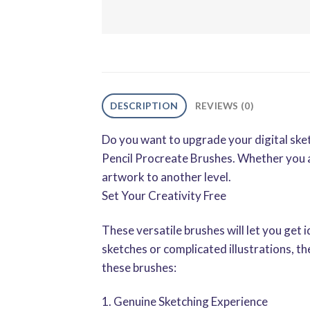
DESCRIPTION
REVIEWS (0)
Do you want to upgrade your digital ske
Pencil Procreate Brushes. Whether you are
artwork to another level.
Set Your Creativity Free
These versatile brushes will let you get 
sketches or complicated illustrations, t
these brushes:
1. Genuine Sketching Experience