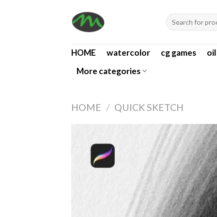
Skip
Search
to
for:
content
HOME
watercolor
cg games
oi
More categories
HOME
/
QUICK SKETCH