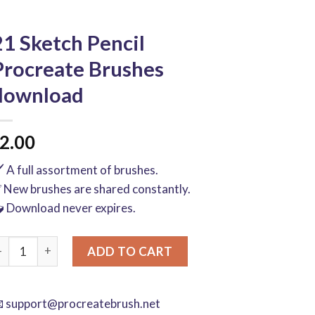
21 Sketch Pencil
Procreate Brushes
download
2.00
️ A full assortment of brushes.
 New brushes are shared constantly.
 Download never expires.
1 Sketch Pencil Procreate Brushes download quantity
ADD TO CART

support@procreatebrush.net