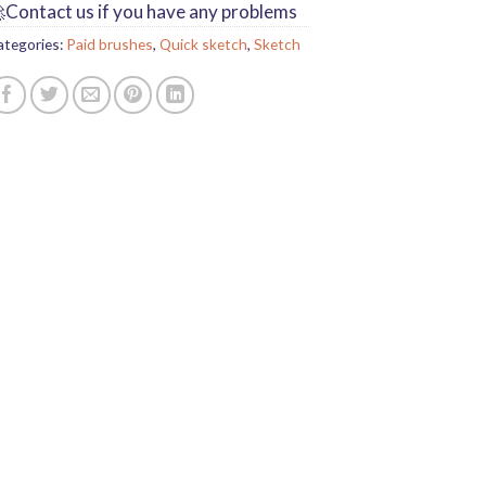
Contact us if you have any problems
ategories:
Paid brushes
,
Quick sketch
,
Sketch