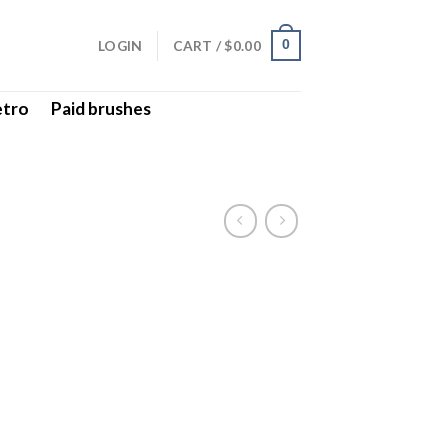
LOGIN
CART /
$
0.00
0
etro
Paid brushes