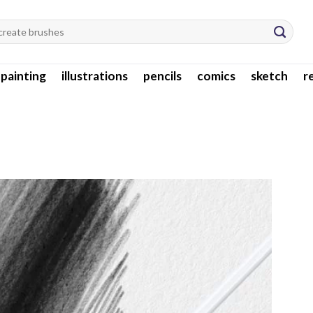
l painting
illustrations
pencils
comics
sketch
r