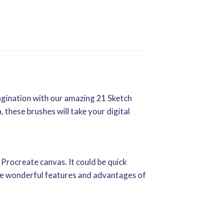
agination with our amazing 21 Sketch
 these brushes will take your digital
 Procreate canvas. It could be quick
 the wonderful features and advantages of