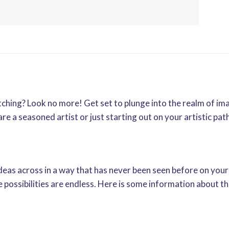
tching? Look no more! Get set to plunge into the realm of im
 a seasoned artist or just starting out on your artistic path,
ideas across in a way that has never been seen before on your
he possibilities are endless. Here is some information about