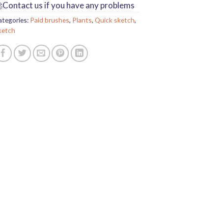
Contact us if you have any problems
ategories:
Paid brushes
,
Plants
,
Quick sketch
,
ketch