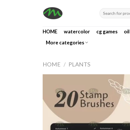
Skip
Search
to
for:
content
HOME
watercolor
cg games
oi
More categories
HOME
/
PLANTS