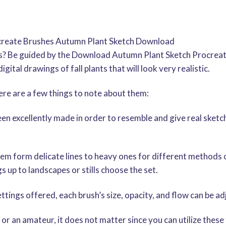
rocreate Brushes Autumn Plant Sketch Download
s? Be guided by the Download Autumn Plant Sketch Procreate
gital drawings of fall plants that will look very realistic.
re are a few things to note about them:
n excellently made in order to resemble and give real sketc
em form delicate lines to heavy ones for different methods or
 up to landscapes or stills choose the set.
ttings offered, each brush’s size, opacity, and flow can be a
 or an amateur, it does not matter since you can utilize these