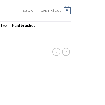
LOGIN
CART /
$
0.00
0
etro
Paid brushes