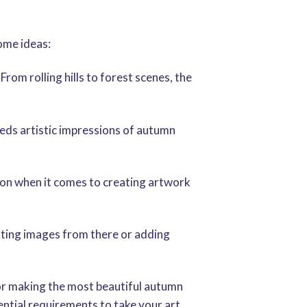
ome ideas:
rom rolling hills to forest scenes, the
needs artistic impressions of autumn
tion when it comes to creating artwork
ighting images from there or adding
for making the most beautiful autumn
sential requirements to take your art