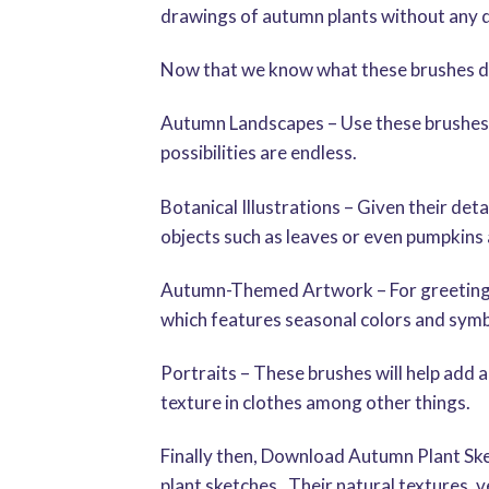
drawings of autumn plants without any dif
Now that we know what these brushes do
Autumn Landscapes – Use these brushes to 
possibilities are endless.
Botanical Illustrations – Given their det
objects such as leaves or even pumpkins 
Autumn-Themed Artwork – For greeting car
which features seasonal colors and symb
Portraits – These brushes will help add a
texture in clothes among other things.
Finally then, Download Autumn Plant Sket
plant sketches. Their natural textures, ve