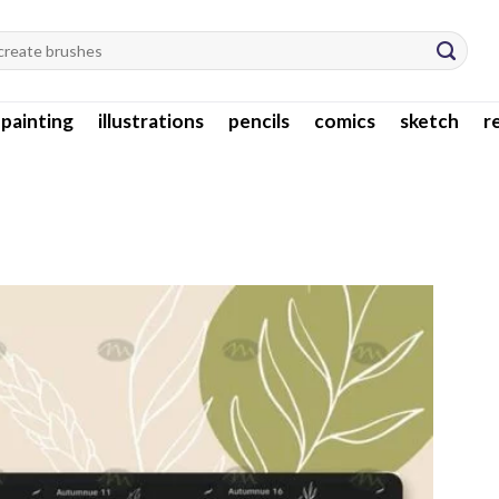
l painting
illustrations
pencils
comics
sketch
r