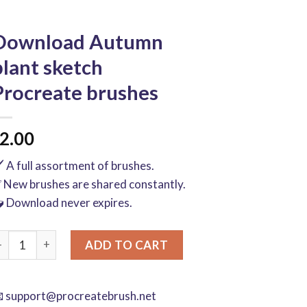
Download Autumn
plant sketch
Procreate brushes
2.00
️ A full assortment of brushes.
 New brushes are shared constantly.
 Download never expires.
ownload Autumn plant sketch Procreate brushes quantity
ADD TO CART

support@procreatebrush.net