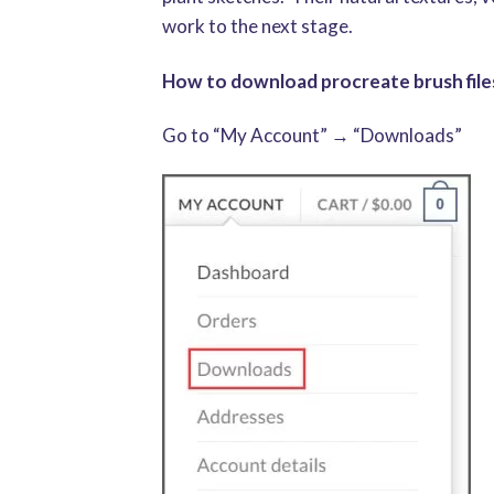
work to the next stage.
How to download procreate brush files
Go to “My Account” → “Downloads”