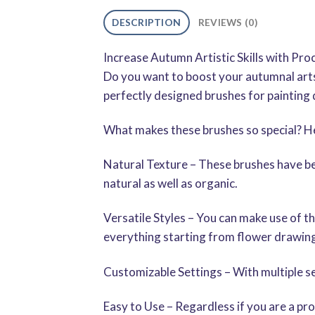
DESCRIPTION
REVIEWS (0)
Increase Autumn Artistic Skills with P
Do you want to boost your autumnal art
perfectly designed brushes for painting di
What makes these brushes so special? He
Natural Texture – These brushes have bee
natural as well as organic.
Versatile Styles – You can make use of th
everything starting from flower drawings
Customizable Settings – With multiple se
Easy to Use – Regardless if you are a pro