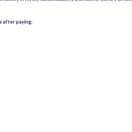
 after paying: