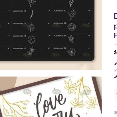
$

✅

D
