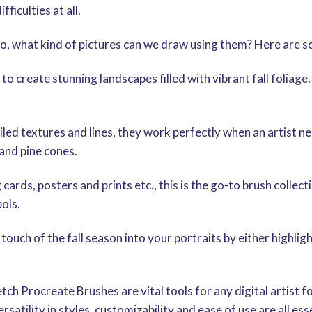
ficulties at all.
, what kind of pictures can we draw using them? Here are s
create stunning landscapes filled with vibrant fall foliage. F
ailed textures and lines, they work perfectly when an artist 
and pine cones.
ds, posters and prints etc., this is the go-to brush collec
ols.
 touch of the fall season into your portraits by either highl
ch Procreate Brushes are vital tools for any digital artist 
rsatility in styles, customizability and ease of use are all es