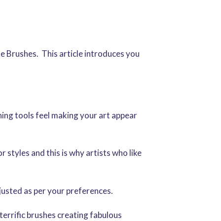
 Brushes. This article introduces you
hing tools feel making your art appear
 styles and this is why artists who like
djusted as per your preferences.
 terrific brushes creating fabulous