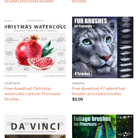
brushes procreate brushes
brushes
CARTOON
ANIMAL
Free download Christmas
Free download 47 animal hair
watercolor cartoon Procreate
brushes procreate brushes
brushes
$
0.00