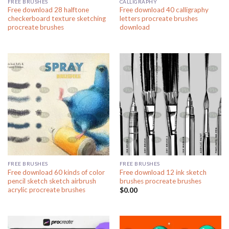
FREE BRUSHES
CALLIGRAPHY
Free download 28 halftone
Free download 40 calligraphy
checkerboard texture sketching
letters procreate brushes
procreate brushes
download
FREE BRUSHES
FREE BRUSHES
Free download 60 kinds of color
Free download 12 ink sketch
pencil sketch sketch airbrush
brushes procreate brushes
acrylic procreate brushes
$
0.00