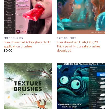
FREE BRUSHES
FREE BRUSHES
Free download 40 lip gloss thick
Free download Lush_Oils_20
application brushes
thick paint Procreate brushes
download
$
0.00