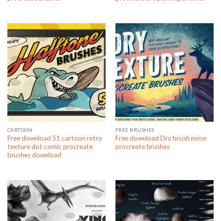
CARTOON
FREE BRUSHES
Free download 51 cartoon retro
Free download Dry brush noise
texture dot comic procreate
procreate brushes
brushes download