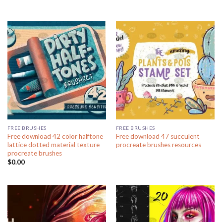
FREE BRUSHES
FREE BRUSHES
Free download 42 color halftone
Free download 47 succulent
lattice dotted material texture
procreate brushes resources
procreate brushes
$
0.00