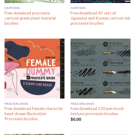
CARTOON
CARTOON
Free download procreate
Free download 45 sets of
cartoon green plant material
Japanese and Korean cartoon ink
brushes
procreate brushes
FREE BRUSHES
FREE BRUSHES
Free download Female character
Free download 120 pen brush
hand-drawn illustration
texture procreate brushes
Procreate brushes
$
0.00