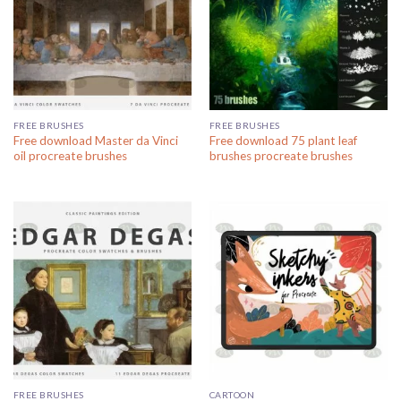
FREE BRUSHES
FREE BRUSHES
Free download Master da Vinci
Free download 75 plant leaf
oil procreate brushes
brushes procreate brushes
FREE BRUSHES
CARTOON