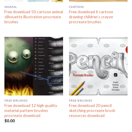
ANIMAL
CARTOON
Free download 50 cartoon animal
Free download 6 cartoon
silhouette illustration procreate
drawing children’s crayon
brushes
procreate brushes
FREE BRUSHES
FREE BRUSHES
Free download 12 high quality
Free download 20 pencil
material pattern brushes
sketching procreate brush
procreate download
resources download
$
0.00