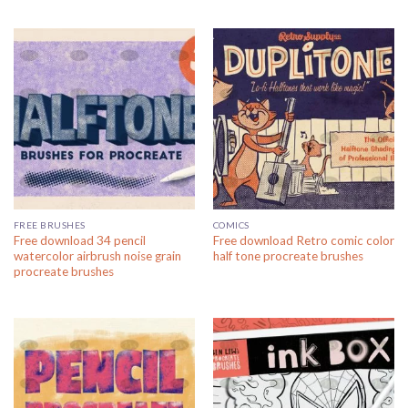
FREE BRUSHES
COMICS
Free download 34 pencil
Free download Retro comic color
watercolor airbrush noise grain
half tone procreate brushes
procreate brushes