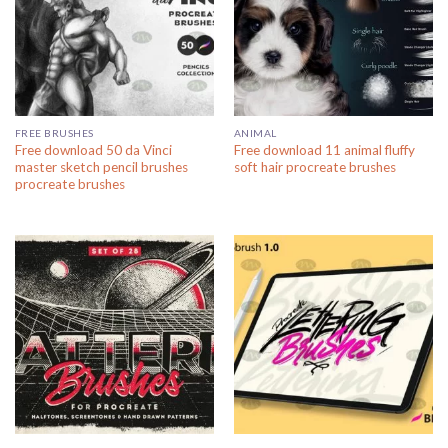
FREE BRUSHES
ANIMAL
Free download 50 da Vinci
Free download 11 animal fluffy
master sketch pencil brushes
soft hair procreate brushes
procreate brushes