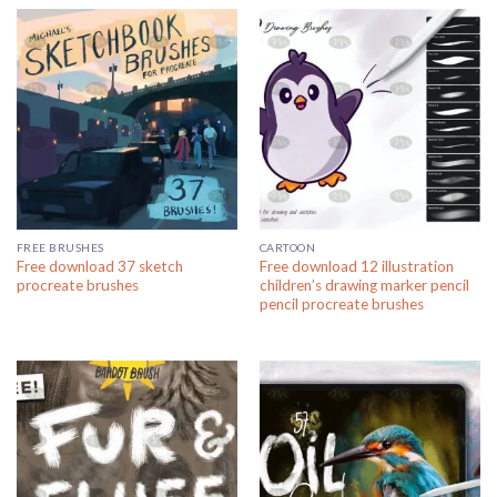
FREE BRUSHES
CARTOON
Free download 37 sketch
Free download 12 illustration
procreate brushes
children’s drawing marker pencil
pencil procreate brushes