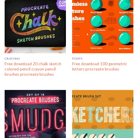
CRAYONS
FONTS
Free download 20 chalk sketch
Free download 100 geometric
colored pencil crayon pencil
letters procreate brushes
brushes procreate brushes