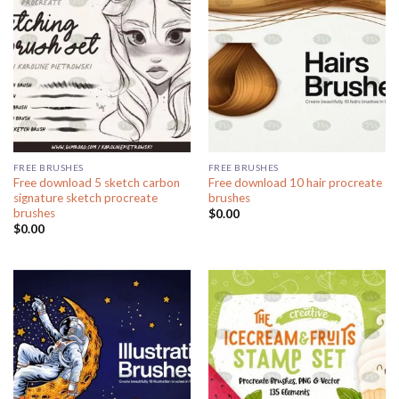
FREE BRUSHES
FREE BRUSHES
Free download 5 sketch carbon
Free download 10 hair procreate
signature sketch procreate
brushes
brushes
$
0.00
$
0.00