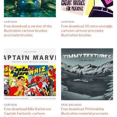
CARTOON
CARTOON
Free download q version of the
Free download 30 retro nostalgic
illustration cartoon brushes
cartoon cartoon procreate
procreate brushes
illustration brushes
CARTOON
FREE BRUSHES
Free download Billy Batterson
Free download Printmaking
Captain Fantastic cartoon
illustration material procreate