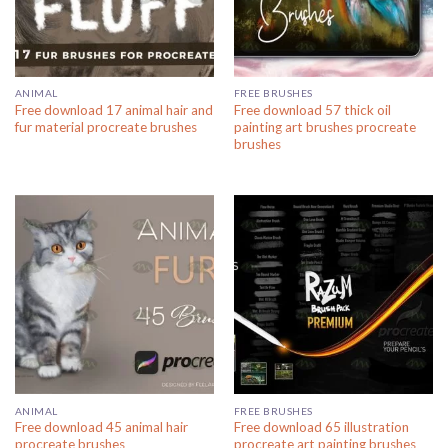
ANIMAL
FREE BRUSHES
Free download 17 animal hair and
Free download 57 thick oil
fur material procreate brushes
painting art brushes procreate
brushes
ANIMAL
FREE BRUSHES
Free download 45 animal hair
Free download 65 illustration
procreate brushes
procreate art painting brushes