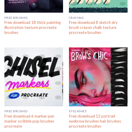
FREE BRUSHES
CRAYONS
Free download 18 thick painting
Free download 8 sketch dry
illustration texture procreate
brush crayon chalk texture
brushes
procreate brushes
FREE BRUSHES
EYELASHES
Free download 6 marker pen
Free download 12 portrait
marker scribble pop brushes
eyebrow brushes hair brushes
procreate
procreate brushes