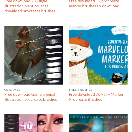
Free download 20 jungle
Free download 12 procreate
illustration plant brushes
marker brushes to download
download procreate brushes
CG GAMES
FREE BRUSHES
Free download Game original
Free download 76 Fairy Marker
illustration procreate brushes
Procreate Brushes