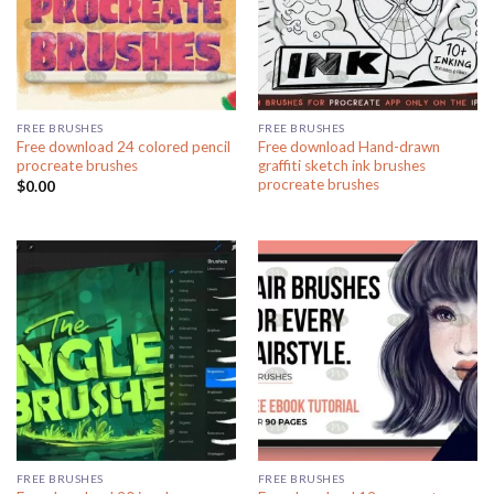
FREE BRUSHES
FREE BRUSHES
Free download 24 colored pencil
Free download Hand-drawn
procreate brushes
graffiti sketch ink brushes
procreate brushes
$
0.00
FREE BRUSHES
FREE BRUSHES