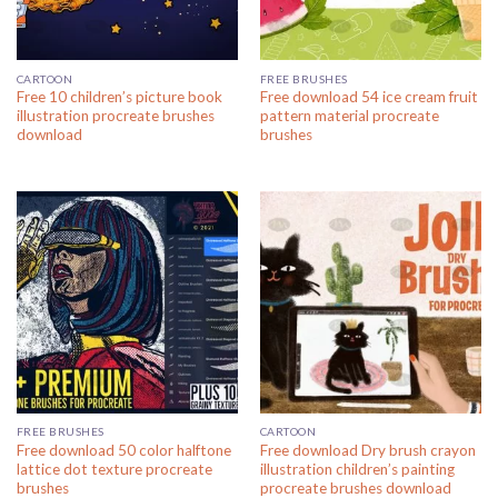
CARTOON
FREE BRUSHES
Free 10 children’s picture book
Free download 54 ice cream fruit
illustration procreate brushes
pattern material procreate
download
brushes
FREE BRUSHES
CARTOON
Free download 50 color halftone
Free download Dry brush crayon
lattice dot texture procreate
illustration children’s painting
brushes
procreate brushes download