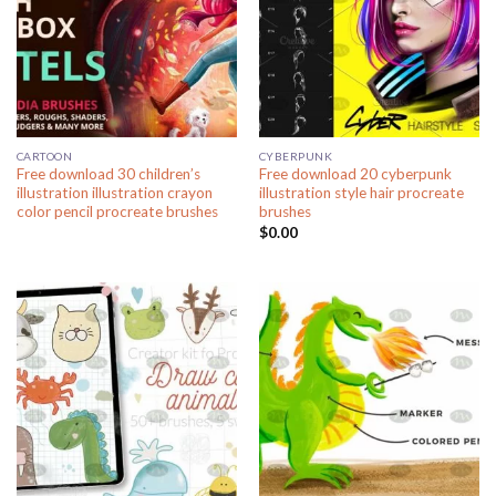
CARTOON
CYBERPUNK
Free download 30 children’s
Free download 20 cyberpunk
illustration illustration crayon
illustration style hair procreate
color pencil procreate brushes
brushes
$
0.00