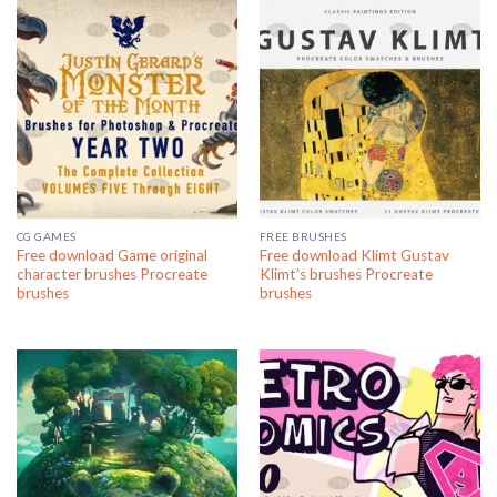
CG GAMES
FREE BRUSHES
Free download Game original
Free download Klimt Gustav
character brushes Procreate
Klimt’s brushes Procreate
brushes
brushes