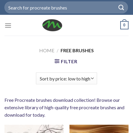
Skip
Search
to
for:
content
0
HOME
/
FREE BRUSHES
FILTER
Free Procreate brushes download collection! Browse our
extensive library of high-quality free procreate brushes and
download for today.