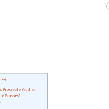
hide
]
es Procreate Brushes
te Brushes?
e