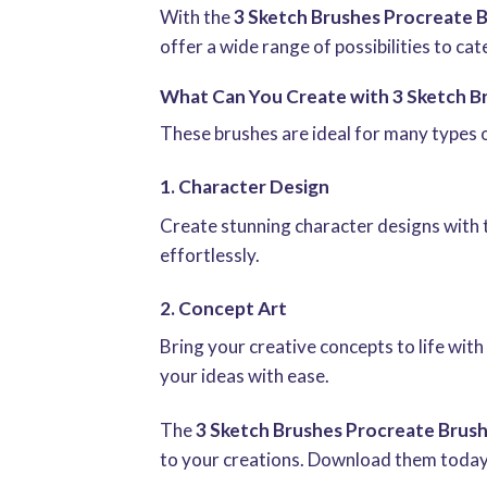
With the
3 Sketch Brushes Procreate 
offer a wide range of possibilities to cat
What Can You Create with 3 Sketch B
These brushes are ideal for many types 
1. Character Design
Create stunning character designs with 
effortlessly.
2. Concept Art
Bring your creative concepts to life wit
your ideas with ease.
The
3 Sketch Brushes Procreate Brus
to your creations. Download them today