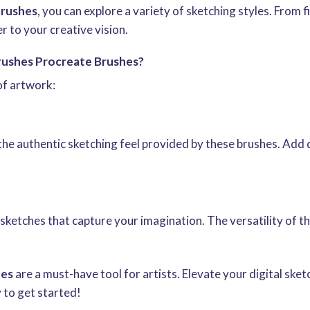
Brushes
, you can explore a variety of sketching styles. From f
er to your creative vision.
rushes Procreate Brushes?
of artwork:
the authentic sketching feel provided by these brushes. Add 
h sketches that capture your imagination. The versatility of 
hes
are a must-have tool for artists. Elevate your digital sk
 to get started!