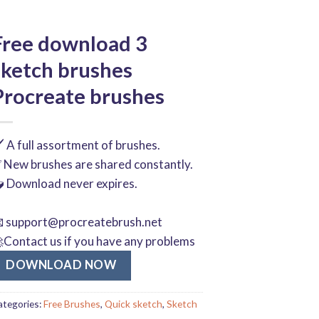
Free download 3
sketch brushes
Procreate brushes
️ A full assortment of brushes.
 New brushes are shared constantly.
 Download never expires.

support@procreatebrush.net
Contact us if you have any problems
DOWNLOAD NOW
ategories:
Free Brushes
,
Quick sketch
,
Sketch