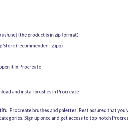
sh.net (the product is in zip format)
pp Store (recommended: iZipp)
 open it in Procreate
oad and install brushes in Procreate
iful Procreate brushes and palettes. Rest assured that you w
categories. Sign up once and get access to top-notch Procrea