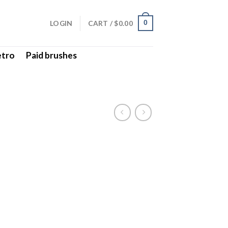
LOGIN
CART /
$
0.00
0
etro
Paid brushes