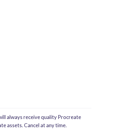
ill always receive quality Procreate
te assets. Cancel at any time.