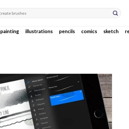
l painting
illustrations
pencils
comics
sketch
r