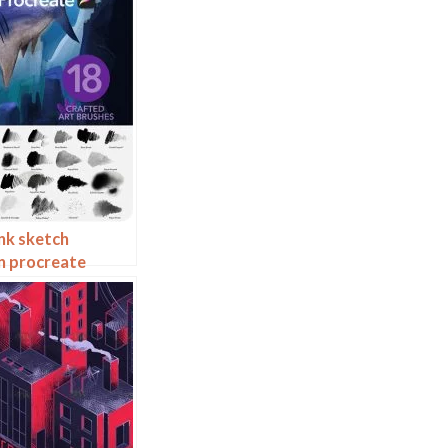
nk sketch
on procreate