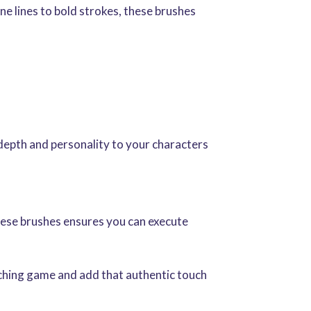
ine lines to bold strokes, these brushes
depth and personality to your characters
these brushes ensures you can execute
etching game and add that authentic touch