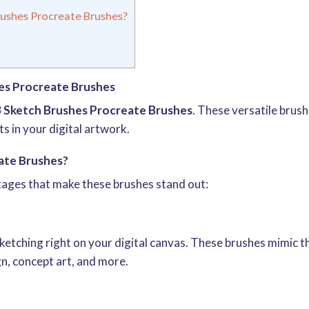
ushes Procreate Brushes?
es Procreate Brushes
3 Sketch Brushes Procreate Brushes
. These versatile brus
ts in your digital artwork.
ate Brushes?
tages that make these brushes stand out:
ketching right on your digital canvas. These brushes mimic th
n, concept art, and more.