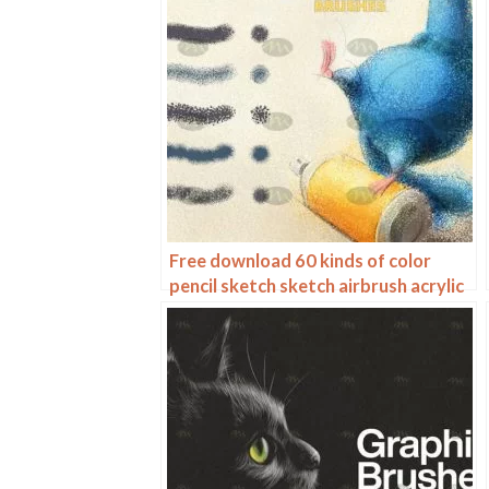
Free download 60 kinds of color
pencil sketch sketch airbrush acrylic
procreate brushes