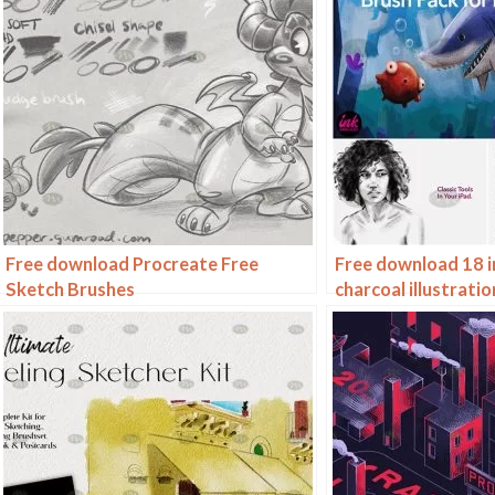
Free download Procreate Free
Free download 18 i
Sketch Brushes
charcoal illustrati
brushes