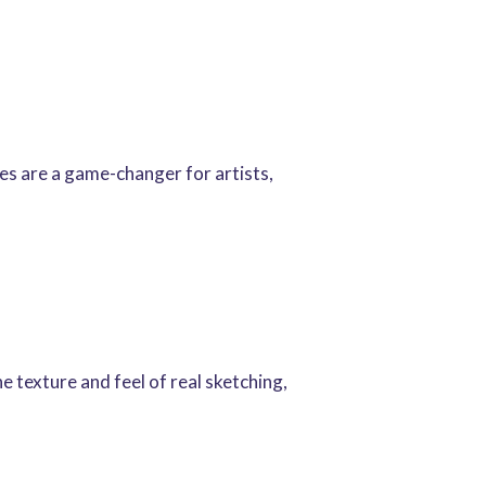
hes are a game-changer for artists,
e texture and feel of real sketching,