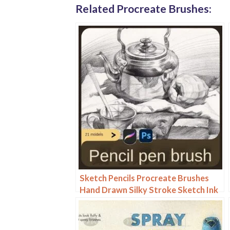
Related Procreate Brushes:
Sketch Pencils Procreate Brushes
Hand Drawn Silky Stroke Sketch Ink
Texture Sketch Photoshop Brushes