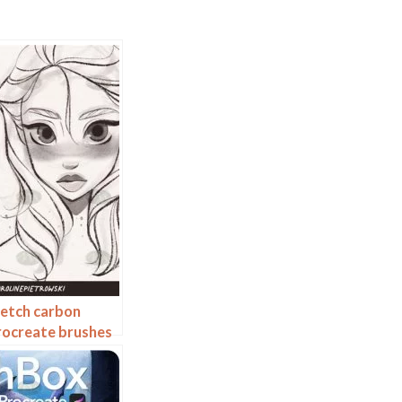
ketch carbon
rocreate brushes