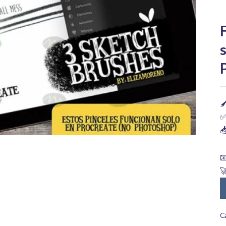

✅



C