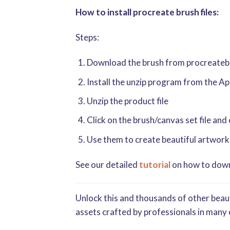
How to install procreate brush files:
Steps:
Download the brush from procreatebru
Install the unzip program from the A
Unzip the product file
Click on the brush/canvas set file and
Use them to create beautiful artwork
See our detailed
tutorial
on how to downl
Unlock this and thousands of other beaut
assets crafted by professionals in many 