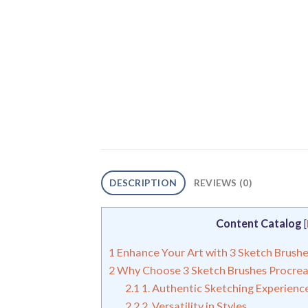
DESCRIPTION
REVIEWS (0)
Content Catalog
[
1
Enhance Your Art with 3 Sketch Brush
2
Why Choose 3 Sketch Brushes Procrea
2.1
1. Authentic Sketching Experienc
2.2
2. Versatility in Styles