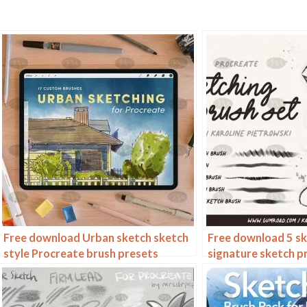
Free download Urban sketch sketch
Free download 5 s
style Procreate brush presets
signature sketch p