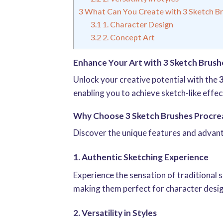
3
What Can You Create with 3 Sketch Br
3.1
1. Character Design
3.2
2. Concept Art
Enhance Your Art with 3 Sketch Brush
Unlock your creative potential with the
enabling you to achieve sketch-like effec
Why Choose 3 Sketch Brushes Procre
Discover the unique features and advan
1. Authentic Sketching Experience
Experience the sensation of traditional s
making them perfect for character desig
2. Versatility in Styles