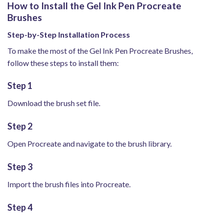
How to Install the Gel Ink Pen Procreate
Brushes
Step-by-Step Installation Process
To make the most of the Gel Ink Pen Procreate Brushes,
follow these steps to install them:
Step 1
Download the brush set file.
Step 2
Open Procreate and navigate to the brush library.
Step 3
Import the brush files into Procreate.
Step 4