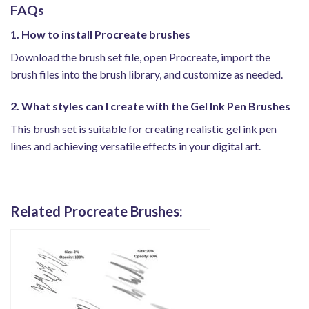
FAQs
1. How to install Procreate brushes
Download the brush set file, open Procreate, import the
brush files into the brush library, and customize as needed.
2. What styles can I create with the Gel Ink Pen Brushes
This brush set is suitable for creating realistic gel ink pen
lines and achieving versatile effects in your digital art.
Related Procreate Brushes: