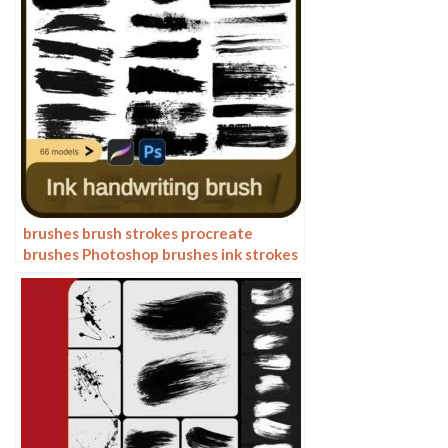
brushes brush strokes procreate
brushes Photoshop brushes ink strokes
stamps ink splatters calligraphy ink
dots splatters