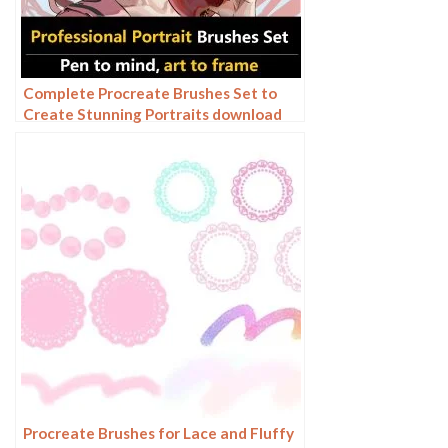
Complete Procreate Brushes Set to
Create Stunning Portraits download
Procreate Brushes for Lace and Fluffy