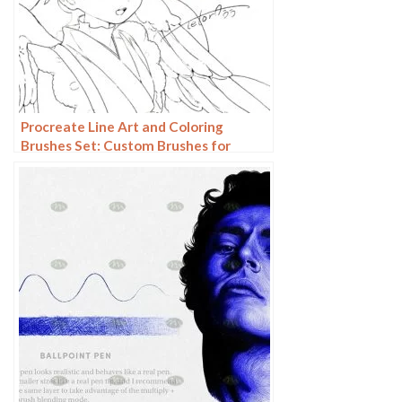
Procreate Line Art and Coloring
Brushes Set: Custom Brushes for
Sketching and Painting