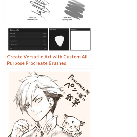
Create Versatile Art with Custom All-
Purpose Procreate Brushes