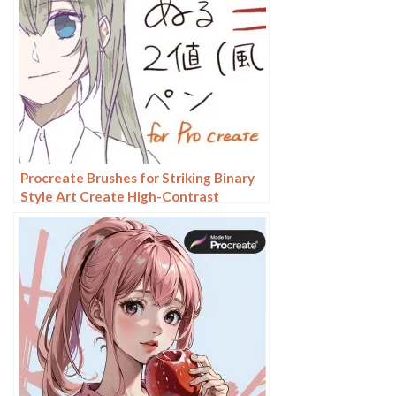
Procreate Brushes for Striking Binary
Style Art Create High-Contrast
Illustrations