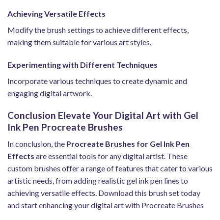
Achieving Versatile Effects
Modify the brush settings to achieve different effects,
making them suitable for various art styles.
Experimenting with Different Techniques
Incorporate various techniques to create dynamic and
engaging digital artwork.
Conclusion Elevate Your Digital Art with Gel
Ink Pen Procreate Brushes
In conclusion, the
Procreate Brushes for Gel Ink Pen
Effects
are essential tools for any digital artist. These
custom brushes offer a range of features that cater to various
artistic needs, from adding realistic gel ink pen lines to
achieving versatile effects. Download this brush set today
and start enhancing your digital art with Procreate Brushes