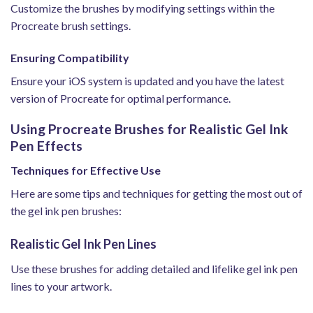
Customize the brushes by modifying settings within the
Procreate brush settings.
Ensuring Compatibility
Ensure your iOS system is updated and you have the latest
version of Procreate for optimal performance.
Using Procreate Brushes for Realistic Gel Ink
Pen Effects
Techniques for Effective Use
Here are some tips and techniques for getting the most out of
the gel ink pen brushes:
Realistic Gel Ink Pen Lines
Use these brushes for adding detailed and lifelike gel ink pen
lines to your artwork.