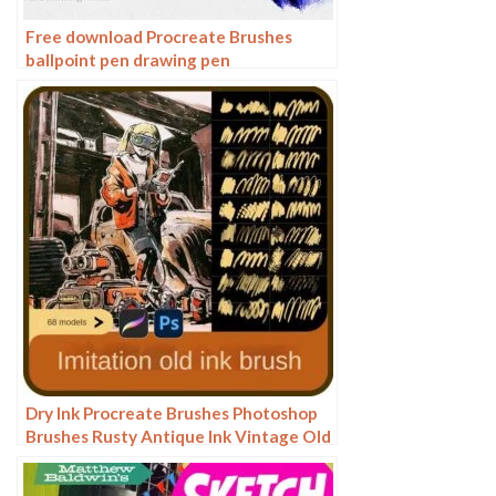
Free download Procreate Brushes
ballpoint pen drawing pen
Dry Ink Procreate Brushes Photoshop
Brushes Rusty Antique Ink Vintage Old
American Illustration Ink