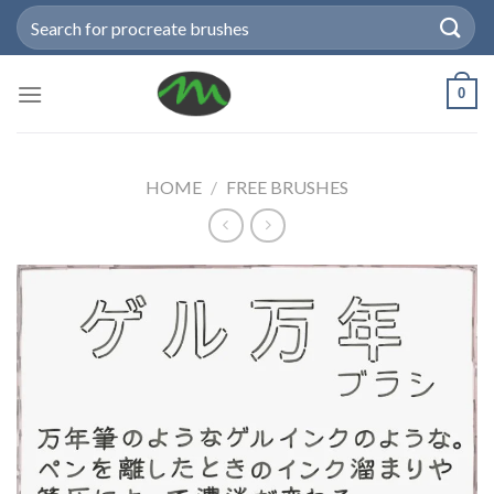
Skip
Search
to
for:
content
0
HOME
/
FREE BRUSHES