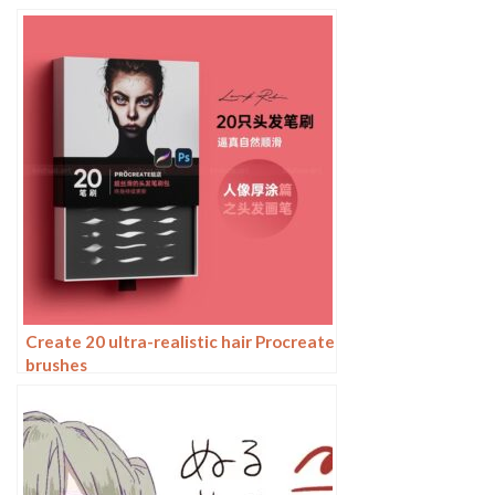
your artwork
Create 20 ultra-realistic hair Procreate
brushes