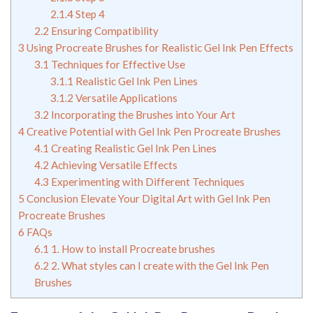
2.1.4
Step 4
2.2
Ensuring Compatibility
3
Using Procreate Brushes for Realistic Gel Ink Pen Effects
3.1
Techniques for Effective Use
3.1.1
Realistic Gel Ink Pen Lines
3.1.2
Versatile Applications
3.2
Incorporating the Brushes into Your Art
4
Creative Potential with Gel Ink Pen Procreate Brushes
4.1
Creating Realistic Gel Ink Pen Lines
4.2
Achieving Versatile Effects
4.3
Experimenting with Different Techniques
5
Conclusion Elevate Your Digital Art with Gel Ink Pen
Procreate Brushes
6
FAQs
6.1
1. How to install Procreate brushes
6.2
2. What styles can I create with the Gel Ink Pen
Brushes