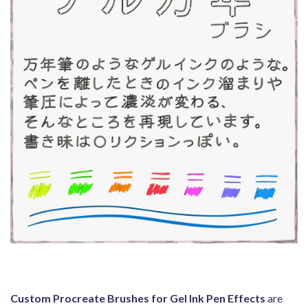
Custom Procreate Brushes for Gel Ink Pen Effects
are