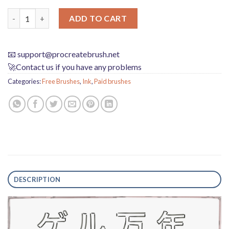
Create Gel Ink Pen Effects with Custom Procreate Brushes qua
ADD TO CART
📧
support@procreatebrush.net
🚀Contact us if you have any problems
Categories:
Free Brushes
,
Ink
,
Paid brushes
DESCRIPTION