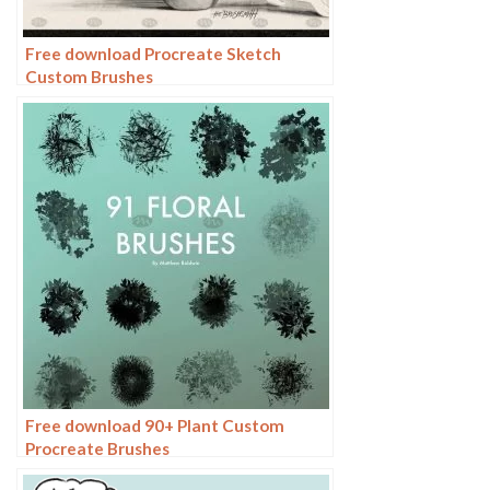
Free download Procreate Sketch
Custom Brushes
Free download 90+ Plant Custom
Procreate Brushes