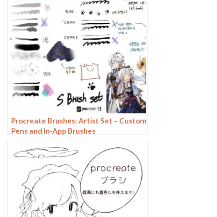
Procreate Brushes: Artist Set – Custom
Pens and In-App Brushes