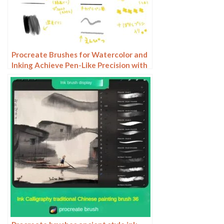
Procreate Brushes for Watercolor and
Inking Achieve Pen-Like Precision with
Custom Pencils