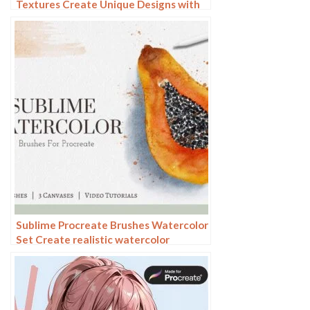
Textures Create Unique Designs with
Our Mixed Brush Set
Sublime Procreate Brushes Watercolor
Set Create realistic watercolor
paintings