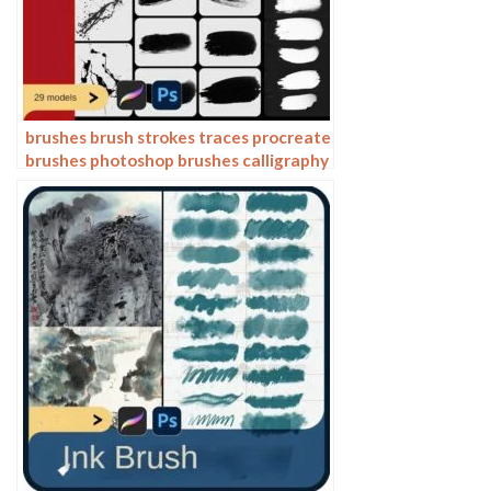
brushes brush strokes traces procreate
brushes photoshop brushes calligraphy
ink strokes ink strokes embellishments
writing ink splash