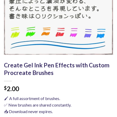
Create Gel Ink Pen Effects with Custom
Procreate Brushes
2.00
$
🖌️ A full assortment of brushes.
✅ New brushes are shared constantly.
📥 Download never expires.