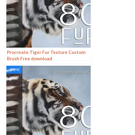
Procreate Tiger Fur Texture Custom
Brush Free download