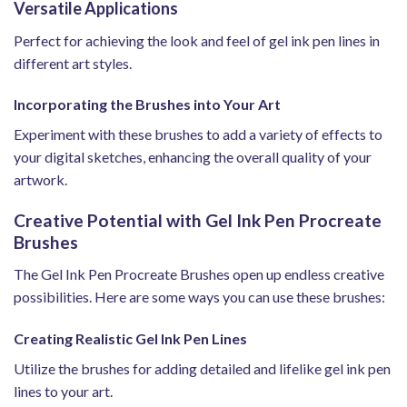
Versatile Applications
Perfect for achieving the look and feel of gel ink pen lines in
different art styles.
Incorporating the Brushes into Your Art
Experiment with these brushes to add a variety of effects to
your digital sketches, enhancing the overall quality of your
artwork.
Creative Potential with Gel Ink Pen Procreate
Brushes
The Gel Ink Pen Procreate Brushes open up endless creative
possibilities. Here are some ways you can use these brushes:
Creating Realistic Gel Ink Pen Lines
Utilize the brushes for adding detailed and lifelike gel ink pen
lines to your art.