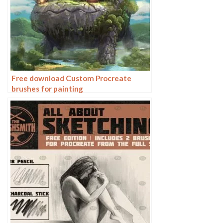
Free download Custom Procreate
brushes for painting