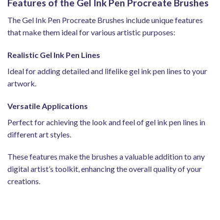
Features of the Gel Ink Pen Procreate Brushes
The Gel Ink Pen Procreate Brushes include unique features
that make them ideal for various artistic purposes:
Realistic Gel Ink Pen Lines
Ideal for adding detailed and lifelike gel ink pen lines to your
artwork.
Versatile Applications
Perfect for achieving the look and feel of gel ink pen lines in
different art styles.
These features make the brushes a valuable addition to any
digital artist’s toolkit, enhancing the overall quality of your
creations.