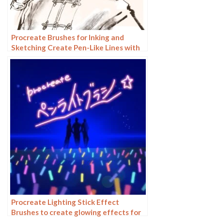
Procreate Brushes for Inking and
Sketching Create Pen-Like Lines with
Customizable Pencil Brushes
Procreate Lighting Stick Effect
Brushes to create glowing effects for