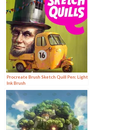
Procreate Brush Sketch Quill Pen: Light
Ink Brush