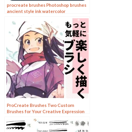
procreate brushes Photoshop brushes
ancient style ink watercolor
watercolor rendering light ink Chinese
painting Chinese calligraphy thick ink
brushes
ProCreate Brushes Two Custom
Brushes for Your Creative Expression