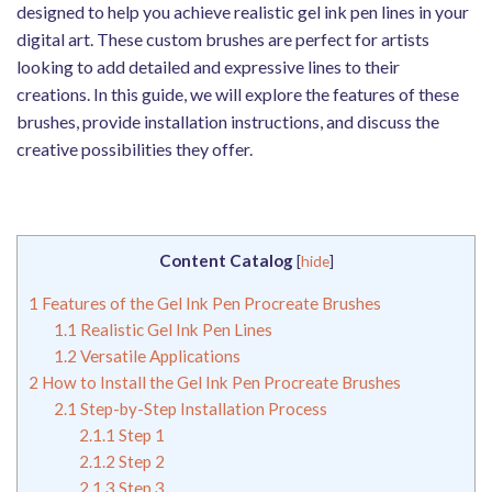
designed to help you achieve realistic gel ink pen lines in your
digital art. These custom brushes are perfect for artists
looking to add detailed and expressive lines to their
creations. In this guide, we will explore the features of these
brushes, provide installation instructions, and discuss the
creative possibilities they offer.
Content Catalog
[
hide
]
1
Features of the Gel Ink Pen Procreate Brushes
1.1
Realistic Gel Ink Pen Lines
1.2
Versatile Applications
2
How to Install the Gel Ink Pen Procreate Brushes
2.1
Step-by-Step Installation Process
2.1.1
Step 1
2.1.2
Step 2
2.1.3
Step 3