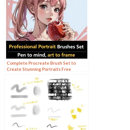
Complete Procreate Brush Set to
Create Stunning Portraits Free
download