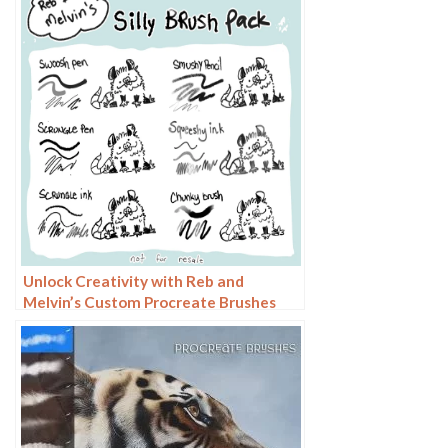
Unlock Creativity with Reb and
Melvin’s Custom Procreate Brushes