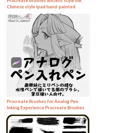
Procreate brushes ancient style ink
Chinese style ipad hand-painted
Chinese painting ink splash fountain
pen wash brush
Procreate Brushes for Analog Pen
Inking Experience Procreate Brushes
for an Authentic Analog Pen Inking
Experience