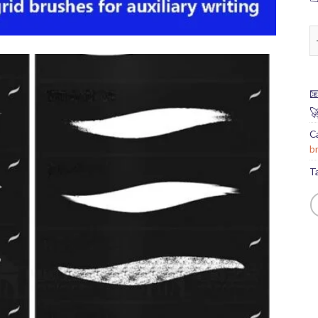
P


C
b
T