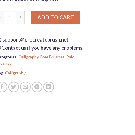
rocreate writing brushes board drawing handwriting brush call
ADD TO CART

support@procreatebrush.net
Contact us if you have any problems
ategories:
Calligraphy
,
Free Brushes
,
Paid
rushes
ag:
Calligraphy