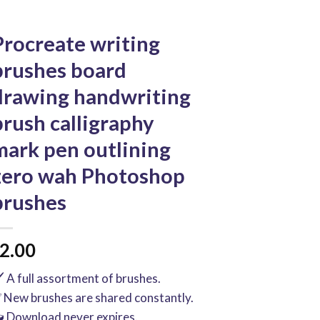
Procreate writing
brushes board
drawing handwriting
brush calligraphy
mark pen outlining
zero wah Photoshop
brushes
2.00
️ A full assortment of brushes.
 New brushes are shared constantly.
 Download never expires.