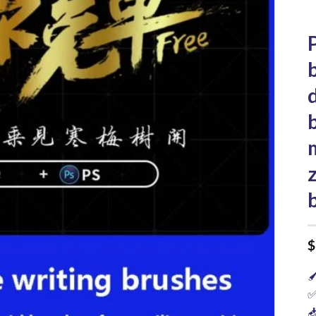
$

✅
