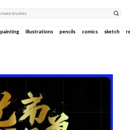
l painting
illustrations
pencils
comics
sketch
r