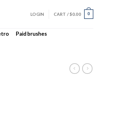
LOGIN
CART /
$
0.00
0
etro
Paid brushes