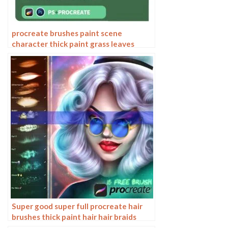
procreate brushes paint scene
character thick paint grass leaves
plants anime landscape Photoshop
brushes
Super good super full procreate hair
brushes thick paint hair hair braids
character hair ipad outline