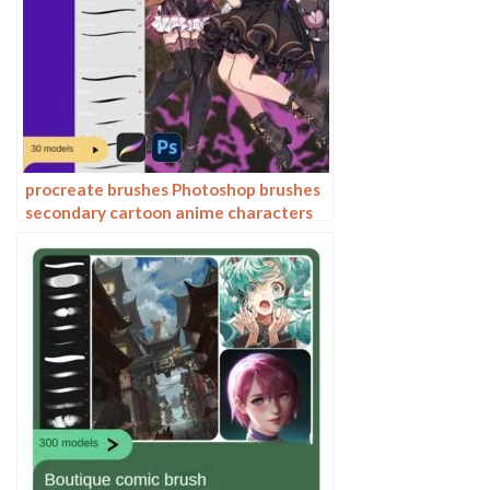
procreate brushes Photoshop brushes
secondary cartoon anime characters
painting thick paint outlining Japanese
manga lolita