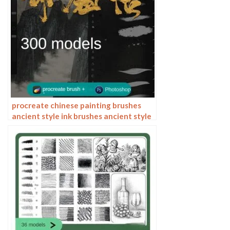
procreate chinese painting brushes
ancient style ink brushes ancient style
outlining painting Chinese style
Photoshop brushes