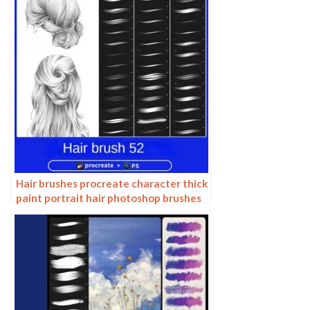
Hair brushes procreate character thick
paint portrait hair photoshop brushes
hair curly hair ipad hand drawn