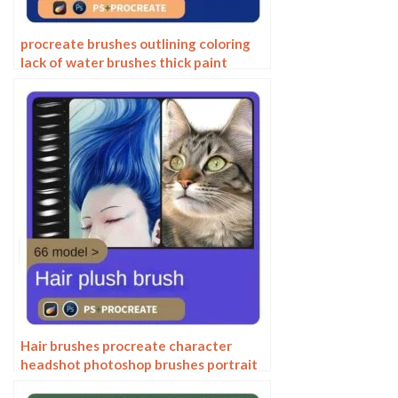
procreate brushes outlining coloring
lack of water brushes thick paint
photoshop airbrush serur brushes
Hair brushes procreate character
headshot photoshop brushes portrait
thick paint animal fluffy brushes hair