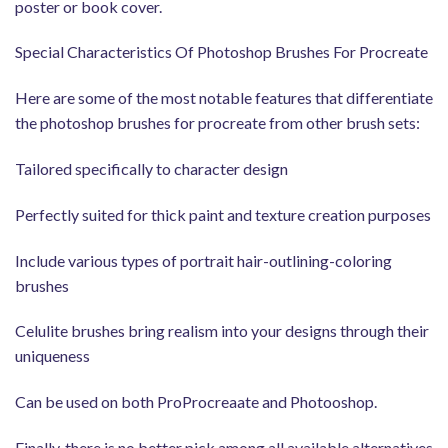
poster or book cover.
Special Characteristics Of Photoshop Brushes For Procreate
Here are some of the most notable features that differentiate
the photoshop brushes for procreate from other brush sets:
Tailored specifically to character design
Perfectly suited for thick paint and texture creation purposes
Include various types of portrait hair-outlining-coloring
brushes
Celulite brushes bring realism into your designs through their
uniqueness
Can be used on both ProProcreaate and Photooshop.
Finally, there is no better pick among all available alternatives