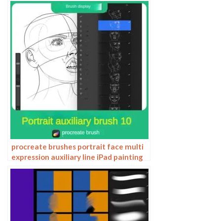
procreate brushes portrait face multi
expression auxiliary line iPad painting
thick paint zero basic practice
outlining