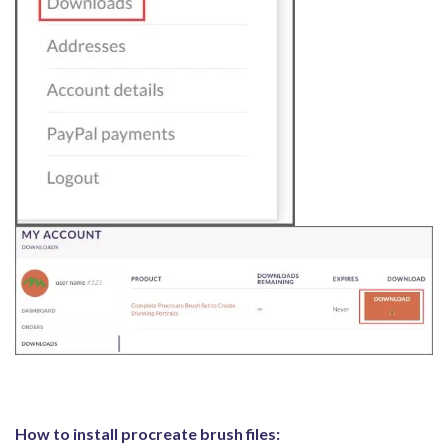
How to install procreate brush files: