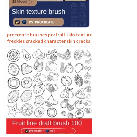
procreate brushes portrait skin texture
freckles cracked character skin cracks
texture spots photoshop brushes