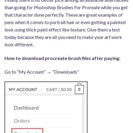
than going for Photoshop Brushes For Proreate while you get
that character done perfectly. These are great examples of
pens when it comes to portrait hair or even getting a painted
look using thick paint effect like texture. Give them a test
today because they are all you need to make your art work
look different.
How to download procreate brush files after paying:
Go to “My Account” → “Downloads”