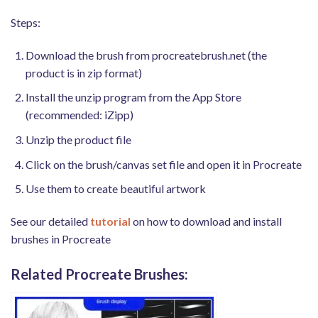
Steps:
Download the brush from procreatebrush.net (the
product is in zip format)
Install the unzip program from the App Store
(recommended: iZipp)
Unzip the product file
Click on the brush/canvas set file and open it in Procreate
Use them to create beautiful artwork
See our detailed
tutorial
on how to download and install
brushes in Procreate
Related Procreate Brushes: