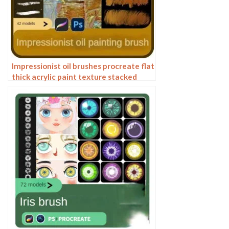
Impressionist oil brushes procreate flat
thick acrylic paint texture stacked
feeling gouache Photoshop brushes