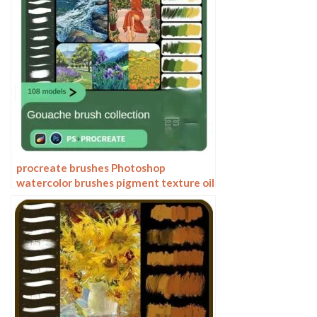
procreate brushes Photoshop
watercolor brushes pigment texture oil
painting thick paint clear powder grain
texture ipad hand drawing