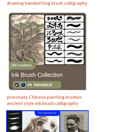
drawing handwriting brush calligraphy
mark pen outlining zero wah
Photoshop brushes
procreate Chinese painting brushes
ancient style ink brush calligraphy
writing Photoshop brushes brush
brushwork Chinese outlining staining