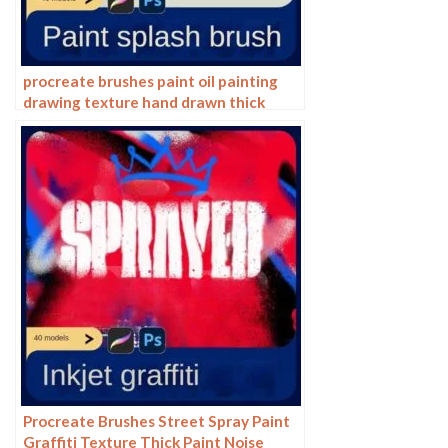
procreate brushes paint oil painting
drawing texture hand drawn thick
paint airbrush splatter graffiti
illustration photoshop brushes
Procreate Brushes Street Spray Paint
Graffiti Texture Thick Paint Noise