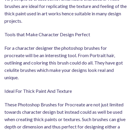
brushes are ideal for replicating the texture and feeling of the
thick paint used in art works hence suitable in many design
projects.
Tools that Make Character Design Perfect
For a character designer the photoshop brushes for
procreate will be an interesting tool. From Portrait hair,
outlining and coloring this brush could do all. They have got
celulite brushes which make your designs look real and
unique.
Ideal For Thick Paint And Texture
These Photoshop Brushes for Procreate are not just limited
towards character design but instead could as well be used
when creating thick paints or textures. Such brushes can give
depth or dimension and thus perfect for designing either a