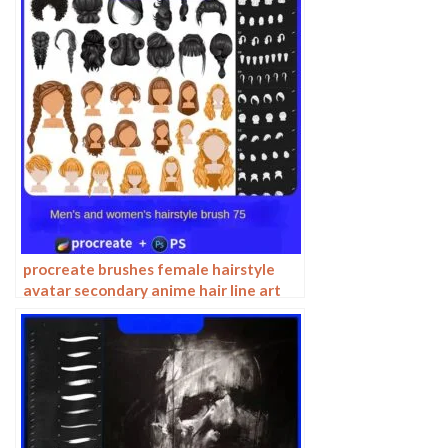
procreate brushes female hairstyle
avatar secondary anime hair line art
Photoshop brushes