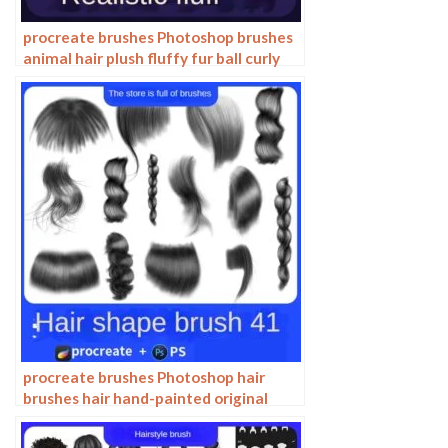
procreate brushes Photoshop brushes
animal hair plush fluffy fur ball curly
hair cat dog fur
procreate brushes Photoshop hair
brushes hair hand-painted original
painting illustration graphic studio
post-design