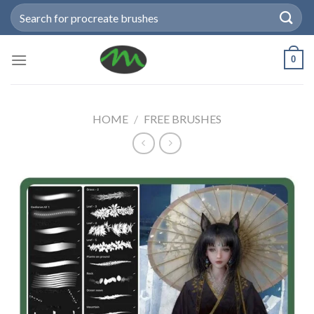
Skip
Search
to
for:
content
0
HOME
/
FREE BRUSHES