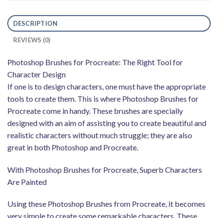
DESCRIPTION
REVIEWS (0)
Photoshop Brushes for Procreate: The Right Tool for
Character Design
If one is to design characters, one must have the appropriate
tools to create them. This is where Photoshop Brushes for
Procreate come in handy. These brushes are specially
designed with an aim of assisting you to create beautiful and
realistic characters without much struggle; they are also
great in both Photoshop and Procreate.
With Photoshop Brushes for Procreate, Superb Characters
Are Painted
Using these Photoshop Brushes from Procreate, it becomes
very simple to create some remarkable characters. These