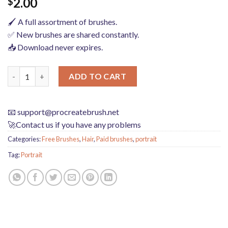
2.00
$
🖌️ A full assortment of brushes.
✅ New brushes are shared constantly.
📥 Download never expires.
Photoshop brushes procreate character character thick paint por
ADD TO CART
📧
support@procreatebrush.net
🚀Contact us if you have any problems
Categories:
Free Brushes
,
Hair
,
Paid brushes
,
portrait
Tag:
Portrait