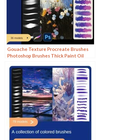
Gouache Texture Procreate Brushes
Photoshop Brushes Thick Paint Oil
Painting Acrylic Hand Painting Quick
Paint Paint Thick Paint Art