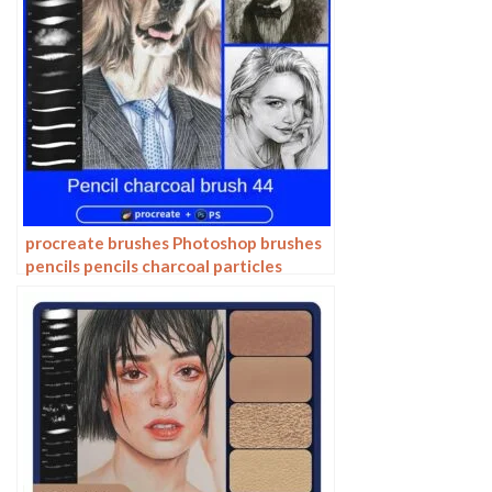
procreate brushes Photoshop brushes
pencils pencils charcoal particles
texture outlining black and white
sketching hand-drawn illustration