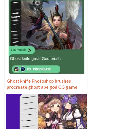
hairy furry
Ghost knife Photoshop brushes
procreate ghost ape god CG game
scene painting character character
thick painting coloring presets