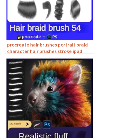
procreate hair brushes portrait braid
character hair brushes stroke ipad
hand drawing painting ps brushes