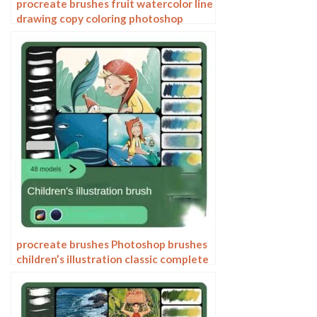
procreate brushes fruit watercolor line
drawing copy coloring photoshop
brushes ipad hand painting
procreate brushes Photoshop brushes
children’s illustration classic complete
set of oil painting texture texture
charcoal crayon thick paint