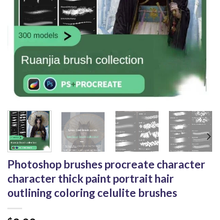
Photoshop brushes procreate character
character thick paint portrait hair
outlining coloring celulite brushes