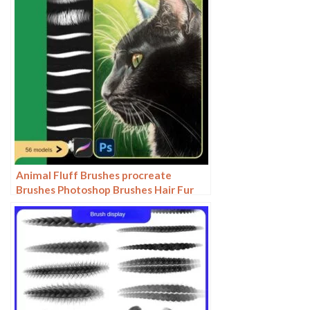
Animal Fluff Brushes procreate
Brushes Photoshop Brushes Hair Fur
Hair Hair Silk Cat Dog Fur Texture