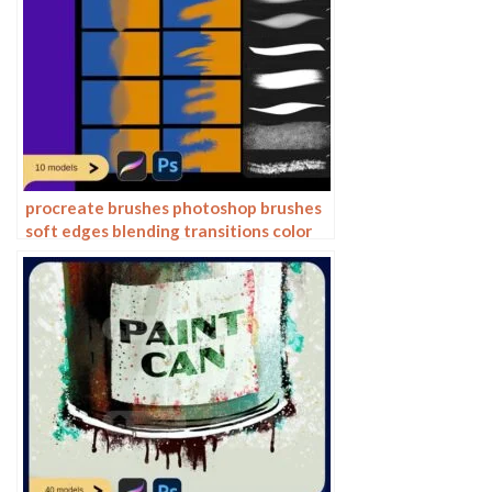
procreate brushes photoshop brushes
soft edges blending transitions color
mixing painting portrait thick paint
skin blending