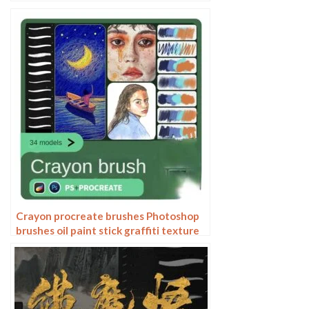
Grain Texture Photoshop Brushes
Hand Painted Inkjet
Crayon procreate brushes Photoshop
brushes oil paint stick graffiti texture
CG thick paint children illustration
hand drawing pencil