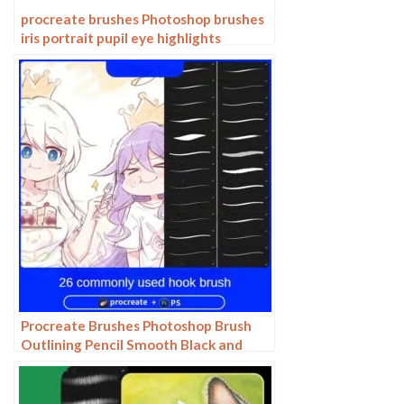
procreate brushes Photoshop brushes
iris portrait pupil eye highlights
eyeballs portrait eyeballs Beauty
Procreate Brushes Photoshop Brush
Outlining Pencil Smooth Black and
White Anime Illustration Line Drawing
Dry Ink Charcoal Stroke