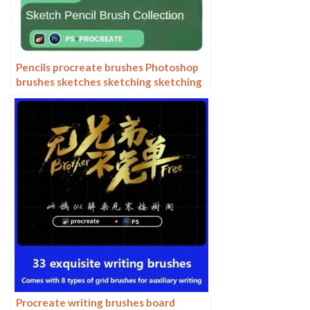
Pencils procreate brushes Photoshop
brushes sketches sketching sketching
charcoal drawing sketching hand-
drawn outlining
Procreate writing brushes board