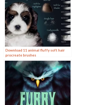
Download 11 animal fluffy soft hair
procreate brushes