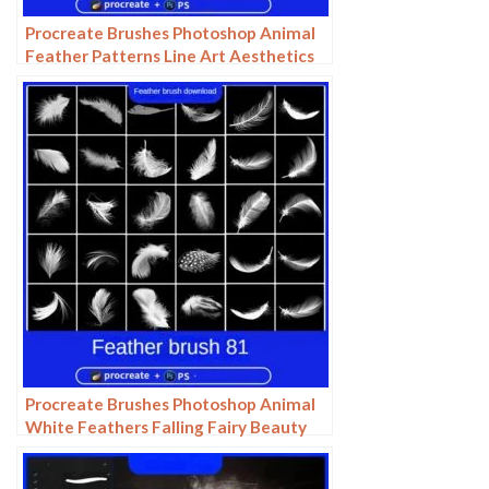
Procreate Brushes Photoshop Animal
Feather Patterns Line Art Aesthetics
Floating Down ipad White Late Effects
Procreate Brushes Photoshop Animal
White Feathers Falling Fairy Beauty
Fantasy Late Effects iPad Painting