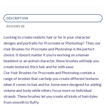
DESCRIPTION
REVIEWS (0)
Looking to create realistic hair or fur in your character
designs and portraits for Procreate or Photoshop? Then, our
Hair Brushes for Procreate and Photoshop is the perfect
choice. It doesn’t matter if you’re working on a human
headshot or an animal character, these brushes will help you
create textured, thick hair and fur with ease.
Our Hair Brushes for Procreate and Photoshop contain a
range of brushes that can help you create different textures
when it comes to hair and fur. Some were designed for adding
volume and body while others focus more on individual
strands. These brushes let you create all kinds of hairstyles
from smooth to fluffy.