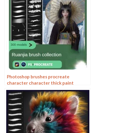
Photoshop brushes procreate
character character thick paint
portrait hair outlining coloring celulite
brushes