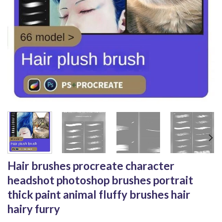
Hair brushes procreate character
headshot photoshop brushes portrait
thick paint animal fluffy brushes hair
hairy furry