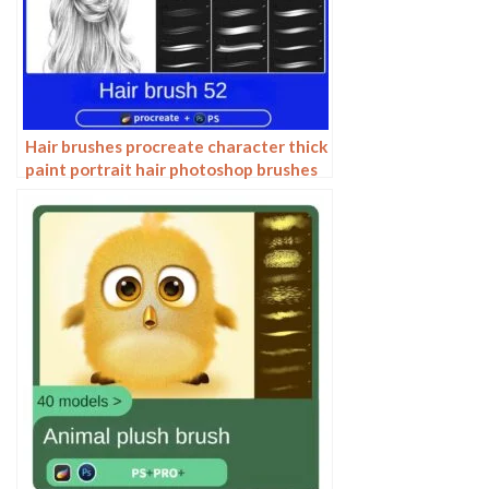
Hair brushes procreate character thick
paint portrait hair photoshop brushes
hair curly hair ipad hand drawn