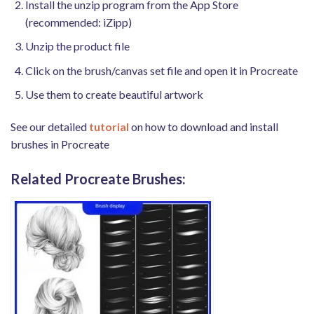
Install the unzip program from the App Store
(recommended: iZipp)
Unzip the product file
Click on the brush/canvas set file and open it in Procreate
Use them to create beautiful artwork
See our detailed
tutorial
on how to download and install
brushes in Procreate
Related Procreate Brushes: