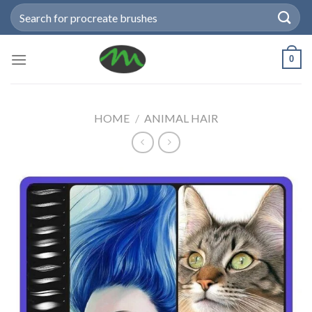
Skip
Search
to
for:
content
0
HOME
/
ANIMAL HAIR