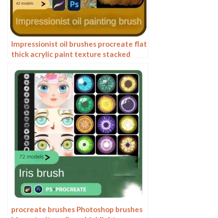
Impressionist oil brushes procreate flat
thick acrylic paint texture stacked
feeling gouache Photoshop brushes
procreate brushes Photoshop brushes