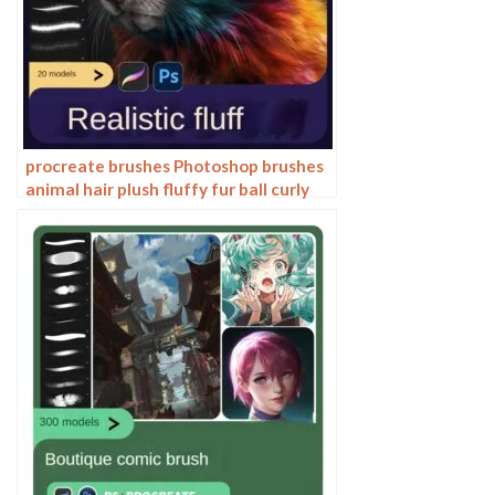
procreate brushes Photoshop brushes
animal hair plush fluffy fur ball curly
hair cat dog fur