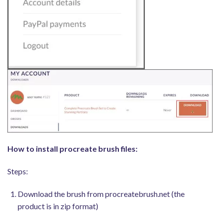
How to install procreate brush files:
Steps:
Download the brush from procreatebrush.net (the
product is in zip format)