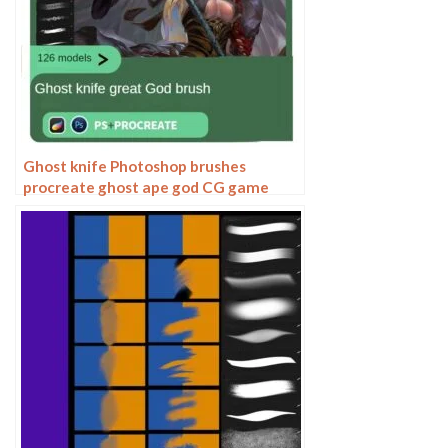
Ghost knife Photoshop brushes
procreate ghost ape god CG game
scene painting character character
thick painting coloring presets