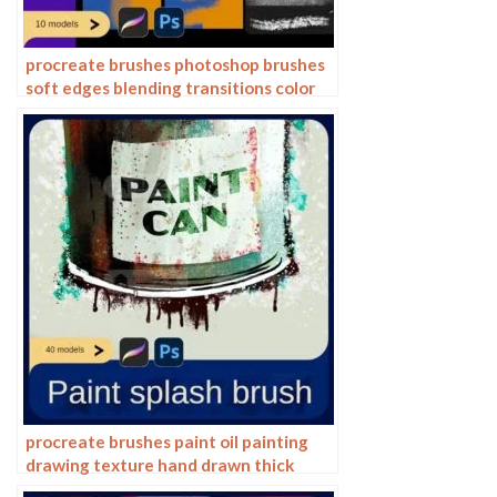
procreate brushes photoshop brushes
soft edges blending transitions color
mixing painting portrait thick paint
skin blending
procreate brushes paint oil painting
drawing texture hand drawn thick
paint airbrush splatter graffiti