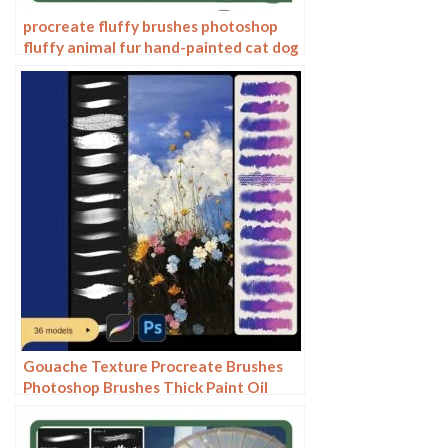
procreate fluffy brushes photoshop
fluffy animal fur hand-painted cat dog
hair curls
Gouache Texture Procreate Brushes
Photoshop Brushes Thick Paint Oil
Painting Acrylic Hand Painting Quick
Paint Paint Thick Paint Art