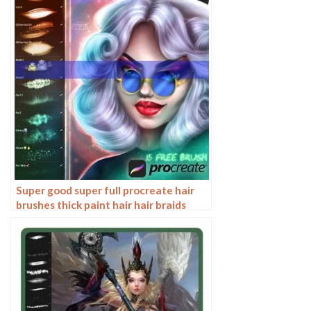
Super good super full procreate hair
brushes thick paint hair hair braids
character hair ipad outline