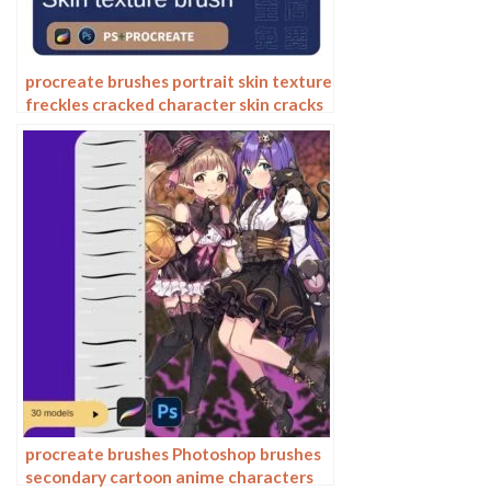
procreate brushes portrait skin texture
freckles cracked character skin cracks
texture spots photoshop brushes
procreate brushes Photoshop brushes
secondary cartoon anime characters