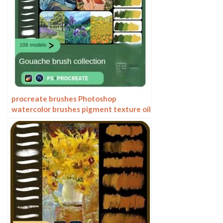
procreate brushes Photoshop
watercolor brushes pigment texture oil
painting thick paint clear powder grain
texture ipad hand drawing