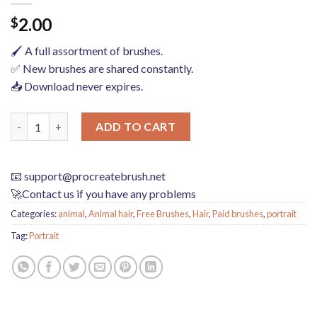
2.00
$
🖌️ A full assortment of brushes.
✅ New brushes are shared constantly.
📥 Download never expires.
Hair brushes procreate character headshot photoshop brushes po
ADD TO CART
📧
support@procreatebrush.net
🚀Contact us if you have any problems
Categories:
animal
,
Animal hair
,
Free Brushes
,
Hair
,
Paid brushes
,
portrait
Tag:
Portrait