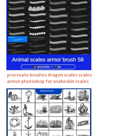
procreate brushes dragon scales scales
armor photoshop fur snakeskin scales
animal skin armor texture ipad