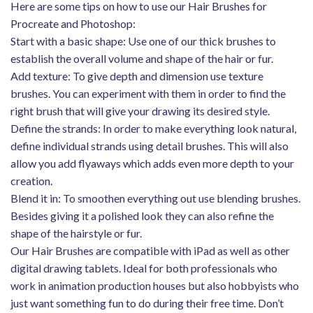
Here are some tips on how to use our Hair Brushes for
Procreate and Photoshop:
Start with a basic shape: Use one of our thick brushes to
establish the overall volume and shape of the hair or fur.
Add texture: To give depth and dimension use texture
brushes. You can experiment with them in order to find the
right brush that will give your drawing its desired style.
Define the strands: In order to make everything look natural,
define individual strands using detail brushes. This will also
allow you add flyaways which adds even more depth to your
creation.
Blend it in: To smoothen everything out use blending brushes.
Besides giving it a polished look they can also refine the
shape of the hairstyle or fur.
Our Hair Brushes are compatible with iPad as well as other
digital drawing tablets. Ideal for both professionals who
work in animation production houses but also hobbyists who
just want something fun to do during their free time. Don’t