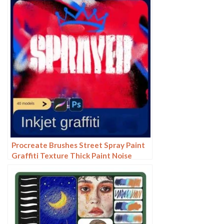
illustration photoshop brushes
Procreate Brushes Street Spray Paint
Graffiti Texture Thick Paint Noise
Grain Texture Photoshop Brushes
Hand Painted Inkjet