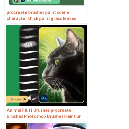
procreate brushes paint scene
character thick paint grass leaves
plants anime landscape Photoshop
brushes
Animal Fluff Brushes procreate
Brushes Photoshop Brushes Hair Fur
Hair Hair Silk Cat Dog Fur Texture