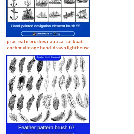
procreate brushes nautical sailboat
anchor vintage hand-drawn lighthouse
marine animal carving vector
Photoshop