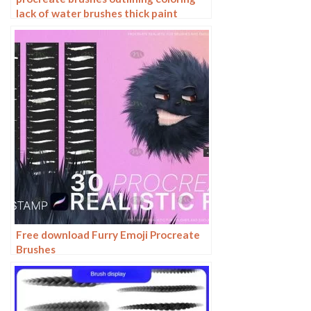
lack of water brushes thick paint
photoshop airbrush serur brushes
Free download Furry Emoji Procreate
Brushes