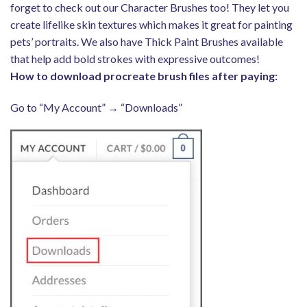
forget to check out our Character Brushes too! They let you
create lifelike skin textures which makes it great for painting
pets’ portraits. We also have Thick Paint Brushes available
that help add bold strokes with expressive outcomes!
How to download procreate brush files after paying:
Go to “My Account” → “Downloads”