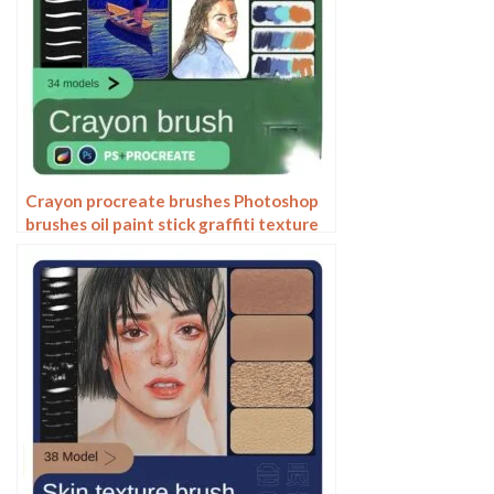
Crayon procreate brushes Photoshop
brushes oil paint stick graffiti texture
CG thick paint children illustration
hand drawing pencil