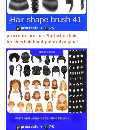
procreate brushes Photoshop hair
brushes hair hand-painted original
painting illustration graphic studio
post-design