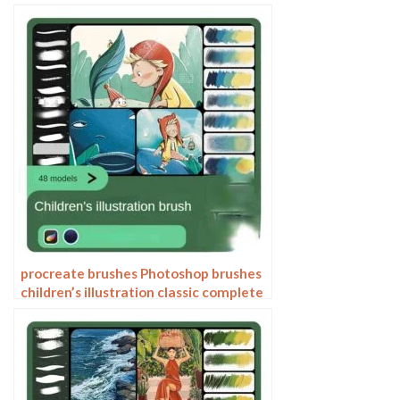
painting thick paint outlining Japanese
manga lolita
procreate brushes Photoshop brushes
children’s illustration classic complete
set of oil painting texture texture
charcoal crayon thick paint