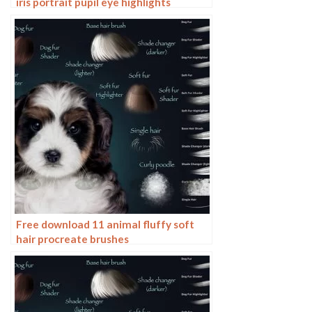
iris portrait pupil eye highlights
eyeballs portrait eyeballs Beauty
Free download 11 animal fluffy soft
hair procreate brushes