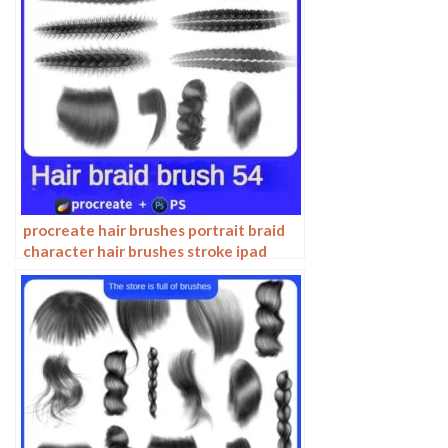
procreate hair brushes portrait braid
character hair brushes stroke ipad
hand drawing painting ps brushes