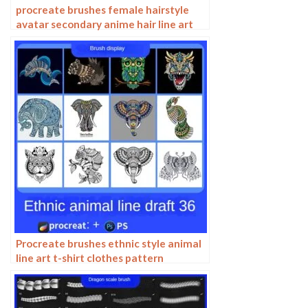
procreate brushes female hairstyle
avatar secondary anime hair line art
Photoshop brushes
Procreate brushes ethnic style animal
line art t-shirt clothes pattern
elephant whale Photoshop brushes