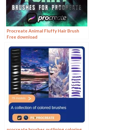
Procreate Animal Fluffy Hair Brush
Free download
procreate brushes outlining coloring