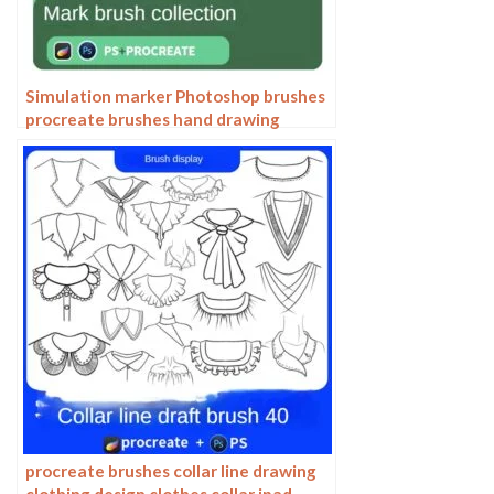
Simulation marker Photoshop brushes
procreate brushes hand drawing
sketches industrial clothing interior
design painting brushes
procreate brushes collar line drawing
clothing design clothes collar ipad