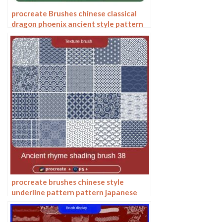
procreate Brushes chinese classical
dragon phoenix ancient style pattern
phoenix png pattern photoshop
procreate brushes chinese style
underline pattern pattern japanese
chinese vector i background photoshop
texture