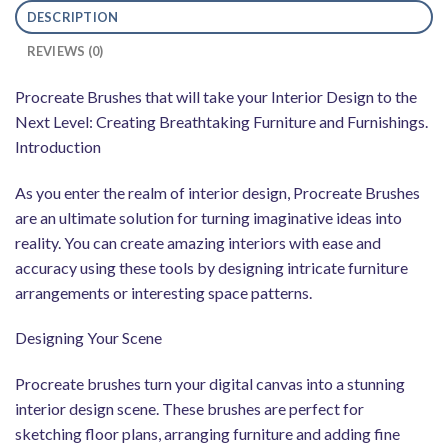
DESCRIPTION
REVIEWS (0)
Procreate Brushes that will take your Interior Design to the
Next Level: Creating Breathtaking Furniture and Furnishings.
Introduction
As you enter the realm of interior design, Procreate Brushes
are an ultimate solution for turning imaginative ideas into
reality. You can create amazing interiors with ease and
accuracy using these tools by designing intricate furniture
arrangements or interesting space patterns.
Designing Your Scene
Procreate brushes turn your digital canvas into a stunning
interior design scene. These brushes are perfect for
sketching floor plans, arranging furniture and adding fine