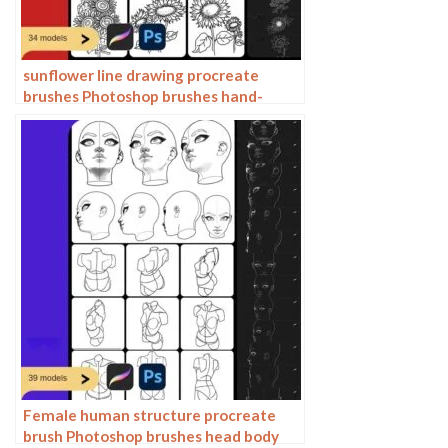
sunflower line drawing procreate
brushes Photoshop brushes hand-
painted plants flowers flowers
sunflower painting
Female human structure procreate
brush Photoshop brushes head body