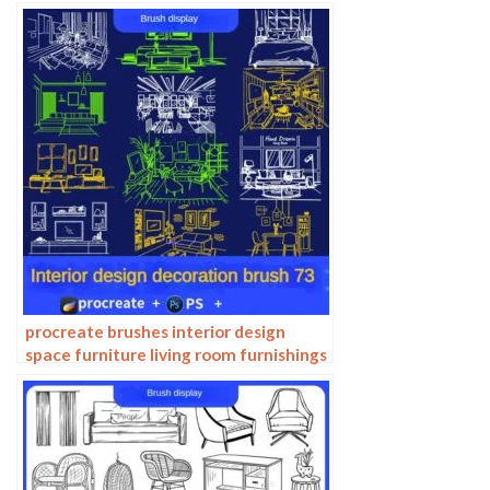
procreate brushes interior design
space furniture living room furnishings
architecture line drawing painting
photoshop brushes