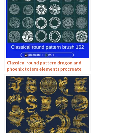
Classical round pattern dragon and
phoenix totem elements procreate
brush photoshop chinese ancient style
round line drawing ai vector image