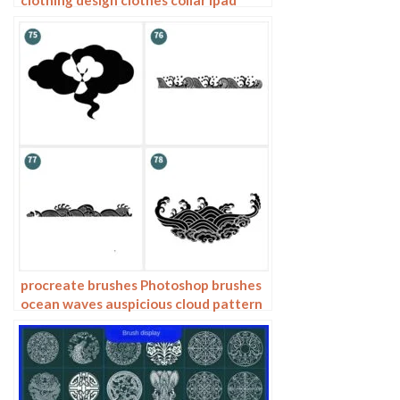
hand drawing photoshop brushes
procreate brushes Photoshop brushes
ocean waves auspicious cloud pattern
line drawing Chinese style Chinese ai
vector figure Guochao