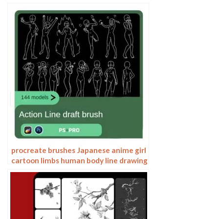
torso action anime auxiliary line
drawing
procreate brushes Japanese anime girl
cartoon limbs human body line drawing
action gesture Photoshop