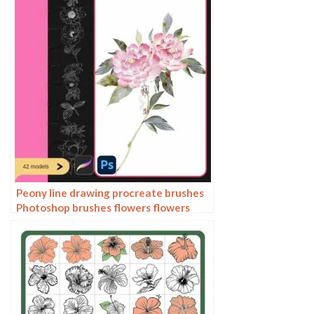
Peony line drawing procreate brushes
Photoshop brushes flowers flowers
plants Chinese ink Chinese painting