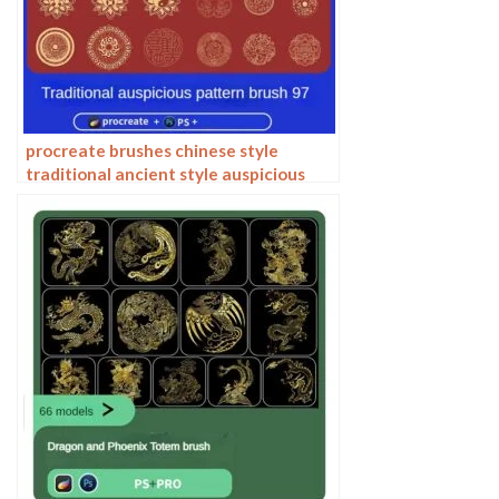
procreate brushes chinese style
traditional ancient style auspicious
totem pattern window ai vector
pattern photoshop brushes