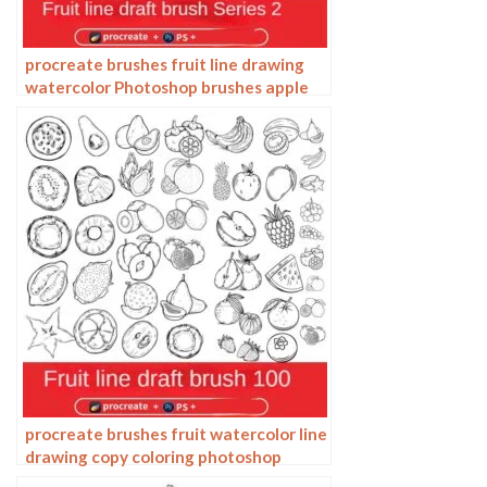
procreate brushes fruit line drawing
watercolor Photoshop brushes apple
hand-painted fruit pineapple
watermelon
procreate brushes fruit watercolor line
drawing copy coloring photoshop
brushes ipad hand painting