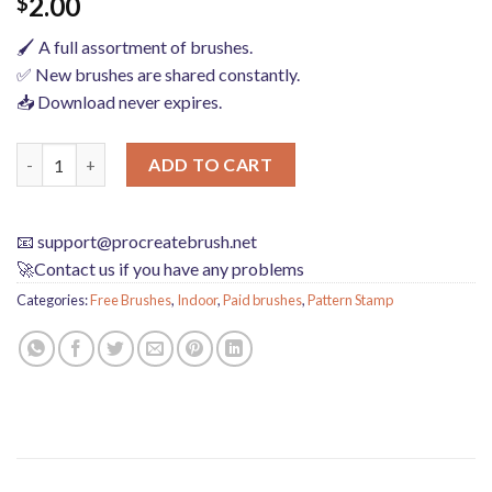
2.00
$
🖌️ A full assortment of brushes.
✅ New brushes are shared constantly.
📥 Download never expires.
procreate brushes interior design scene ring furniture furnish
ADD TO CART
📧
support@procreatebrush.net
🚀Contact us if you have any problems
Categories:
Free Brushes
,
Indoor
,
Paid brushes
,
Pattern Stamp