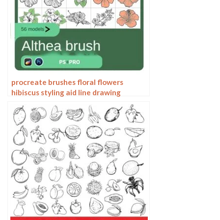
procreate brushes floral flowers
hibiscus styling aid line drawing
photoshop brushes painting