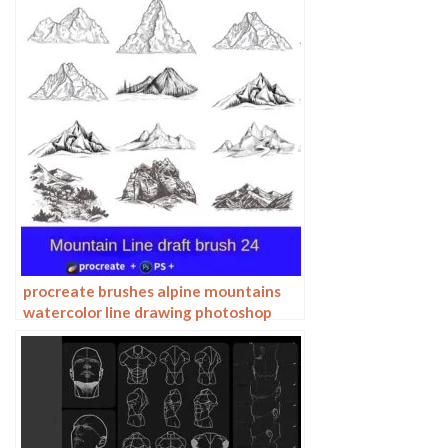
procreate brushes alpine mountains
watercolor line drawing photoshop
brushes copy fill color landscape