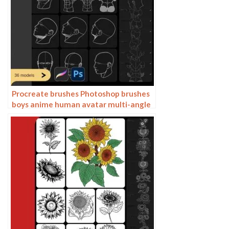
Procreate brushes Photoshop brushes
boys anime human avatar multi-angle
pose structure auxiliary line drawing