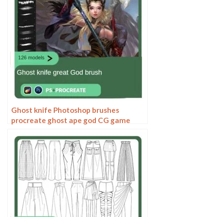
Ghost knife Photoshop brushes
procreate ghost ape god CG game
scene painting character character
thick painting coloring presets