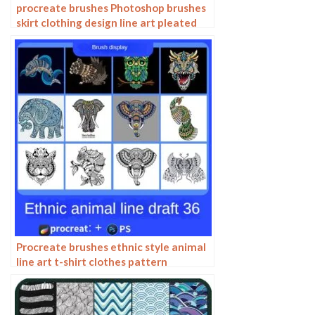
procreate brushes Photoshop brushes
skirt clothing design line art pleated
skirt wrap flat painting
Procreate brushes ethnic style animal
line art t-shirt clothes pattern
elephant whale Photoshop brushes