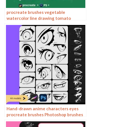
procreate brushes vegetable
watercolor line drawing tomato
procreate fruit hand-painted
Photoshop brushes
Hand-drawn anime characters eyes
procreate brushes Photoshop brushes
painting aids line drawing polygonal
illustration practice