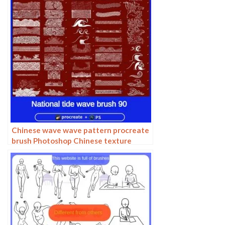
Chinese wave wave pattern procreate
brush Photoshop Chinese texture
water wave wave wave scale pattern
illustration