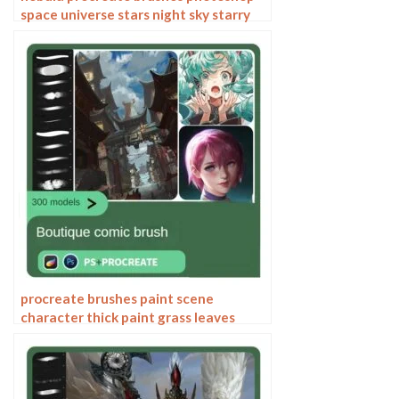
space universe stars night sky starry
sky galaxy star river brushes
procreate brushes paint scene
character thick paint grass leaves
plants anime landscape Photoshop
brushes