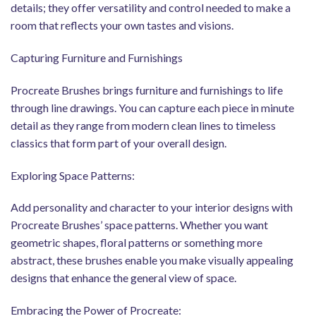
details; they offer versatility and control needed to make a
room that reflects your own tastes and visions.
Capturing Furniture and Furnishings
Procreate Brushes brings furniture and furnishings to life
through line drawings. You can capture each piece in minute
detail as they range from modern clean lines to timeless
classics that form part of your overall design.
Exploring Space Patterns:
Add personality and character to your interior designs with
Procreate Brushes’ space patterns. Whether you want
geometric shapes, floral patterns or something more
abstract, these brushes enable you make visually appealing
designs that enhance the general view of space.
Embracing the Power of Procreate: