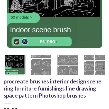
procreate brushes interior design scene
ring furniture furnishings line drawing
space pattern Photoshop brushes