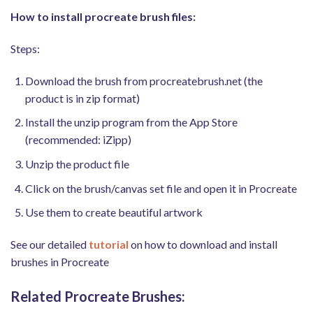
How to install procreate brush files:
Steps:
Download the brush from procreatebrush.net (the
product is in zip format)
Install the unzip program from the App Store
(recommended: iZipp)
Unzip the product file
Click on the brush/canvas set file and open it in Procreate
Use them to create beautiful artwork
See our detailed
tutorial
on how to download and install
brushes in Procreate
Related Procreate Brushes: