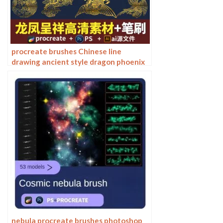
procreate brushes Chinese line
drawing ancient style dragon phoenix
tattoo tattoo underline design
Photoshop
nebula procreate brushes photoshop