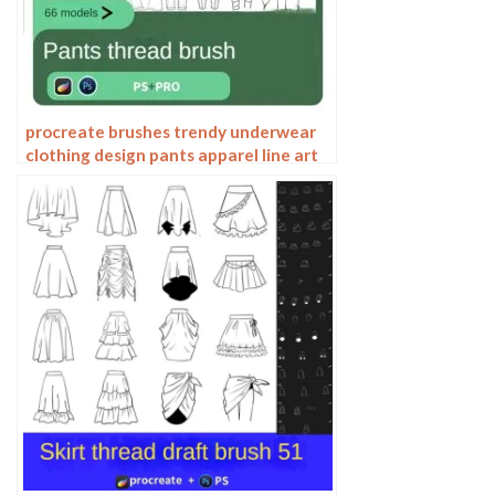
procreate brushes trendy underwear
clothing design pants apparel line art
photoshop brushes painting