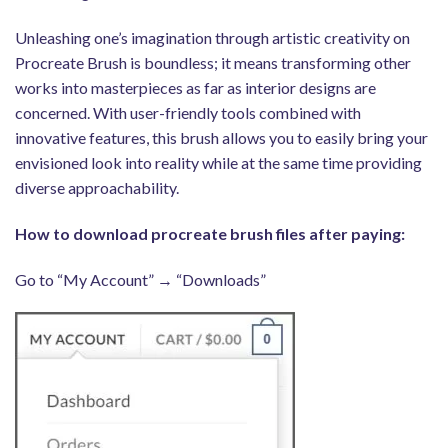
Unleashing one’s imagination through artistic creativity on
Procreate Brush is boundless; it means transforming other
works into masterpieces as far as interior designs are
concerned. With user-friendly tools combined with
innovative features, this brush allows you to easily bring your
envisioned look into reality while at the same time providing
diverse approachability.
How to download procreate brush files after paying:
Go to “My Account” → “Downloads”