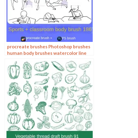
procreate brushes Photoshop brushes
human body brushes watercolor line
drawing auxiliary character action
form ipad anime