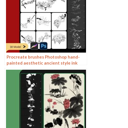
Procreate brushes Photoshop hand-
painted aesthetic ancient style ink
pear pear tree branches petals flowers
line drawing plants