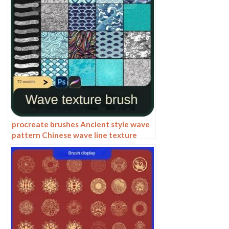
procreate brushes Ancient style wave
pattern Chinese wave line texture
Photoshop brushes