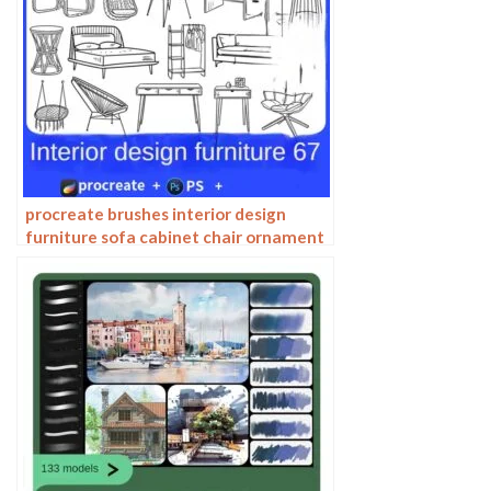
procreate brushes interior design
furniture sofa cabinet chair ornament
set line drawing Photoshop brushes