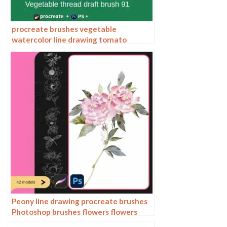
procreate brushes vegetable
watercolor line drawing tomato
procreate fruit hand-painted
Photoshop brushes
Peony line drawing procreate brushes
Photoshop brushes flowers flowers
plants Chinese ink Chinese painting