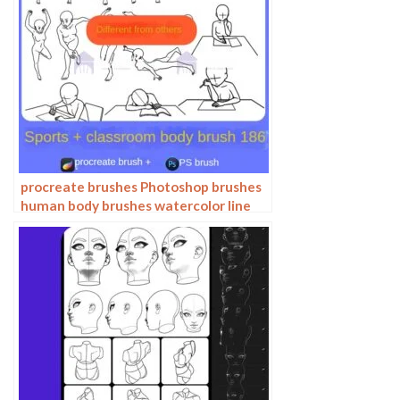
procreate brushes Photoshop brushes
human body brushes watercolor line
drawing auxiliary character action
form ipad anime