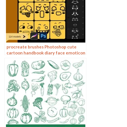
procreate brushes Photoshop cute
cartoon handbook diary face emoticon
photo decoration illustration