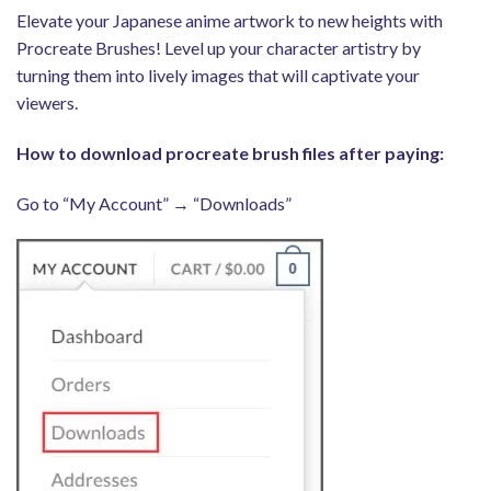
Elevate your Japanese anime artwork to new heights with
Procreate Brushes! Level up your character artistry by
turning them into lively images that will captivate your
viewers.
How to download procreate brush files after paying:
Go to “My Account” → “Downloads”