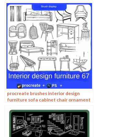
architecture line drawing painting
photoshop brushes
procreate brushes interior design
furniture sofa cabinet chair ornament
set line drawing Photoshop brushes