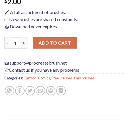
2.00
$
🖌️ A full assortment of brushes.
✅ New brushes are shared constantly.
📥 Download never expires.
procreate brushes Japanese anime girl cartoon limbs human bod
ADD TO CART
📧
support@procreatebrush.net
🚀Contact us if you have any problems
Categories:
Cartoon
,
Comics
,
Free Brushes
,
Paid brushes