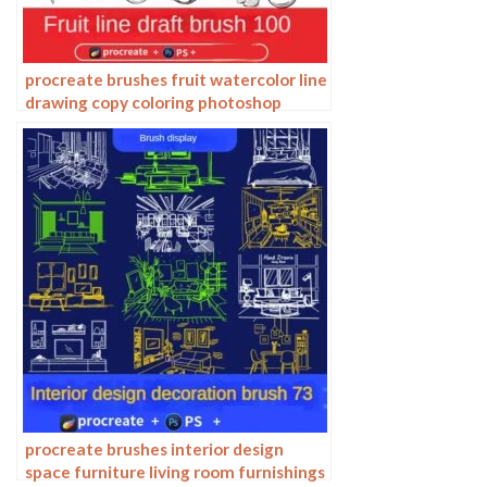
procreate brushes fruit watercolor line
drawing copy coloring photoshop
brushes ipad hand painting
procreate brushes interior design
space furniture living room furnishings