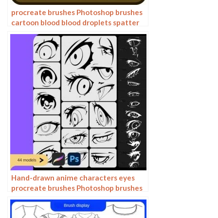
procreate brushes Photoshop brushes
cartoon blood blood droplets spatter
bloodstain splatter anime painting
bleeding
Hand-drawn anime characters eyes
procreate brushes Photoshop brushes
painting aids line drawing polygonal
illustration practice