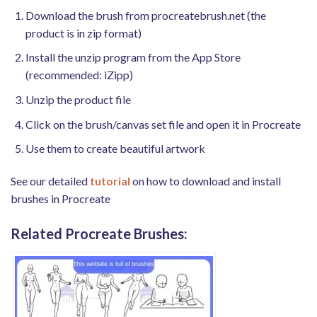
Download the brush from procreatebrush.net (the
product is in zip format)
Install the unzip program from the App Store
(recommended: iZipp)
Unzip the product file
Click on the brush/canvas set file and open it in Procreate
Use them to create beautiful artwork
See our detailed
tutorial
on how to download and install
brushes in Procreate
Related Procreate Brushes: