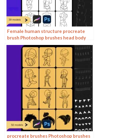
Female human structure procreate
brush Photoshop brushes head body
torso action anime auxiliary line
drawing
procreate brushes Photoshop brushes