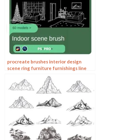
procreate brushes interior design
scene ring furniture furnishings line
drawing space pattern Photoshop
brushes