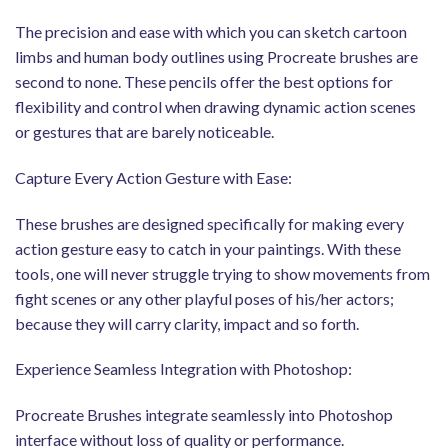
The precision and ease with which you can sketch cartoon
limbs and human body outlines using Procreate brushes are
second to none. These pencils offer the best options for
flexibility and control when drawing dynamic action scenes
or gestures that are barely noticeable.
Capture Every Action Gesture with Ease:
These brushes are designed specifically for making every
action gesture easy to catch in your paintings. With these
tools, one will never struggle trying to show movements from
fight scenes or any other playful poses of his/her actors;
because they will carry clarity, impact and so forth.
Experience Seamless Integration with Photoshop:
Procreate Brushes integrate seamlessly into Photoshop
interface without loss of quality or performance.