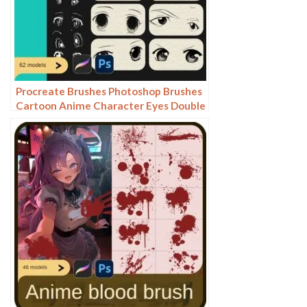
Procreate Brushes Photoshop Brushes
Cartoon Anime Character Eyes Double
Eyes Painting Auxiliary Lines
Secondary Meta Linework