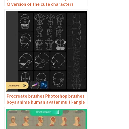
Q version of the cute characters
human body painting auxiliary line
cartoon children’s hairstyle hair
Procreate brushes Photoshop brushes
boys anime human avatar multi-angle
pose structure auxiliary line drawing