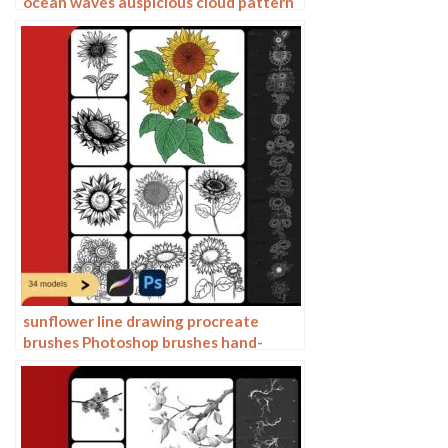
ocean waves auspicious cloud pattern
line drawing Chinese style Chinese ai
vector figure Guochao
sunflower line drawing procreate
brushes Photoshop brushes hand-
painted plants flowers flowers
sunflower painting