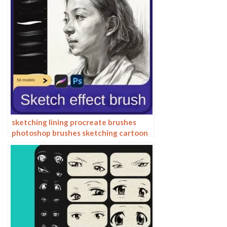
sketching lining procreate brushes
photoshop brushes sketching cartoon
pencil starting sketch drawing
charcoal graphite