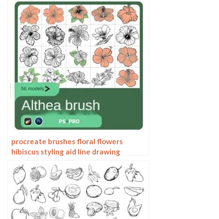
procreate brushes floral flowers
hibiscus styling aid line drawing
photoshop brushes painting