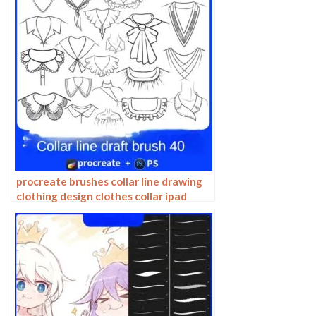
procreate brushes collar line drawing
clothing design clothes collar ipad
hand drawing photoshop brushes