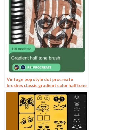
Vintage pop style dot procreate
brushes classic gradient color halftone
polka dots messy lines cartoon
photoshop painting