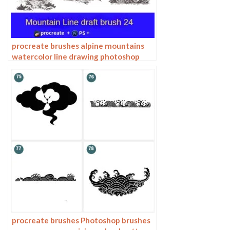
procreate brushes alpine mountains
watercolor line drawing photoshop
brushes copy fill color landscape
procreate brushes Photoshop brushes