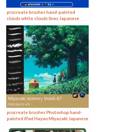
procreate brushes hand-painted
clouds white clouds lines Japanese
anime illustration Hayao Miyazaki sky
Photoshop
procreate brushes Photoshop hand-
painted iPad Hayao Miyazaki Japanese
anime landscape plants flowers trees
jungle trees