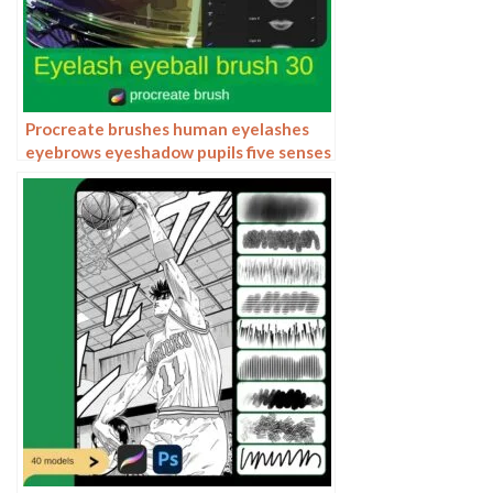
Procreate brushes human eyelashes
eyebrows eyeshadow pupils five senses
lips ipad hand painting pen