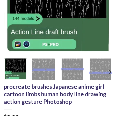
procreate brushes Japanese anime girl
cartoon limbs human body line drawing
action gesture Photoshop