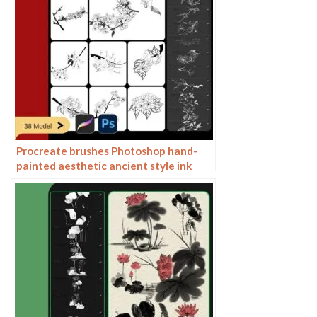
Procreate brushes Photoshop hand-
painted aesthetic ancient style ink
pear pear tree branches petals flowers
line drawing plants