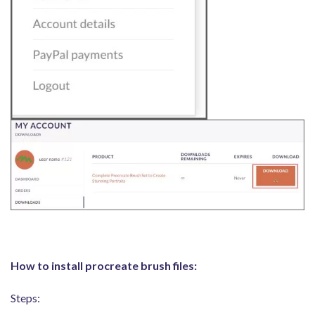
How to install procreate brush files:
Steps: