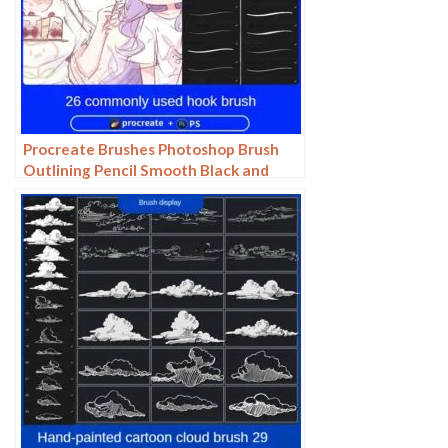
Procreate Brushes Photoshop Brush
Outlining Pencil Smooth Black and
White Anime Illustration Line Drawing
Dry Ink Charcoal Stroke