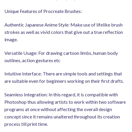
Unique Features of Procreate Brushes:
Authentic Japanese Anime Style: Make use of lifelike brush
strokes as well as vivid colors that give out a true reflection
image.
Versatile Usage: For drawing cartoon limbs, human body
outlines, action gestures etc
Intuitive Interface: There are simple tools and settings that
are suitable even for beginners working on their first drafts.
Seamless Integration: In this regard, it is compatible with
Photoshop thus allowing artists to work within two software
programs at once without affecting the overall design
concept since it remains unaltered throughout its creation
process till print time.