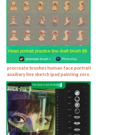
procreate brushes human face portrait
auxiliary line sketch ipad painting zero
basic character models