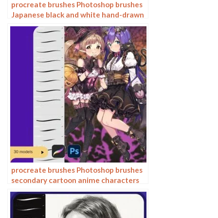
procreate brushes Photoshop brushes
Japanese black and white hand-drawn
cartoon anime outline sketch mesh
texture lines
procreate brushes Photoshop brushes
secondary cartoon anime characters
painting thick paint outlining Japanese
manga lolita