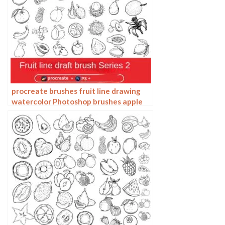
procreate brushes fruit line drawing
watercolor Photoshop brushes apple
hand-painted fruit pineapple
watermelon