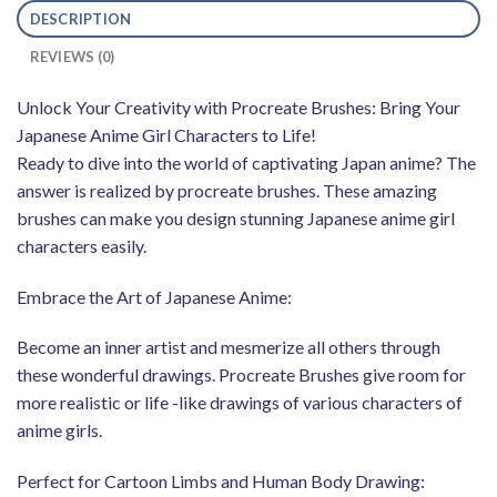
DESCRIPTION
REVIEWS (0)
Unlock Your Creativity with Procreate Brushes: Bring Your
Japanese Anime Girl Characters to Life!
Ready to dive into the world of captivating Japan anime? The
answer is realized by procreate brushes. These amazing
brushes can make you design stunning Japanese anime girl
characters easily.
Embrace the Art of Japanese Anime:
Become an inner artist and mesmerize all others through
these wonderful drawings. Procreate Brushes give room for
more realistic or life -like drawings of various characters of
anime girls.
Perfect for Cartoon Limbs and Human Body Drawing: