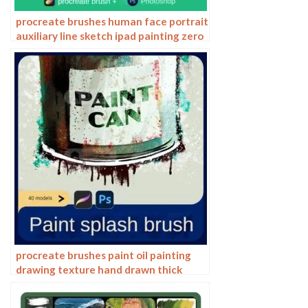
procreate brushes human face portrait
auxiliary line sketch ipad painting zero
basic character models
procreate brushes paint oil painting
drawing texture hand drawn thick
paint airbrush splatter graffiti
illustration photoshop brushes