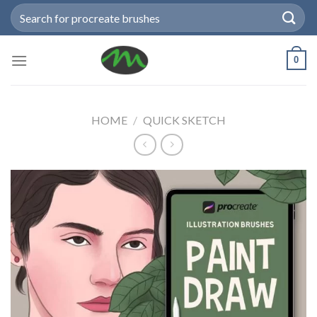
Skip
Search
to
for:
content
0
HOME
/
QUICK SKETCH