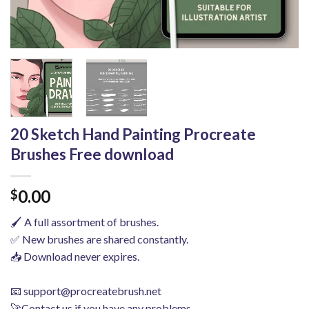
20 Sketch Hand Painting Procreate
Brushes Free download
0.00
$
🖌️ A full assortment of brushes.
✅ New brushes are shared constantly.
📥 Download never expires.
📧
support@procreatebrush.net
🚀Contact us if you have any problems