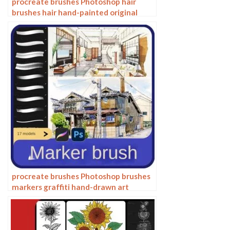
procreate brushes Photoshop hair
brushes hair hand-painted original
painting illustration graphic studio
post-design
procreate brushes Photoshop brushes
markers graffiti hand-drawn art
realistic trendy painting writing
markers