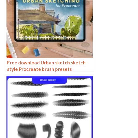
Free download Urban sketch sketch
style Procreate brush presets