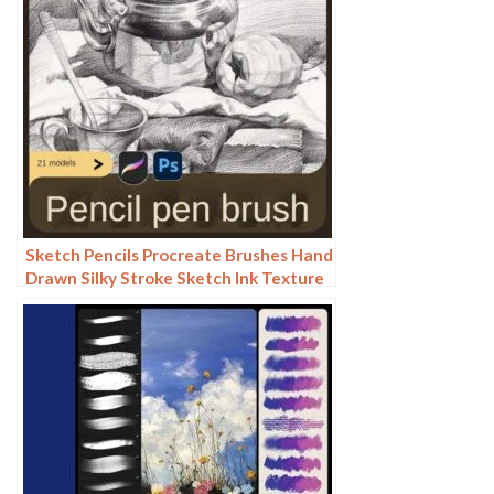
Sketch Pencils Procreate Brushes Hand
Drawn Silky Stroke Sketch Ink Texture
Sketch Photoshop Brushes