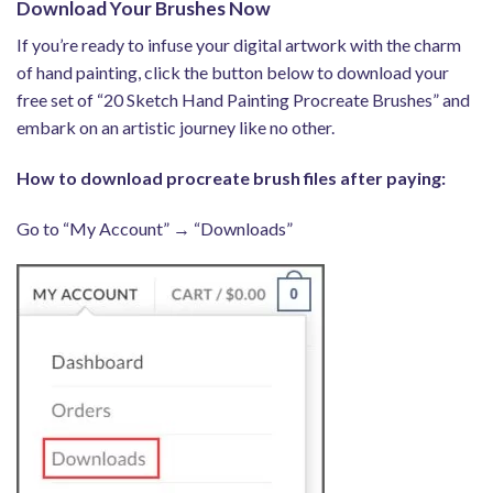
Download Your Brushes Now
If you’re ready to infuse your digital artwork with the charm
of hand painting, click the button below to download your
free set of “20 Sketch Hand Painting Procreate Brushes” and
embark on an artistic journey like no other.
How to download procreate brush files after paying:
Go to “My Account” → “Downloads”