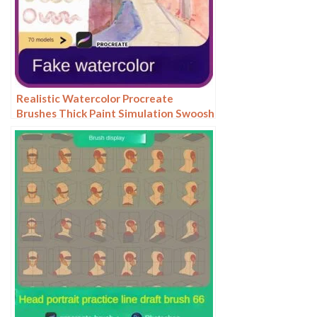
Realistic Watercolor Procreate
Brushes Thick Paint Simulation Swoosh
Water Stain Texture Painting ipad
hand painting brushes