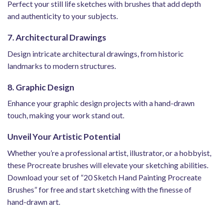
Perfect your still life sketches with brushes that add depth
and authenticity to your subjects.
7. Architectural Drawings
Design intricate architectural drawings, from historic
landmarks to modern structures.
8. Graphic Design
Enhance your graphic design projects with a hand-drawn
touch, making your work stand out.
Unveil Your Artistic Potential
Whether you’re a professional artist, illustrator, or a hobbyist,
these Procreate brushes will elevate your sketching abilities.
Download your set of “20 Sketch Hand Painting Procreate
Brushes” for free and start sketching with the finesse of
hand-drawn art.