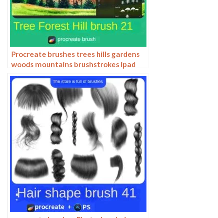
Procreate brushes trees hills gardens
woods mountains brushstrokes ipad
painting brushes hand drawn