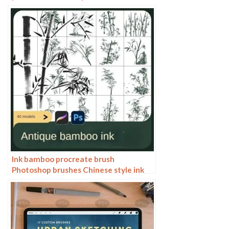
blend gradient Photoshop brushes
painting material
Ink bamboo procreate brush
Photoshop brushes Chinese style ink
bamboo Chinese painting ancient style
plants landscape painting