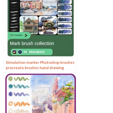
Simulation marker Photoshop brushes
procreate brushes hand drawing
sketches industrial clothing interior
design painting brushes