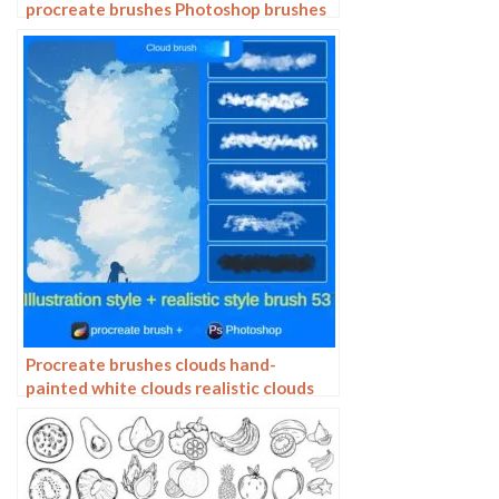
procreate brushes Photoshop brushes
painting aids line drawing polygonal
illustration practice
Procreate brushes clouds hand-
painted white clouds realistic clouds
photoshop brushes clouds ipad
painting strokes