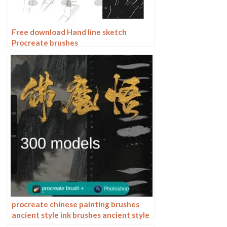
Free download Hand line sketch
Procreate brushes
procreate chinese painting brushes
ancient style ink brushes ancient style
outlining painting Chinese style