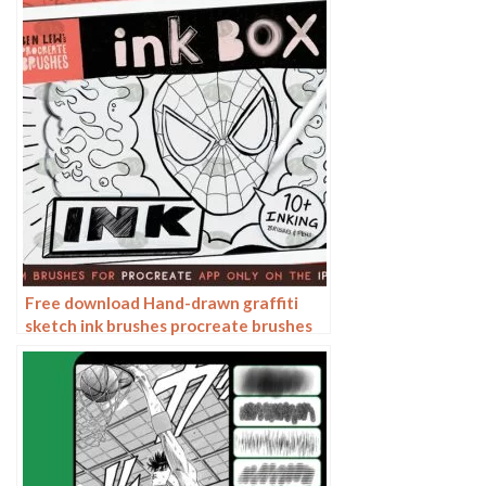
Free download Hand-drawn graffiti
sketch ink brushes procreate brushes