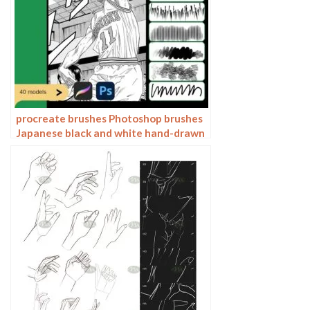
procreate brushes Photoshop brushes
Japanese black and white hand-drawn
cartoon anime outline sketch mesh
texture lines