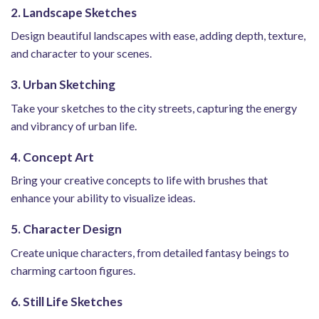
2. Landscape Sketches
Design beautiful landscapes with ease, adding depth, texture,
and character to your scenes.
3. Urban Sketching
Take your sketches to the city streets, capturing the energy
and vibrancy of urban life.
4. Concept Art
Bring your creative concepts to life with brushes that
enhance your ability to visualize ideas.
5. Character Design
Create unique characters, from detailed fantasy beings to
charming cartoon figures.
6. Still Life Sketches