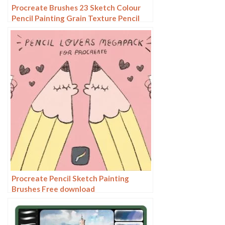
Procreate Brushes 23 Sketch Colour
Pencil Painting Grain Texture Pencil
Rough Sketch Hand Drawing
Procreate Pencil Sketch Painting
Brushes Free download