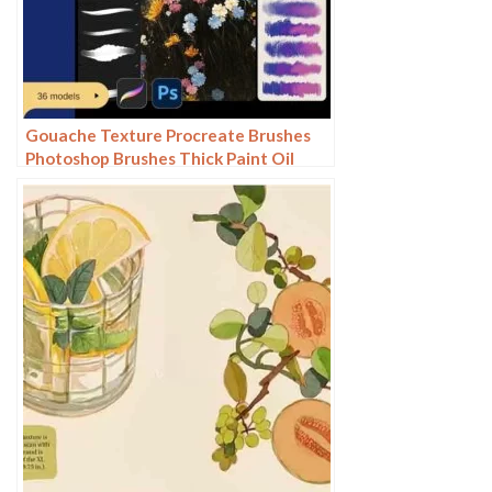
Gouache Texture Procreate Brushes
Photoshop Brushes Thick Paint Oil
Painting Acrylic Hand Painting Quick
Paint Paint Thick Paint Art