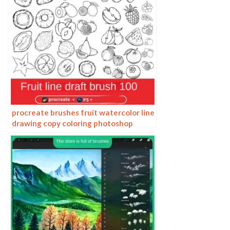
procreate brushes fruit watercolor line
drawing copy coloring photoshop
brushes ipad hand painting