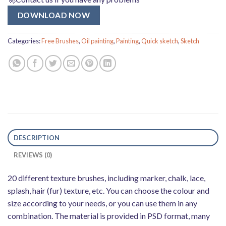
DOWNLOAD NOW
Categories:
Free Brushes
,
Oil painting
,
Painting
,
Quick sketch
,
Sketch
DESCRIPTION
REVIEWS (0)
20 different texture brushes, including marker, chalk, lace,
splash, hair (fur) texture, etc. You can choose the colour and
size according to your needs, or you can use them in any
combination. The material is provided in PSD format, many