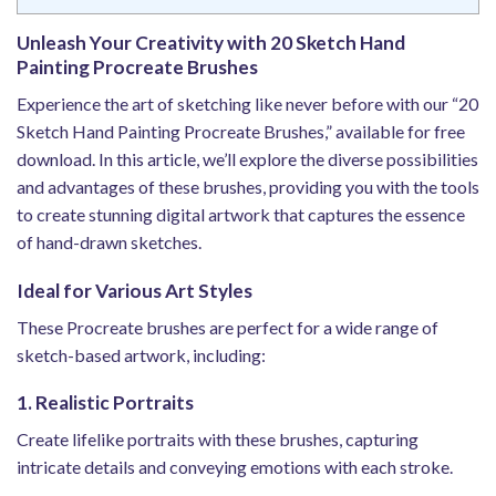
Unleash Your Creativity with 20 Sketch Hand
Painting Procreate Brushes
Experience the art of sketching like never before with our “20
Sketch Hand Painting Procreate Brushes,” available for free
download. In this article, we’ll explore the diverse possibilities
and advantages of these brushes, providing you with the tools
to create stunning digital artwork that captures the essence
of hand-drawn sketches.
Ideal for Various Art Styles
These Procreate brushes are perfect for a wide range of
sketch-based artwork, including:
1. Realistic Portraits
Create lifelike portraits with these brushes, capturing
intricate details and conveying emotions with each stroke.