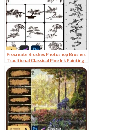
Procreate Brushes Photoshop Brushes
Traditional Classical Pine Ink Painting
Cloud Pine Chinese Painting Chinese
Pine Decoration Tree