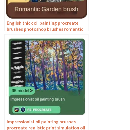
English thick oil painting procreate
brushes photoshop brushes romantic
garden nature flowers forest ipad
painting
Impressionist oil painting brushes
procreate realistic print simulation oil