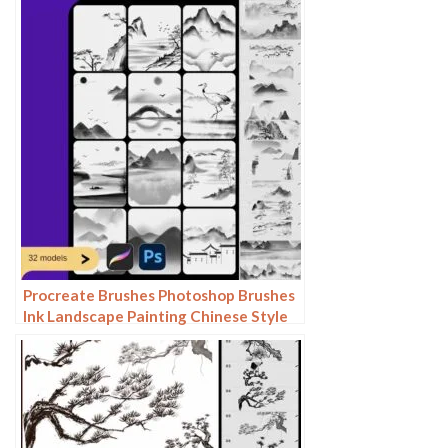
Photoshop brushes
Procreate Brushes Photoshop Brushes
Ink Landscape Painting Chinese Style
Decoration Ancient Rhythm Chinese
Painting Faraway Mountain
Background