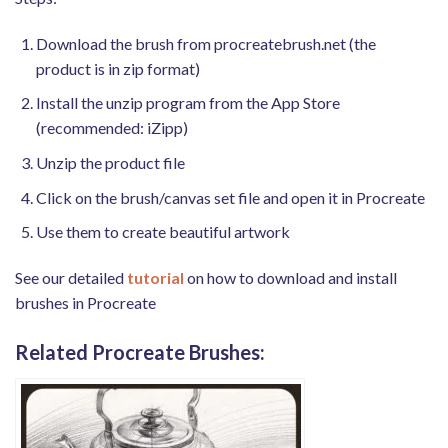
Download the brush from procreatebrush.net (the
product is in zip format)
Install the unzip program from the App Store
(recommended: iZipp)
Unzip the product file
Click on the brush/canvas set file and open it in Procreate
Use them to create beautiful artwork
See our detailed
tutorial
on how to download and install
brushes in Procreate
Related Procreate Brushes: