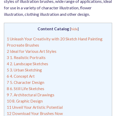
styles of illustration brushes, wide range of applications, ideal
for use in a variety of character illustration, flower
illustration, clothing illustration and other design.
Content Catalog
[
hide
]
1
Unleash Your Creativity with 20 Sketch Hand Painting
Procreate Brushes
2
Ideal for Various Art Styles
3
1. Realistic Portraits
4
2. Landscape Sketches
5
3. Urban Sketching
6
4. Concept Art
7
5. Character Design
8
6. Still Life Sketches
9
7. Architectural Drawings
10
8. Graphic Design
11
Unveil Your Artistic Potential
12
Download Your Brushes Now