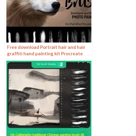
Free download Portrait hair and hair
graffiti hand painting kit Procreate
brushes