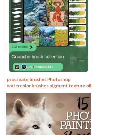
procreate brushes Photoshop
watercolor brushes pigment texture oil
painting thick paint clear powder grain
texture ipad hand drawing