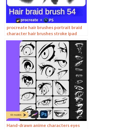
procreate hair brushes portrait braid
character hair brushes stroke ipad
hand drawing painting ps brushes
Hand-drawn anime characters eyes