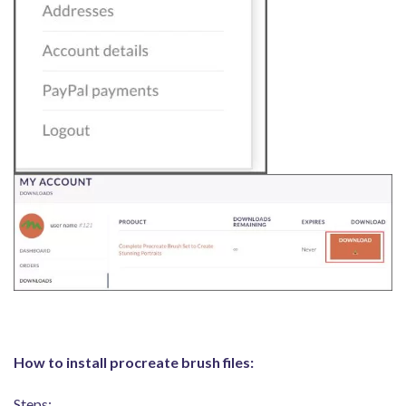
How to install procreate brush files:
Steps: