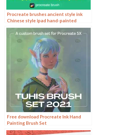
Procreate brushes ancient style ink
Chinese style ipad hand-painted
Chinese painting ink splash fountain
pen wash brush
Free download Procreate Ink Hand
Painting Brush Set