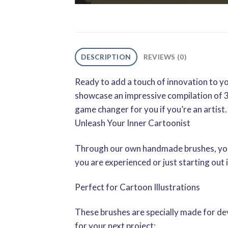
DESCRIPTION
REVIEWS (0)
Ready to add a touch of innovation to yo
showcase an impressive compilation of 3
game changer for you if you’re an artist.
Unleash Your Inner Cartoonist
Through our own handmade brushes, your 
you are experienced or just starting out i
Perfect for Cartoon Illustrations
These brushes are specially made for dev
for your next project: