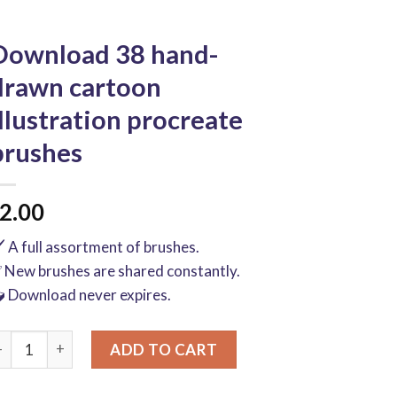
Download 38 hand-
drawn cartoon
illustration procreate
brushes
2.00
️ A full assortment of brushes.
 New brushes are shared constantly.
 Download never expires.
ownload 38 hand-drawn cartoon illustration procreate brushes
ADD TO CART