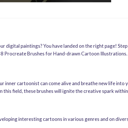
ur digital paintings? You have landed on the right page! Step
8 Procreate Brushes for Hand-drawn Cartoon Illustrations. L
inner cartoonist can come alive and breathe new life into 
n this field, these brushes will ignite the creative spark with
eloping interesting cartoons in various genres and on diver