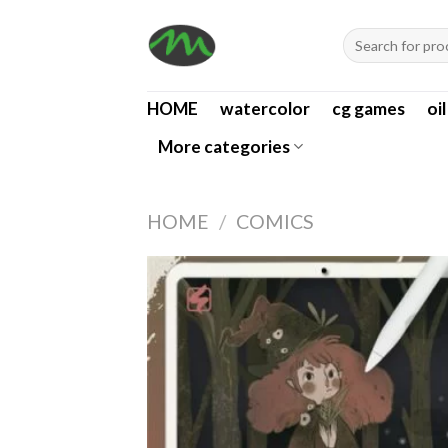
Skip
Search
to
for:
content
HOME
watercolor
cg games
oi
More categories
HOME
/
COMICS