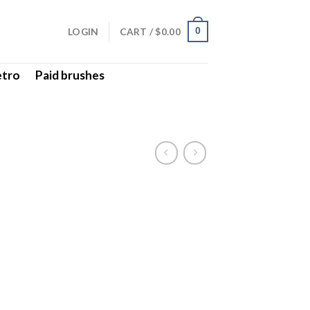
LOGIN
CART /
$
0.00
0
etro
Paid brushes