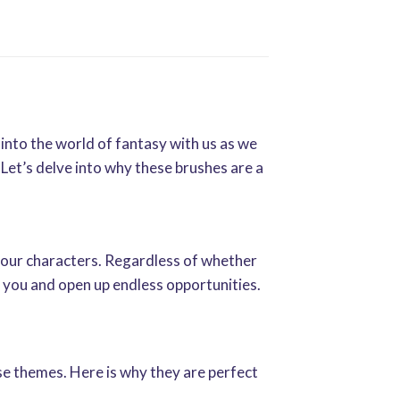
 into the world of fantasy with us as we
et’s delve into why these brushes are a
your characters. Regardless of whether
in you and open up endless opportunities.
se themes. Here is why they are perfect