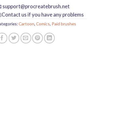

support@procreatebrush.net
Contact us if you have any problems
ategories:
Cartoon
,
Comics
,
Paid brushes