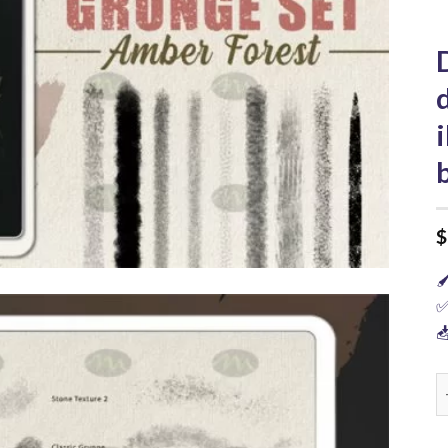
$

✅

D