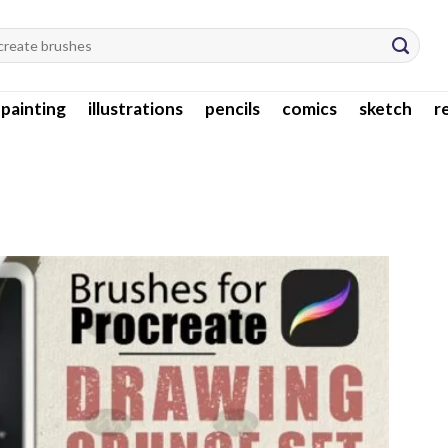
l painting
illustrations
pencils
comics
sketch
r