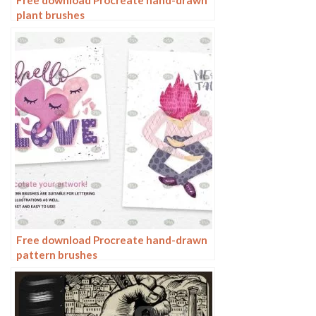
plant brushes
Free download Procreate hand-drawn
pattern brushes