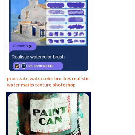
procreate watercolor brushes realistic
water marks texture photoshop
brushes ipad hand drawn illustration
watercolor brush strokes stamps