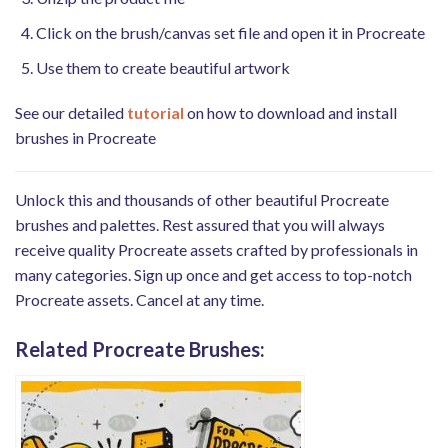
Click on the brush/canvas set file and open it in Procreate
Use them to create beautiful artwork
See our detailed
tutorial
on how to download and install
brushes in Procreate
Unlock this and thousands of other beautiful Procreate
brushes and palettes. Rest assured that you will always
receive quality Procreate assets crafted by professionals in
many categories. Sign up once and get access to top-notch
Procreate assets. Cancel at any time.
Related Procreate Brushes: