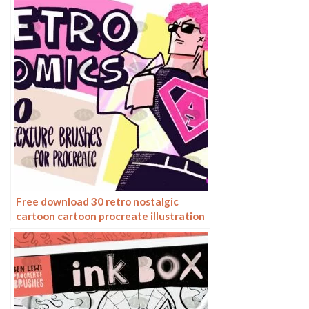
illustration PNG
Free download 30 retro nostalgic
cartoon cartoon procreate illustration
brushes