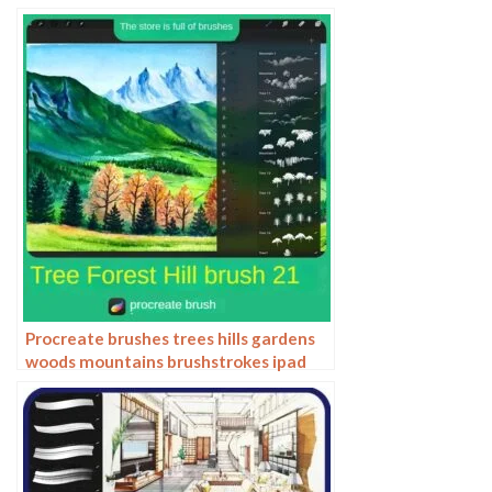
technology patterns hand drawn
Procreate brushes trees hills gardens
woods mountains brushstrokes ipad
painting brushes hand drawn