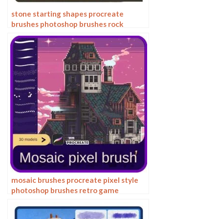
stone starting shapes procreate
brushes photoshop brushes rock
texture texture texture hand drawn
illustration
mosaic brushes procreate pixel style
photoshop brushes retro game
particles ipad hand drawn halftone
illustration