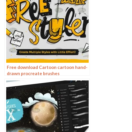
Free download Cartoon cartoon hand-
drawn procreate brushes