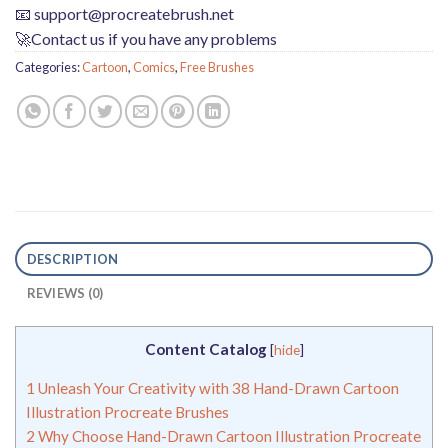
📧
support@procreatebrush.net
🚀Contact us if you have any problems
Categories:
Cartoon
,
Comics
,
Free Brushes
DESCRIPTION
REVIEWS (0)
Content Catalog
[
hide
]
1
Unleash Your Creativity with 38 Hand-Drawn Cartoon
Illustration Procreate Brushes
2
Why Choose Hand-Drawn Cartoon Illustration Procreate