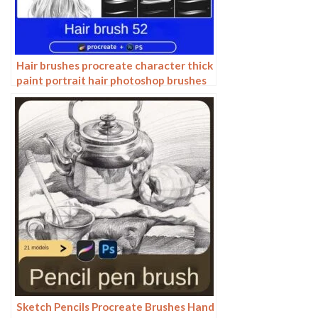
Hair brushes procreate character thick
paint portrait hair photoshop brushes
hair curly hair ipad hand drawn
Sketch Pencils Procreate Brushes Hand