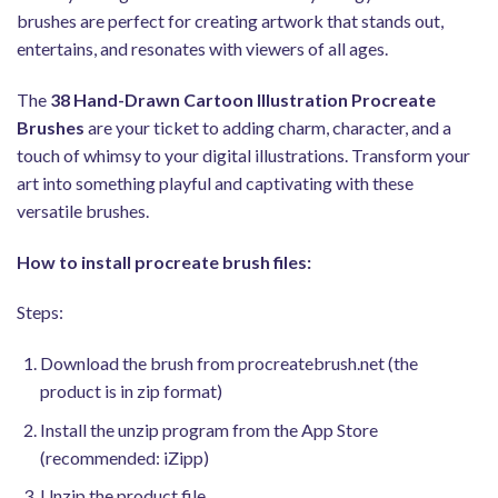
brushes are perfect for creating artwork that stands out,
entertains, and resonates with viewers of all ages.
The
38 Hand-Drawn Cartoon Illustration Procreate
Brushes
are your ticket to adding charm, character, and a
touch of whimsy to your digital illustrations. Transform your
art into something playful and captivating with these
versatile brushes.
How to install procreate brush files:
Steps:
Download the brush from procreatebrush.net (the
product is in zip format)
Install the unzip program from the App Store
(recommended: iZipp)
Unzip the product file