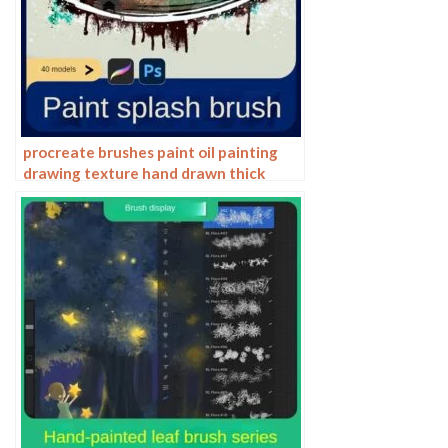
procreate brushes paint oil painting
drawing texture hand drawn thick
paint airbrush splatter graffiti
illustration photoshop brushes