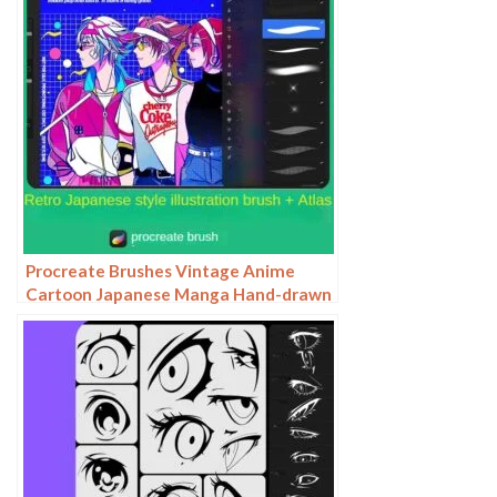
Procreate Brushes Vintage Anime
Cartoon Japanese Manga Hand-drawn
iPad Painting Swatch Brush Material