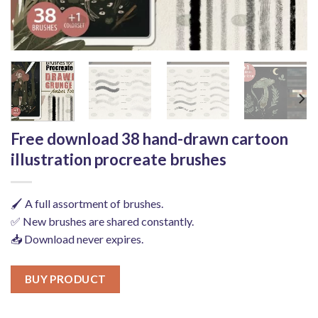
Free download 38 hand-drawn cartoon
illustration procreate brushes
🖌️ A full assortment of brushes.
✅ New brushes are shared constantly.
📥 Download never expires.
BUY PRODUCT