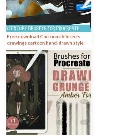
Free download Cartoon children’s
drawings cartoon hand-drawn style
Procreate brushes