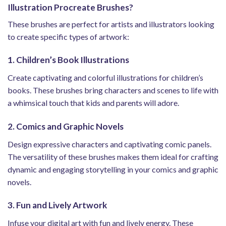
Illustration Procreate Brushes?
These brushes are perfect for artists and illustrators looking
to create specific types of artwork:
1. Children’s Book Illustrations
Create captivating and colorful illustrations for children’s
books. These brushes bring characters and scenes to life with
a whimsical touch that kids and parents will adore.
2. Comics and Graphic Novels
Design expressive characters and captivating comic panels.
The versatility of these brushes makes them ideal for crafting
dynamic and engaging storytelling in your comics and graphic
novels.
3. Fun and Lively Artwork
Infuse your digital art with fun and lively energy. These