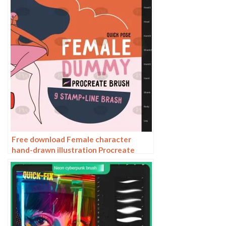
Free download Female character
hand-drawn illustration Procreate
brushes