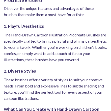
Procreate Brushes?
Discover the unique features and advantages of these
brushes that make them a must-have for artists:
1. Playful Aesthetics
The Hand-Drawn Cartoon Illustration Procreate Brushes are
specifically crafted to bring a playful and whimsical aesthetic
to your artwork. Whether you’re working on children’s books,
comics, or simply want to add a touch of fun to your
illustrations, these brushes have you covered.
2. Diverse Styles
These brushes offer a variety of styles to suit your creative
needs. From bold and expressive lines to subtle shading and
texture, you’ll find the perfect tool for every aspect of your
cartoon illustrations.
What Can You Create with Hand-Drawn Cartoon