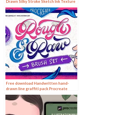
Drawn Silky Stroke Sketch Ink Texture
Sketch Photoshop Brushes
Free download Handwritten hand-
drawn line graffiti pack Procreate
brushes