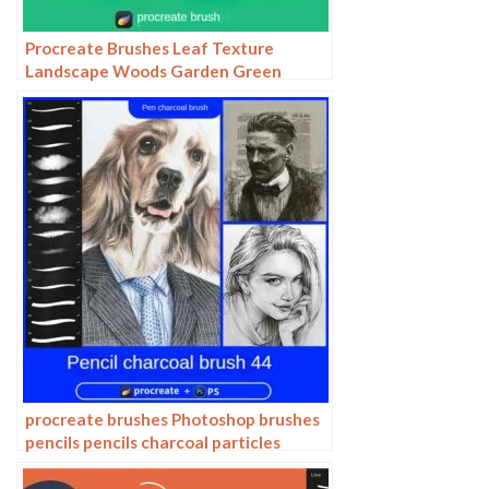
Procreate Brushes Leaf Texture
Landscape Woods Garden Green
Leaves IPAD Hand Drawn Illustration
Brushes
procreate brushes Photoshop brushes
pencils pencils charcoal particles
texture outlining black and white
sketching hand-drawn illustration