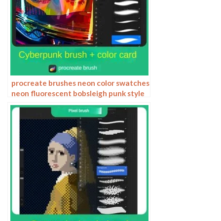
procreate brushes neon color swatches
neon fluorescent bobsleigh punk style
ipad hand drawn illustration color
swatch gallery