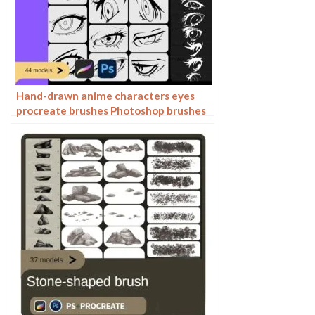
Hand-drawn anime characters eyes
procreate brushes Photoshop brushes
painting aids line drawing polygonal
illustration practice