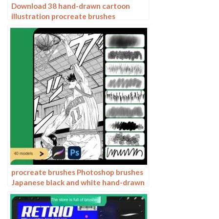
Download 38 hand-drawn cartoon
illustration procreate brushes
procreate brushes Photoshop brushes
Japanese black and white hand-drawn
cartoon anime outline sketch mesh
texture lines