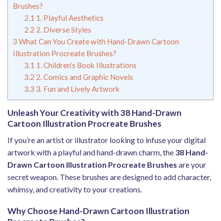
Brushes?
2.1
1. Playful Aesthetics
2.2
2. Diverse Styles
3
What Can You Create with Hand-Drawn Cartoon
Illustration Procreate Brushes?
3.1
1. Children’s Book Illustrations
3.2
2. Comics and Graphic Novels
3.3
3. Fun and Lively Artwork
Unleash Your Creativity with 38 Hand-Drawn
Cartoon Illustration Procreate Brushes
If you’re an artist or illustrator looking to infuse your digital
artwork with a playful and hand-drawn charm, the
38 Hand-
Drawn Cartoon Illustration Procreate Brushes
are your
secret weapon. These brushes are designed to add character,
whimsy, and creativity to your creations.
Why Choose Hand-Drawn Cartoon Illustration