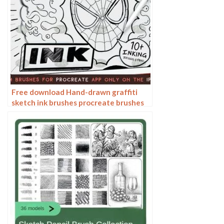
Free download Hand-drawn graffiti
sketch ink brushes procreate brushes