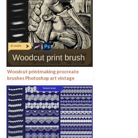
Woodcut printmaking procreate
brushes Photoshop art vintage
engraved marks texture hand-drawn
lines liner brush