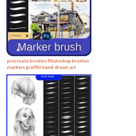
procreate brushes Photoshop brushes
markers graffiti hand-drawn art
realistic trendy painting writing
markers