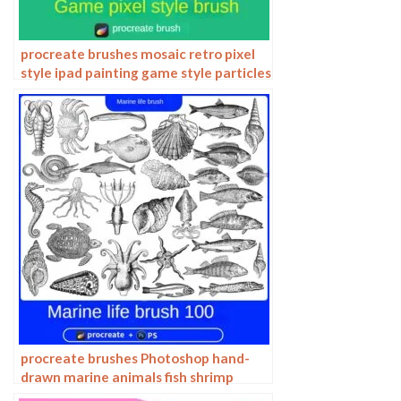
procreate brushes mosaic retro pixel
style ipad painting game style particles
ipad hand drawn illustration
procreate brushes Photoshop hand-
drawn marine animals fish shrimp
octopus turtle pattern vector