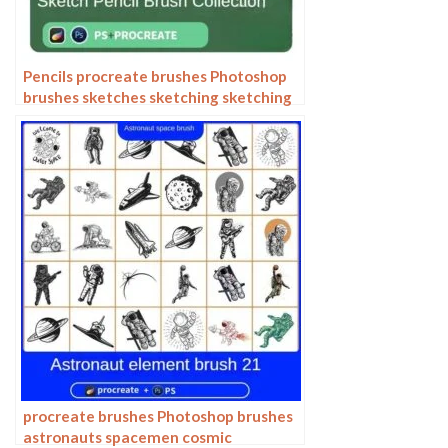
Pencils procreate brushes Photoshop
brushes sketches sketching sketching
charcoal drawing sketching hand-
drawn outlining
procreate brushes Photoshop brushes
astronauts spacemen cosmic