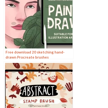
Free download 20 sketching hand-
drawn Procreate brushes