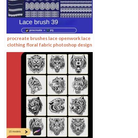
procreate brushes lace openwork lace
clothing floral fabric photoshop design
ai vector hand drawn