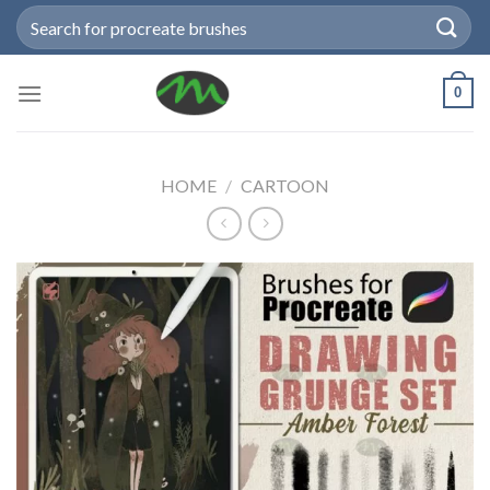
Skip
Search
to
for:
content
0
HOME
/
CARTOON