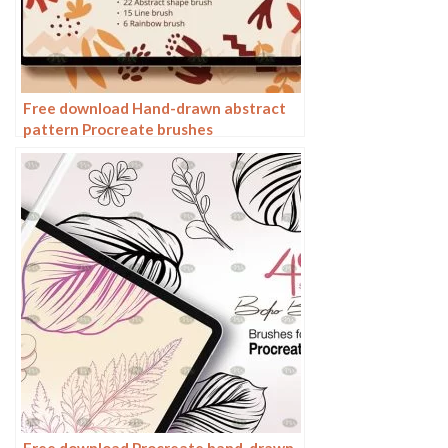
Free download Hand-drawn abstract
pattern Procreate brushes
Free download Procreate hand-drawn