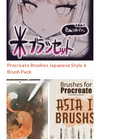
Procreate Brushes Japanese Style 6
Brush Pack