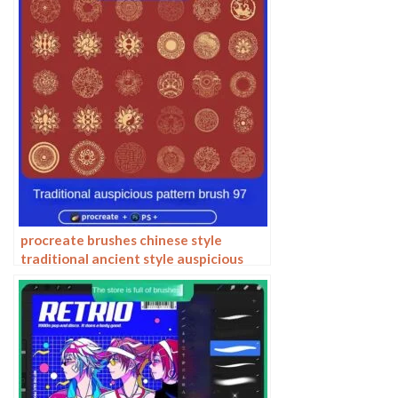
procreate brushes chinese style
traditional ancient style auspicious
totem pattern window ai vector
pattern photoshop brushes