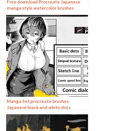
Free download Procreate Japanese
manga style watercolor brushes
Manga Set procreate brushes
Japanese black and white dots
dialogues line-ups split-screen manga