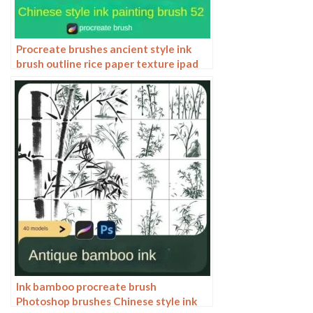
Procreate brushes ancient style ink
brush outline rice paper texture ipad
hand-drawn Chinese style brush
Ink bamboo procreate brush
Photoshop brushes Chinese style ink