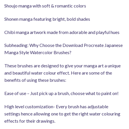
Shoujo manga with soft & romantic colors
Shonen manga featuring bright, bold shades
Chibi manga artwork made from adorable and playful hues
Subheading: Why Choose the Download Procreate Japanese
Manga Style Watercolor Brushes?
These brushes are designed to give your manga art a unique
and beautiful water colour effect. Here are some of the
benefits of using these brushes:
Ease of use – Just pick up a brush, choose what to paint on!
High level customization- Every brush has adjustable
settings hence allowing one to get the right water colouring
effects for their drawings.