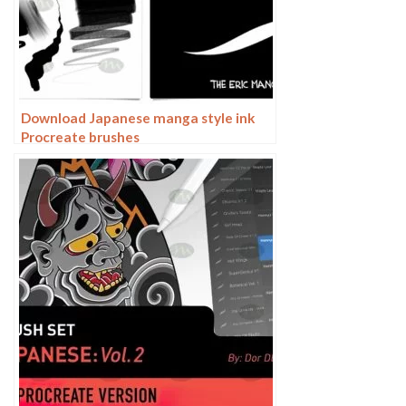
Download Japanese manga style ink
Procreate brushes