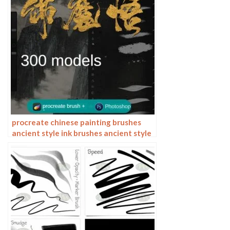
procreate chinese painting brushes
ancient style ink brushes ancient style
outlining painting Chinese style
Photoshop brushes