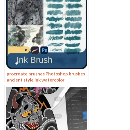
procreate brushes Photoshop brushes
ancient style ink watercolor
watercolor rendering light ink Chinese
painting Chinese calligraphy thick ink
brushes