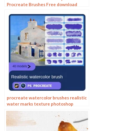
Procreate Brushes Free download
procreate watercolor brushes realistic
water marks texture photoshop
brushes ipad hand drawn illustration
watercolor brush strokes stamps