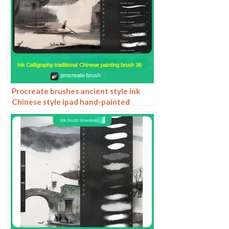
Procreate brushes ancient style ink
Chinese style ipad hand-painted
Chinese painting ink splash fountain
pen wash brush