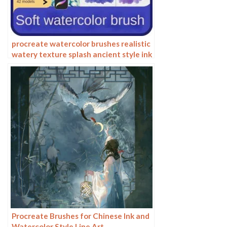
procreate watercolor brushes realistic
watery texture splash ancient style ink
halo texture ipad painting
Procreate Brushes for Chinese Ink and
Watercolor Style Line Art