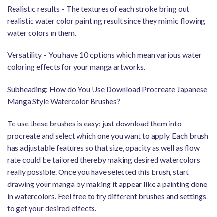
Realistic results – The textures of each stroke bring out
realistic water color painting result since they mimic flowing
water colors in them.
Versatility – You have 10 options which mean various water
coloring effects for your manga artworks.
Subheading: How do You Use Download Procreate Japanese
Manga Style Watercolor Brushes?
To use these brushes is easy; just download them into
procreate and select which one you want to apply. Each brush
has adjustable features so that size, opacity as well as flow
rate could be tailored thereby making desired watercolors
really possible. Once you have selected this brush, start
drawing your manga by making it appear like a painting done
in watercolors. Feel free to try different brushes and settings
to get your desired effects.