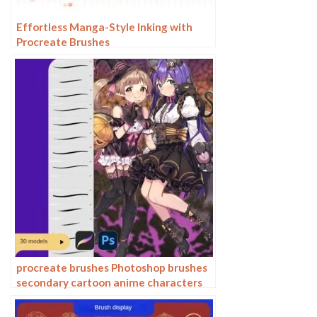
Effortless Manga-Style Inking with
Procreate Brushes
procreate brushes Photoshop brushes
secondary cartoon anime characters
painting thick paint outlining Japanese
manga lolita