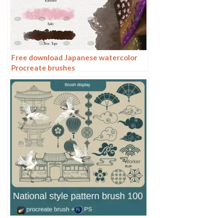
Free download Japanese watercolor
Procreate brushes