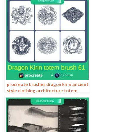
procreate brushes dragon kirin ancient
style clothing architecture totem
chinese style traditional pattern