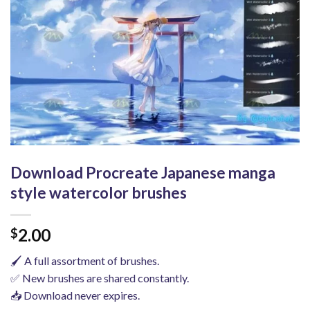
Download Procreate Japanese manga
style watercolor brushes
2.00
$
🖌️ A full assortment of brushes.
✅ New brushes are shared constantly.
📥 Download never expires.