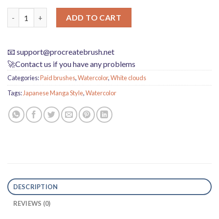
Download Procreate Japanese manga style watercolor brushes 
ADD TO CART
📧
support@procreatebrush.net
🚀Contact us if you have any problems
Categories:
Paid brushes
,
Watercolor
,
White clouds
Tags:
Japanese Manga Style
,
Watercolor
DESCRIPTION
REVIEWS (0)