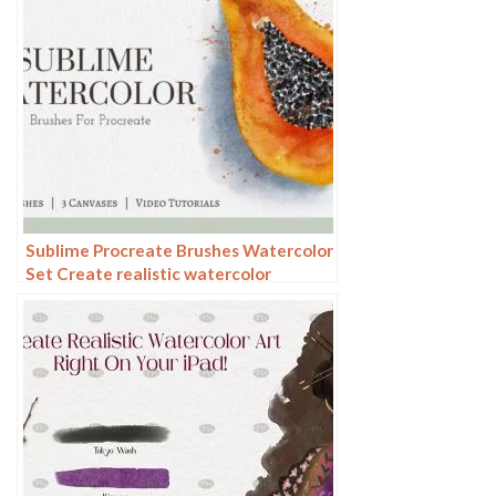
Sublime Procreate Brushes Watercolor
Set Create realistic watercolor
paintings