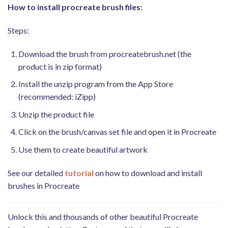
How to install procreate brush files:
Steps:
Download the brush from procreatebrush.net (the
product is in zip format)
Install the unzip program from the App Store
(recommended: iZipp)
Unzip the product file
Click on the brush/canvas set file and open it in Procreate
Use them to create beautiful artwork
See our detailed
tutorial
on how to download and install
brushes in Procreate
Unlock this and thousands of other beautiful Procreate