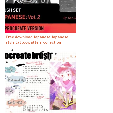
Free download Japanese Japanese
style tattoo pattern collection
Procreate brushes