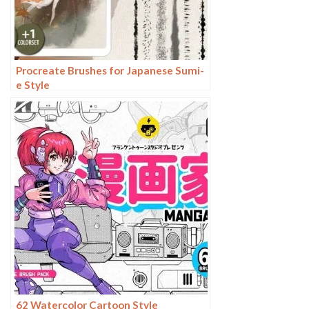
Procreate Brushes for Japanese Sumi-
e Style
62 Watercolor Cartoon Style