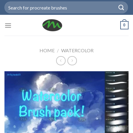
Skip
Search
to
for:
content
0
HOME
/
WATERCOLOR