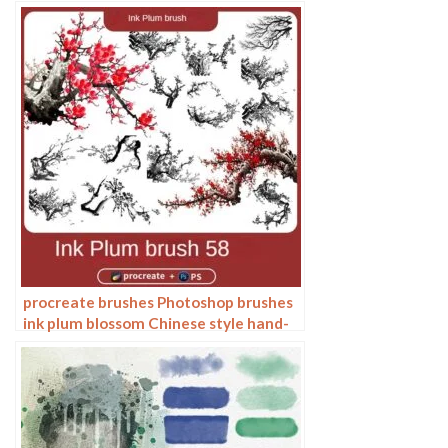
bamboo Chinese painting ancient style
plants landscape painting
procreate brushes Photoshop brushes
ink plum blossom Chinese style hand-
painted ancient wind watercolor
cherry blossom waxberry