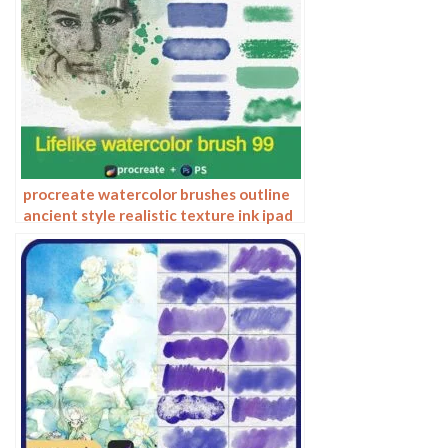
procreate watercolor brushes outline
ancient style realistic texture ink ipad
tablet painting