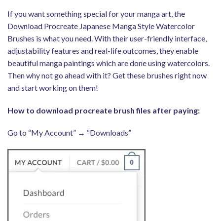
If you want something special for your manga art, the
Download Procreate Japanese Manga Style Watercolor
Brushes is what you need. With their user-friendly interface,
adjustability features and real-life outcomes, they enable
beautiful manga paintings which are done using watercolors.
Then why not go ahead with it? Get these brushes right now
and start working on them!
How to download procreate brush files after paying:
Go to “My Account” → “Downloads”