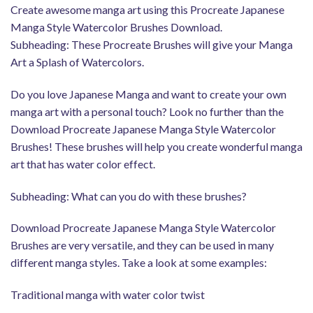
Create awesome manga art using this Procreate Japanese
Manga Style Watercolor Brushes Download.
Subheading: These Procreate Brushes will give your Manga
Art a Splash of Watercolors.
Do you love Japanese Manga and want to create your own
manga art with a personal touch? Look no further than the
Download Procreate Japanese Manga Style Watercolor
Brushes! These brushes will help you create wonderful manga
art that has water color effect.
Subheading: What can you do with these brushes?
Download Procreate Japanese Manga Style Watercolor
Brushes are very versatile, and they can be used in many
different manga styles. Take a look at some examples:
Traditional manga with water color twist