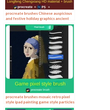
procreate brushes Chinese auspicious
and festive holiday graphics ancient
style elements paper cutting Chinese
style patterns
procreate brushes mosaic retro pixel
style ipad painting game style particles
ipad hand drawn illustration