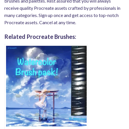
brushes and palettes. Rest assured that you will always
receive quality Procreate assets crafted by professionals in
many categories. Sign up once and get access to top-notch
Procreate assets. Cancel at any time.
Related Procreate Brushes: