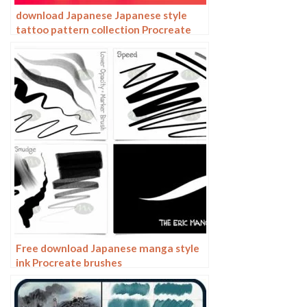
download Japanese Japanese style
tattoo pattern collection Procreate
brushes
Free download Japanese manga style
ink Procreate brushes