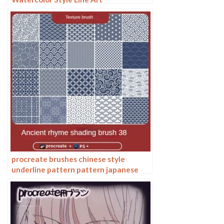
procreate brushes chinese style
underline pattern pattern japanese
chinese vector i background photoshop
texture