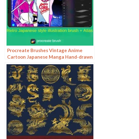
Procreate Brushes Vintage Anime
Cartoon Japanese Manga Hand-drawn
iPad Painting Swatch Brush Material