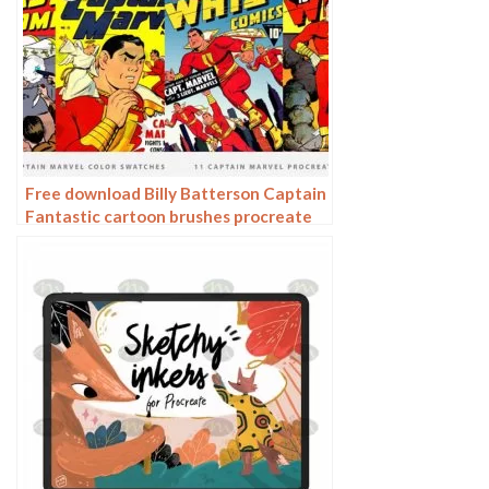
Free download Billy Batterson Captain
Fantastic cartoon brushes procreate
brushes