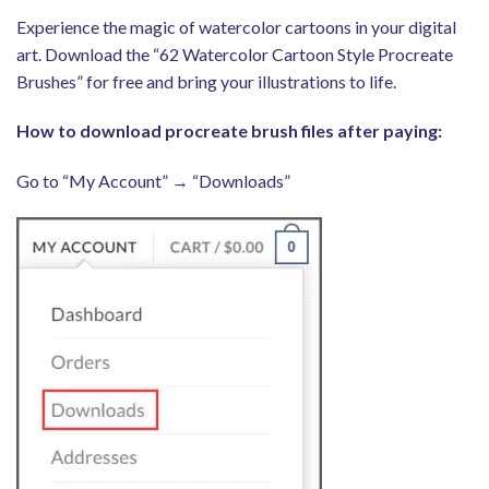
Experience the magic of watercolor cartoons in your digital
art. Download the “62 Watercolor Cartoon Style Procreate
Brushes” for free and bring your illustrations to life.
How to download procreate brush files after paying:
Go to “My Account” → “Downloads”