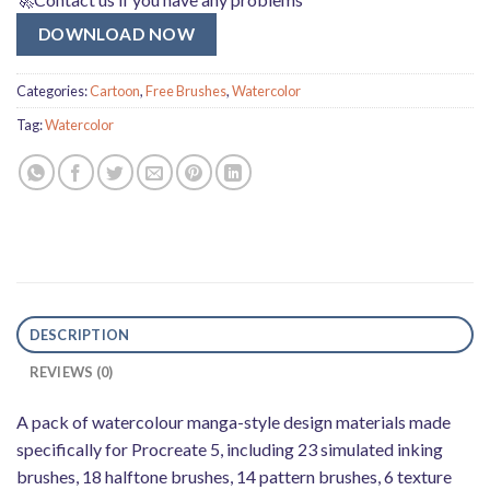
DOWNLOAD NOW
Categories:
Cartoon
,
Free Brushes
,
Watercolor
Tag:
Watercolor
DESCRIPTION
REVIEWS (0)
A pack of watercolour manga-style design materials made
specifically for Procreate 5, including 23 simulated inking
brushes, 18 halftone brushes, 14 pattern brushes, 6 texture