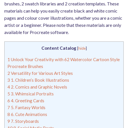
brushes, 2 swatch libraries and 2 creation templates. These
materials can help you easily create black and white comic
pages and colour cover illustrations, whether you are a comic
artist or a beginner. Please note that these materials are only
available for Procreate software.
Content Catalog
[
hide
]
1
Unlock Your Creativity with 62 Watercolor Cartoon Style
Procreate Brushes
2
Versatility for Various Art Styles
3
1. Children’s Book Illustrations
4
2. Comics and Graphic Novels
5
3. Whimsical Portraits
6
4. Greeting Cards
7
5. Fantasy Worlds
8
6. Cute Animations
9
7. Storyboards
10
8. Social Media Posts