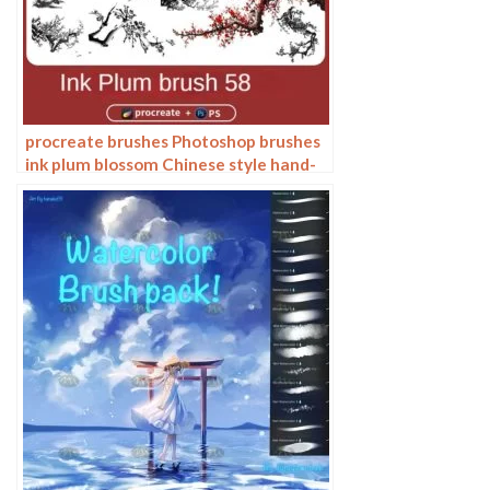
procreate brushes Photoshop brushes
ink plum blossom Chinese style hand-
painted ancient wind watercolor
cherry blossom waxberry