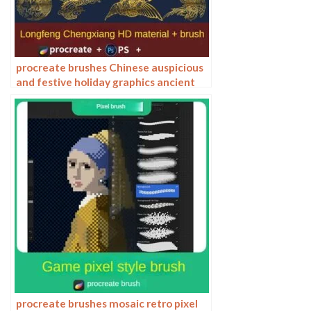
procreate brushes Chinese auspicious
and festive holiday graphics ancient
style elements paper cutting Chinese
style patterns
procreate brushes mosaic retro pixel