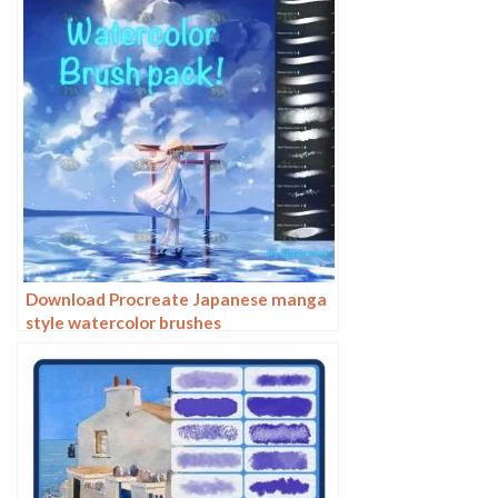
Download Procreate Japanese manga
style watercolor brushes