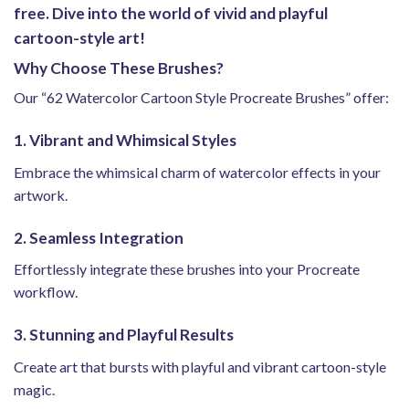
free. Dive into the world of vivid and playful
cartoon-style art!
Why Choose These Brushes?
Our “62 Watercolor Cartoon Style Procreate Brushes” offer:
1. Vibrant and Whimsical Styles
Embrace the whimsical charm of watercolor effects in your
artwork.
2. Seamless Integration
Effortlessly integrate these brushes into your Procreate
workflow.
3. Stunning and Playful Results
Create art that bursts with playful and vibrant cartoon-style
magic.