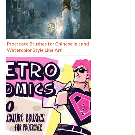
Procreate Brushes for Chinese Ink and
Watercolor Style Line Art