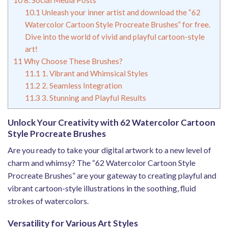
10.1
Unleash your inner artist and download the “62
Watercolor Cartoon Style Procreate Brushes” for free.
Dive into the world of vivid and playful cartoon-style
art!
11
Why Choose These Brushes?
11.1
1. Vibrant and Whimsical Styles
11.2
2. Seamless Integration
11.3
3. Stunning and Playful Results
Unlock Your Creativity with 62 Watercolor Cartoon
Style Procreate Brushes
Are you ready to take your digital artwork to a new level of
charm and whimsy? The “62 Watercolor Cartoon Style
Procreate Brushes” are your gateway to creating playful and
vibrant cartoon-style illustrations in the soothing, fluid
strokes of watercolors.
Versatility for Various Art Styles