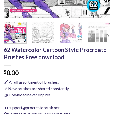
62 Watercolor Cartoon Style Procreate
Brushes Free download
0.00
$
🖌️ A full assortment of brushes.
✅ New brushes are shared constantly.
📥 Download never expires.
📧
support@procreatebrush.net
🚀Contact us if you have any problems