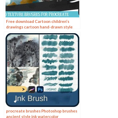
Free download Cartoon children’s
drawings cartoon hand-drawn style
Procreate brushes
procreate brushes Photoshop brushes
ancient style ink watercolor