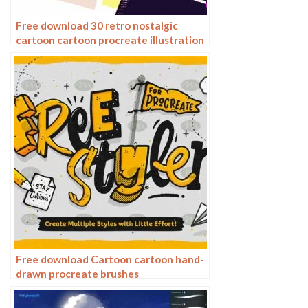
Free download 30 retro nostalgic
cartoon cartoon procreate illustration
brushes
Free download Cartoon cartoon hand-
drawn procreate brushes