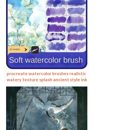
procreate watercolor brushes realistic
watery texture splash ancient style ink
halo texture ipad painting