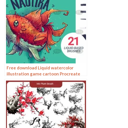
Free download Liquid watercolor
illustration game cartoon Procreate
brushes