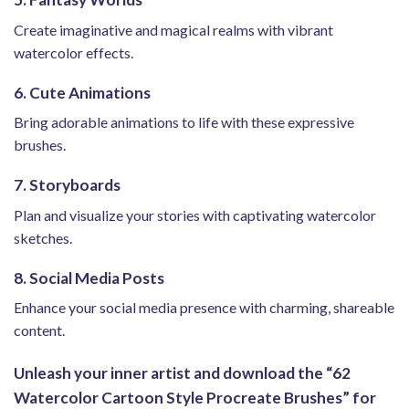
Create imaginative and magical realms with vibrant
watercolor effects.
6. Cute Animations
Bring adorable animations to life with these expressive
brushes.
7. Storyboards
Plan and visualize your stories with captivating watercolor
sketches.
8. Social Media Posts
Enhance your social media presence with charming, shareable
content.
Unleash your inner artist and download the “62
Watercolor Cartoon Style Procreate Brushes” for