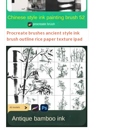
Procreate brushes ancient style ink
brush outline rice paper texture ipad
hand-drawn Chinese style brush