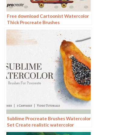
Free download Cartoonist Watercolor
Thick Procreate Brushes
Sublime Procreate Brushes Watercolor
Set Create realistic watercolor
paintings