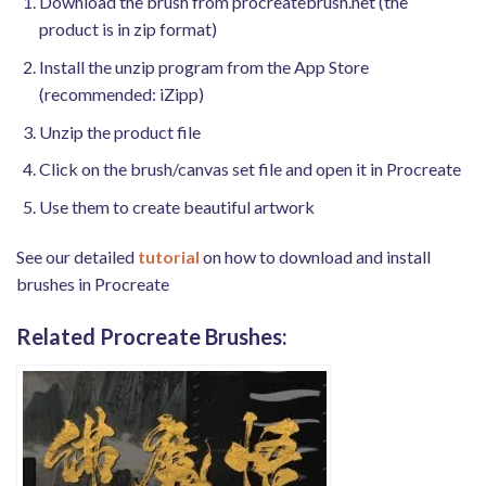
Download the brush from procreatebrush.net (the
product is in zip format)
Install the unzip program from the App Store
(recommended: iZipp)
Unzip the product file
Click on the brush/canvas set file and open it in Procreate
Use them to create beautiful artwork
See our detailed
tutorial
on how to download and install
brushes in Procreate
Related Procreate Brushes: