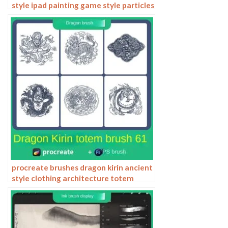
style ipad painting game style particles
ipad hand drawn illustration
procreate brushes dragon kirin ancient
style clothing architecture totem
chinese style traditional pattern