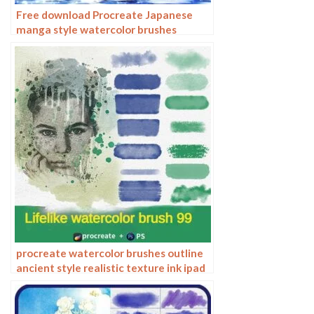
Free download Procreate Japanese
manga style watercolor brushes
procreate watercolor brushes outline
ancient style realistic texture ink ipad
tablet painting