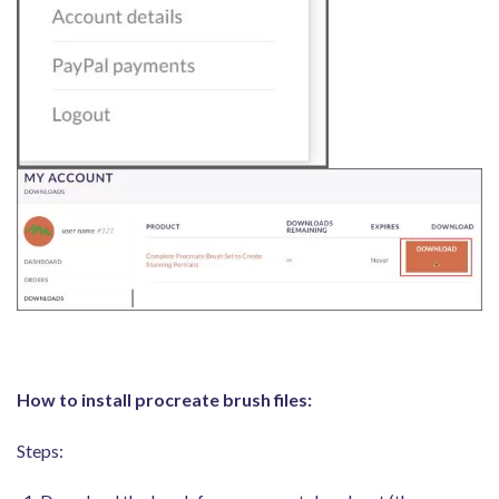
How to install procreate brush files:
Steps: