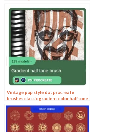
watercolor rendering light ink Chinese
painting Chinese calligraphy thick ink
brushes
Vintage pop style dot procreate
brushes classic gradient color halftone
polka dots messy lines cartoon
photoshop painting