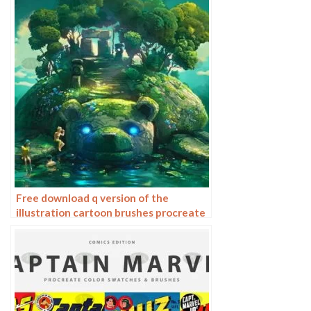
Free download q version of the
illustration cartoon brushes procreate
brushes