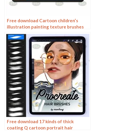
Free download Cartoon children’s
illustration painting texture brushes
procreate brushes
Free download 17 kinds of thick
coating Q cartoon portrait hair