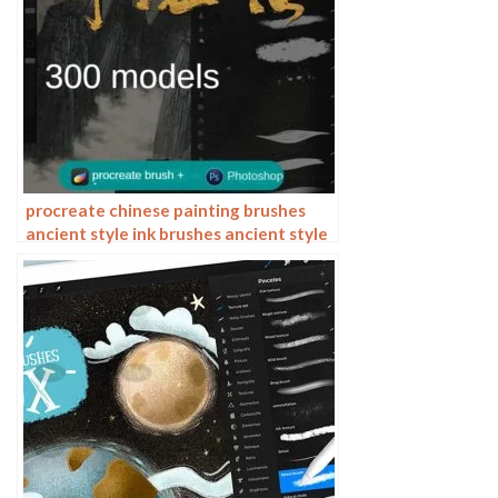
procreate chinese painting brushes
ancient style ink brushes ancient style
outlining painting Chinese style
Photoshop brushes