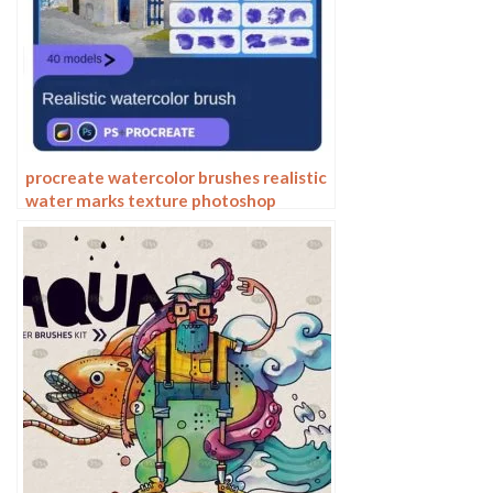
procreate watercolor brushes realistic
water marks texture photoshop
brushes ipad hand drawn illustration
watercolor brush strokes stamps