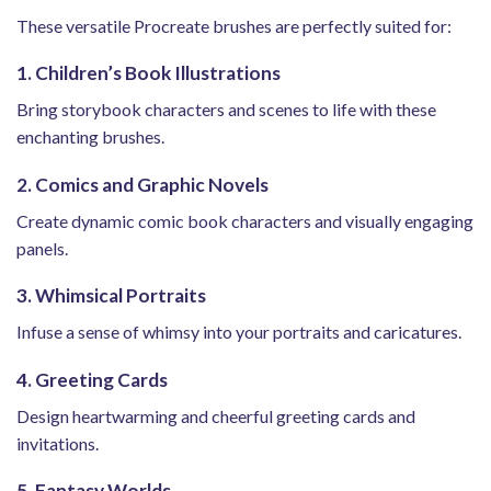
These versatile Procreate brushes are perfectly suited for:
1. Children’s Book Illustrations
Bring storybook characters and scenes to life with these
enchanting brushes.
2. Comics and Graphic Novels
Create dynamic comic book characters and visually engaging
panels.
3. Whimsical Portraits
Infuse a sense of whimsy into your portraits and caricatures.
4. Greeting Cards
Design heartwarming and cheerful greeting cards and
invitations.
5. Fantasy Worlds