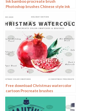
Ink bamboo procreate brush
Photoshop brushes Chinese style ink
bamboo Chinese painting ancient style
plants landscape painting
Free download Christmas watercolor
cartoon Procreate brushes