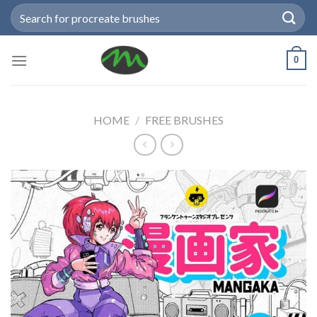
Skip
Search
to
for:
content
0
HOME
/
FREE BRUSHES