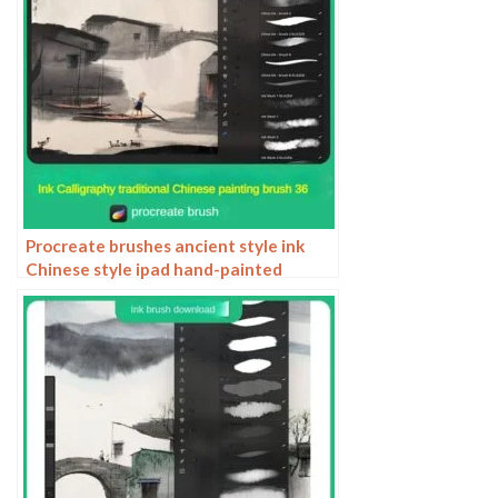
Procreate brushes ancient style ink
Chinese style ipad hand-painted
Chinese painting ink splash fountain
pen wash brush