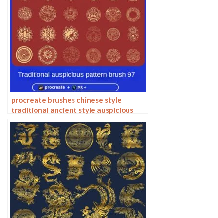
procreate brushes chinese style
traditional ancient style auspicious
totem pattern window ai vector
pattern photoshop brushes