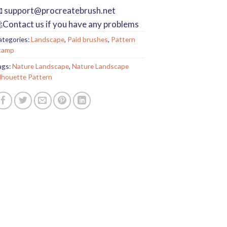

support@procreatebrush.net
Contact us if you have any problems
ategories:
Landscape
,
Paid brushes
,
Pattern
tamp
ags:
Nature Landscape
,
Nature Landscape
ilhouette Pattern