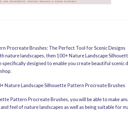
rn Procreate Brushes: The Perfect Tool for Scenic Designs
with nature landscapes, then 100+ Nature Landscape Silhouet
 specifically designed to enable you create beautiful scenic 
oshop.
0+ Nature Landscape Silhouette Pattern Procreate Brushes
tte Pattern Procreate Brushes, you will be able to make ama
and feel of nature landscapes as well as being suitable for m