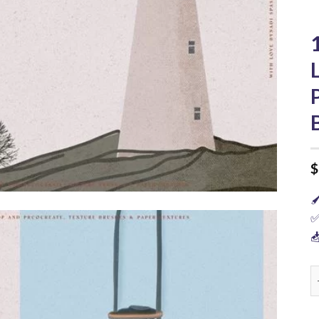
$

✅

1