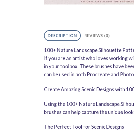
DESCRIPTION
REVIEWS (0)
100+ Nature Landscape Silhouette Patte
If you are an artist who loves working 
in your toolbox. These brushes have been
can be used in both Procreate and Phot
Create Amazing Scenic Designs with 10
Using the 100+ Nature Landscape Silhoue
brushes can help capture the unique look 
The Perfect Tool for Scenic Designs