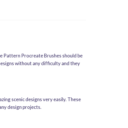
te Pattern Procreate Brushes should be
designs without any difficulty and they
zing scenic designs very easily. These
any design projects.