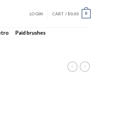
LOGIN
CART /
$
0.00
0
etro
Paid brushes