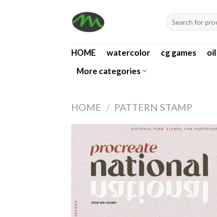
Skip
Search
to
for:
content
HOME
watercolor
cg games
oi
More categories
HOME
/
PATTERN STAMP