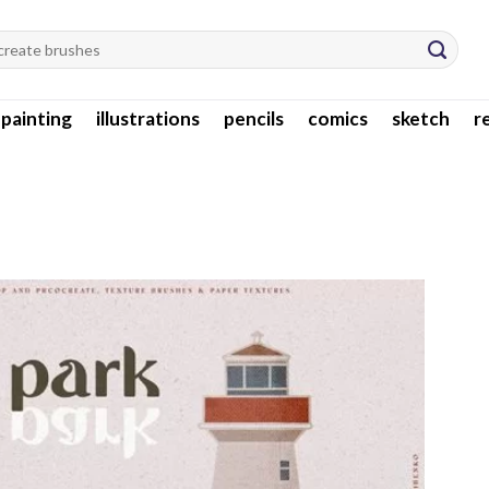
l painting
illustrations
pencils
comics
sketch
r