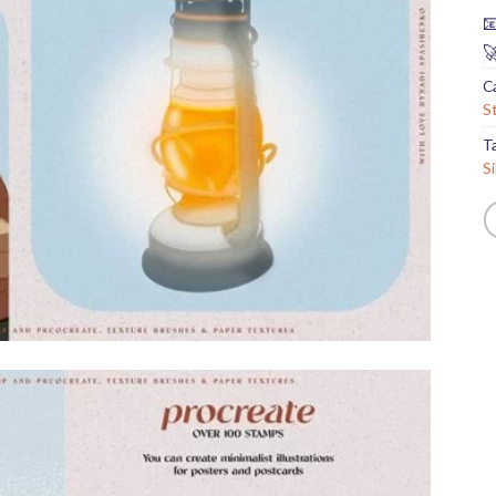


C
S
T
S