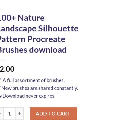
100+ Nature
Landscape Silhouette
Pattern Procreate
Brushes download
2.00
️ A full assortment of brushes.
 New brushes are shared constantly.
 Download never expires.
00+ Nature Landscape Silhouette Pattern Procreate Brushes d
ADD TO CART