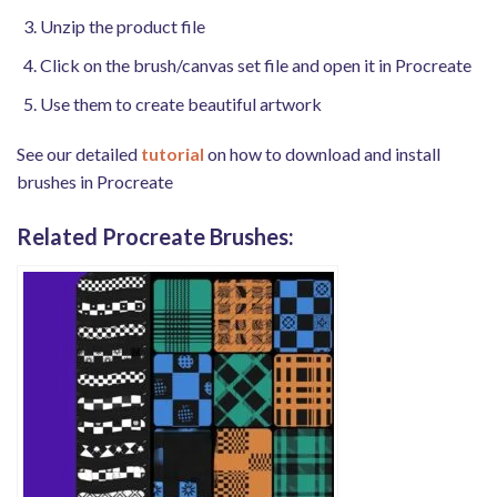
Unzip the product file
Click on the brush/canvas set file and open it in Procreate
Use them to create beautiful artwork
See our detailed
tutorial
on how to download and install
brushes in Procreate
Related Procreate Brushes: