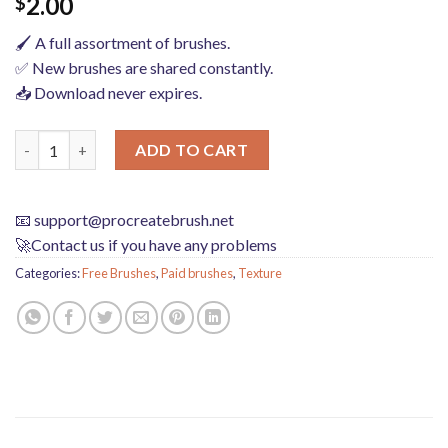
2.00
$
🖌️ A full assortment of brushes.
✅ New brushes are shared constantly.
📥 Download never expires.
procreate brushes sweater texture brushes wool knit illustratio
ADD TO CART
📧
support@procreatebrush.net
🚀Contact us if you have any problems
Categories:
Free Brushes
,
Paid brushes
,
Texture