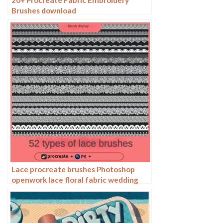
20+ Procreate Fabric Embroidery
Brushes download
Lace procreate brushes Photoshop
openwork lace floral fabric wedding
dress hem decoration