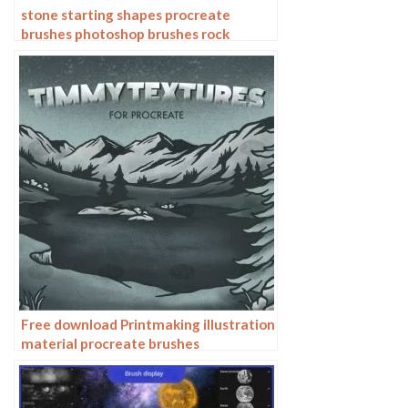
stone starting shapes procreate
brushes photoshop brushes rock
texture texture texture hand drawn
illustration
Free download Printmaking illustration
material procreate brushes