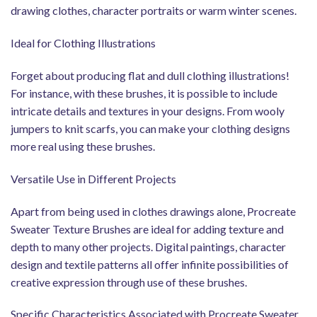
drawing clothes, character portraits or warm winter scenes.
Ideal for Clothing Illustrations
Forget about producing flat and dull clothing illustrations!
For instance, with these brushes, it is possible to include
intricate details and textures in your designs. From wooly
jumpers to knit scarfs, you can make your clothing designs
more real using these brushes.
Versatile Use in Different Projects
Apart from being used in clothes drawings alone, Procreate
Sweater Texture Brushes are ideal for adding texture and
depth to many other projects. Digital paintings, character
design and textile patterns all offer infinite possibilities of
creative expression through use of these brushes.
Specific Characteristics Associated with Procreate Sweater