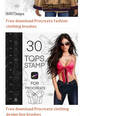
Free download Procreate fashion
clothing brushes
Free download Procreate clothing
design line brushes