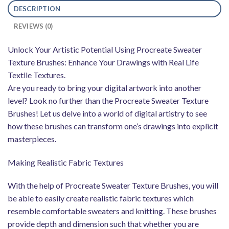
DESCRIPTION
REVIEWS (0)
Unlock Your Artistic Potential Using Procreate Sweater
Texture Brushes: Enhance Your Drawings with Real Life
Textile Textures.
Are you ready to bring your digital artwork into another
level? Look no further than the Procreate Sweater Texture
Brushes! Let us delve into a world of digital artistry to see
how these brushes can transform one’s drawings into explicit
masterpieces.
Making Realistic Fabric Textures
With the help of Procreate Sweater Texture Brushes, you will
be able to easily create realistic fabric textures which
resemble comfortable sweaters and knitting. These brushes
provide depth and dimension such that whether you are