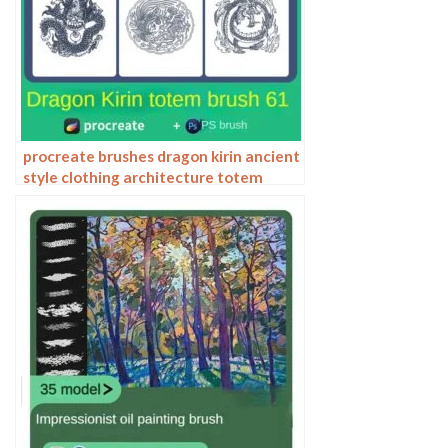
procreate brushes dragon kirin ancient
style clothing architecture totem
chinese style traditional pattern