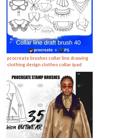
procreate brushes collar line drawing
clothing design clothes collar ipad
hand drawing photoshop brushes