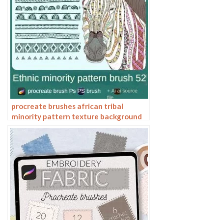
procreate brushes african tribal
minority pattern texture background
photoshop brushes ipad painting
clothing