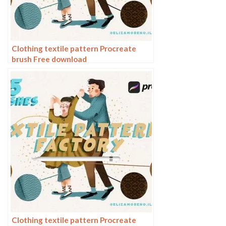
Clothing textile pattern Procreate
brush Free download
Clothing textile pattern Procreate