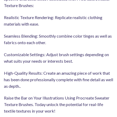
Texture Brushes:
Realistic Texture Rendering: Replicate realistic clothing
materials with ease.
Seamless Blending: Smoothly combine color tinges as well as
fabrics onto each other.
Customizable Settings: Adjust brush settings depending on
what suits your needs or interests best.
High-Quality Results: Create an amazing piece of work that
has been done professionally complete with fine detail as well
as depth..
Raise the Bar on Your Illustrations Using Procreate Sweater
Texture Brushes. Today unlock the potential for real-life
textile textures in your work!