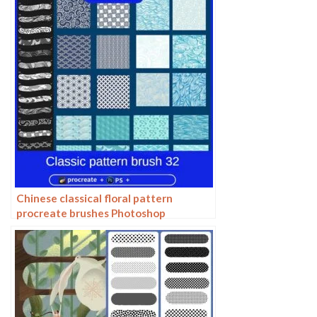
Chinese classical floral pattern
procreate brushes Photoshop
background and windy underline ipad
material