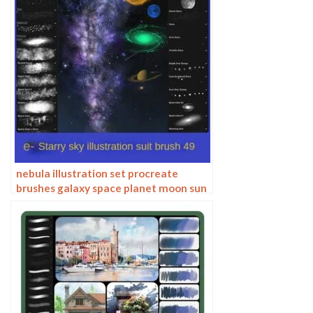
nebula illustration set procreate
brushes galaxy space planet moon sun
stars tech material