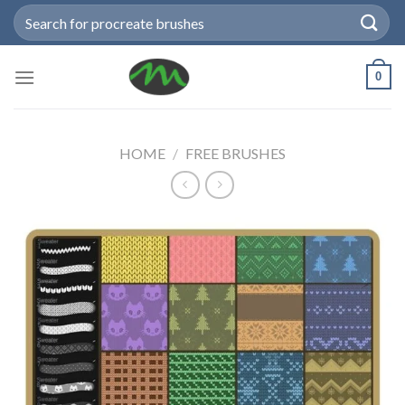
Skip
Search
to
for:
content
0
HOME
/
FREE BRUSHES