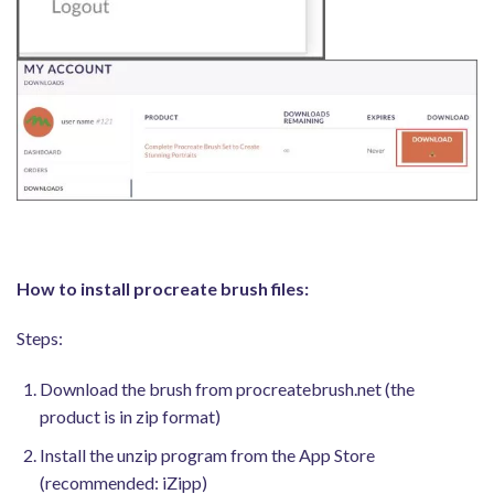
How to install procreate brush files:
Steps:
Download the brush from procreatebrush.net (the
product is in zip format)
Install the unzip program from the App Store
(recommended: iZipp)