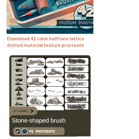
Download 42 color halftone lattice
dotted material texture procreate
brushes