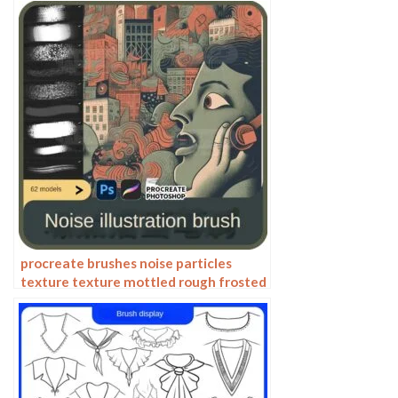
procreate brushes noise particles
texture texture mottled rough frosted
illustration dust Photoshop hand-
painted