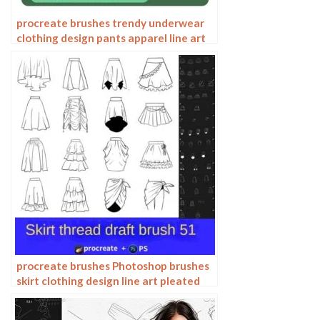
procreate brushes trendy underwear
clothing design pants apparel line art
photoshop brushes painting
procreate brushes Photoshop brushes
skirt clothing design line art pleated
skirt wrap flat painting