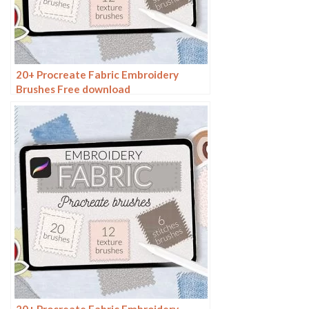
20+ Procreate Fabric Embroidery
Brushes Free download