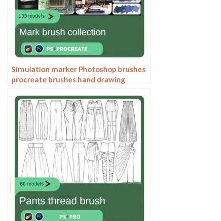
Simulation marker Photoshop brushes
procreate brushes hand drawing
sketches industrial clothing interior
design painting brushes