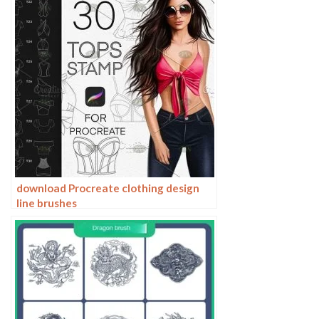
download Procreate clothing design
line brushes