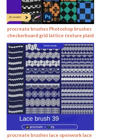
procreate brushes Photoshop brushes
checkerboard grid lattice texture plaid
clothing background fabric pattern
procreate brushes lace openwork lace