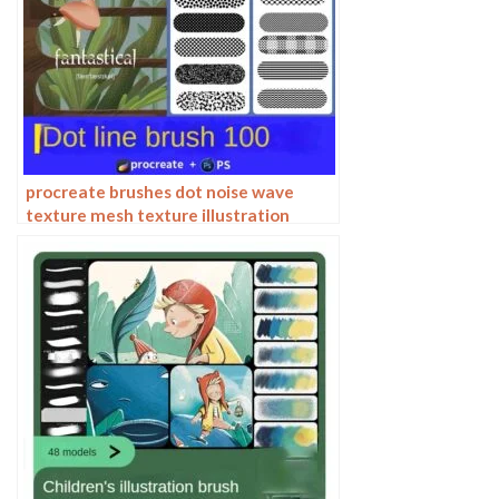
procreate brushes dot noise wave
texture mesh texture illustration
drawing lines Photoshop brushes