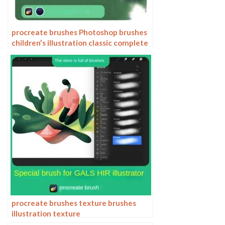
procreate brushes Photoshop brushes
children’s illustration classic complete
set of oil painting texture texture
charcoal crayon thick paint
procreate brushes texture brushes
illustration texture