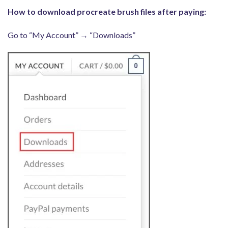
How to download procreate brush files after paying:
Go to “My Account” → “Downloads”