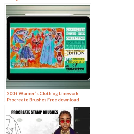
200+ Women’s Clothing Linework
Procreate Brushes Free download