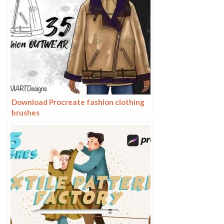
Download Procreate fashion clothing
brushes