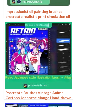
Impressionist oil painting brushes
procreate realistic print simulation oil
blend gradient Photoshop brushes
painting material
Procreate Brushes Vintage Anime
Cartoon Japanese Manga Hand-drawn
iPad Painting Swatch Brush Material