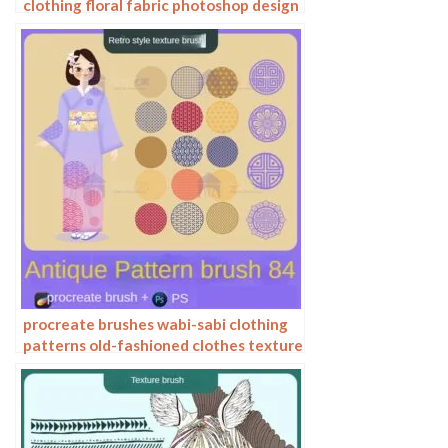
clothing floral fabric photoshop design
ai vector hand drawn
procreate brushes wabi-sabi clothing
patterns old-fashioned clothes texture
photoshop brushes