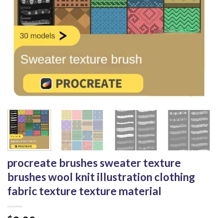
procreate brushes sweater texture
brushes wool knit illustration clothing
fabric texture texture material