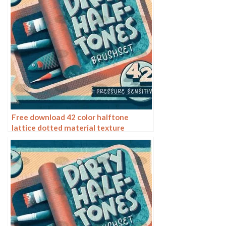
Free download 42 color halftone
lattice dotted material texture
procreate brushes