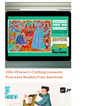
200+ Women’s Clothing Linework
Procreate Brushes Free download