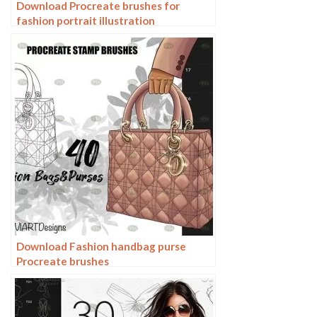
Download Procreate brushes for
fashion portrait illustration
Download Fashion handbag purse
Procreate brushes