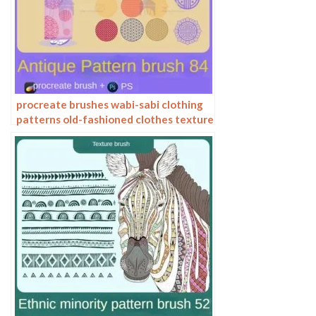
procreate brushes wabi-sabi clothing
patterns old-fashioned clothes texture
photoshop brushes