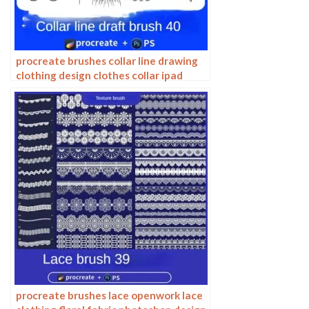
procreate brushes collar line drawing
clothing design clothes collar ipad
hand drawing photoshop brushes
procreate brushes lace openwork lace