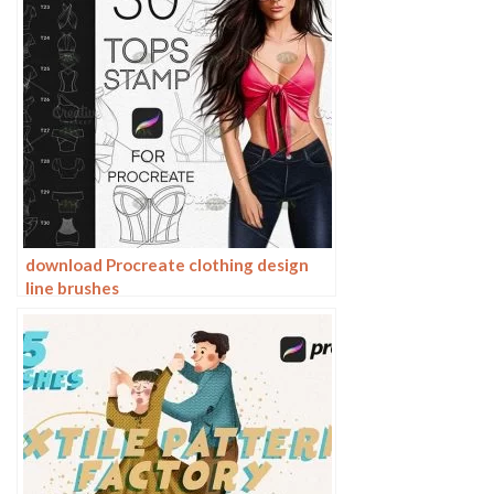
download Procreate clothing design
line brushes