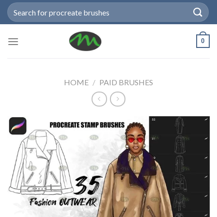
Skip
Search
to
for:
content
0
HOME
/
PAID BRUSHES