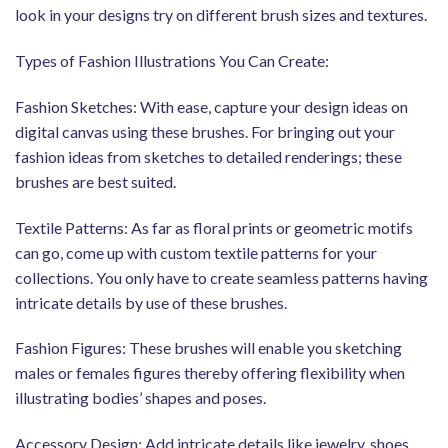
look in your designs try on different brush sizes and textures.
Types of Fashion Illustrations You Can Create:
Fashion Sketches: With ease, capture your design ideas on
digital canvas using these brushes. For bringing out your
fashion ideas from sketches to detailed renderings; these
brushes are best suited.
Textile Patterns: As far as floral prints or geometric motifs
can go, come up with custom textile patterns for your
collections. You only have to create seamless patterns having
intricate details by use of these brushes.
Fashion Figures: These brushes will enable you sketching
males or females figures thereby offering flexibility when
illustrating bodies’ shapes and poses.
Accessory Design: Add intricate details like jewelry, shoes