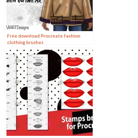
Free download Procreate fashion
clothing brushes