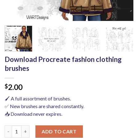
Download Procreate fashion clothing
brushes
2.00
$
🖌️ A full assortment of brushes.
✅ New brushes are shared constantly.
📥 Download never expires.
Download Procreate fashion clothing brushes quantity
ADD TO CART