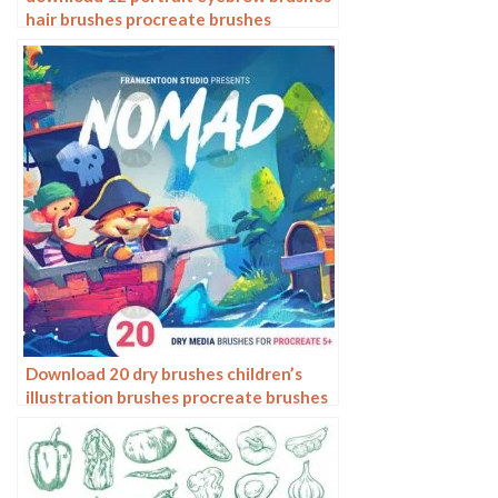
hair brushes procreate brushes
Download 20 dry brushes children’s
illustration brushes procreate brushes