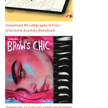
Download 40 calligraphy letters
procreate brushes download
download 12 portrait eyebrow brushes