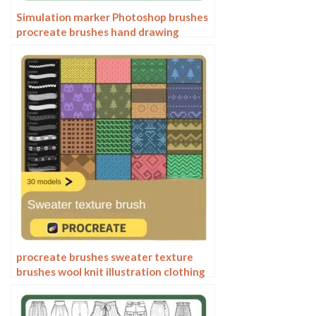
Simulation marker Photoshop brushes
procreate brushes hand drawing
sketches industrial clothing interior
design painting brushes
procreate brushes sweater texture
brushes wool knit illustration clothing
fabric texture texture material