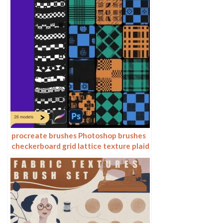
procreate brushes Photoshop brushes
checkerboard grid lattice texture plaid
clothing background fabric pattern