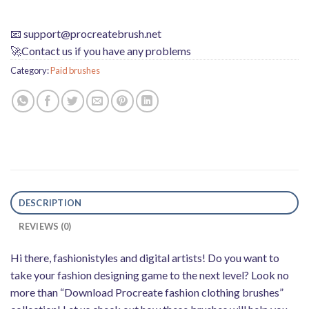
📧
support@procreatebrush.net
🚀Contact us if you have any problems
Category:
Paid brushes
DESCRIPTION
REVIEWS (0)
Hi there, fashionistyles and digital artists! Do you want to
take your fashion designing game to the next level? Look no
more than “Download Procreate fashion clothing brushes”