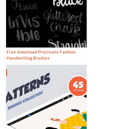
Free download Procreate Fashion
Handwriting Brushes