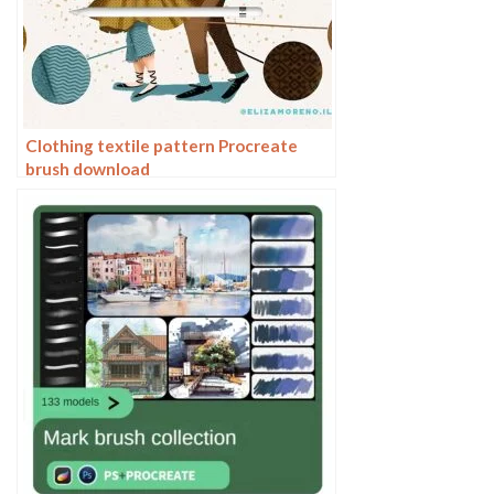
Clothing textile pattern Procreate
brush download