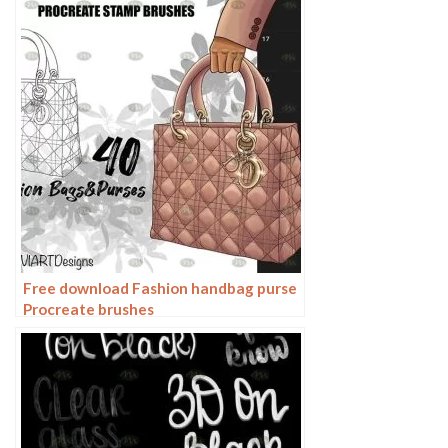
Free download Fashion handbag purse
Procreate brushes