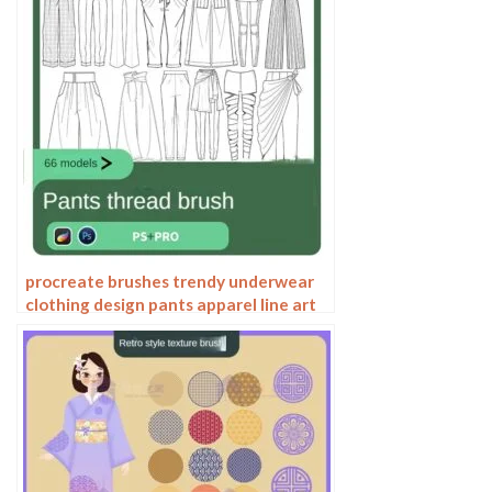
procreate brushes trendy underwear
clothing design pants apparel line art
photoshop brushes painting