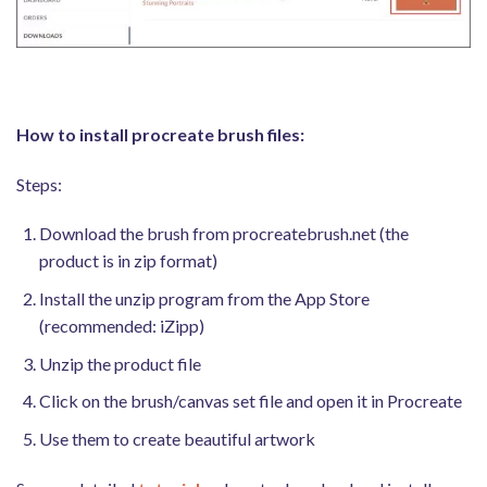
How to install procreate brush files:
Steps:
Download the brush from procreatebrush.net (the
product is in zip format)
Install the unzip program from the App Store
(recommended: iZipp)
Unzip the product file
Click on the brush/canvas set file and open it in Procreate
Use them to create beautiful artwork