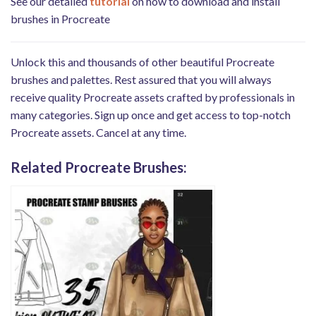
See our detailed
tutorial
on how to download and install
brushes in Procreate
Unlock this and thousands of other beautiful Procreate
brushes and palettes. Rest assured that you will always
receive quality Procreate assets crafted by professionals in
many categories. Sign up once and get access to top-notch
Procreate assets. Cancel at any time.
Related Procreate Brushes: