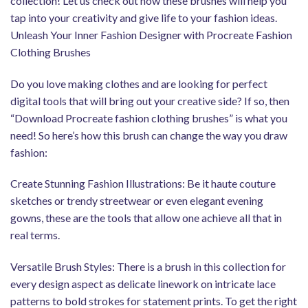
collection! Let us check out how these brushes will help you
tap into your creativity and give life to your fashion ideas.
Unleash Your Inner Fashion Designer with Procreate Fashion
Clothing Brushes
Do you love making clothes and are looking for perfect
digital tools that will bring out your creative side? If so, then
“Download Procreate fashion clothing brushes” is what you
need! So here’s how this brush can change the way you draw
fashion:
Create Stunning Fashion Illustrations: Be it haute couture
sketches or trendy streetwear or even elegant evening
gowns, these are the tools that allow one achieve all that in
real terms.
Versatile Brush Styles: There is a brush in this collection for
every design aspect as delicate linework on intricate lace
patterns to bold strokes for statement prints. To get the right