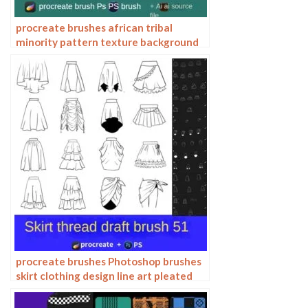
procreate brushes african tribal
minority pattern texture background
photoshop brushes ipad painting
clothing
procreate brushes Photoshop brushes
skirt clothing design line art pleated
skirt wrap flat painting