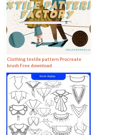
Clothing textile pattern Procreate
brush Free download