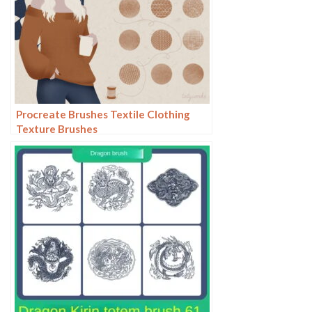
Procreate Brushes Textile Clothing
Texture Brushes