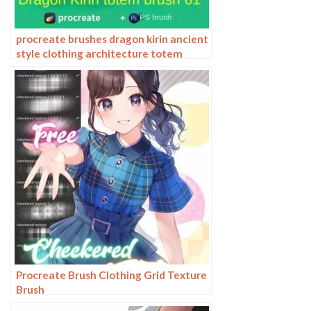
procreate brushes dragon kirin ancient
style clothing architecture totem
chinese style traditional pattern
Procreate Brush Clothing Grid Texture
Brush