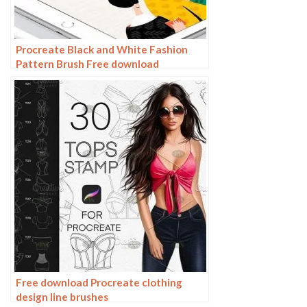
Procreate Black and White Fashion
Pattern Brush Free download
Free download Procreate clothing
design line brushes