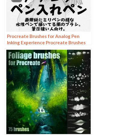
Procreate Brushes for Analog Pen
Inking Experience Procreate Brushes
for an Authentic Analog Pen Inking
Experience