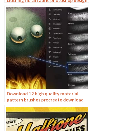
clothing floral fabric photoshop design
ai vector hand drawn
Download 12 high quality material
pattern brushes procreate download