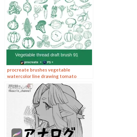
procreate brushes vegetable
watercolor line drawing tomato
procreate fruit hand-painted
Photoshop brushes