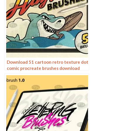
Download 51 cartoon retro texture dot
comic procreate brushes download