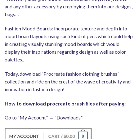
and any other accessory by employing them into our designs,
bags…
Fashion Mood Boards: Incorporate texture and depth into
mood board layouts using such kind of pens which could help
in creating visually stunning mood boards which would
display their inspirations regarding design as well as color
palettes..
Today, download “Procreate fashion clothing brushes”
collection and ride on the crest of the wave of creativity and
innovation in fashion design!
How to download procreate brush files after paying:
Go to “My Account” → “Downloads”