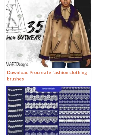
Download Procreate fashion clothing
brushes