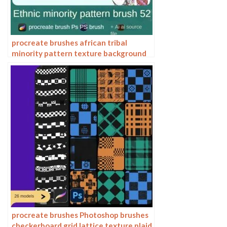
procreate brushes african tribal
minority pattern texture background
photoshop brushes ipad painting
clothing
procreate brushes Photoshop brushes
checkerboard grid lattice texture plaid