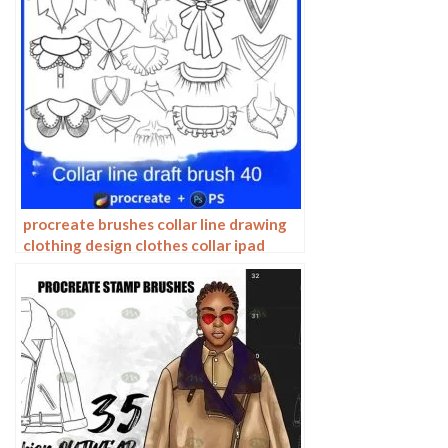
procreate brushes collar line drawing
clothing design clothes collar ipad
hand drawing photoshop brushes