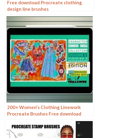
Free download Procreate clothing
design line brushes
200+ Women’s Clothing Linework
Procreate Brushes Free download