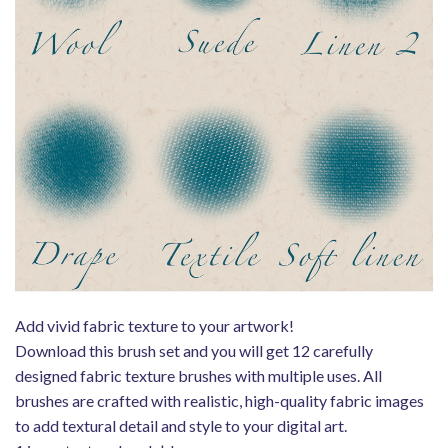
Add vivid fabric texture to your artwork!
Download this brush set and you will get 12 carefully
designed fabric texture brushes with multiple uses. All
brushes are crafted with realistic, high-quality fabric images
to add textural detail and style to your digital art.