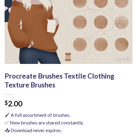
Procreate Brushes Textile Clothing
Texture Brushes
2.00
$
🖌️ A full assortment of brushes.
✅ New brushes are shared constantly.
📥 Download never expires.