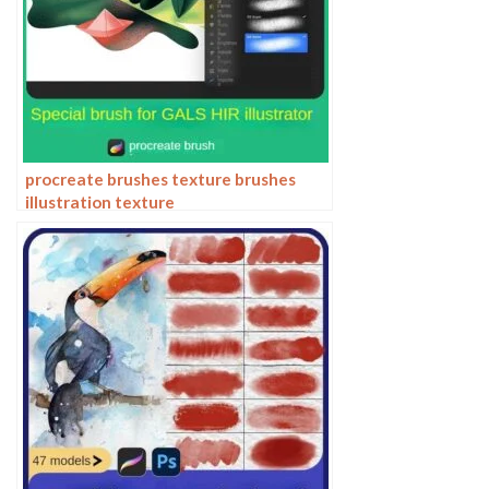
procreate brushes texture brushes
illustration texture