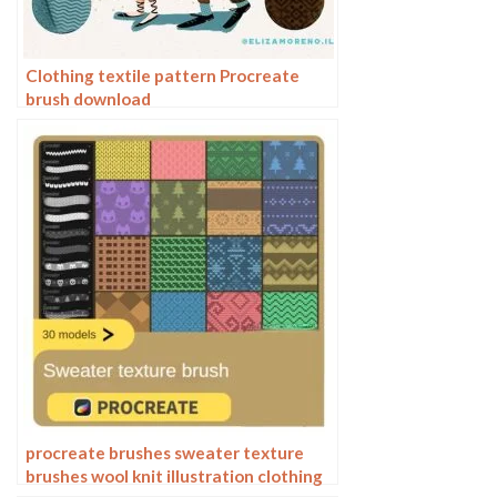
Clothing textile pattern Procreate
brush download
procreate brushes sweater texture
brushes wool knit illustration clothing