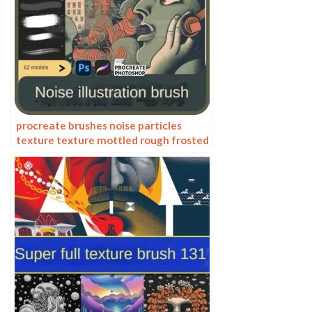
procreate brushes noise particles
texture texture mottled rough frosted
illustration dust Photoshop hand-
painted