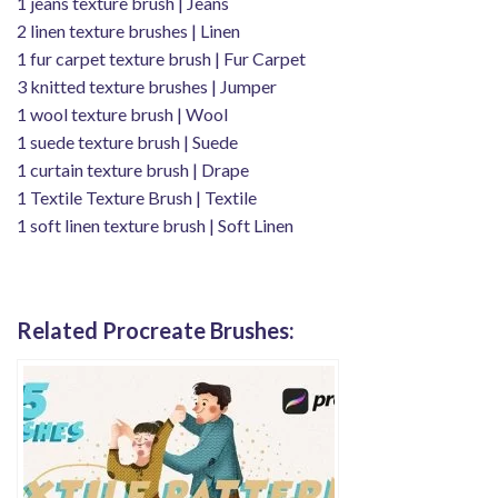
1 jeans texture brush | Jeans
2 linen texture brushes | Linen
1 fur carpet texture brush | Fur ​​Carpet
3 knitted texture brushes | Jumper
1 wool texture brush | Wool
1 suede texture brush | Suede
1 curtain texture brush | Drape
1 Textile Texture Brush | Textile
1 soft linen texture brush | Soft Linen
Related Procreate Brushes: