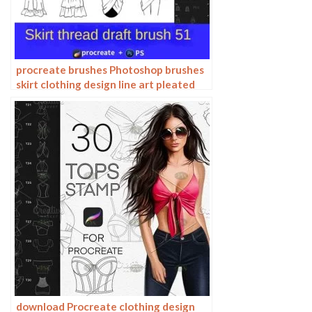
procreate brushes Photoshop brushes
skirt clothing design line art pleated
skirt wrap flat painting
download Procreate clothing design