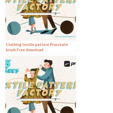
Clothing textile pattern Procreate
brush Free download