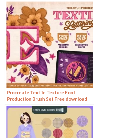
fabric texture texture material
Procreate Textile Texture Font
Production Brush Set Free download