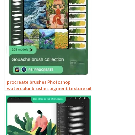
procreate brushes Photoshop
watercolor brushes pigment texture oil
painting thick paint clear powder grain
texture ipad hand drawing