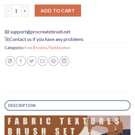
Procreate Brushes Textile Clothing Texture Brushes quantity
ADD TO CART
📧
support@procreatebrush.net
🚀Contact us if you have any problems
Categories:
Free Brushes
,
Paid brushes
DESCRIPTION