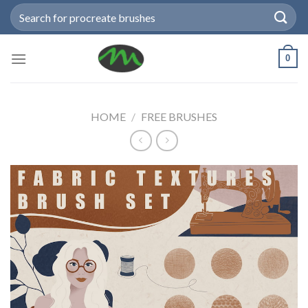
Skip
Search
to
for:
content
0
HOME
/
FREE BRUSHES