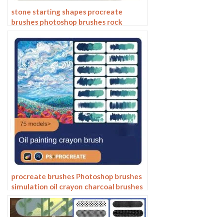
stone starting shapes procreate
brushes photoshop brushes rock
texture texture texture hand drawn
illustration
procreate brushes Photoshop brushes
simulation oil crayon charcoal brushes
acrylic texture pastel brushes texture
oil paint brushes