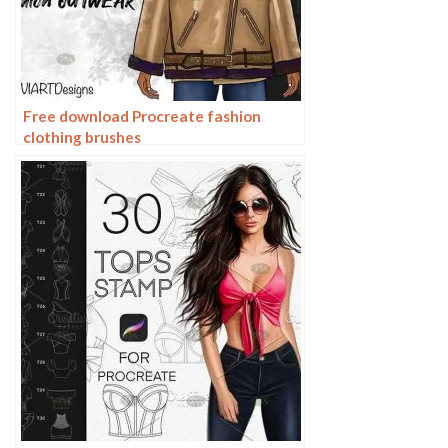
Free download Procreate fashion
clothing brushes