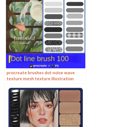
procreate brushes dot noise wave
texture mesh texture illustration
drawing lines Photoshop brushes