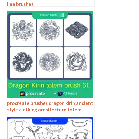
line brushes
procreate brushes dragon kirin ancient
style clothing architecture totem
chinese style traditional pattern