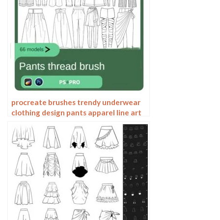
procreate brushes trendy underwear
clothing design pants apparel line art
photoshop brushes painting