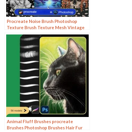
Procreate Noise Brush Photoshop
Texture Brush Texture Mesh Vintage
Aged Worn Dots
Animal Fluff Brushes procreate
Brushes Photoshop Brushes Hair Fur