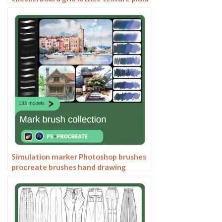
clothing background fabric pattern
Simulation marker Photoshop brushes
procreate brushes hand drawing
sketches industrial clothing interior
design painting brushes