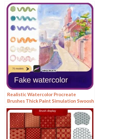
Hair Hair Silk Cat Dog Fur Texture
Realistic Watercolor Procreate
Brushes Thick Paint Simulation Swoosh
Water Stain Texture Painting ipad
hand painting brushes