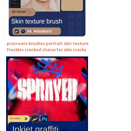
procreate brushes portrait skin texture
freckles cracked character skin cracks
texture spots photoshop brushes