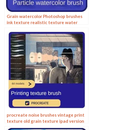
Grain watercolor Photoshop brushes
ink texture realistic texture water
marks pressure rendering halo light ink
procreate
procreate noise brushes vintage print
texture old grain texture ipad version
brush