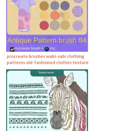
procreate brushes wabi-sabi clothing
patterns old-fashioned clothes texture
photoshop brushes