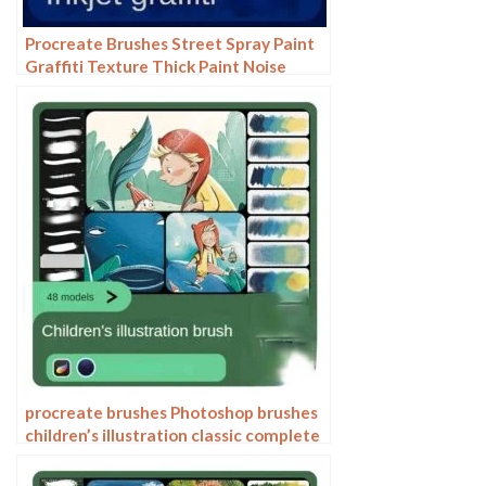
Procreate Brushes Street Spray Paint
Graffiti Texture Thick Paint Noise
Grain Texture Photoshop Brushes
Hand Painted Inkjet
procreate brushes Photoshop brushes
children’s illustration classic complete
set of oil painting texture texture
charcoal crayon thick paint