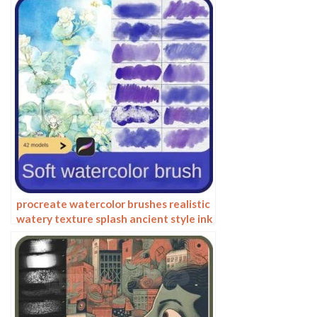
procreate watercolor brushes realistic
watery texture splash ancient style ink
halo texture ipad painting