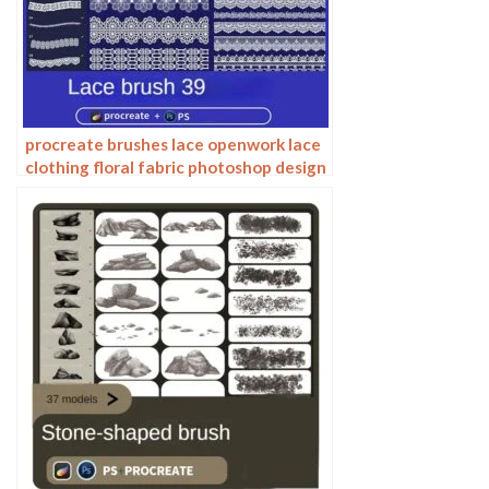
procreate brushes lace openwork lace
clothing floral fabric photoshop design
ai vector hand drawn