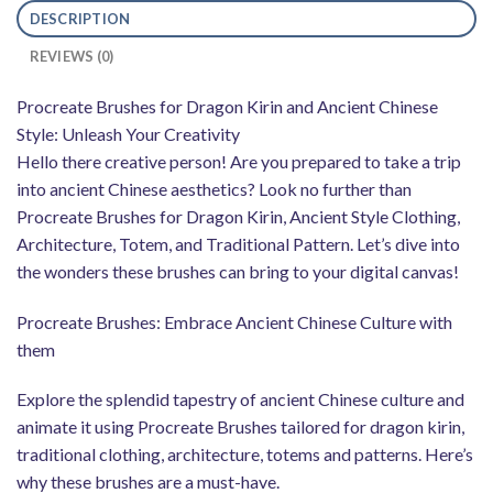
DESCRIPTION
REVIEWS (0)
Procreate Brushes for Dragon Kirin and Ancient Chinese
Style: Unleash Your Creativity
Hello there creative person! Are you prepared to take a trip
into ancient Chinese aesthetics? Look no further than
Procreate Brushes for Dragon Kirin, Ancient Style Clothing,
Architecture, Totem, and Traditional Pattern. Let’s dive into
the wonders these brushes can bring to your digital canvas!
Procreate Brushes: Embrace Ancient Chinese Culture with
them
Explore the splendid tapestry of ancient Chinese culture and
animate it using Procreate Brushes tailored for dragon kirin,
traditional clothing, architecture, totems and patterns. Here’s
why these brushes are a must-have.