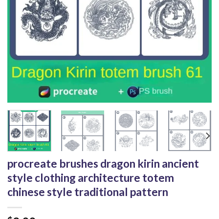
procreate brushes dragon kirin ancient
style clothing architecture totem
chinese style traditional pattern