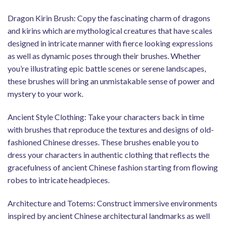
Dragon Kirin Brush: Copy the fascinating charm of dragons
and kirins which are mythological creatures that have scales
designed in intricate manner with fierce looking expressions
as well as dynamic poses through their brushes. Whether
you’re illustrating epic battle scenes or serene landscapes,
these brushes will bring an unmistakable sense of power and
mystery to your work.
Ancient Style Clothing: Take your characters back in time
with brushes that reproduce the textures and designs of old-
fashioned Chinese dresses. These brushes enable you to
dress your characters in authentic clothing that reflects the
gracefulness of ancient Chinese fashion starting from flowing
robes to intricate headpieces.
Architecture and Totems: Construct immersive environments
inspired by ancient Chinese architectural landmarks as well