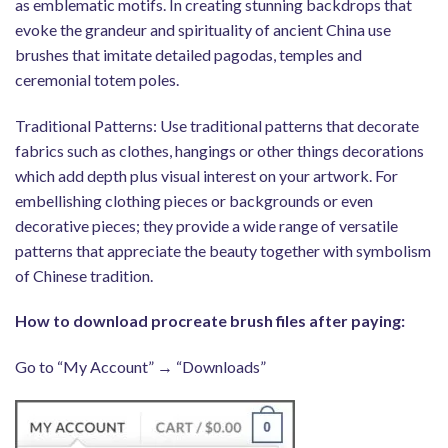
as emblematic motifs. In creating stunning backdrops that
evoke the grandeur and spirituality of ancient China use
brushes that imitate detailed pagodas, temples and
ceremonial totem poles.
Traditional Patterns: Use traditional patterns that decorate
fabrics such as clothes, hangings or other things decorations
which add depth plus visual interest on your artwork. For
embellishing clothing pieces or backgrounds or even
decorative pieces; they provide a wide range of versatile
patterns that appreciate the beauty together with symbolism
of Chinese tradition.
How to download procreate brush files after paying:
Go to “My Account” → “Downloads”