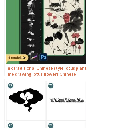
Ink traditional Chinese style lotus plant
line drawing lotus flowers Chinese
painting classical procreate brush
Photoshop brushes