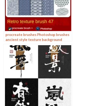
procreate brushes Photoshop brushes
ancient style texture background
auspicious patterns ipad painting