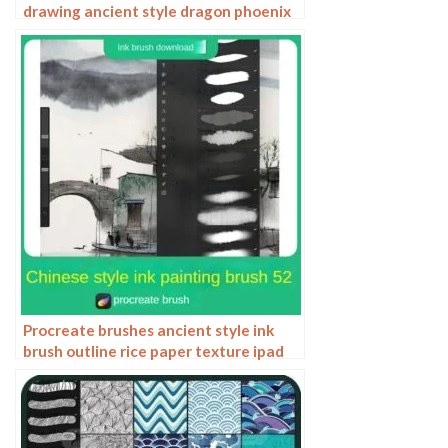
drawing ancient style dragon phoenix
tattoo tattoo underline design
Photoshop
Procreate brushes ancient style ink
brush outline rice paper texture ipad
hand-drawn Chinese style brush