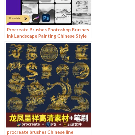
Procreate Brushes Photoshop Brushes
Ink Landscape Painting Chinese Style
Decoration Ancient Rhythm Chinese
Painting Faraway Mountain
Background
procreate brushes Chinese line