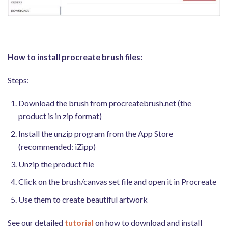
How to install procreate brush files:
Steps:
Download the brush from procreatebrush.net (the
product is in zip format)
Install the unzip program from the App Store
(recommended: iZipp)
Unzip the product file
Click on the brush/canvas set file and open it in Procreate
Use them to create beautiful artwork
See our detailed
tutorial
on how to download and install