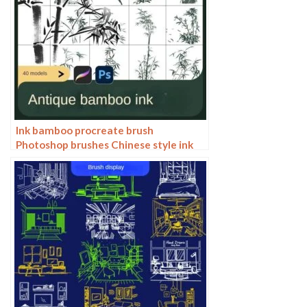
Ink bamboo procreate brush
Photoshop brushes Chinese style ink
bamboo Chinese painting ancient style
plants landscape painting