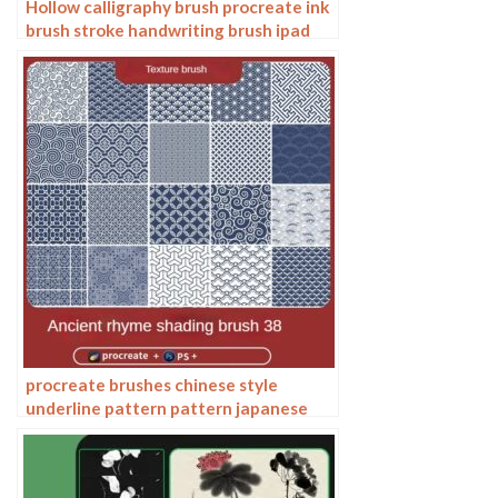
Hollow calligraphy brush procreate ink
brush stroke handwriting brush ipad
Chinese ancient style writing
procreate brushes chinese style
underline pattern pattern japanese
chinese vector i background photoshop
texture