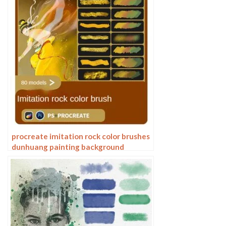
procreate imitation rock color brushes
dunhuang painting background
Photoshop brushes gold leaf texture
ancient style national tide illustration