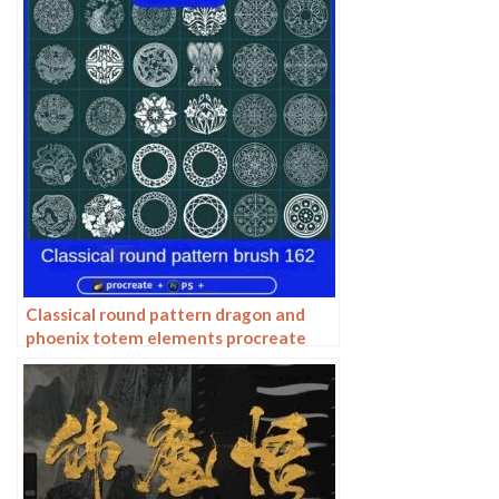
pattern photoshop brushes
Classical round pattern dragon and
phoenix totem elements procreate
brush photoshop chinese ancient style
round line drawing ai vector image