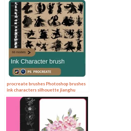
line drawing plants
procreate brushes Photoshop brushes
ink characters silhouette jianghu
chivalry ancient style jianghu ink splash
country tide