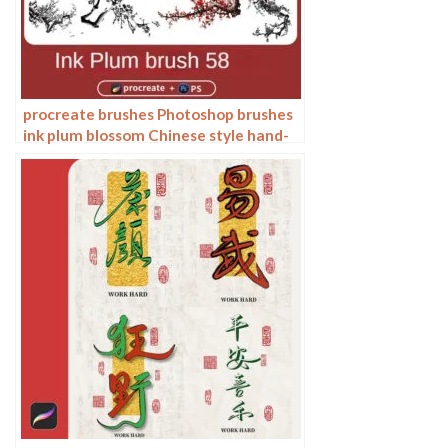
procreate brushes Photoshop brushes
ink plum blossom Chinese style hand-
painted ancient wind watercolor
cherry blossom waxberry