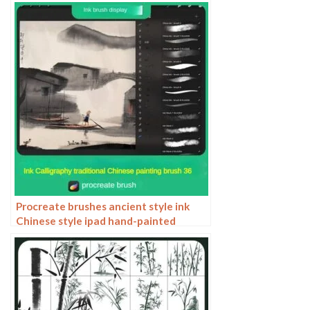
style elements paper cutting Chinese
style patterns
Procreate brushes ancient style ink
Chinese style ipad hand-painted
Chinese painting ink splash fountain
pen wash brush