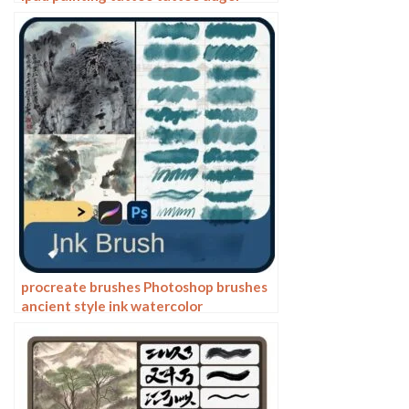
dragon auspicious Chinese traditional
pattern
procreate brushes Photoshop brushes
ancient style ink watercolor
watercolor rendering light ink Chinese
painting Chinese calligraphy thick ink
brushes