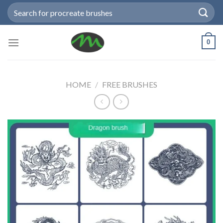
Skip
Search
to
for:
content
0
HOME
/
FREE BRUSHES