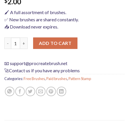
2.00
$
🖌️ A full assortment of brushes.
✅ New brushes are shared constantly.
📥 Download never expires.
procreate brushes dragon kirin ancient style clothing architect
ADD TO CART
📧
support@procreatebrush.net
🚀Contact us if you have any problems
Categories:
Free Brushes
,
Paid brushes
,
Pattern Stamp