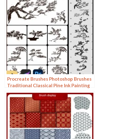
Procreate Brushes Photoshop Brushes
Traditional Classical Pine Ink Painting
Cloud Pine Chinese Painting Chinese
Pine Decoration Tree