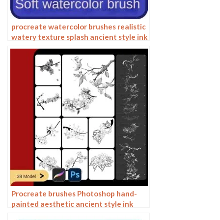
procreate watercolor brushes realistic
watery texture splash ancient style ink
halo texture ipad painting
Procreate brushes Photoshop hand-
painted aesthetic ancient style ink
pear pear tree branches petals flowers