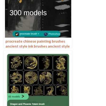
procreate chinese painting brushes
ancient style ink brushes ancient style
outlining painting Chinese style
Photoshop brushes