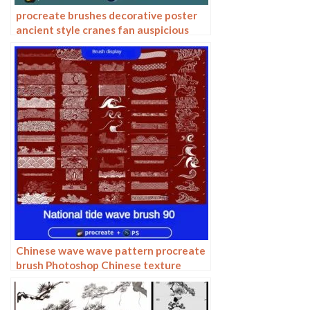
procreate brushes decorative poster
ancient style cranes fan auspicious
clouds smoke pattern Photoshop
brushes
Chinese wave wave pattern procreate
brush Photoshop Chinese texture
water wave wave wave scale pattern
illustration