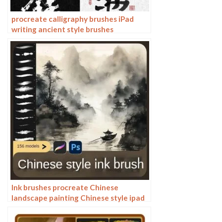
procreate calligraphy brushes iPad
writing ancient style brushes
handwriting ink brush writing ink
stamps
Ink brushes procreate Chinese
landscape painting Chinese style ipad
brush outline Photoshop brushes ink
blotting