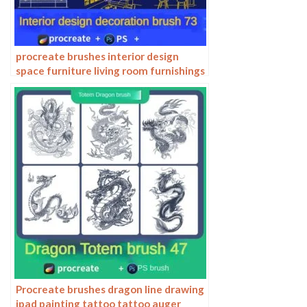
procreate brushes interior design
space furniture living room furnishings
architecture line drawing painting
photoshop brushes
Procreate brushes dragon line drawing
ipad painting tattoo tattoo auger