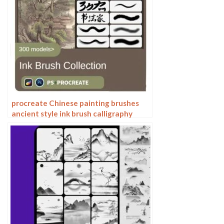
procreate Chinese painting brushes
ancient style ink brush calligraphy
writing Photoshop brushes brush
brushwork Chinese outlining staining