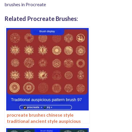
brushes in Procreate
Related Procreate Brushes:
procreate brushes chinese style
traditional ancient style auspicious
totem pattern window ai vector