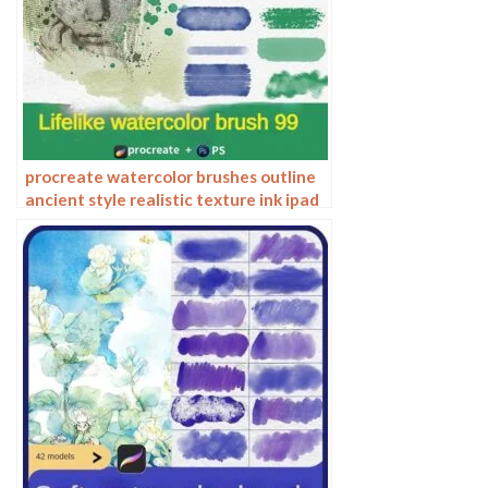
procreate watercolor brushes outline
ancient style realistic texture ink ipad
tablet painting