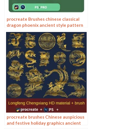
procreate Brushes chinese classical
dragon phoenix ancient style pattern
phoenix png pattern photoshop
procreate brushes Chinese auspicious
and festive holiday graphics ancient