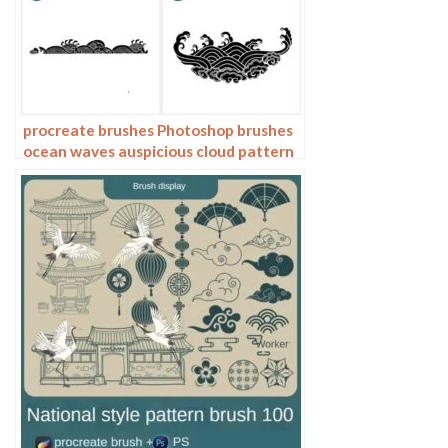
procreate brushes Photoshop brushes
ocean waves auspicious cloud pattern
line drawing Chinese style Chinese ai
vector figure Guochao