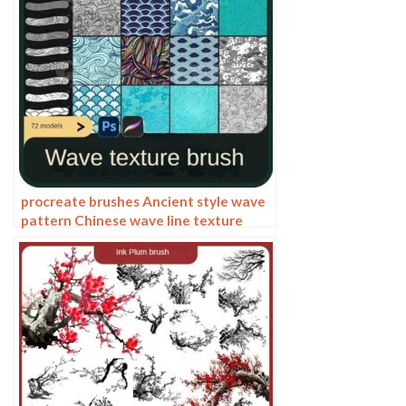
procreate brushes Ancient style wave
pattern Chinese wave line texture
Photoshop brushes