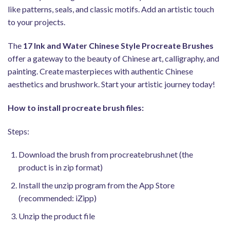
like patterns, seals, and classic motifs. Add an artistic touch
to your projects.
The
17 Ink and Water Chinese Style Procreate Brushes
offer a gateway to the beauty of Chinese art, calligraphy, and
painting. Create masterpieces with authentic Chinese
aesthetics and brushwork. Start your artistic journey today!
How to install procreate brush files:
Steps:
Download the brush from procreatebrush.net (the
product is in zip format)
Install the unzip program from the App Store
(recommended: iZipp)
Unzip the product file