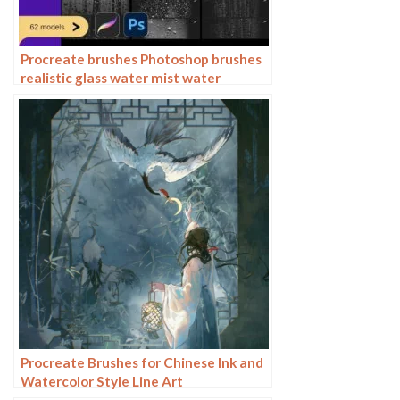
Procreate brushes Photoshop brushes
realistic glass water mist water
droplets rain effect water droplets
studio post raindrops
Procreate Brushes for Chinese Ink and
Watercolor Style Line Art