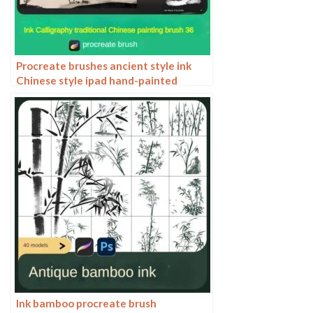
Procreate brushes ancient style ink
Chinese style ipad hand-painted
Chinese painting ink splash fountain
pen wash brush
Ink bamboo procreate brush