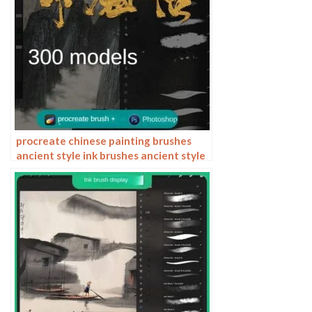
procreate chinese painting brushes
ancient style ink brushes ancient style
outlining painting Chinese style
Photoshop brushes