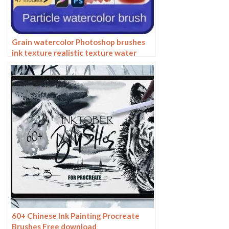
Grain watercolor Photoshop brushes
ink texture realistic texture water
marks pressure rendering halo light ink
procreate
60+ Chinese Ink Painting Procreate
Brushes Free download