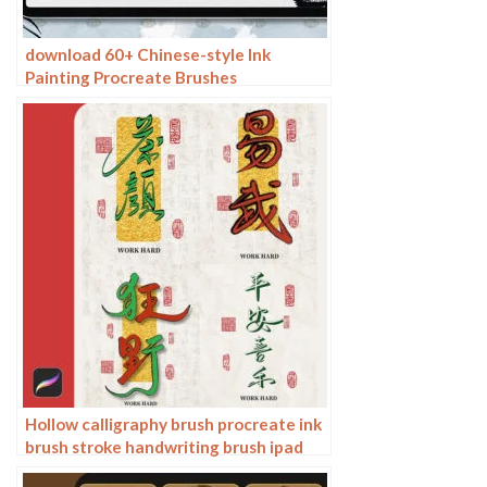
download 60+ Chinese-style Ink
Painting Procreate Brushes
Hollow calligraphy brush procreate ink
brush stroke handwriting brush ipad
Chinese ancient style writing