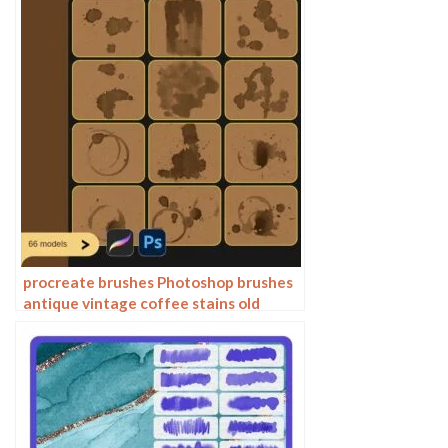
procreate brushes Photoshop brushes
antique vintage coffee stains old
water stains water marks tea stains ink
smudge