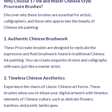
Why Choose 17 Ink and Water Chinese Style
Procreate Brushes?
Discover why these brushes are essential for artists,
calligraphers, and those who appreciate the beauty of
Chinese ink painting:
1. Authentic Chinese Brushwork
These Procreate brushes are designed to replicate the
expressive and fluid brushwork found in traditional Chinese
ink painting. You can create exquisite strokes and calligraphy
with ease, just like a master artist.
2. Timeless Chinese Aesthetics
Experience the charm of classic Chinese art forms. These
brushes allow you to infuse your digital artwork with timeless
elements of Chinese culture, such as delicate flowers,
bamboo, and poetic landscapes.