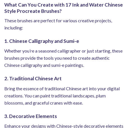
What Can You Create with 17 Ink and Water Chinese
Style Procreate Brushes?
These brushes are perfect for various creative projects,
including:
1. Chinese Calligraphy and Sumi-e
Whether you’re a seasoned calligrapher or just starting, these
brushes provide the tools you need to create authentic
Chinese calligraphy and sumi-e paintings.
2. Traditional Chinese Art
Bring the essence of traditional Chinese art into your digital
creations. You can paint traditional landscapes, plum
blossoms, and graceful cranes with ease.
3. Decorative Elements
Enhance your designs with Chinese-style decorative elements