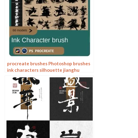
procreate brushes Photoshop brushes
ink characters silhouette jianghu
chivalry ancient style jianghu ink splash
country tide