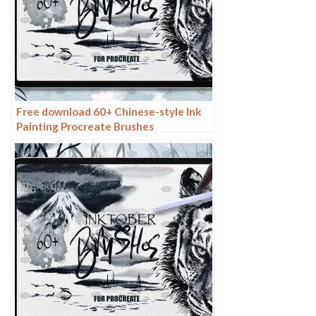
Free download 60+ Chinese-style Ink
Painting Procreate Brushes