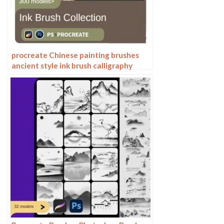
procreate Chinese painting brushes
ancient style ink brush calligraphy
writing Photoshop brushes brush
brushwork Chinese outlining staining