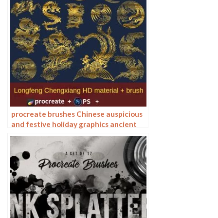
procreate brushes Chinese auspicious
and festive holiday graphics ancient
style elements paper cutting Chinese
style patterns