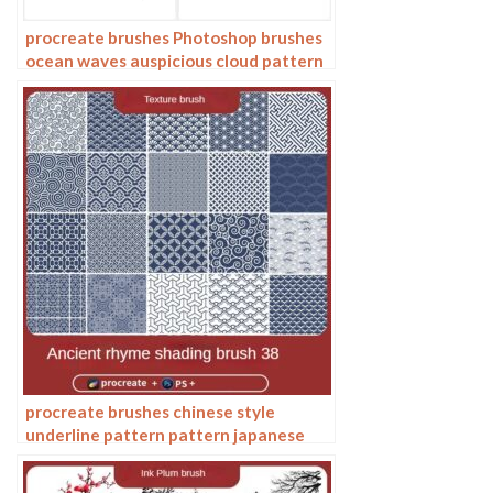
procreate brushes Photoshop brushes
ocean waves auspicious cloud pattern
line drawing Chinese style Chinese ai
vector figure Guochao
procreate brushes chinese style
underline pattern pattern japanese
chinese vector i background photoshop
texture