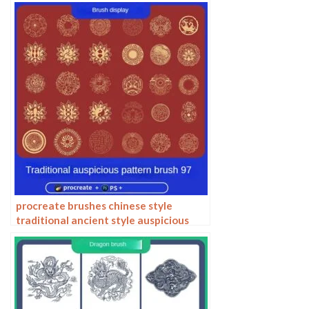
procreate brushes chinese style
traditional ancient style auspicious
totem pattern window ai vector
pattern photoshop brushes