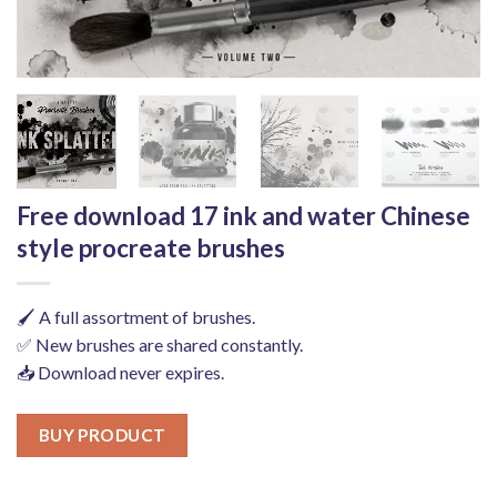
Free download 17 ink and water Chinese
style procreate brushes
🖌️ A full assortment of brushes.
✅ New brushes are shared constantly.
📥 Download never expires.
BUY PRODUCT