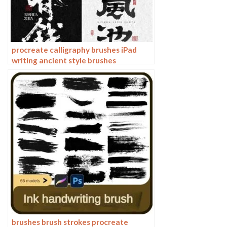
procreate calligraphy brushes iPad
writing ancient style brushes
handwriting ink brush writing ink
stamps
brushes brush strokes procreate