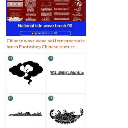
Chinese wave wave pattern procreate
brush Photoshop Chinese texture
water wave wave wave scale pattern
illustration