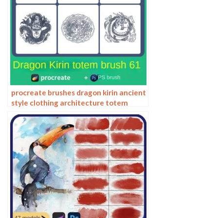
procreate brushes dragon kirin ancient
style clothing architecture totem
chinese style traditional pattern