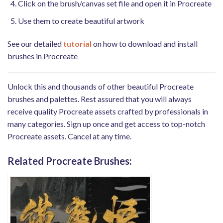
Click on the brush/canvas set file and open it in Procreate
Use them to create beautiful artwork
See our detailed
tutorial
on how to download and install
brushes in Procreate
Unlock this and thousands of other beautiful Procreate
brushes and palettes. Rest assured that you will always
receive quality Procreate assets crafted by professionals in
many categories. Sign up once and get access to top-notch
Procreate assets. Cancel at any time.
Related Procreate Brushes: