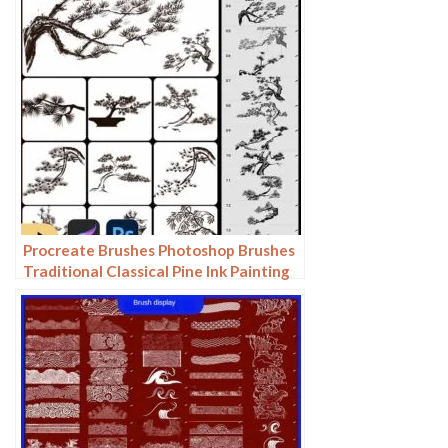
Procreate Brushes Photoshop Brushes
Traditional Classical Pine Ink Painting
Cloud Pine Chinese Painting Chinese
Pine Decoration Tree