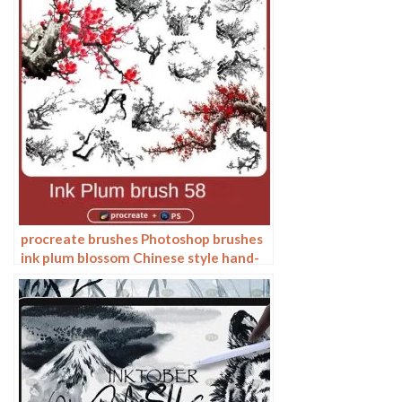
procreate brushes Photoshop brushes
ink plum blossom Chinese style hand-
painted ancient wind watercolor
cherry blossom waxberry