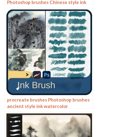
Photoshop brushes Chinese style ink
bamboo Chinese painting ancient style
plants landscape painting
procreate brushes Photoshop brushes
ancient style ink watercolor
watercolor rendering light ink Chinese
painting Chinese calligraphy thick ink
brushes