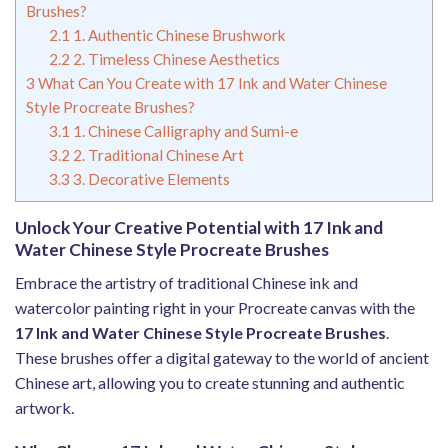
Brushes?
2.1
1. Authentic Chinese Brushwork
2.2
2. Timeless Chinese Aesthetics
3
What Can You Create with 17 Ink and Water Chinese
Style Procreate Brushes?
3.1
1. Chinese Calligraphy and Sumi-e
3.2
2. Traditional Chinese Art
3.3
3. Decorative Elements
Unlock Your Creative Potential with 17 Ink and
Water Chinese Style Procreate Brushes
Embrace the artistry of traditional Chinese ink and
watercolor painting right in your Procreate canvas with the
17 Ink and Water Chinese Style Procreate Brushes
.
These brushes offer a digital gateway to the world of ancient
Chinese art, allowing you to create stunning and authentic
artwork.