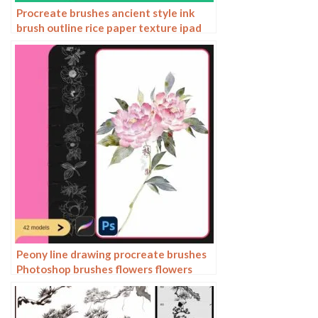
Procreate brushes ancient style ink
brush outline rice paper texture ipad
hand-drawn Chinese style brush
Peony line drawing procreate brushes
Photoshop brushes flowers flowers
plants Chinese ink Chinese painting