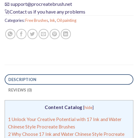
📧
support@procreatebrush.net
🚀Contact us if you have any problems
Categories:
Free Brushes
,
Ink
,
Oil painting
DESCRIPTION
REVIEWS (0)
Content Catalog
[
hide
]
1
Unlock Your Creative Potential with 17 Ink and Water
Chinese Style Procreate Brushes
2
Why Choose 17 Ink and Water Chinese Style Procreate