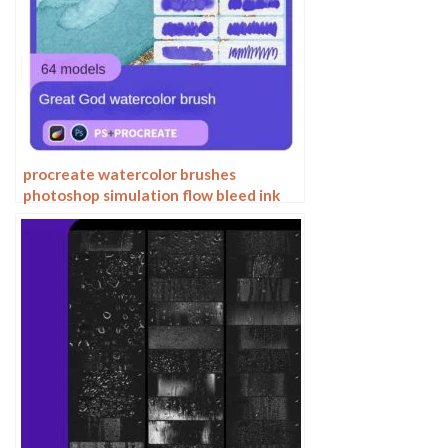
procreate watercolor brushes
photoshop simulation flow bleed ink
stain water marks water smear paper