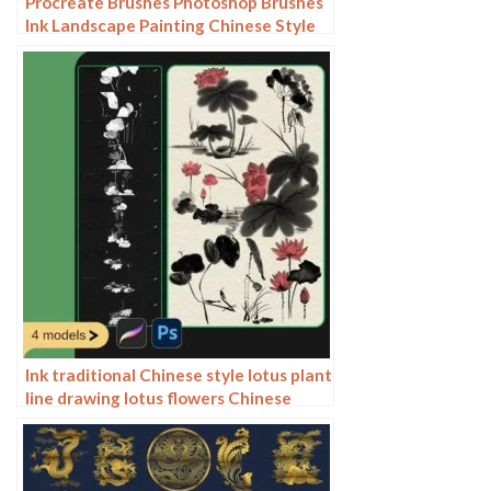
Procreate Brushes Photoshop Brushes
Ink Landscape Painting Chinese Style
Decoration Ancient Rhythm Chinese
Painting Faraway Mountain
Background
Ink traditional Chinese style lotus plant
line drawing lotus flowers Chinese
painting classical procreate brush
Photoshop brushes