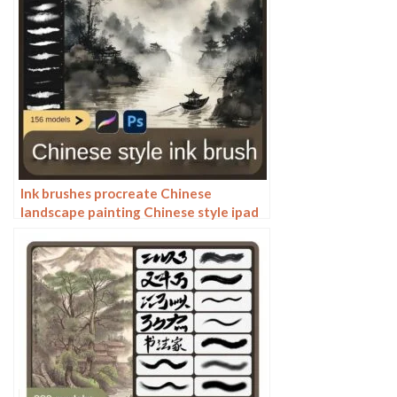
Ink brushes procreate Chinese
landscape painting Chinese style ipad
brush outline Photoshop brushes ink
blotting