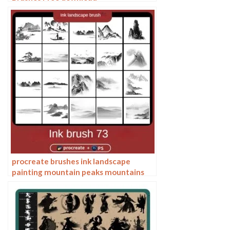
procreate brushes ink landscape
painting mountain peaks mountains
ranges rivers Chinese classical mood
zen Photoshop