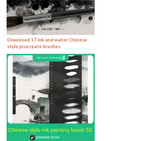
Download 17 ink and water Chinese
style procreate brushes