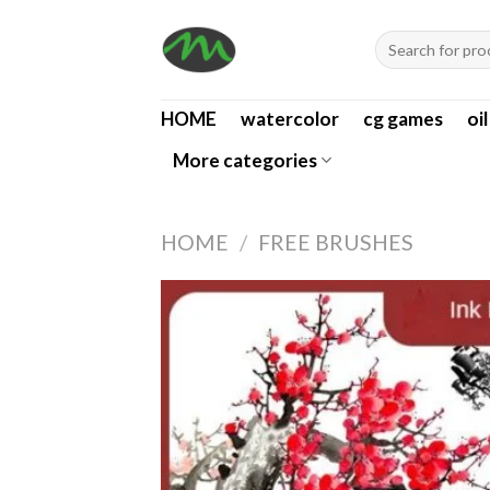
Skip
Search
to
for:
content
HOME
watercolor
cg games
oi
More categories
HOME
/
FREE BRUSHES