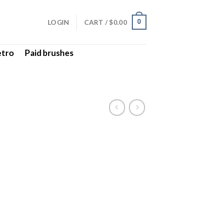
LOGIN
CART /
$
0.00
0
etro
Paid brushes