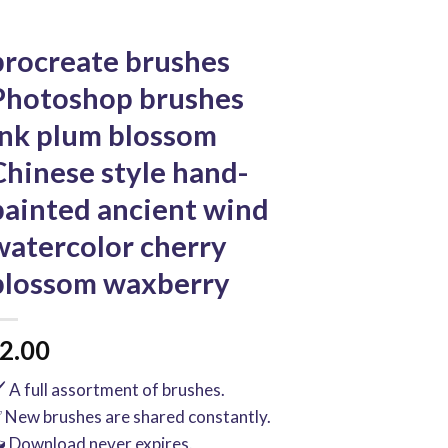
procreate brushes
Photoshop brushes
ink plum blossom
Chinese style hand-
painted ancient wind
watercolor cherry
blossom waxberry
2.00
️ A full assortment of brushes.
 New brushes are shared constantly.
 Download never expires.