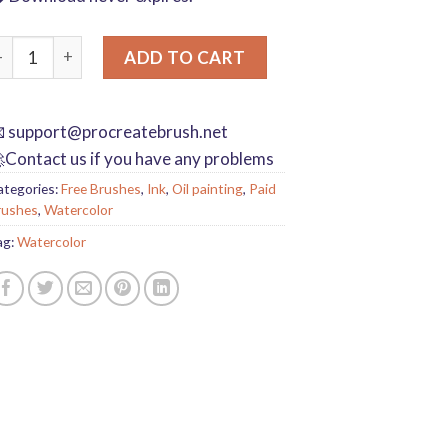
rocreate brushes Photoshop brushes ink plum blossom Chinese 
ADD TO CART

support@procreatebrush.net
Contact us if you have any problems
ategories:
Free Brushes
,
Ink
,
Oil painting
,
Paid
rushes
,
Watercolor
ag:
Watercolor