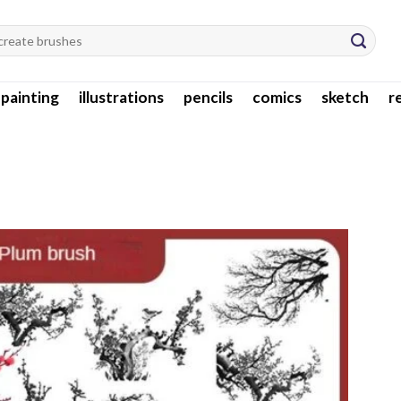
l painting
illustrations
pencils
comics
sketch
r