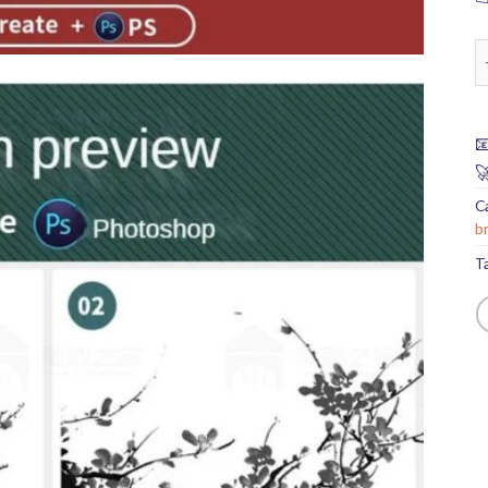
p


C
b
T