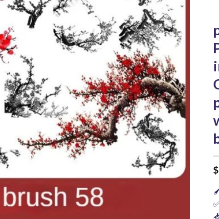
$

✅
