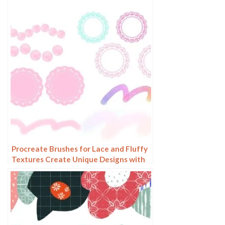
Procreate Brushes for Lace and Fluffy
Textures Create Unique Designs with
Our Mixed Brush Set