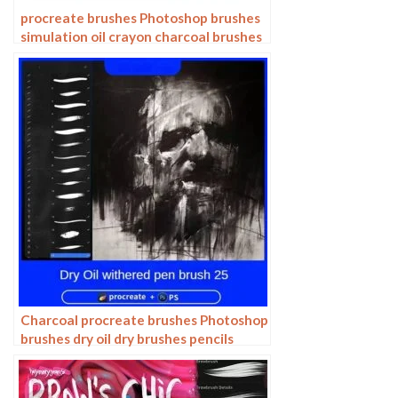
procreate brushes Photoshop brushes
simulation oil crayon charcoal brushes
acrylic texture pastel brushes texture
oil paint brushes
Charcoal procreate brushes Photoshop
brushes dry oil dry brushes pencils
brushes writing handwriting hand
drawing portrait