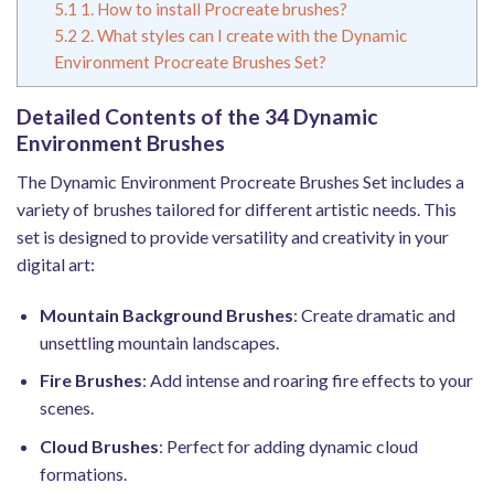
5.1
1. How to install Procreate brushes?
5.2
2. What styles can I create with the Dynamic
Environment Procreate Brushes Set?
Detailed Contents of the 34 Dynamic
Environment Brushes
The Dynamic Environment Procreate Brushes Set includes a
variety of brushes tailored for different artistic needs. This
set is designed to provide versatility and creativity in your
digital art:
Mountain Background Brushes
: Create dramatic and
unsettling mountain landscapes.
Fire Brushes
: Add intense and roaring fire effects to your
scenes.
Cloud Brushes
: Perfect for adding dynamic cloud
formations.