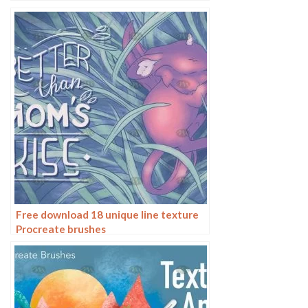
Free download 18 unique line texture
Procreate brushes