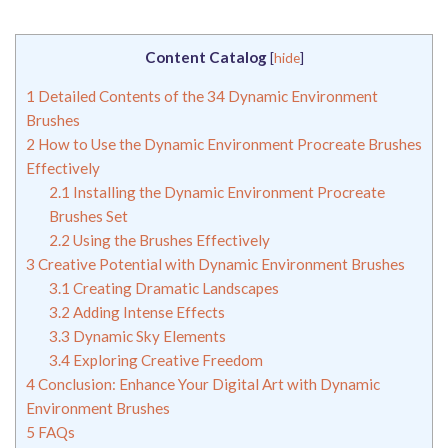
Content Catalog
[
hide
]
1
Detailed Contents of the 34 Dynamic Environment
Brushes
2
How to Use the Dynamic Environment Procreate Brushes
Effectively
2.1
Installing the Dynamic Environment Procreate
Brushes Set
2.2
Using the Brushes Effectively
3
Creative Potential with Dynamic Environment Brushes
3.1
Creating Dramatic Landscapes
3.2
Adding Intense Effects
3.3
Dynamic Sky Elements
3.4
Exploring Creative Freedom
4
Conclusion: Enhance Your Digital Art with Dynamic
Environment Brushes
5
FAQs