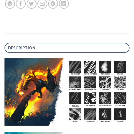
DESCRIPTION