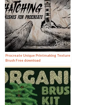
Procreate Unique Printmaking Texture
Brush Free download