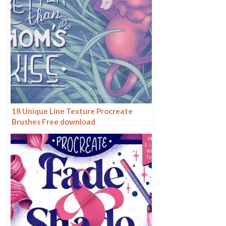
18 Unique Line Texture Procreate
Brushes Free download