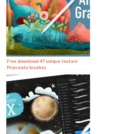
Free download 47 unique texture
Procreate brushes