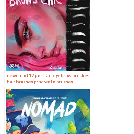
download 12 portrait eyebrow brushes
hair brushes procreate brushes