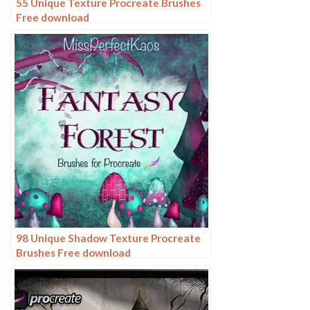
55 Unique Texture Procreate Brushes
Free download
98 Unique Shadow Texture Procreate
Brushes Free download