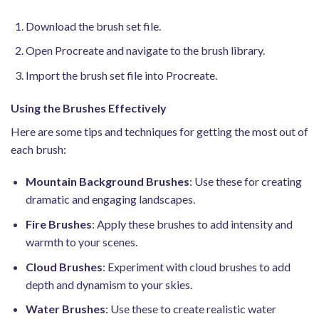
Download the brush set file.
Open Procreate and navigate to the brush library.
Import the brush set file into Procreate.
Using the Brushes Effectively
Here are some tips and techniques for getting the most out of
each brush:
Mountain Background Brushes
: Use these for creating
dramatic and engaging landscapes.
Fire Brushes
: Apply these brushes to add intensity and
warmth to your scenes.
Cloud Brushes
: Experiment with cloud brushes to add
depth and dynamism to your skies.
Water Brushes
: Use these to create realistic water