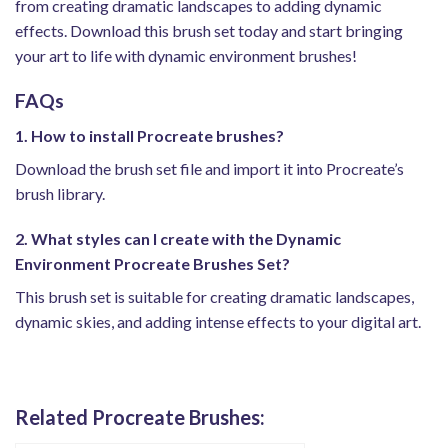
from creating dramatic landscapes to adding dynamic
effects. Download this brush set today and start bringing
your art to life with dynamic environment brushes!
FAQs
1. How to install Procreate brushes?
Download the brush set file and import it into Procreate’s
brush library.
2. What styles can I create with the Dynamic
Environment Procreate Brushes Set?
This brush set is suitable for creating dramatic landscapes,
dynamic skies, and adding intense effects to your digital art.
Related Procreate Brushes: