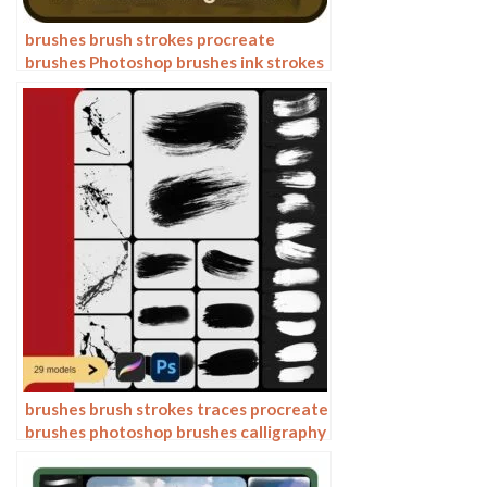
brushes brush strokes procreate
brushes Photoshop brushes ink strokes
stamps ink splatters calligraphy ink
dots splatters
brushes brush strokes traces procreate
brushes photoshop brushes calligraphy
ink strokes ink strokes embellishments
writing ink splash