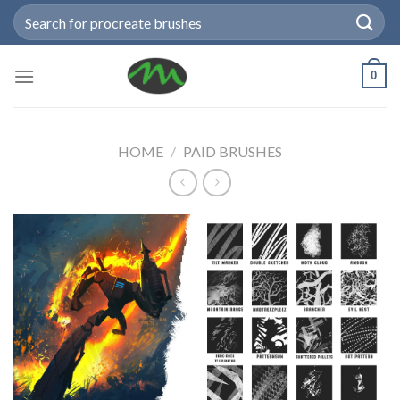
Skip
Search
to
for:
content
0
HOME
/
PAID BRUSHES