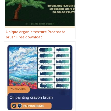
Unique organic texture Procreate
brush Free download