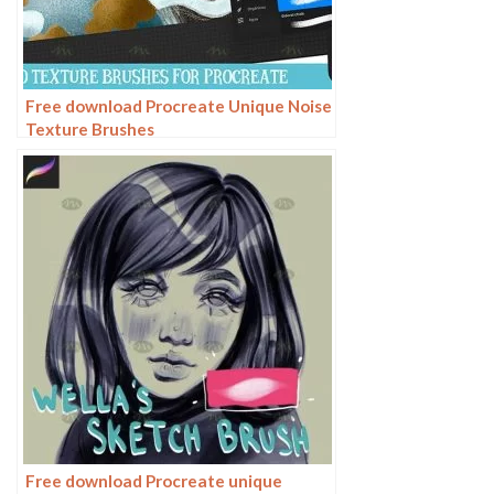
Free download Procreate Unique Noise
Texture Brushes
Free download Procreate unique