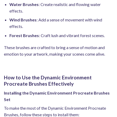
Water Brushes
: Create realistic and flowing water
effects.
Wind Brushes
: Add a sense of movement with wind
effects.
Forest Brushes
: Craft lush and vibrant forest scenes.
These brushes are crafted to bring a sense of motion and
emotion to your artwork, making your scenes come alive.
How to Use the Dynamic Environment
Procreate Brushes Effectively
Installing the Dynamic Environment Procreate Brushes
Set
To make the most of the Dynamic Environment Procreate
Brushes, follow these steps to install them: