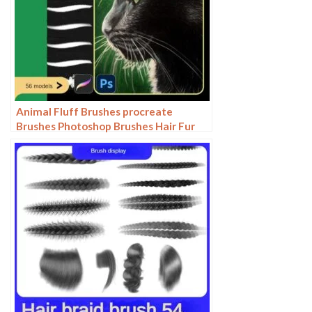
Animal Fluff Brushes procreate
Brushes Photoshop Brushes Hair Fur
Hair Hair Silk Cat Dog Fur Texture