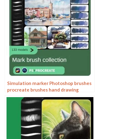
Simulation marker Photoshop brushes
procreate brushes hand drawing
sketches industrial clothing interior
design painting brushes