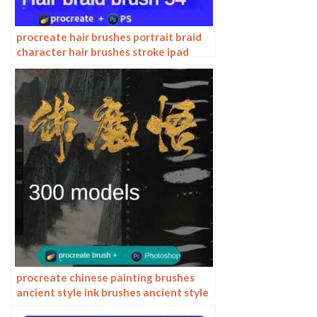
procreate hair brushes portrait braid
character hair brushes stroke ipad
hand drawing painting ps brushes
procreate chinese painting brushes
ancient style ink brushes ancient style
outlining painting Chinese style