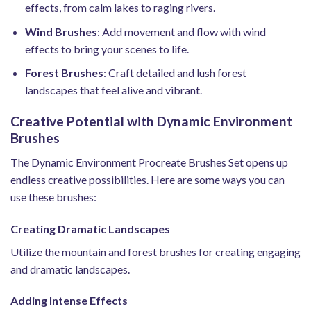
effects, from calm lakes to raging rivers.
Wind Brushes
: Add movement and flow with wind
effects to bring your scenes to life.
Forest Brushes
: Craft detailed and lush forest
landscapes that feel alive and vibrant.
Creative Potential with Dynamic Environment
Brushes
The Dynamic Environment Procreate Brushes Set opens up
endless creative possibilities. Here are some ways you can
use these brushes:
Creating Dramatic Landscapes
Utilize the mountain and forest brushes for creating engaging
and dramatic landscapes.
Adding Intense Effects