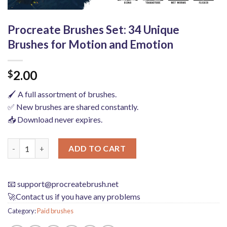
Procreate Brushes Set: 34 Unique
Brushes for Motion and Emotion
2.00
$
🖌️ A full assortment of brushes.
✅ New brushes are shared constantly.
📥 Download never expires.
Procreate Brushes Set: 34 Unique Brushes for Motion and Emot
ADD TO CART
📧
support@procreatebrush.net
🚀Contact us if you have any problems
Category:
Paid brushes