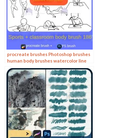
procreate brushes Photoshop brushes
human body brushes watercolor line
drawing auxiliary character action
form ipad anime