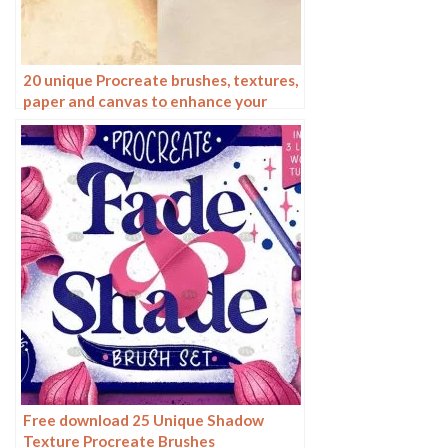
20 unique Procreate brushes, textures,
paper and canvas to enhance your
digital art
Free download 25 Unique Shadow
Texture Procreate Brushes