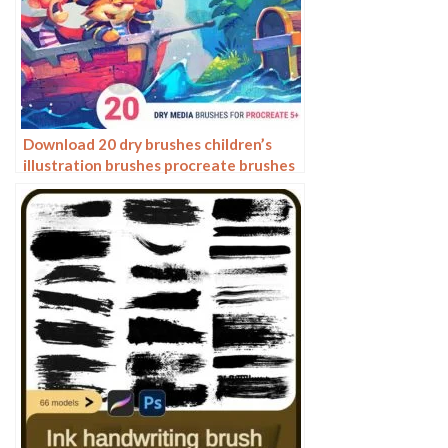
Download 20 dry brushes children’s
illustration brushes procreate brushes