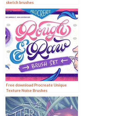
sketch brushes
Free download Procreate Unique
Texture Noise Brushes