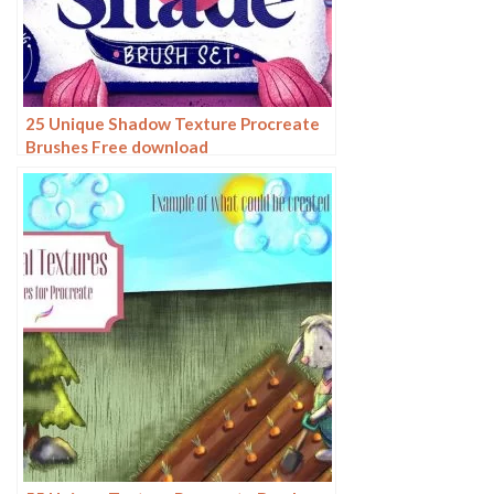
25 Unique Shadow Texture Procreate
Brushes Free download