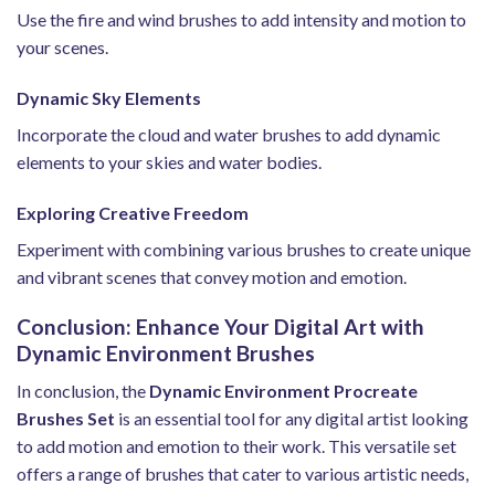
Use the fire and wind brushes to add intensity and motion to
your scenes.
Dynamic Sky Elements
Incorporate the cloud and water brushes to add dynamic
elements to your skies and water bodies.
Exploring Creative Freedom
Experiment with combining various brushes to create unique
and vibrant scenes that convey motion and emotion.
Conclusion: Enhance Your Digital Art with
Dynamic Environment Brushes
In conclusion, the
Dynamic Environment Procreate
Brushes Set
is an essential tool for any digital artist looking
to add motion and emotion to their work. This versatile set
offers a range of brushes that cater to various artistic needs,