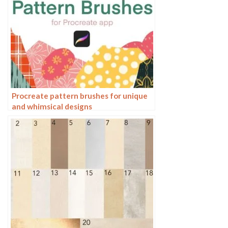
Procreate pattern brushes for unique
and whimsical designs