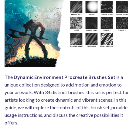
The
Dynamic Environment Procreate Brushes Set
is a
unique collection designed to add motion and emotion to
your artwork. With 34 distinct brushes, this set is perfect for
artists looking to create dynamic and vibrant scenes. In this
guide, we will explore the contents of this brush set, provide
usage instructions, and discuss the creative possibilities it
offers.