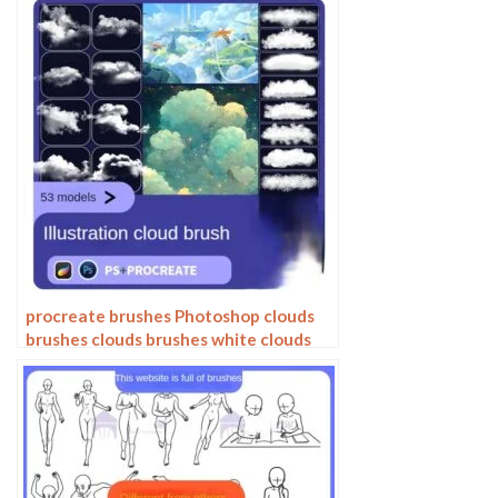
Photoshop brushes
procreate brushes Photoshop clouds
brushes clouds brushes white clouds
miyazaki landscape illustration
realistic clouds smoke