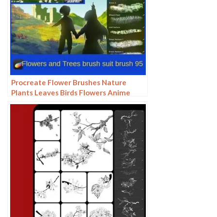
Procreate Flower Brushes Nature
Plants Leaves Birds Flowers Anime
Landscape Wedding ipad Hand-
painted Illustration