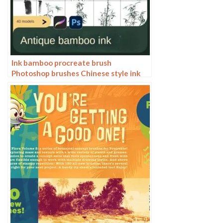
Ink bamboo procreate brush
Photoshop brushes Chinese style ink
bamboo Chinese painting ancient style
plants landscape painting