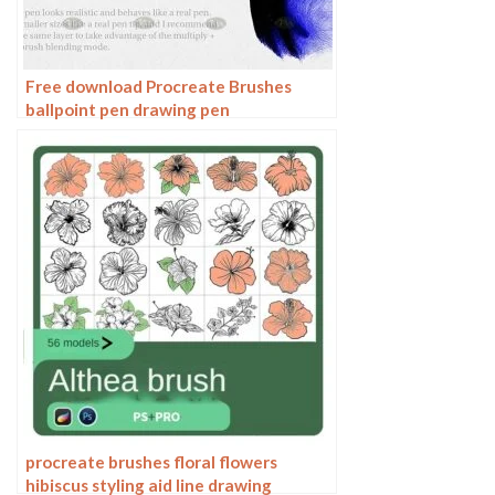
Free download Procreate Brushes
ballpoint pen drawing pen
procreate brushes floral flowers
hibiscus styling aid line drawing