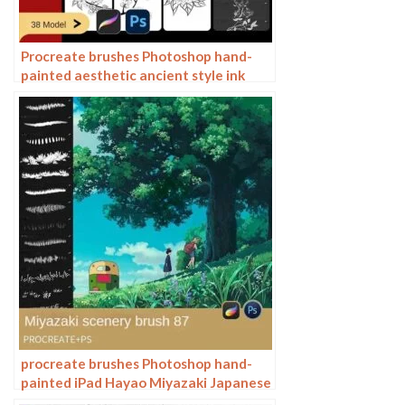
Procreate brushes Photoshop hand-
painted aesthetic ancient style ink
pear pear tree branches petals flowers
line drawing plants
procreate brushes Photoshop hand-
painted iPad Hayao Miyazaki Japanese
anime landscape plants flowers trees