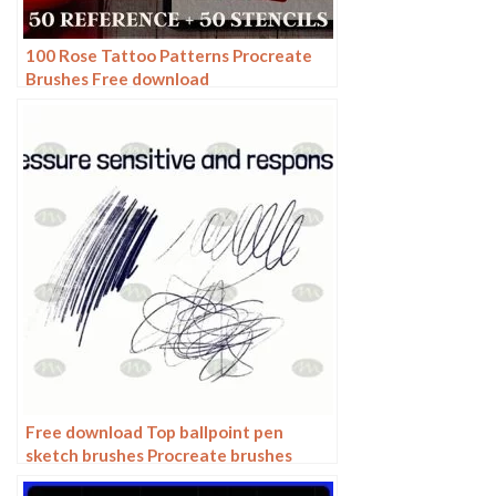
100 Rose Tattoo Patterns Procreate
Brushes Free download
Free download Top ballpoint pen
sketch brushes Procreate brushes