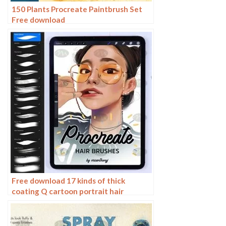
150 Plants Procreate Paintbrush Set
Free download
Free download 17 kinds of thick
coating Q cartoon portrait hair
brushes Procreate brushes