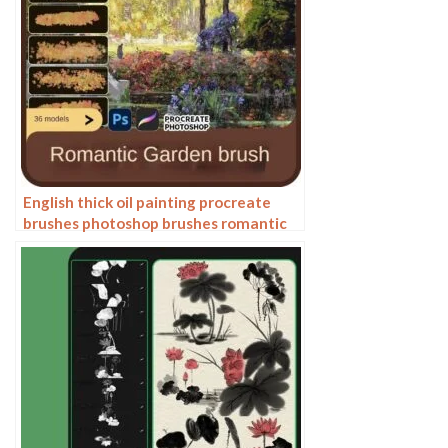
English thick oil painting procreate
brushes photoshop brushes romantic
garden nature flowers forest ipad
painting