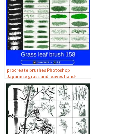
procreate brushes Photoshop
Japanese grass and leaves hand-
painted Miyazaki illustration foliage
plants wind landscape jungle