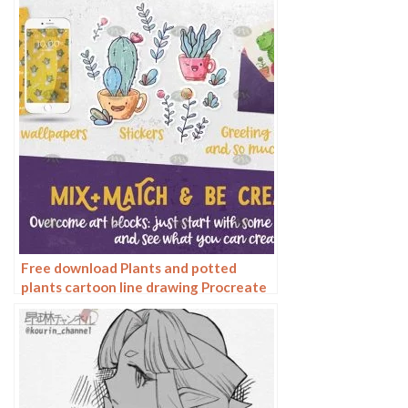
jungle trees
Free download Plants and potted
plants cartoon line drawing Procreate
brushes