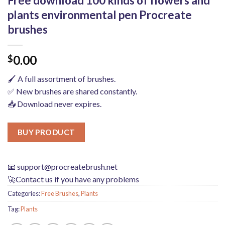
Free download 100 kinds of flowers and
plants environmental pen Procreate
brushes
0.00
$
🖌️ A full assortment of brushes.
✅ New brushes are shared constantly.
📥 Download never expires.
BUY PRODUCT
📧
support@procreatebrush.net
🚀Contact us if you have any problems
Categories:
Free Brushes
,
Plants
Tag:
Plants