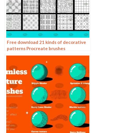
Free download 21 kinds of decorative
patterns Procreate brushes