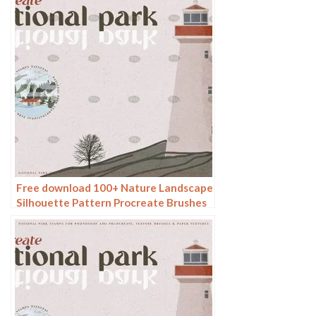
Free download 100+ Nature Landscape
Silhouette Pattern Procreate Brushes