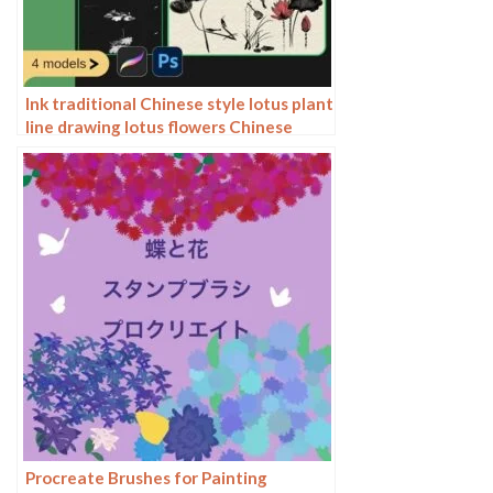
Ink traditional Chinese style lotus plant
line drawing lotus flowers Chinese
painting classical procreate brush
Photoshop brushes
Procreate Brushes for Painting