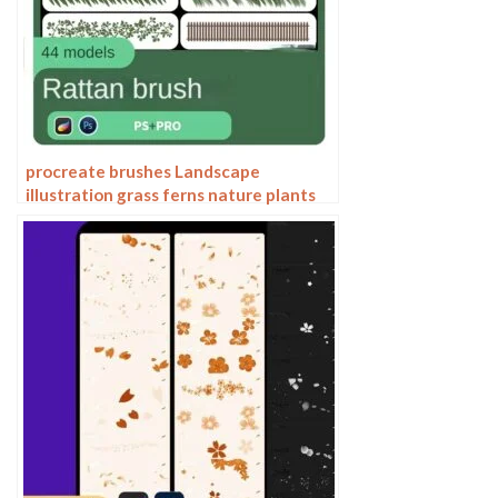
procreate brushes Landscape
illustration grass ferns nature plants
Photoshop brushes flowers and plants