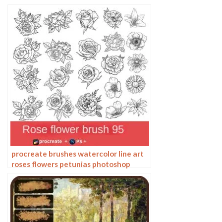
photoshop brushes painting
procreate brushes watercolor line art
roses flowers petunias photoshop
brushes floral tattoos