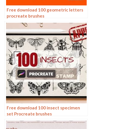
Free download 100 geometric letters
procreate brushes
Free download 100 insect specimen
set Procreate brushes