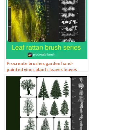
Procreate brushes garden hand-
painted vines plants leaves leaves
grass illustration ipad brushes