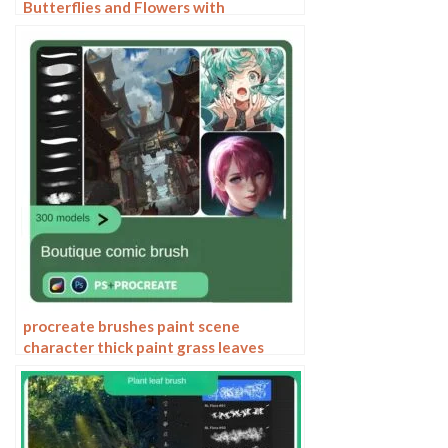
Butterflies and Flowers with
Shimmering Effects
procreate brushes paint scene
character thick paint grass leaves
plants anime landscape Photoshop
brushes