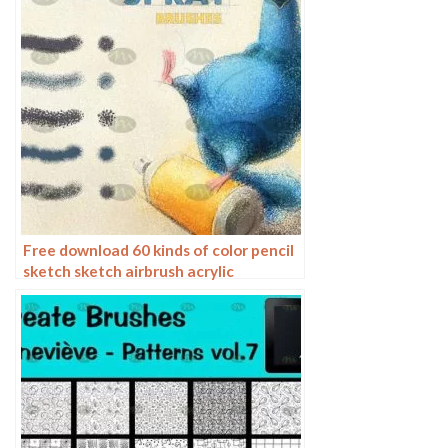
Free download 60 kinds of color pencil
sketch sketch airbrush acrylic
procreate brushes