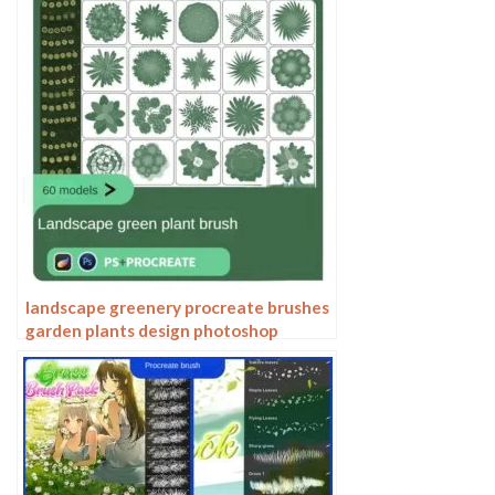
illustration falling leaves
landscape greenery procreate brushes
garden plants design photoshop
flowers trees bird’s eye view plan top
view