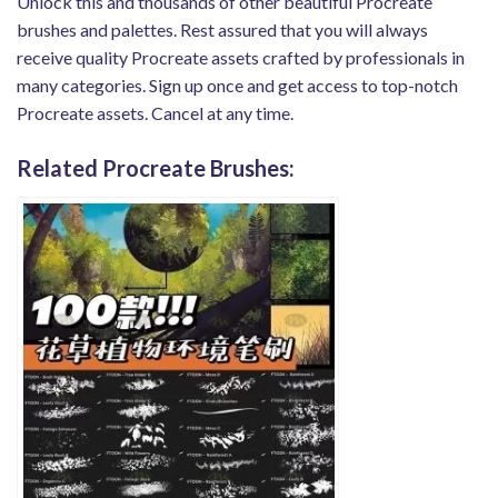
Unlock this and thousands of other beautiful Procreate
brushes and palettes. Rest assured that you will always
receive quality Procreate assets crafted by professionals in
many categories. Sign up once and get access to top-notch
Procreate assets. Cancel at any time.
Related Procreate Brushes: