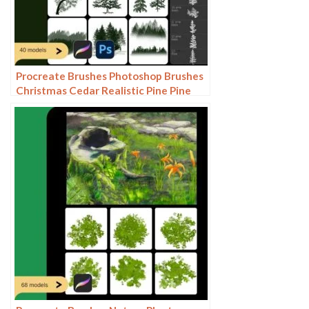
Procreate Brushes Photoshop Brushes
Christmas Cedar Realistic Pine Pine
Needles Winter Woods Plants Forest
Decoration