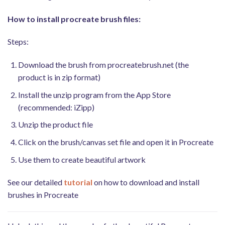
How to install procreate brush files:
Steps:
Download the brush from procreatebrush.net (the
product is in zip format)
Install the unzip program from the App Store
(recommended: iZipp)
Unzip the product file
Click on the brush/canvas set file and open it in Procreate
Use them to create beautiful artwork
See our detailed
tutorial
on how to download and install
brushes in Procreate