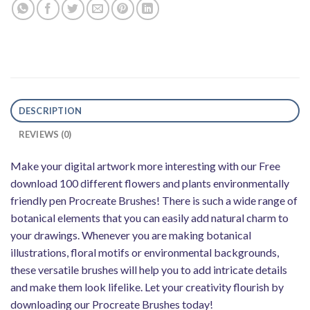
DESCRIPTION
REVIEWS (0)
Make your digital artwork more interesting with our Free
download 100 different flowers and plants environmentally
friendly pen Procreate Brushes! There is such a wide range of
botanical elements that you can easily add natural charm to
your drawings. Whenever you are making botanical
illustrations, floral motifs or environmental backgrounds,
these versatile brushes will help you to add intricate details
and make them look lifelike. Let your creativity flourish by
downloading our Procreate Brushes today!