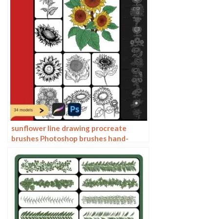
sunflower line drawing procreate
brushes Photoshop brushes hand-
painted plants flowers flowers
sunflower painting