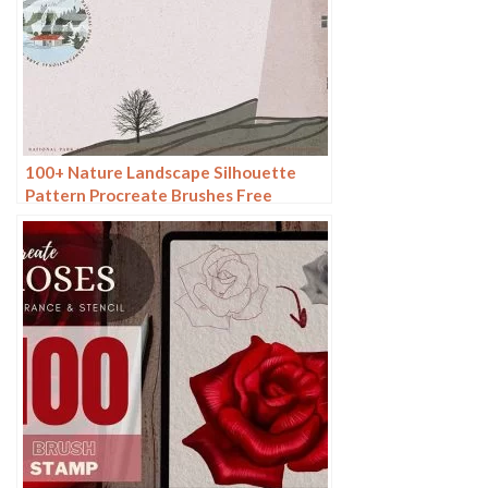
100+ Nature Landscape Silhouette
Pattern Procreate Brushes Free
download