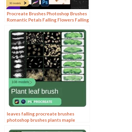
Procreate Brushes Photoshop Brushes
Romantic Petals Falling Flowers Falling
Cherry Blossoms Flying Flowers
Scattered Plum Blossoms Peach
Blossoms
leaves falling procreate brushes
photoshop brushes plants maple
leaves flowers leaves forest trees