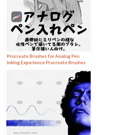
Procreate Brushes for Analog Pen
Inking Experience Procreate Brushes
for an Authentic Analog Pen Inking
Experience