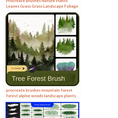
Procreate Brushes Nature Plants
Leaves Grass Grass Landscape Foliage
Garden Design Tree Texture
procreate brushes mountain forest
forest alpine woods landscape plants
mountains trees pine fir trees
silhouette