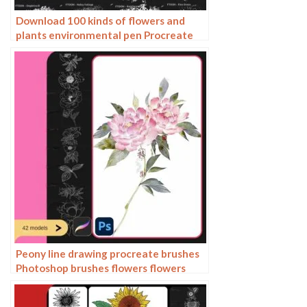
Download 100 kinds of flowers and
plants environmental pen Procreate
brushes
Peony line drawing procreate brushes
Photoshop brushes flowers flowers
plants Chinese ink Chinese painting