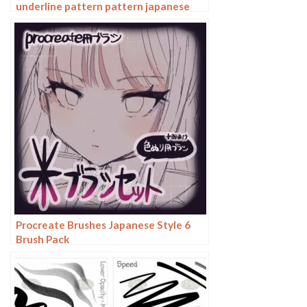
underline pattern pattern japanese
chinese vector i background photoshop
texture
Procreate Brushes Japanese Style 6
Brush Pack