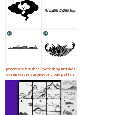
procreate brushes Photoshop brushes
ocean waves auspicious cloud pattern
line drawing Chinese style Chinese ai
vector figure Guochao