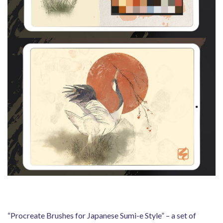
“Procreate Brushes for Japanese Sumi-e Style” – a set of