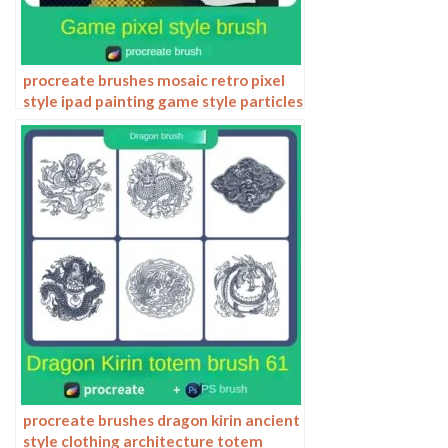
procreate brushes mosaic retro pixel
style ipad painting game style particles
ipad hand drawn illustration
procreate brushes dragon kirin ancient
style clothing architecture totem