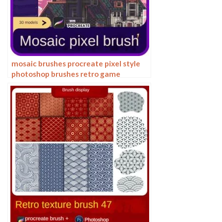
mosaic brushes procreate pixel style
photoshop brushes retro game
particles ipad hand drawn halftone
illustration