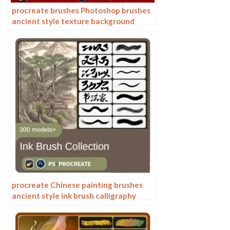
procreate brushes Photoshop brushes
ancient style texture background
auspicious patterns ipad painting
procreate Chinese painting brushes
ancient style ink brush calligraphy
writing Photoshop brushes brush
brushwork Chinese outlining staining