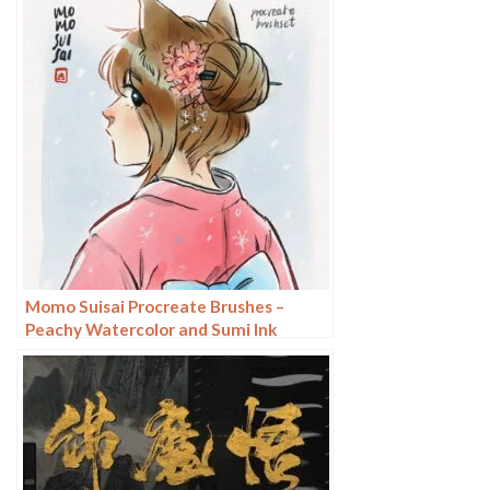
Momo Suisai Procreate Brushes –
Peachy Watercolor and Sumi Ink
Textures