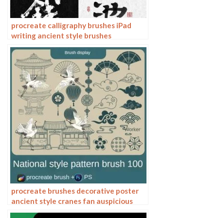
procreate calligraphy brushes iPad
writing ancient style brushes
handwriting ink brush writing ink
stamps
procreate brushes decorative poster
ancient style cranes fan auspicious
clouds smoke pattern Photoshop