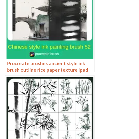
Procreate brushes ancient style ink
brush outline rice paper texture ipad
hand-drawn Chinese style brush