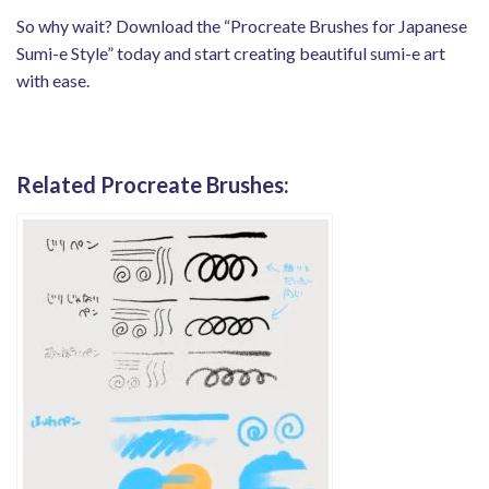
So why wait? Download the “Procreate Brushes for Japanese
Sumi-e Style” today and start creating beautiful sumi-e art
with ease.
Related Procreate Brushes: