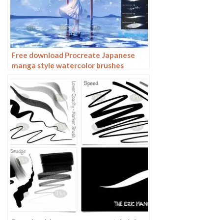
Free download Procreate Japanese
manga style watercolor brushes