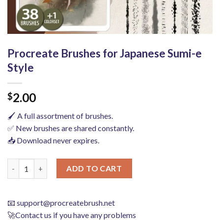
Procreate Brushes for Japanese Sumi-e
Style
2.00
$
🖌️ A full assortment of brushes.
✅ New brushes are shared constantly.
📥 Download never expires.
Procreate Brushes for Japanese Sumi-e Style quantity
ADD TO CART
📧
support@procreatebrush.net
🚀Contact us if you have any problems