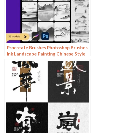
Procreate Brushes Photoshop Brushes
Ink Landscape Painting Chinese Style
Decoration Ancient Rhythm Chinese
Painting Faraway Mountain
Background