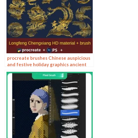
procreate brushes Chinese auspicious
and festive holiday graphics ancient
style elements paper cutting Chinese
style patterns