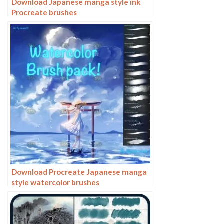
Download Japanese manga style ink
Procreate brushes
Download Procreate Japanese manga
style watercolor brushes