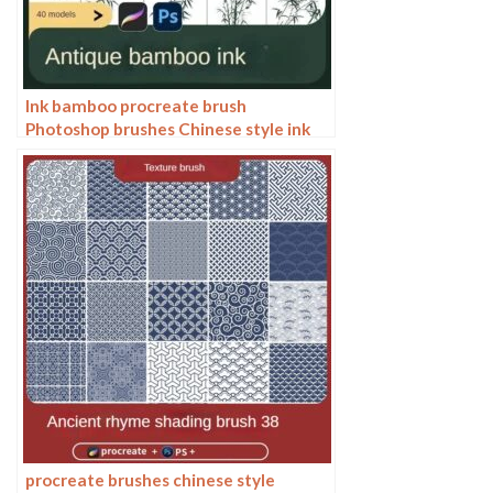
Ink bamboo procreate brush
Photoshop brushes Chinese style ink
bamboo Chinese painting ancient style
plants landscape painting
procreate brushes chinese style