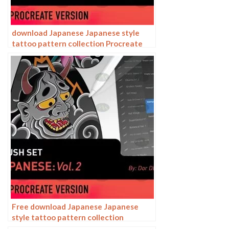
download Japanese Japanese style
tattoo pattern collection Procreate
brushes
Free download Japanese Japanese
style tattoo pattern collection
Procreate brushes