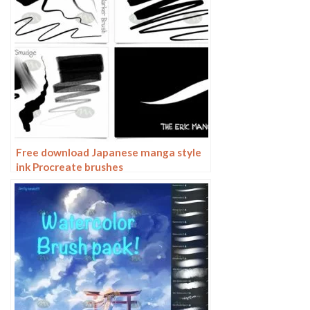
Free download Japanese manga style
ink Procreate brushes