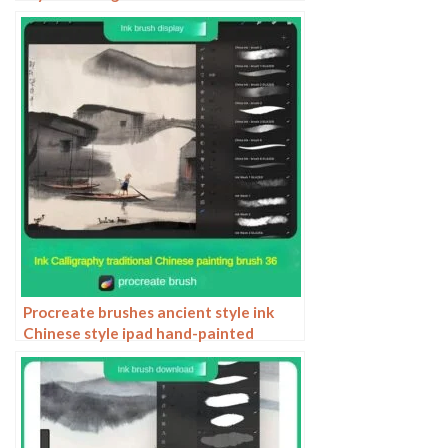
chinese style traditional pattern
Procreate brushes ancient style ink
Chinese style ipad hand-painted
Chinese painting ink splash fountain
pen wash brush