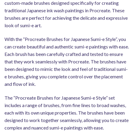
custom-made brushes designed specifically for creating
traditional Japanese ink wash paintings in Procreate. These
brushes are perfect for achieving the delicate and expressive
look of sumi-e art.
With the “Procreate Brushes for Japanese Sumi-e Style”, you
can create beautiful and authentic sumi-e paintings with ease.
Each brush has been carefully crafted and tested to ensure
that they work seamlessly with Procreate. The brushes have
been designed to mimic the look and feel of traditional sumi-
e brushes, giving you complete control over the placement
and flow of ink.
The “Procreate Brushes for Japanese Sumi-e Style” set
includes a range of brushes, from fine lines to broad washes,
each with its own unique properties. The brushes have been
designed to work together seamlessly, allowing you to create
complex and nuanced sumi-e paintings with ease.