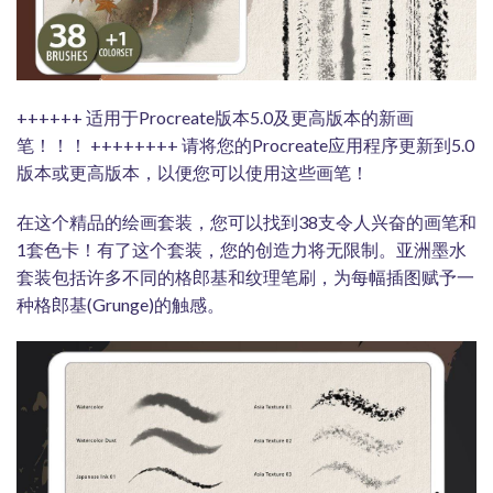
++++++ 适用于Procreate版本5.0及更高版本的新画
笔！！！ ++++++++ 请将您的Procreate应用程序更新到5.0
版本或更高版本，以便您可以使用这些画笔！
在这个精品的绘画套装，您可以找到38支令人兴奋的画笔和
1套色卡！有了这个套装，您的创造力将无限制。亚洲墨水
套装包括许多不同的格郎基和纹理笔刷，为每幅插图赋予一
种格郎基(Grunge)的触感。