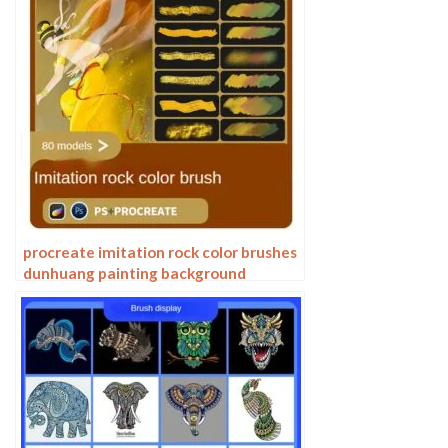
procreate imitation rock color brushes
dunhuang painting background
Photoshop brushes gold leaf texture
ancient style national tide illustration