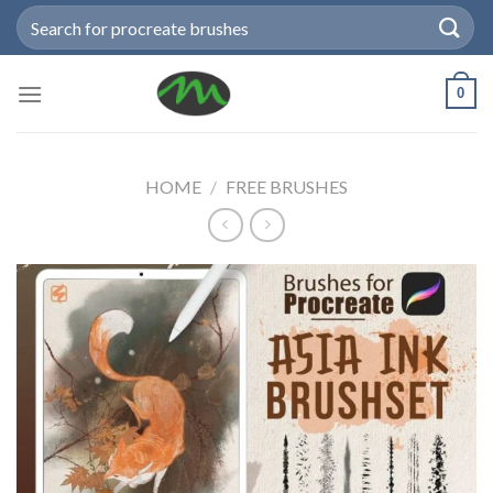
Skip
Search
to
for:
content
0
HOME
/
FREE BRUSHES