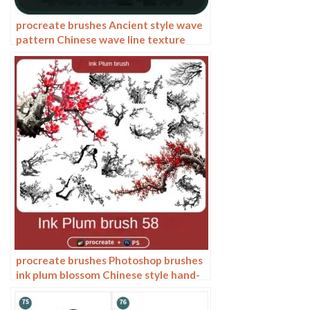
procreate brushes Ancient style wave
pattern Chinese wave line texture
Photoshop brushes
procreate brushes Photoshop brushes
ink plum blossom Chinese style hand-
painted ancient wind watercolor
cherry blossom waxberry