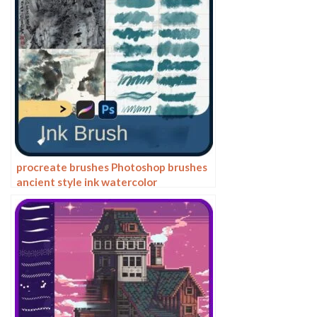
procreate brushes Photoshop brushes
ancient style ink watercolor
watercolor rendering light ink Chinese
painting Chinese calligraphy thick ink
brushes