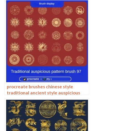
procreate brushes chinese style
traditional ancient style auspicious
totem pattern window ai vector
pattern photoshop brushes