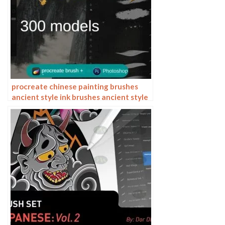
procreate chinese painting brushes
ancient style ink brushes ancient style
outlining painting Chinese style
Photoshop brushes