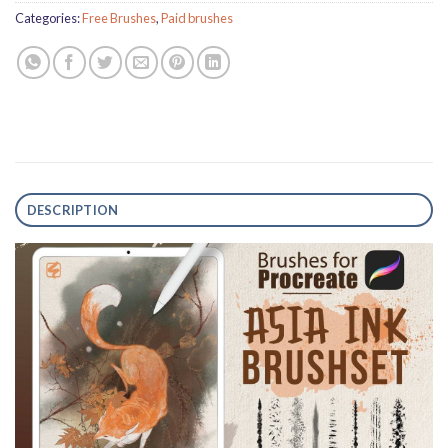
Categories:
Free Brushes
,
Paid brushes
DESCRIPTION