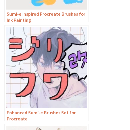
Sumi-e Inspired Procreate Brushes for
Ink Painting
Enhanced Sumi-e Brushes Set for
Procreate