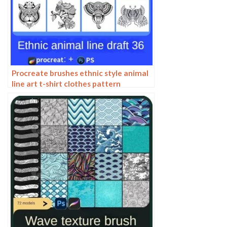
Procreate brushes ethnic style animal
line art t-shirt clothes pattern
elephant whale Photoshop brushes