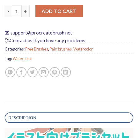
Procreate Illustration Brushes Set: Universal, Watercolor, Penci
ADD TO CART
📧
support@procreatebrush.net
🚀Contact us if you have any problems
Categories:
Free Brushes
,
Paid brushes
,
Watercolor
Tag:
Watercolor
DESCRIPTION