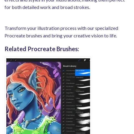
for both detailed work and broad strokes.
Transform your illustration process with our specialized
Procreate brushes and bring your creative vision to life.
Related Procreate Brushes: