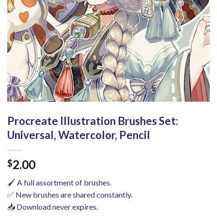
Procreate Illustration Brushes Set:
Universal, Watercolor, Pencil
2.00
$
🖌️ A full assortment of brushes.
✅ New brushes are shared constantly.
📥 Download never expires.