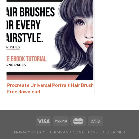
Procreate Universal Portrait Hair Brush
Free download
PRIVACY POLICY
TERMS AND CONDITIONS
DISCLAIMER