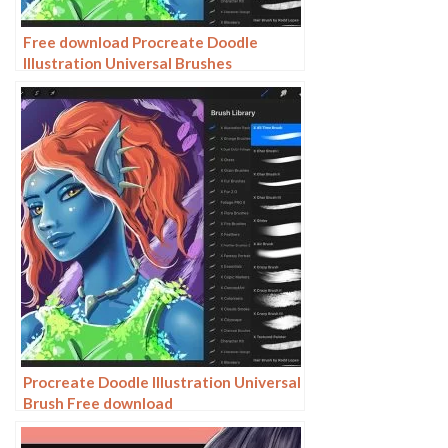
Free download Procreate Doodle
Illustration Universal Brushes
Procreate Doodle Illustration Universal
Brush Free download