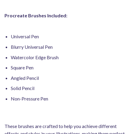
Procreate Brushes Included:
Universal Pen
Blurry Universal Pen
Watercolor Edge Brush
Square Pen
Angled Pencil
Solid Pencil
Non-Pressure Pen
These brushes are crafted to help you achieve different
effects and styles in your illustrations, making them perfect