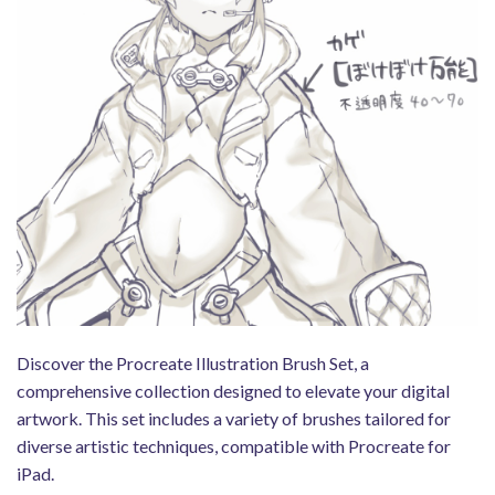
Discover the Procreate Illustration Brush Set, a
comprehensive collection designed to elevate your digital
artwork. This set includes a variety of brushes tailored for
diverse artistic techniques, compatible with Procreate for
iPad.