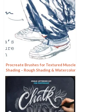
Procreate Brushes for Textured Muscle
Shading – Rough Shading & Watercolor
Effects