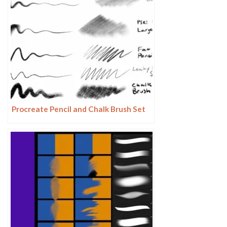
Procreate Pencil and Chalk Brush Set