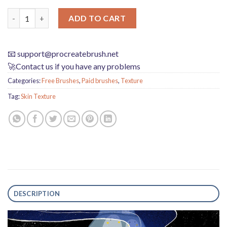
Procreate Black Gorilla Chalk Brushes - Perfect for Skin Textu
ADD TO CART
📧
support@procreatebrush.net
🚀Contact us if you have any problems
Categories:
Free Brushes
,
Paid brushes
,
Texture
Tag:
Skin Texture
DESCRIPTION