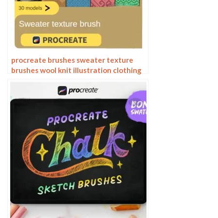
procreate brushes sweater texture
brushes wool knit illustration clothing
fabric texture texture material