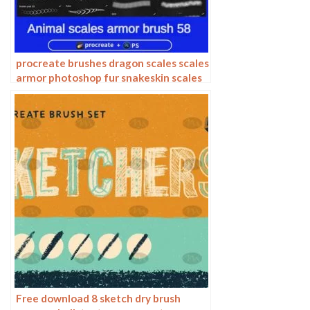
procreate brushes dragon scales scales
armor photoshop fur snakeskin scales
animal skin armor texture ipad
Free download 8 sketch dry brush