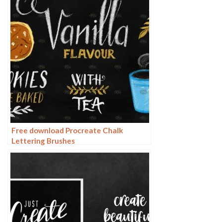
Free download Procreate Chalk
Lettering Brushes