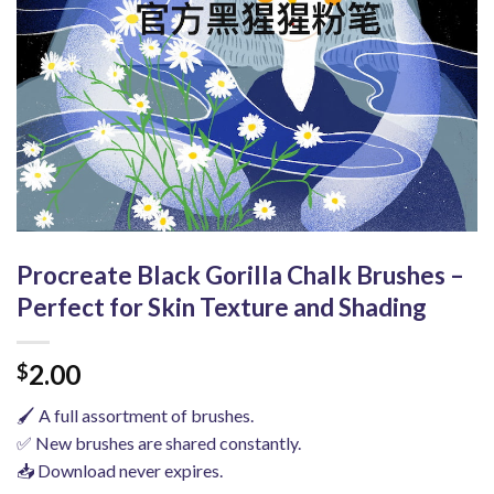
Procreate Black Gorilla Chalk Brushes –
Perfect for Skin Texture and Shading
2.00
$
🖌️ A full assortment of brushes.
✅ New brushes are shared constantly.
📥 Download never expires.