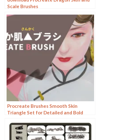
Scale Brushes
Procreate Brushes Smooth Skin
Triangle Set for Detailed and Bold
Artwork