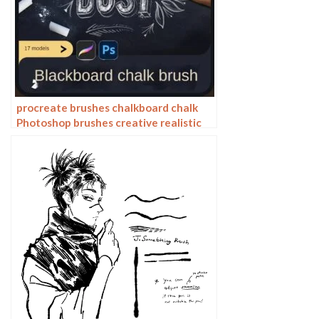
procreate brushes chalkboard chalk
Photoshop brushes creative realistic
hand-painted shading effect texture
abrasive powder