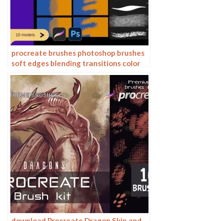
procreate brushes photoshop brushes
soft edges blending transitions color
mixing painting portrait thick paint
skin blending
download Procreate Dragon Skin and