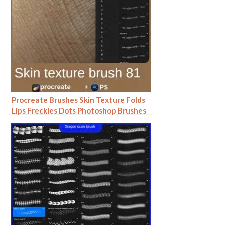
Procreate Brushes Skin Texture Folds
Lips Freckles Dots Photoshop Brushes
ipad Portrait Painting