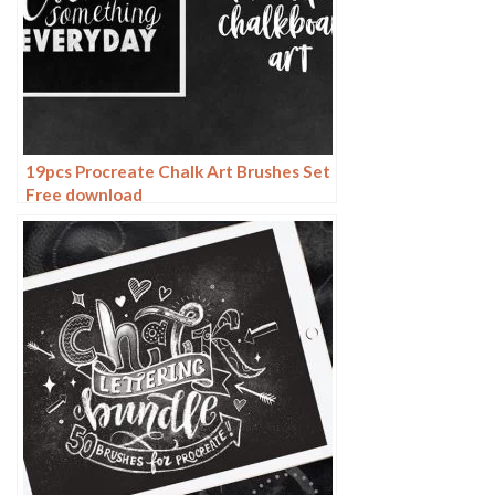
19pcs Procreate Chalk Art Brushes Set
Free download