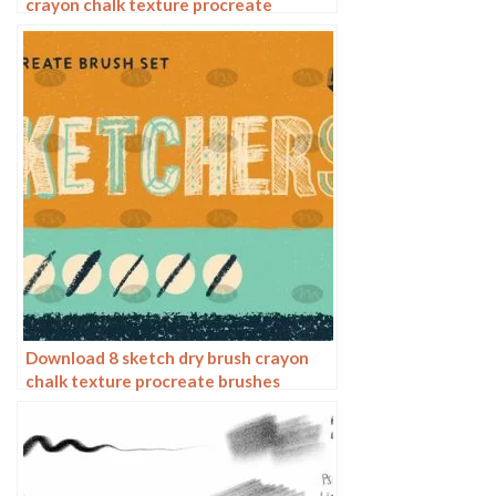
crayon chalk texture procreate
brushes
Download 8 sketch dry brush crayon
chalk texture procreate brushes