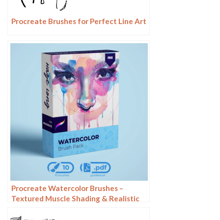
Procreate Brushes for Perfect Line Art
Procreate Watercolor Brushes –
Textured Muscle Shading & Realistic
Painting