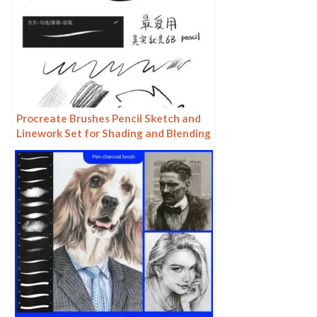
Procreate Brushes Pencil Sketch and
Linework Set for Shading and Blending