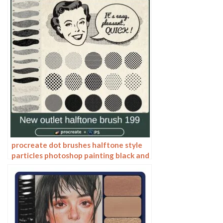
texture lines
procreate dot brushes halftone style
particles photoshop painting black and
white anime lines American retro pop