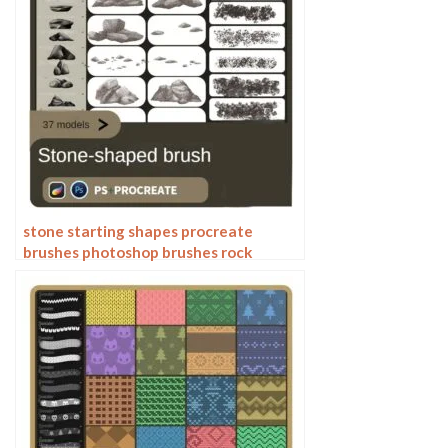
stone starting shapes procreate
brushes photoshop brushes rock
texture texture texture hand drawn
illustration