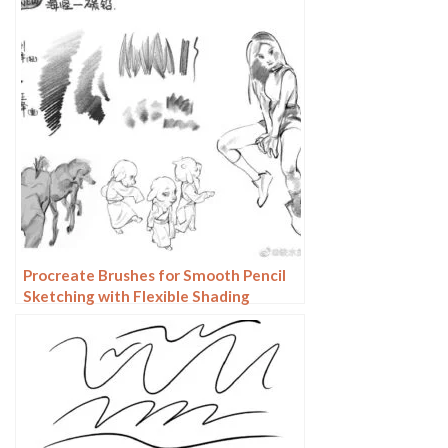
Procreate Brushes for Smooth Pencil
Sketching with Flexible Shading