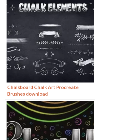
Chalkboard Chalk Art Procreate
Brushes download