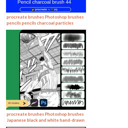
procreate brushes Photoshop brushes
pencils pencils charcoal particles
texture outlining black and white
sketching hand-drawn illustration
procreate brushes Photoshop brushes
Japanese black and white hand-drawn
cartoon anime outline sketch mesh