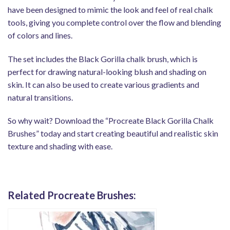
have been designed to mimic the look and feel of real chalk
tools, giving you complete control over the flow and blending
of colors and lines.
The set includes the Black Gorilla chalk brush, which is
perfect for drawing natural-looking blush and shading on
skin. It can also be used to create various gradients and
natural transitions.
So why wait? Download the “Procreate Black Gorilla Chalk
Brushes” today and start creating beautiful and realistic skin
texture and shading with ease.
Related Procreate Brushes: