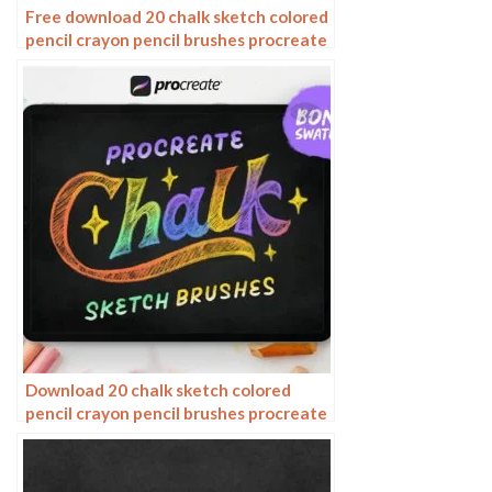
Free download 20 chalk sketch colored
pencil crayon pencil brushes procreate
brushes
Download 20 chalk sketch colored
pencil crayon pencil brushes procreate
brushes