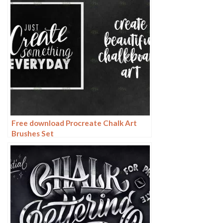
Free download Procreate Chalk Art
Brushes Set