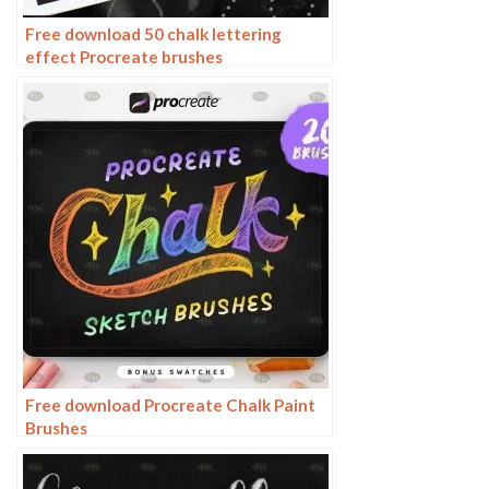
Free download 50 chalk lettering
effect Procreate brushes
Free download Procreate Chalk Paint
Brushes