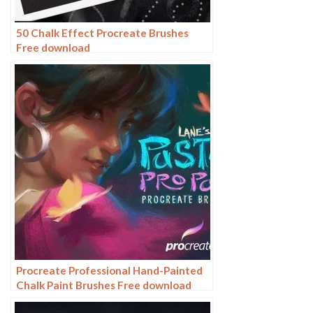
50 Chalk Effect Procreate Brushes
Free download
Procreate Professional Hand-Painted
Chalk Paint Brushes Free download