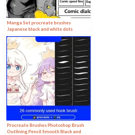
Manga Set procreate brushes
Japanese black and white dots
dialogues line-ups split-screen manga
Procreate Brushes Photoshop Brush
Outlining Pencil Smooth Black and