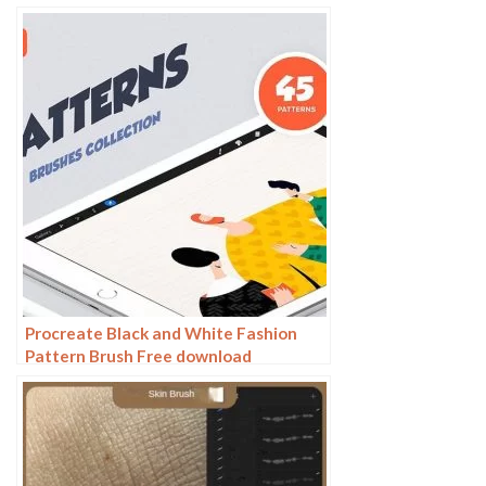
White Anime Illustration Line Drawing
Dry Ink Charcoal Stroke
Procreate Black and White Fashion
Pattern Brush Free download