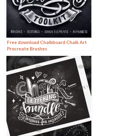
Free download Chalkboard Chalk Art
Procreate Brushes