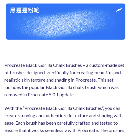
Procreate Black Gorilla Chalk Brushes – a custom-made set
of brushes designed specifically for creating beautiful and
realistic skin texture and shading in Procreate. This set
includes the popular Black Gorilla chalk brush, which was
removed in Procreate 5.0.1 update.
With the “Procreate Black Gorilla Chalk Brushes”, you can
create stunning and authentic skin texture and shading with
ease. Each brush has been carefully crafted and tested to
ensure that it works seamlessly with Procreate. The brushes