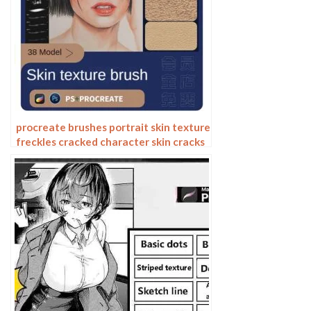
procreate brushes portrait skin texture
freckles cracked character skin cracks
texture spots photoshop brushes