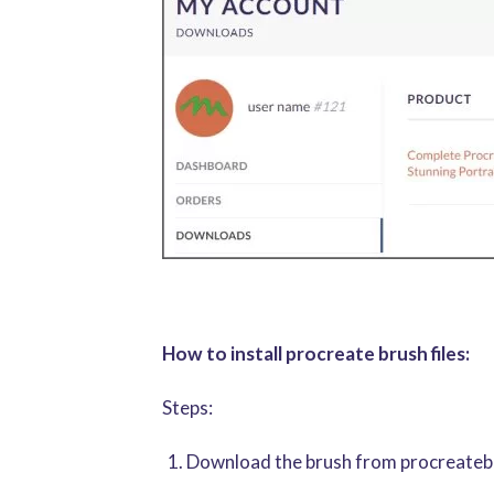
How to install procreate brush files:
Steps:
Download the brush from procreatebru