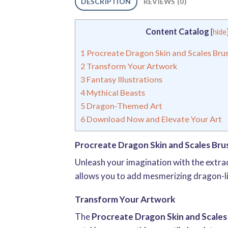
DESCRIPTION
REVIEWS (0)
Content Catalog
[
hide
1
Procreate Dragon Skin and Scales Bru
2
Transform Your Artwork
3
Fantasy Illustrations
4
Mythical Beasts
5
Dragon-Themed Art
6
Download Now and Elevate Your Art
Procreate Dragon Skin and Scales Bru
Unleash your imagination with the extr
allows you to add mesmerizing dragon-lik
Transform Your Artwork
The
Procreate Dragon Skin and Scales