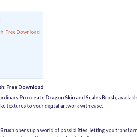
]
sh: Free Download
sh: Free Download
aordinary
Procreate Dragon Skin and Scales Brush
, availab
e textures to your digital artwork with ease.
 Brush
opens up a world of possibilities, letting you transfo