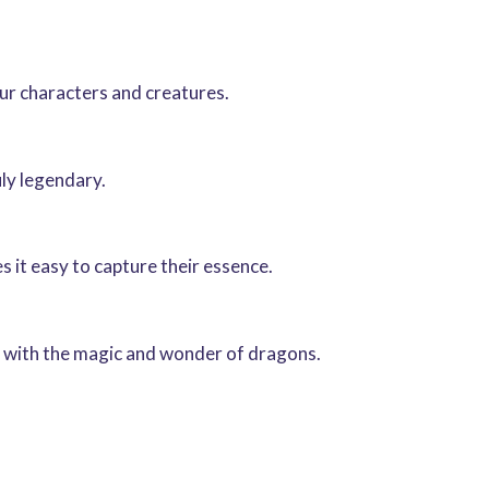
our characters and creatures.
uly legendary.
 it easy to capture their essence.
rk with the magic and wonder of dragons.