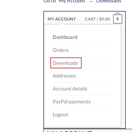
Go to “My Account” → “Downloads”