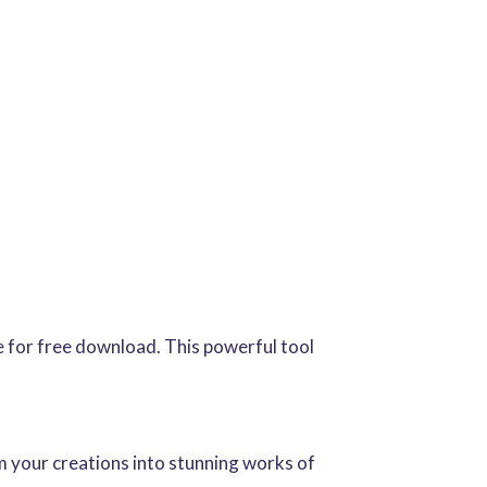
le for free download. This powerful tool
rm your creations into stunning works of