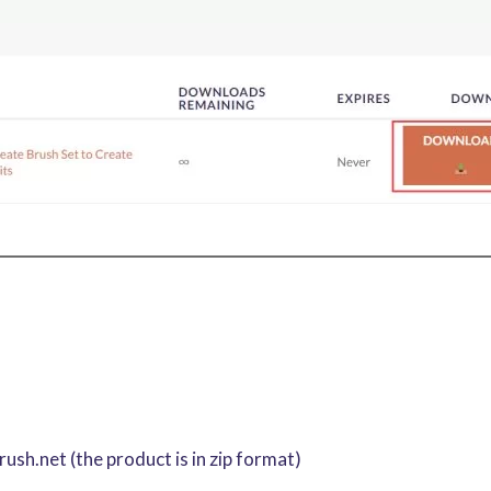
sh.net (the product is in zip format)