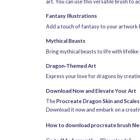
art. You can use this versatile brush to a
Fantasy Illustrations
Add a touch of fantasy to your artwork b
Mythical Beasts
Bring mythical beasts to life with lifeli
Dragon-Themed Art
Express your love for dragons by creatin
Download Now and Elevate Your Art
The
Procreate Dragon Skin and Scales
Download it now and embark on a creative
How to download procreate brush files