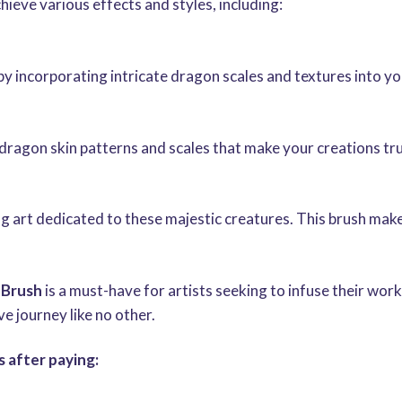
chieve various effects and styles, including:
y incorporating intricate dragon scales and textures into y
ke dragon skin patterns and scales that make your creations tr
g art dedicated to these majestic creatures. This brush makes
 Brush
is a must-have for artists seeking to infuse their wo
 journey like no other.
 after paying: