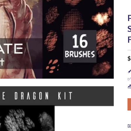
$

✅

