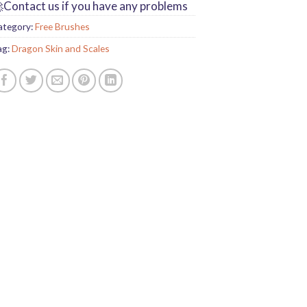
Contact us if you have any problems
ategory:
Free Brushes
ag:
Dragon Skin and Scales