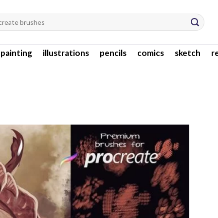
l painting
illustrations
pencils
comics
sketch
r