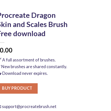
Procreate Dragon
Skin and Scales Brush
Free download
0.00
️ A full assortment of brushes.
 New brushes are shared constantly.
 Download never expires.
BUY PRODUCT

support@procreatebrush.net