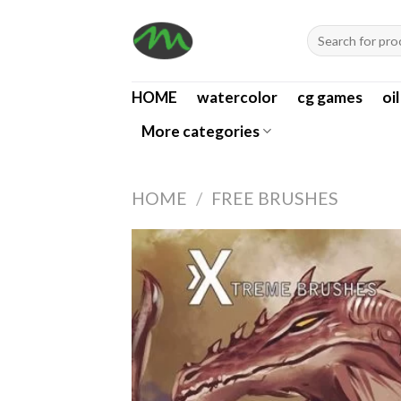
Skip
Search
to
for:
content
HOME
watercolor
cg games
oi
More categories
HOME
/
FREE BRUSHES