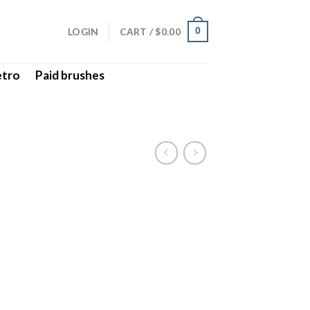
LOGIN
CART /
$
0.00
0
etro
Paid brushes