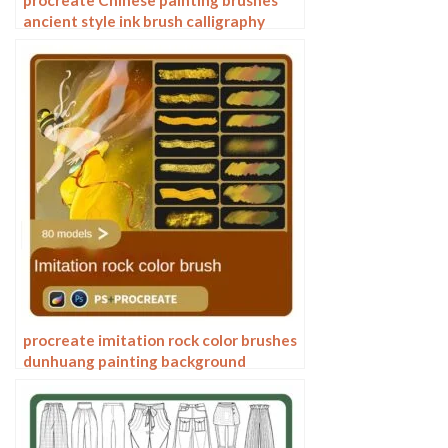
procreate Chinese painting brushes
ancient style ink brush calligraphy
writing Photoshop brushes brush
brushwork Chinese outlining staining
procreate imitation rock color brushes
dunhuang painting background
Photoshop brushes gold leaf texture
ancient style national tide illustration