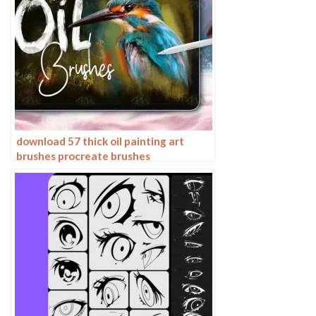
download 57 thick oil painting art
brushes procreate brushes