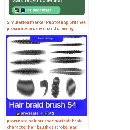
Simulation marker Photoshop brushes
procreate brushes hand drawing
sketches industrial clothing interior
design painting brushes
procreate hair brushes portrait braid
character hair brushes stroke ipad