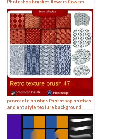
Photoshop brushes flowers flowers
plants Chinese ink Chinese painting
procreate brushes Photoshop brushes
ancient style texture background
auspicious patterns ipad painting