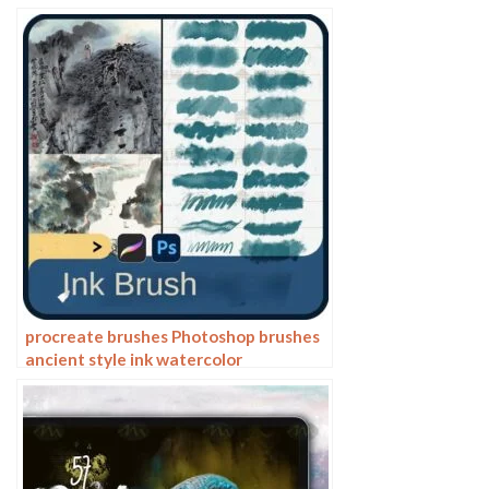
hand drawing painting ps brushes
procreate brushes Photoshop brushes
ancient style ink watercolor
watercolor rendering light ink Chinese
painting Chinese calligraphy thick ink
brushes