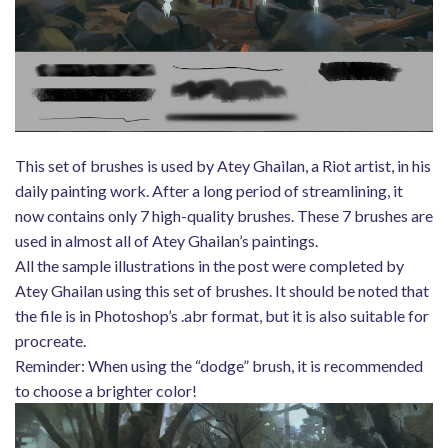
This set of brushes is used by Atey Ghailan, a Riot artist, in his
daily painting work. After a long period of streamlining, it
now contains only 7 high-quality brushes. These 7 brushes are
used in almost all of Atey Ghailan’s paintings.
All the sample illustrations in the post were completed by
Atey Ghailan using this set of brushes. It should be noted that
the file is in Photoshop’s .abr format, but it is also suitable for
procreate.
Reminder: When using the “dodge” brush, it is recommended
to choose a brighter color!