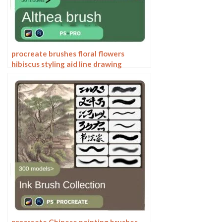
procreate brushes floral flowers
hibiscus styling aid line drawing
photoshop brushes painting