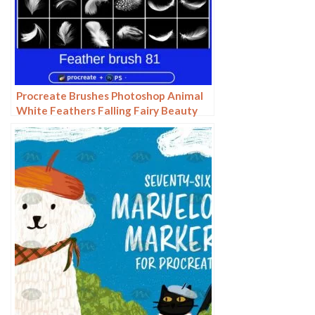
Procreate Brushes Photoshop Animal
White Feathers Falling Fairy Beauty
Fantasy Late Effects iPad Painting