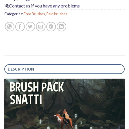
🚀Contact us if you have any problems
Categories:
Free Brushes
,
Paid brushes
DESCRIPTION