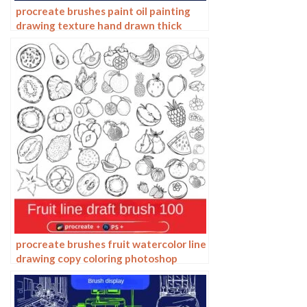
procreate brushes paint oil painting
drawing texture hand drawn thick
paint airbrush splatter graffiti
illustration photoshop brushes
procreate brushes fruit watercolor line
drawing copy coloring photoshop
brushes ipad hand painting