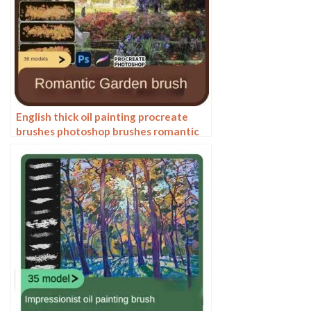
English thick oil painting procreate
brushes photoshop brushes romantic
garden nature flowers forest ipad
painting