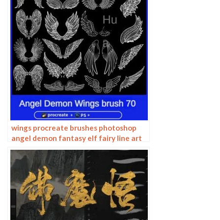
wings procreate brushes photoshop
angel demon fantasy elf fairy line art
decoration