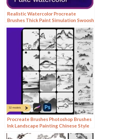
Realistic Watercolor Procreate
Brushes Thick Paint Simulation Swoosh
Water Stain Texture Painting ipad
hand painting brushes
Procreate Brushes Photoshop Brushes
Ink Landscape Painting Chinese Style
Decoration Ancient Rhythm Chinese
Painting Faraway Mountain