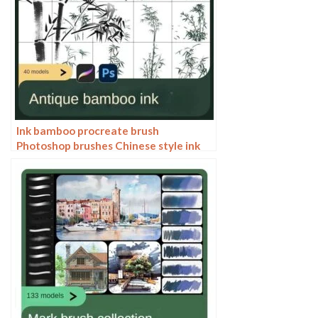
Ink bamboo procreate brush
Photoshop brushes Chinese style ink
bamboo Chinese painting ancient style
plants landscape painting