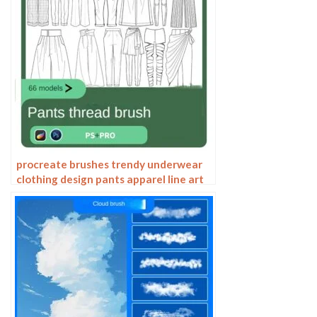
procreate brushes trendy underwear
clothing design pants apparel line art
photoshop brushes painting