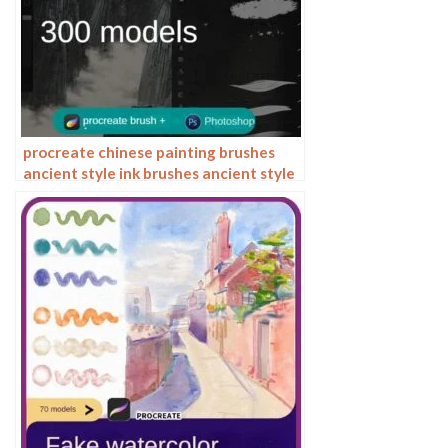
procreate chinese painting brushes
ancient style ink brushes ancient style
outlining painting Chinese style
Photoshop brushes