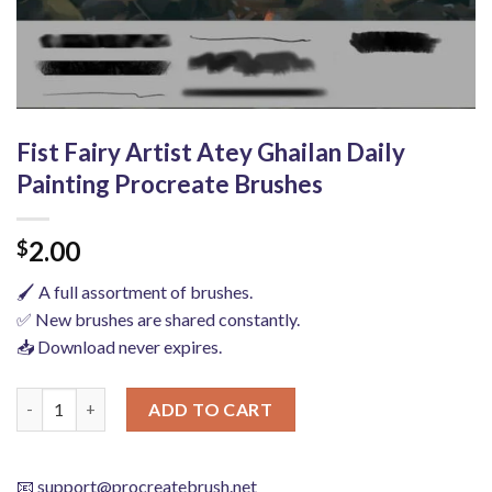
Fist Fairy Artist Atey Ghailan Daily
Painting Procreate Brushes
2.00
$
🖌️ A full assortment of brushes.
✅ New brushes are shared constantly.
📥 Download never expires.
Fist Fairy Artist Atey Ghailan Daily Painting Procreate Brushes
ADD TO CART
📧
support@procreatebrush.net