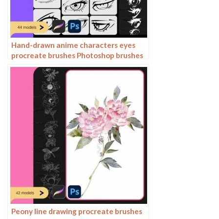
Hand-drawn anime characters eyes
procreate brushes Photoshop brushes
painting aids line drawing polygonal
illustration practice
Peony line drawing procreate brushes