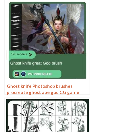
Paint Paint Thick Paint Art
Ghost knife Photoshop brushes
procreate ghost ape god CG game
scene painting character character
thick painting coloring presets