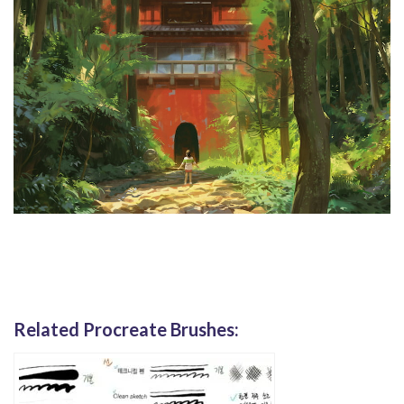
Related Procreate Brushes: