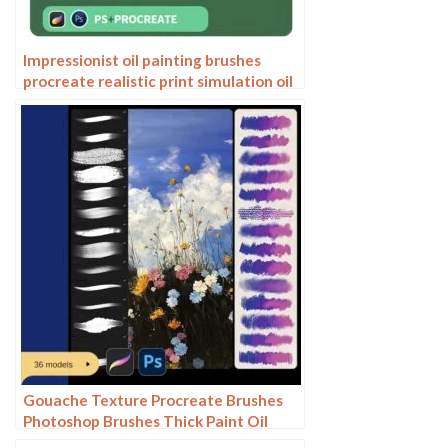
Impressionist oil painting brushes
procreate realistic print simulation oil
blend gradient Photoshop brushes
painting material
Gouache Texture Procreate Brushes
Photoshop Brushes Thick Paint Oil
Painting Acrylic Hand Painting Quick