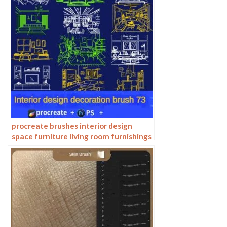
procreate brushes interior design
space furniture living room furnishings
architecture line drawing painting
photoshop brushes