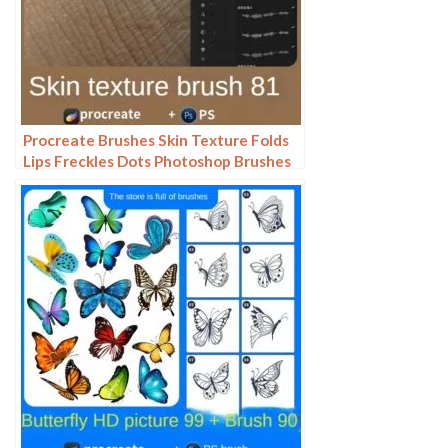
Procreate Brushes Skin Texture Folds
Lips Freckles Dots Photoshop Brushes
ipad Portrait Painting