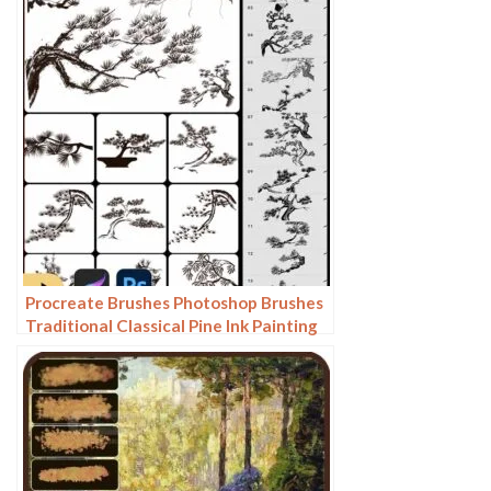
Background
Procreate Brushes Photoshop Brushes
Traditional Classical Pine Ink Painting
Cloud Pine Chinese Painting Chinese
Pine Decoration Tree