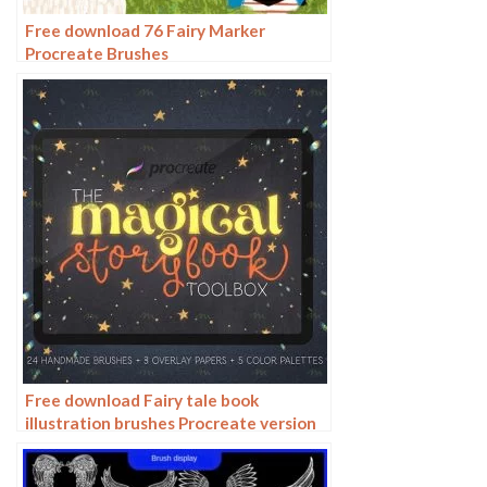
Free download 76 Fairy Marker
Procreate Brushes
Free download Fairy tale book
illustration brushes Procreate version