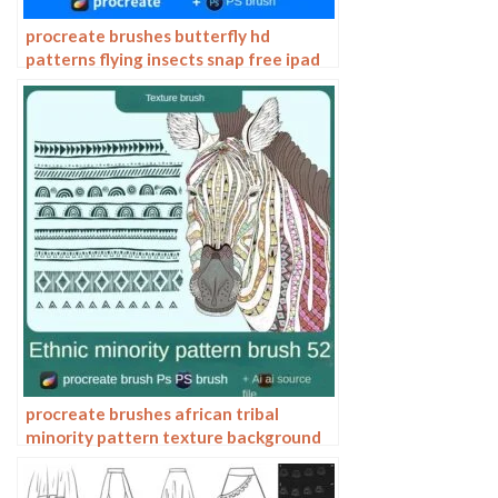
procreate brushes butterfly hd
patterns flying insects snap free ipad
painting tattoo photoshop brushes
procreate brushes african tribal
minority pattern texture background
photoshop brushes ipad painting
clothing