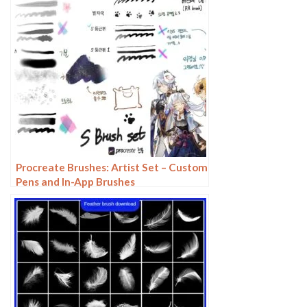
Procreate Brushes: Artist Set – Custom
Pens and In-App Brushes