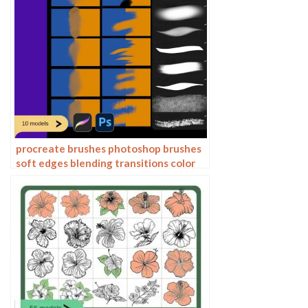
procreate brushes photoshop brushes
soft edges blending transitions color
mixing painting portrait thick paint
skin blending