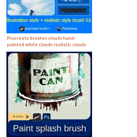
Procreate brushes clouds hand-
painted white clouds realistic clouds
photoshop brushes clouds ipad
painting strokes