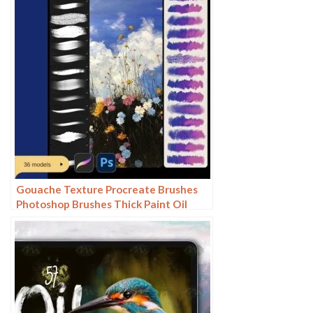
Gouache Texture Procreate Brushes
Photoshop Brushes Thick Paint Oil
Painting Acrylic Hand Painting Quick
Paint Paint Thick Paint Art