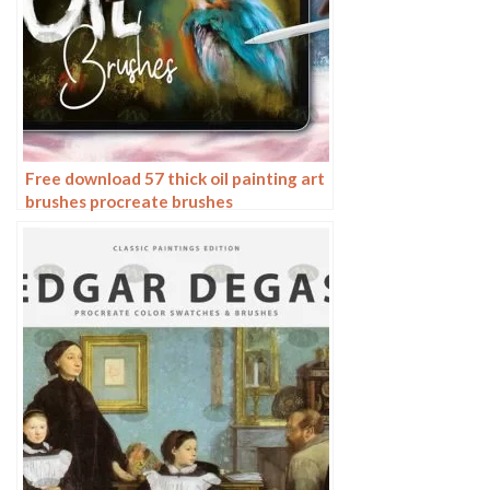
Free download 57 thick oil painting art
brushes procreate brushes