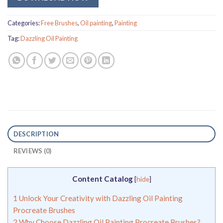
Categories:
Free Brushes
,
Oil painting
,
Painting
Tag:
Dazzling Oil Painting
DESCRIPTION
REVIEWS (0)
Content Catalog
[
hide
]
1
Unlock Your Creativity with Dazzling Oil Painting
Procreate Brushes
2
Why Choose Dazzling Oil Painting Procreate Brushes?