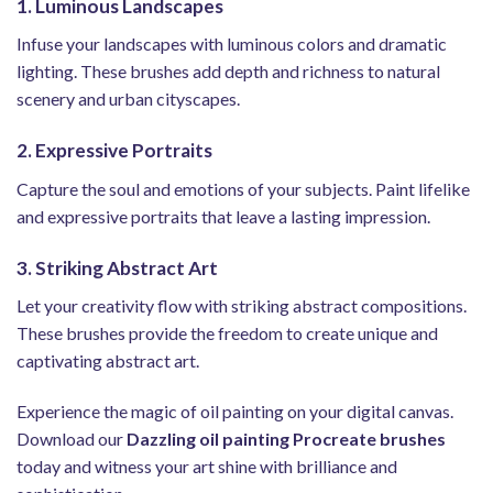
1. Luminous Landscapes
Infuse your landscapes with luminous colors and dramatic
lighting. These brushes add depth and richness to natural
scenery and urban cityscapes.
2. Expressive Portraits
Capture the soul and emotions of your subjects. Paint lifelike
and expressive portraits that leave a lasting impression.
3. Striking Abstract Art
Let your creativity flow with striking abstract compositions.
These brushes provide the freedom to create unique and
captivating abstract art.
Experience the magic of oil painting on your digital canvas.
Download our
Dazzling oil painting Procreate brushes
today and witness your art shine with brilliance and