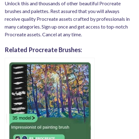
Unlock this and thousands of other beautiful Procreate
brushes and palettes. Rest assured that you will always
receive quality Procreate assets crafted by professionals in
many categories. Sign up once and get access to top-notch
Procreate assets. Cancel at any time.
Related Procreate Brushes: