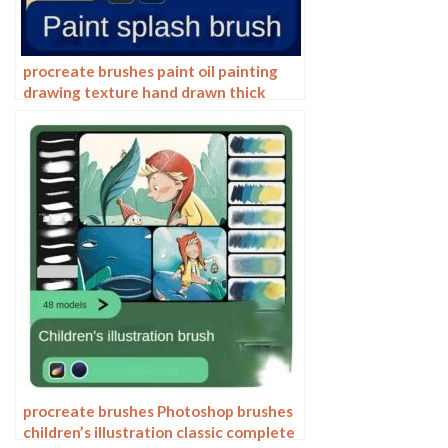
procreate brushes paint oil painting
drawing texture hand drawn thick
paint airbrush splatter graffiti
illustration photoshop brushes
procreate brushes Photoshop brushes
children’s illustration classic complete