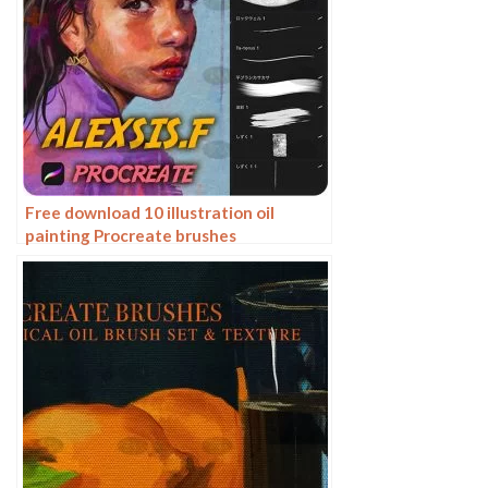
Free download 10 illustration oil
painting Procreate brushes