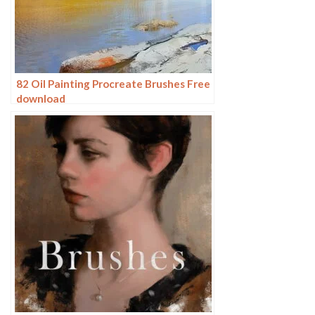
82 Oil Painting Procreate Brushes Free
download