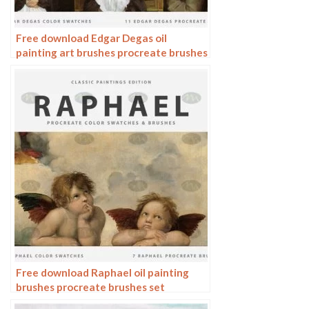
Free download Edgar Degas oil
painting art brushes procreate brushes
Free download Raphael oil painting
brushes procreate brushes set