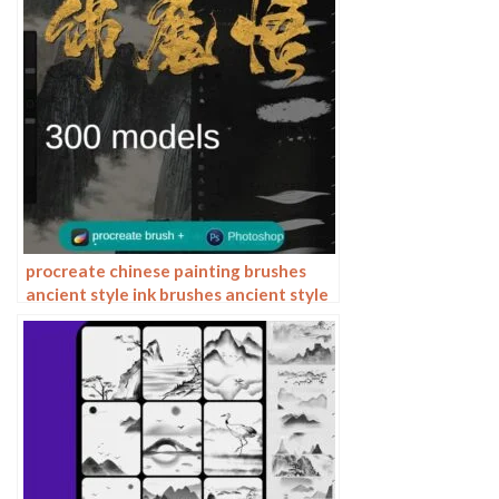
procreate chinese painting brushes
ancient style ink brushes ancient style
outlining painting Chinese style
Photoshop brushes