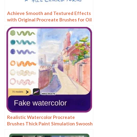
Achieve Smooth and Textured Effects
with Original Procreate Brushes for Oil
Painting
Realistic Watercolor Procreate
Brushes Thick Paint Simulation Swoosh
Water Stain Texture Painting ipad
hand painting brushes