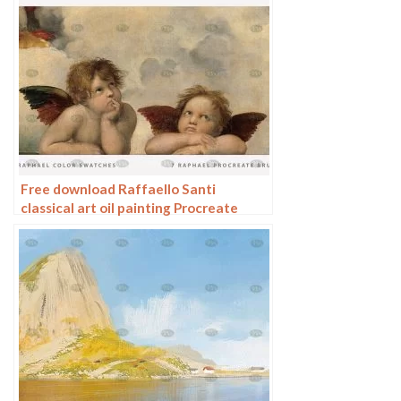
Free download Raffaello Santi
classical art oil painting Procreate
brushes