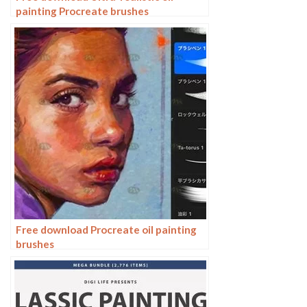
painting Procreate brushes
Free download Procreate oil painting
brushes