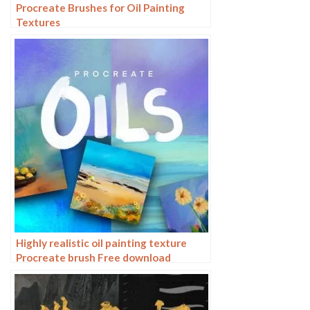
Procreate Brushes for Oil Painting
Textures
Highly realistic oil painting texture
Procreate brush Free download