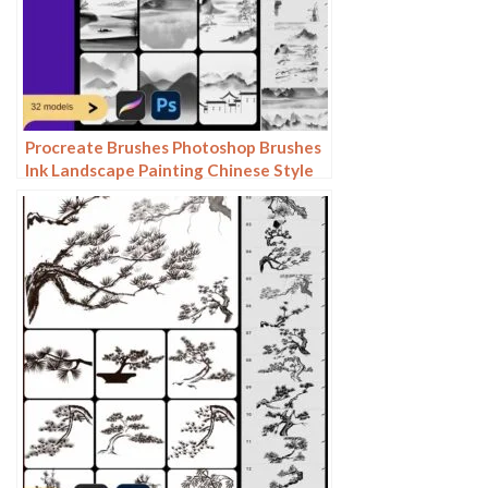
Procreate Brushes Photoshop Brushes
Ink Landscape Painting Chinese Style
Decoration Ancient Rhythm Chinese
Painting Faraway Mountain
Background