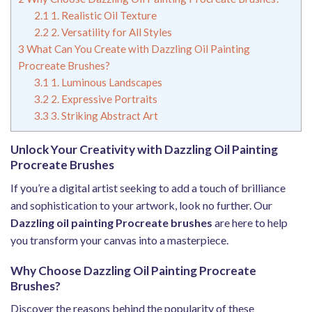
2.1
1. Realistic Oil Texture
2.2
2. Versatility for All Styles
3
What Can You Create with Dazzling Oil Painting
Procreate Brushes?
3.1
1. Luminous Landscapes
3.2
2. Expressive Portraits
3.3
3. Striking Abstract Art
Unlock Your Creativity with Dazzling Oil Painting
Procreate Brushes
If you’re a digital artist seeking to add a touch of brilliance
and sophistication to your artwork, look no further. Our
Dazzling oil painting Procreate brushes
are here to help
you transform your canvas into a masterpiece.
Why Choose Dazzling Oil Painting Procreate
Brushes?
Discover the reasons behind the popularity of these