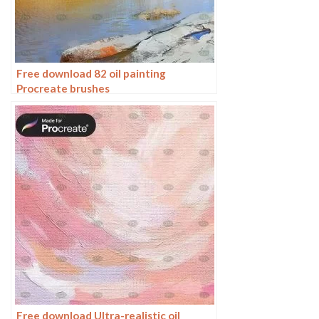
Free download 82 oil painting
Procreate brushes
Free download Ultra-realistic oil