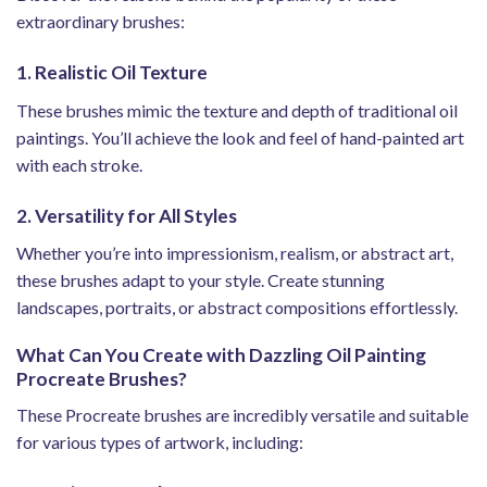
extraordinary brushes:
1. Realistic Oil Texture
These brushes mimic the texture and depth of traditional oil
paintings. You’ll achieve the look and feel of hand-painted art
with each stroke.
2. Versatility for All Styles
Whether you’re into impressionism, realism, or abstract art,
these brushes adapt to your style. Create stunning
landscapes, portraits, or abstract compositions effortlessly.
What Can You Create with Dazzling Oil Painting
Procreate Brushes?
These Procreate brushes are incredibly versatile and suitable
for various types of artwork, including: