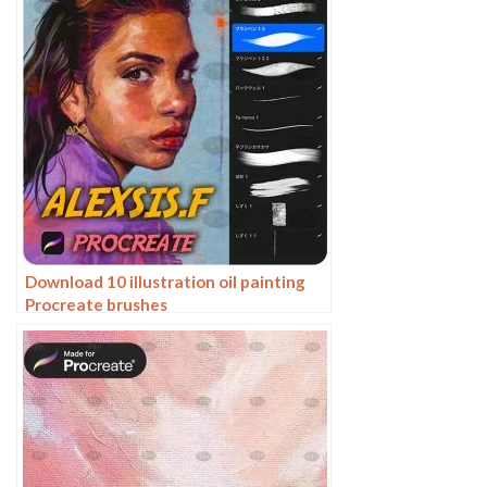
Download 10 illustration oil painting
Procreate brushes