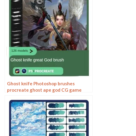
Ghost knife Photoshop brushes
procreate ghost ape god CG game
scene painting character character
thick painting coloring presets