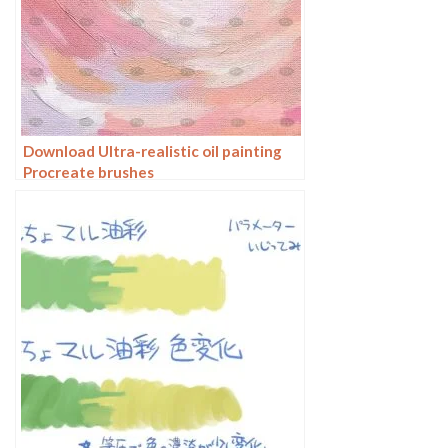
Download Ultra-realistic oil painting
Procreate brushes