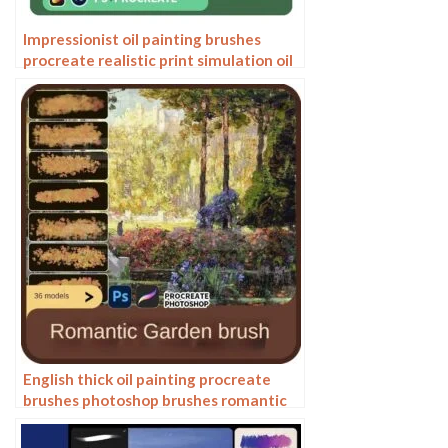
Impressionist oil painting brushes
procreate realistic print simulation oil
blend gradient Photoshop brushes
painting material
English thick oil painting procreate
brushes photoshop brushes romantic
garden nature flowers forest ipad
painting