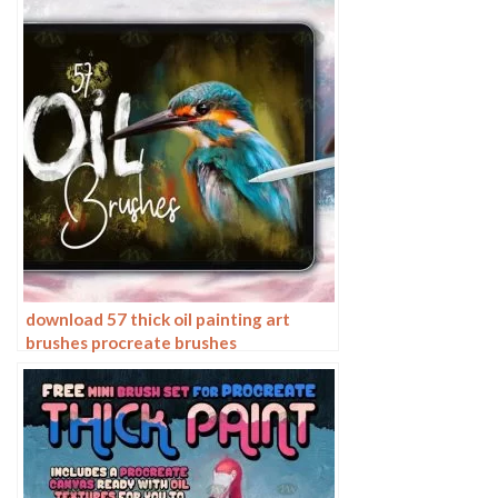
download 57 thick oil painting art
brushes procreate brushes