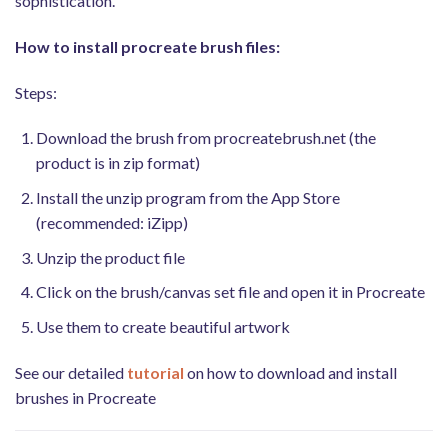
sophistication.
How to install procreate brush files:
Steps:
Download the brush from procreatebrush.net (the
product is in zip format)
Install the unzip program from the App Store
(recommended: iZipp)
Unzip the product file
Click on the brush/canvas set file and open it in Procreate
Use them to create beautiful artwork
See our detailed
tutorial
on how to download and install
brushes in Procreate