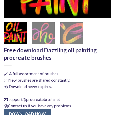
Free download Dazzling oil painting
procreate brushes
🖌️ A full assortment of brushes.
✅ New brushes are shared constantly.
📥 Download never expires.
📧
support@procreatebrush.net
🚀Contact us if you have any problems
DOWNLOAD NOW