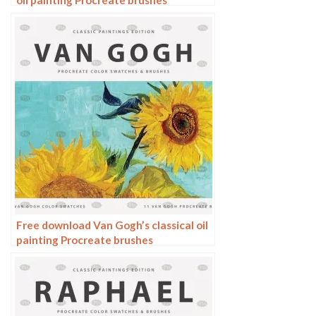
oil painting Procreate brushes
Free download Van Gogh’s classical oil
painting Procreate brushes