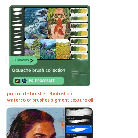
set of oil painting texture texture
charcoal crayon thick paint
procreate brushes Photoshop
watercolor brushes pigment texture oil
painting thick paint clear powder grain
texture ipad hand drawing