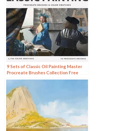
9 Sets of Classic Oil Painting Master
Procreate Brushes Collection Free
download