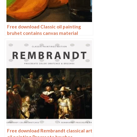
Free download Classic oil painting
bruhet contains canvas material
Procreate brushes
Free download Rembrandt classical art