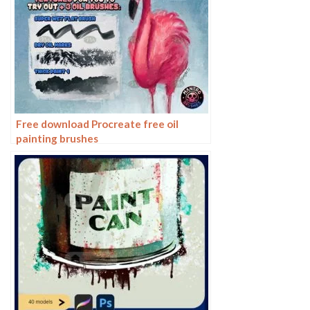
Free download Procreate free oil
painting brushes