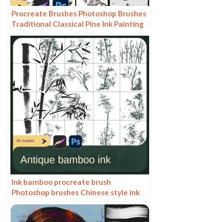
Procreate Brushes Photoshop Brushes
Traditional Classical Pine Ink Painting
Cloud Pine Chinese Painting Chinese
Pine Decoration Tree
Ink bamboo procreate brush
Photoshop brushes Chinese style ink
bamboo Chinese painting ancient style
plants landscape painting