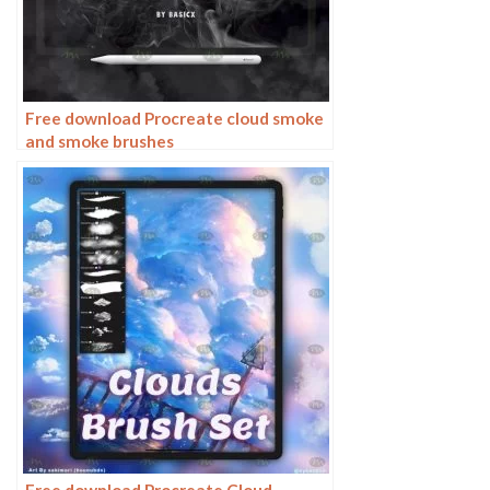
Free download Procreate cloud smoke
and smoke brushes
Free download Procreate Cloud