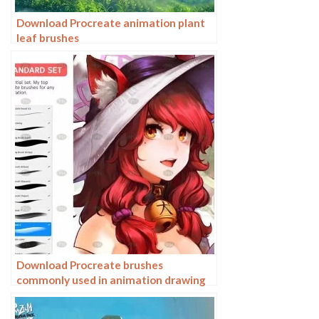
Download Procreate animation plant
leaf brushes
Download Procreate brushes
commonly used in animation drawing