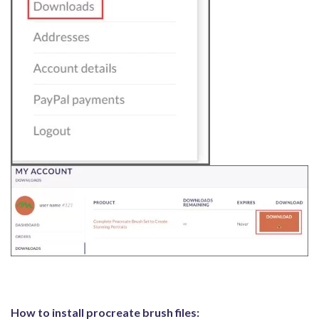
How to install procreate brush files: