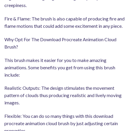
creepiness.
Fire & Flame: The brush is also capable of producing fire and
flame motions that could add some excitement in any piece.
Why Opt For The Download Procreate Animation Cloud
Brush?
This brush makes it easier for you to make amazing
animations. Some benefits you get from using this brush
include:
Realistic Outputs: The design stimulates the movement
pattern of clouds thus producing realistic and lively moving
images.
Flexible: You can do so many things with this download
procreate animation cloud brush by just adjusting certain
properties.