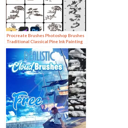
Procreate Brushes Photoshop Brushes
Traditional Classical Pine Ink Painting
Cloud Pine Chinese Painting Chinese
Pine Decoration Tree