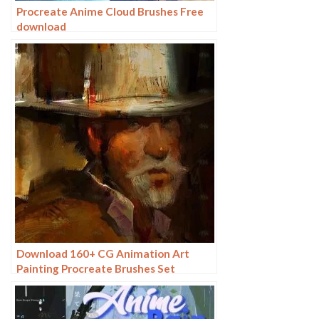
Procreate Anime Cloud Brushes Free
download
Download 160+ CG Animation Art
Painting Procreate Brushes Set