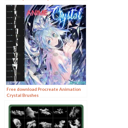
Free download Procreate Animation
Crystal Brushes