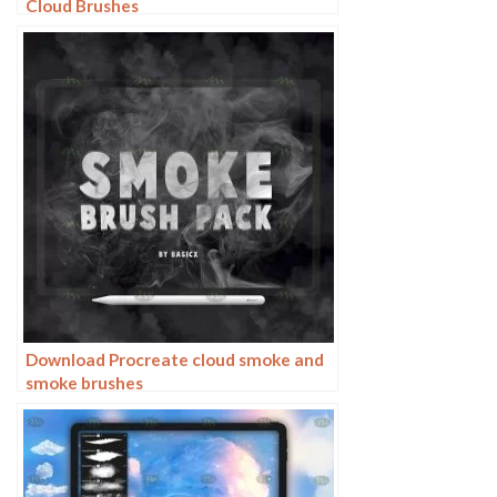
Cloud Brushes
Download Procreate cloud smoke and
smoke brushes