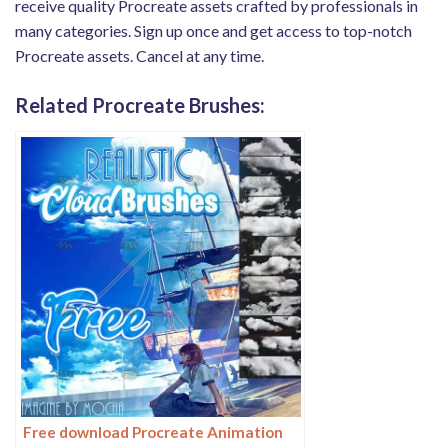
receive quality Procreate assets crafted by professionals in
many categories. Sign up once and get access to top-notch
Procreate assets. Cancel at any time.
Related Procreate Brushes:
Free download Procreate Animation