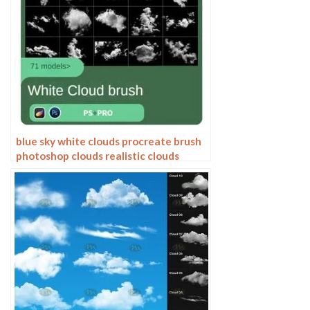
blue sky white clouds procreate brush
photoshop clouds realistic clouds
illustration clouds landscape