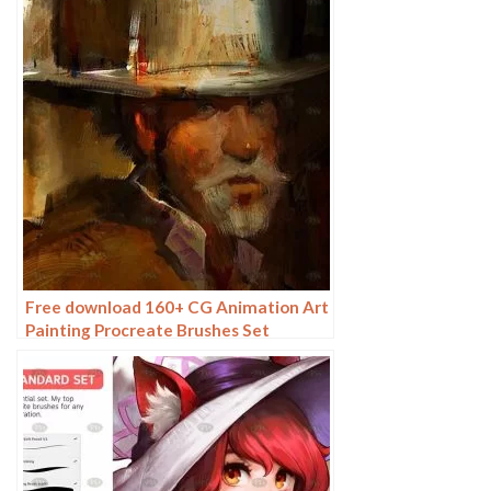
Free download 160+ CG Animation Art
Painting Procreate Brushes Set