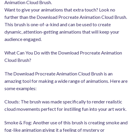
Animation Cloud Brush.
Want to give your animations that extra touch? Look no
further than the Download Procreate Animation Cloud Brush.
This brush is one-of-a-kind and can be used to create
dynamic, attention-getting animations that will keep your
audience engaged.
What Can You Do with the Download Procreate Animation
Cloud Brush?
The Download Procreate Animation Cloud Brush is an
amazing tool for making a wide range of animations. Here are
some examples:
Clouds: The brush was made specifically to render realistic
cloud movements perfect for instilling fun into your art work.
Smoke & Fog: Another use of this brush is creating smoke and
fog-like animation giving it a feeling of mystery or