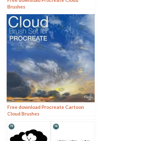
Brushes
Free download Procreate Cartoon
Cloud Brushes