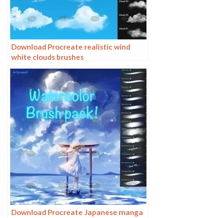
Download Procreate realistic wind
white clouds brushes
Download Procreate Japanese manga