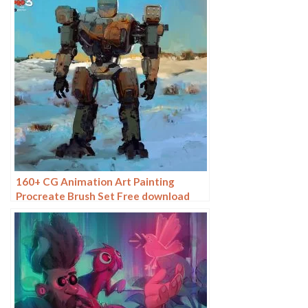
160+ CG Animation Art Painting
Procreate Brush Set Free download