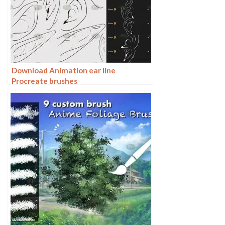
Download Animation ear line
Procreate brushes