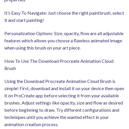
It’s Easy To Navigate: Just choose the right paintbrush, select
it and start painting!
Personalization Options: Size, opacity, flow are all adjustable
features which allows you choose a flawless animated image
when using this brush on your art piece.
How To Use The Download Procreate Animation Cloud
Brush
Using the Download Procreate Animation Cloud Brush is
simple! First, download and install it on your device then open
it on ProCreate app before selecting it from your available
brushes. Adjust settings like opacity, size and flow as desired
before beginning to draw. Try different configurations and
techniques until you achieve the wanted effect in your
animation creation process.