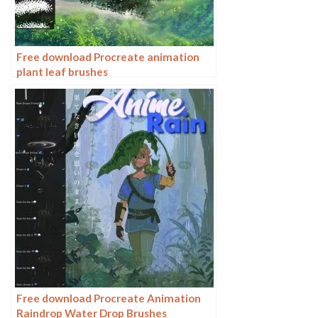
Free download Procreate animation
plant leaf brushes
Free download Procreate Animation
Raindrop Water Drop Brushes