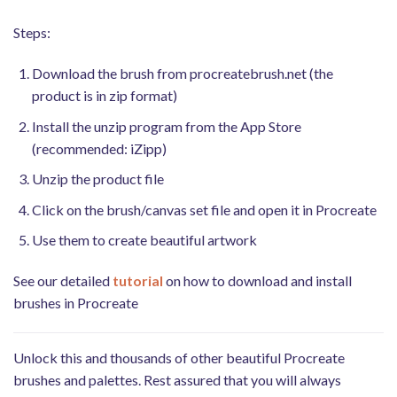
Steps:
Download the brush from procreatebrush.net (the
product is in zip format)
Install the unzip program from the App Store
(recommended: iZipp)
Unzip the product file
Click on the brush/canvas set file and open it in Procreate
Use them to create beautiful artwork
See our detailed
tutorial
on how to download and install
brushes in Procreate
Unlock this and thousands of other beautiful Procreate
brushes and palettes. Rest assured that you will always