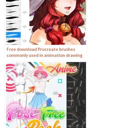
Free download Procreate brushes
commonly used in animation drawing