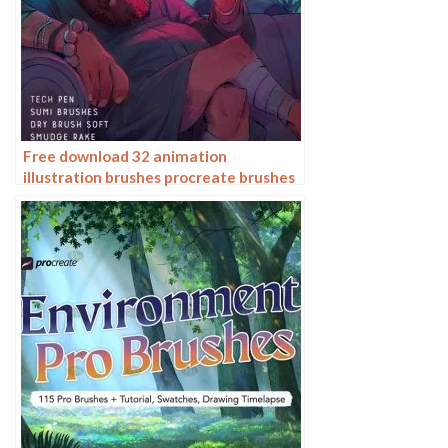
Free download 32 animation
illustration brushes procreate brushes