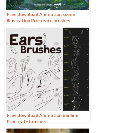
Free download Animation scene
illustration Procreate brushes
Free download Animation ear line
Procreate brushes