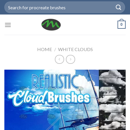
Skip
Search
to
for:
content
0
HOME
/
WHITE CLOUDS