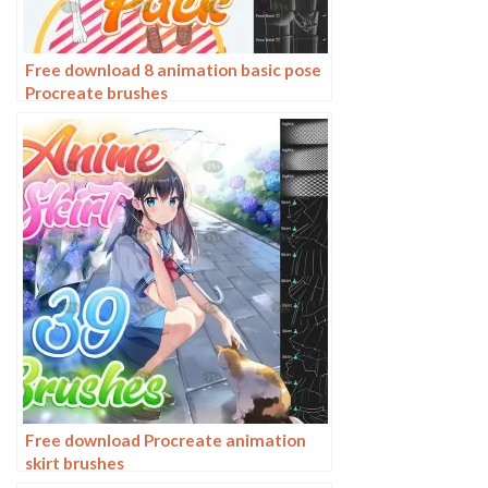
Free download 8 animation basic pose
Procreate brushes
Free download Procreate animation
skirt brushes