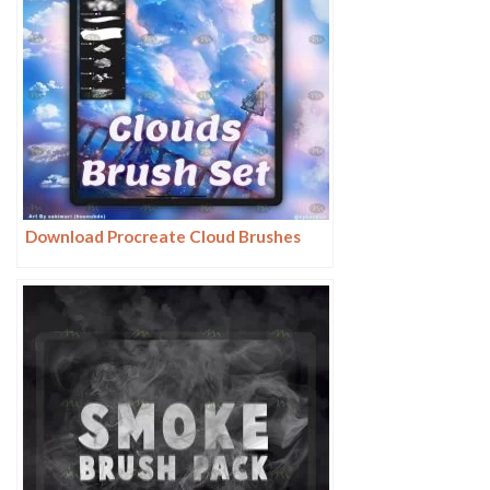
Download Procreate Cloud Brushes