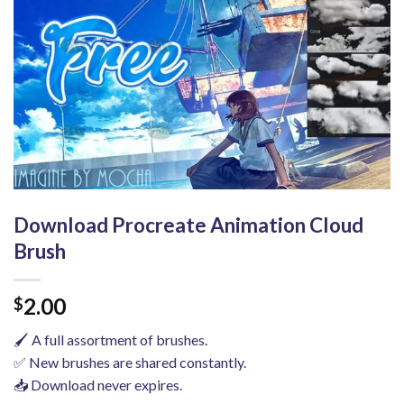
Download Procreate Animation Cloud
Brush
2.00
$
🖌️ A full assortment of brushes.
✅ New brushes are shared constantly.
📥 Download never expires.