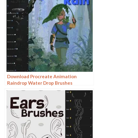
Download Procreate Animation
Raindrop Water Drop Brushes