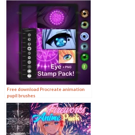
Free download Procreate animation
pupil brushes