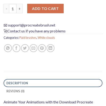
Download Procreate Animation Cloud Brush quantity
ADD TO CART
📧
support@procreatebrush.net
🚀Contact us if you have any problems
Categories:
Paid brushes
,
White clouds
DESCRIPTION
REVIEWS (0)
Animate Your Animations with the Download Procreate