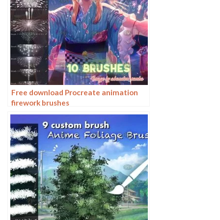
Free download Procreate animation
firework brushes