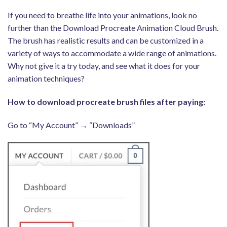
If you need to breathe life into your animations, look no
further than the Download Procreate Animation Cloud Brush.
The brush has realistic results and can be customized in a
variety of ways to accommodate a wide range of animations.
Why not give it a try today, and see what it does for your
animation techniques?
How to download procreate brush files after paying:
Go to “My Account” → “Downloads”