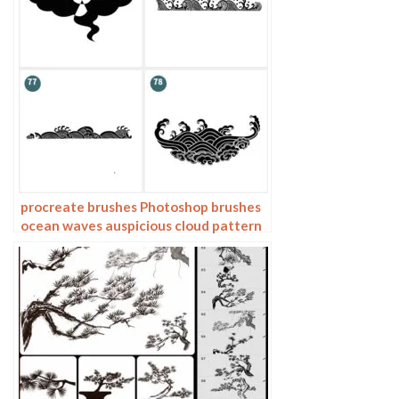
procreate brushes Photoshop brushes
ocean waves auspicious cloud pattern
line drawing Chinese style Chinese ai
vector figure Guochao