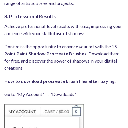
range of artistic styles and projects.
3. Professional Results
Achieve professional-level results with ease, impressing your
audience with your skillful use of shadows.
Don’t miss the opportunity to enhance your art with the
15
Point Paint Shadow Procreate Brushes
. Download them
for free, and discover the power of shadows in your digital
creations.
How to download procreate brush files after paying:
Go to “My Account” → “Downloads”