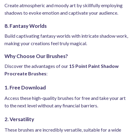
Create atmospheric and moody art by skillfully employing
shadows to evoke emotion and captivate your audience.
8. Fantasy Worlds
Build captivating fantasy worlds with intricate shadow work,
making your creations feel truly magical.
Why Choose Our Brushes?
Discover the advantages of our
15 Point Paint Shadow
Procreate Brushes
:
1. Free Download
Access these high-quality brushes for free and take your art
to the next level without any financial barriers.
2. Versatility
These brushes are incredibly versatile, suitable for a wide