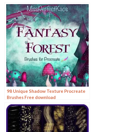
98 Unique Shadow Texture Procreate
Brushes Free download