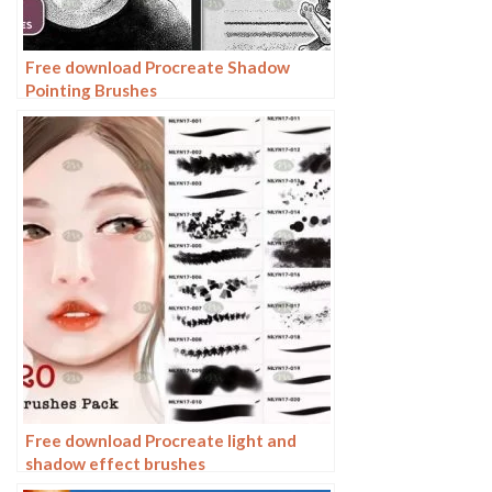
Free download Procreate Shadow
Pointing Brushes
Free download Procreate light and
shadow effect brushes