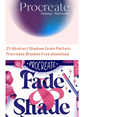
25 Abstract Shadow Grain Pattern
Procreate Brushes Free download