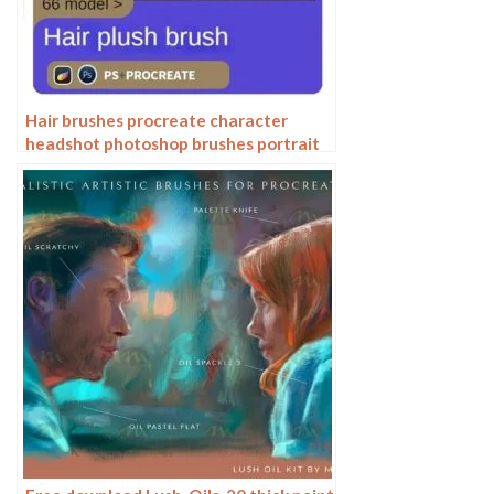
Hair brushes procreate character
headshot photoshop brushes portrait
thick paint animal fluffy brushes hair
hairy furry