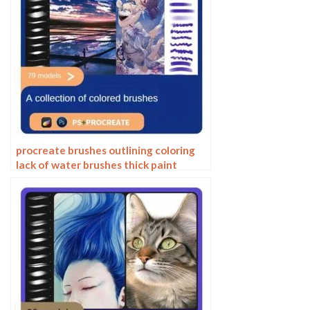
procreate brushes outlining coloring
lack of water brushes thick paint
photoshop airbrush serur brushes