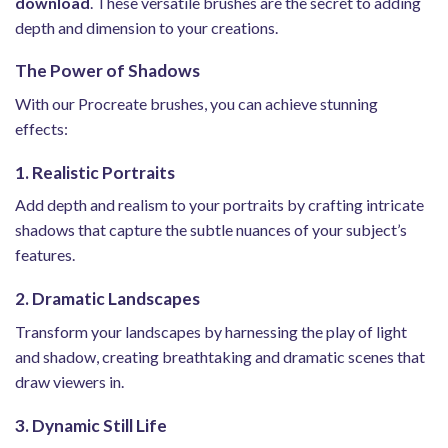
download
. These versatile brushes are the secret to adding
depth and dimension to your creations.
The Power of Shadows
With our Procreate brushes, you can achieve stunning
effects:
1. Realistic Portraits
Add depth and realism to your portraits by crafting intricate
shadows that capture the subtle nuances of your subject’s
features.
2. Dramatic Landscapes
Transform your landscapes by harnessing the play of light
and shadow, creating breathtaking and dramatic scenes that
draw viewers in.
3. Dynamic Still Life