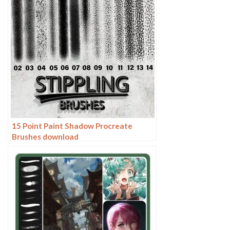
15 Point Paint Shadow Procreate
Brushes download