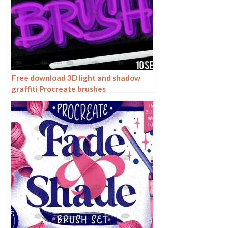
Free download 3D light and shadow
graffiti Procreate brushes