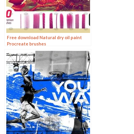
Free download Natural dry oil paint
Procreate brushes