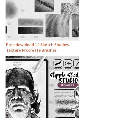
Free download 14 Sketch Shadow
Texture Procreate Brushes