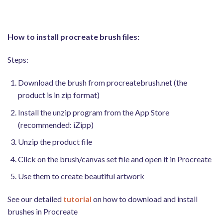
How to install procreate brush files:
Steps:
Download the brush from procreatebrush.net (the
product is in zip format)
Install the unzip program from the App Store
(recommended: iZipp)
Unzip the product file
Click on the brush/canvas set file and open it in Procreate
Use them to create beautiful artwork
See our detailed
tutorial
on how to download and install
brushes in Procreate