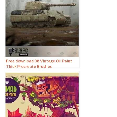
Free download 38 Vintage Oil Paint
Thick Procreate Brushes