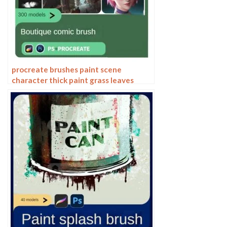
procreate brushes paint scene
character thick paint grass leaves
plants anime landscape Photoshop
brushes