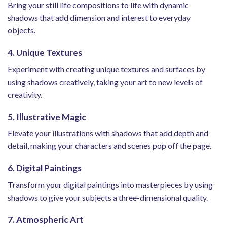
Bring your still life compositions to life with dynamic
shadows that add dimension and interest to everyday
objects.
4. Unique Textures
Experiment with creating unique textures and surfaces by
using shadows creatively, taking your art to new levels of
creativity.
5. Illustrative Magic
Elevate your illustrations with shadows that add depth and
detail, making your characters and scenes pop off the page.
6. Digital Paintings
Transform your digital paintings into masterpieces by using
shadows to give your subjects a three-dimensional quality.
7. Atmospheric Art