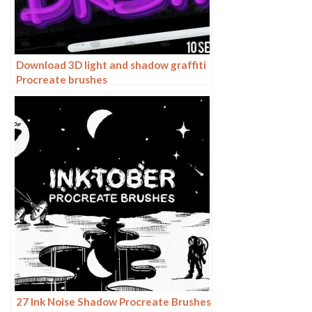
Download 3D light and shadow graffiti
Procreate brushes
27 Ink Noise Shadow Procreate Brushes