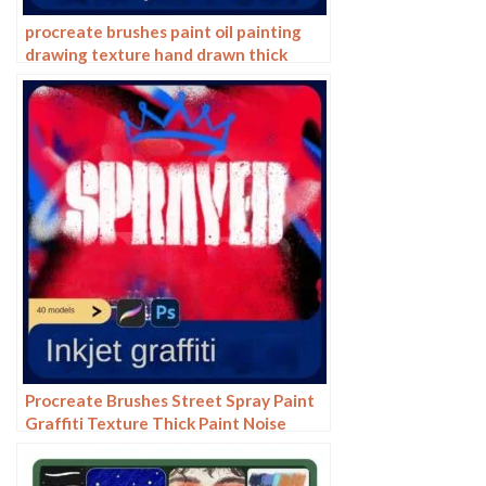
procreate brushes paint oil painting
drawing texture hand drawn thick
paint airbrush splatter graffiti
illustration photoshop brushes
Procreate Brushes Street Spray Paint
Graffiti Texture Thick Paint Noise
Grain Texture Photoshop Brushes
Hand Painted Inkjet