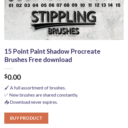
15 Point Paint Shadow Procreate
Brushes Free download
0.00
$
🖌️ A full assortment of brushes.
✅ New brushes are shared constantly.
📥 Download never expires.
BUY PRODUCT