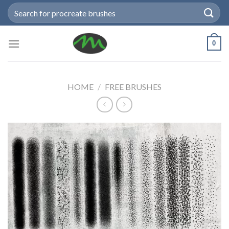
Skip
Search
to
for:
content
0
HOME
/
FREE BRUSHES