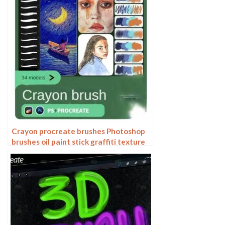
Crayon procreate brushes Photoshop
brushes oil paint stick graffiti texture
CG thick paint children illustration
hand drawing pencil