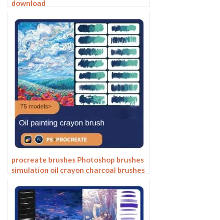
download
procreate brushes Photoshop brushes
simulation oil crayon charcoal brushes
acrylic texture pastel brushes texture
oil paint brushes