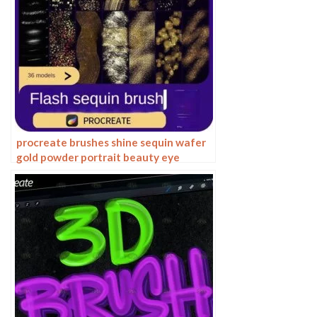
procreate brushes shine sequin wafer
gold powder portrait beauty eye
shadow eye makeup gold foil
decoration Photoshop