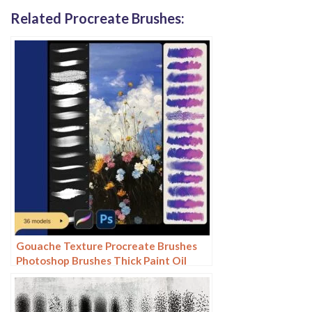
Related Procreate Brushes:
Gouache Texture Procreate Brushes
Photoshop Brushes Thick Paint Oil
Painting Acrylic Hand Painting Quick
Paint Paint Thick Paint Art