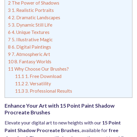
2
The Power of Shadows
3
1. Realistic Portraits
4
2. Dramatic Landscapes
5
3. Dynamic Still Life
6
4. Unique Textures
7
5. Illustrative Magic
8
6. Digital Paintings
9
7. Atmospheric Art
10
8. Fantasy Worlds
11
Why Choose Our Brushes?
11.1
1. Free Download
11.2
2. Versatility
11.3
3. Professional Results
Enhance Your Art with 15 Point Paint Shadow
Procreate Brushes
Elevate your digital art to new heights with our
15 Point
Paint Shadow Procreate Brushes
, available for
free