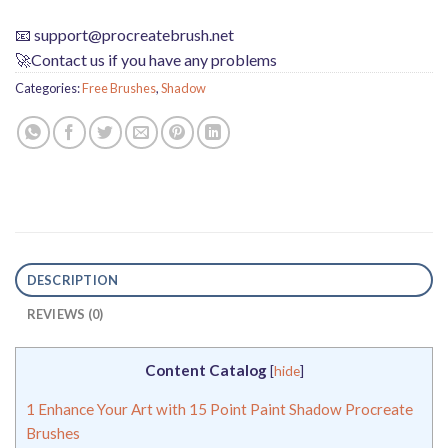
📧
support@procreatebrush.net
🚀Contact us if you have any problems
Categories:
Free Brushes
,
Shadow
DESCRIPTION
REVIEWS (0)
Content Catalog
[
hide
]
1
Enhance Your Art with 15 Point Paint Shadow Procreate
Brushes