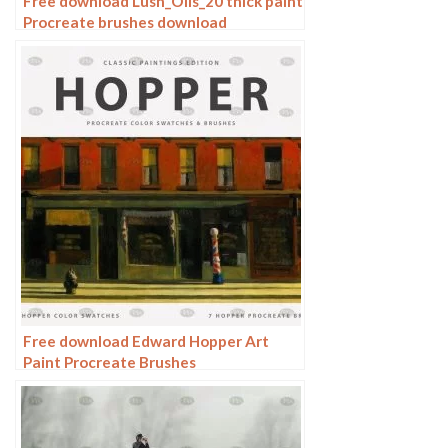
Free download Lush_Oils_20 thick paint
Procreate brushes download
Free download Edward Hopper Art
Paint Procreate Brushes