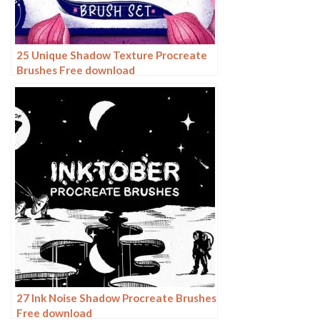
25 Unique Shadow Texture Procreate
Brushes Free download
27 Ink Noise Shadow Procreate Brushes
Free download