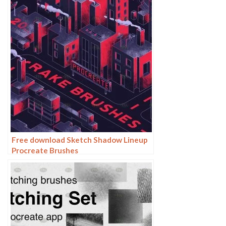
Free download Sketch Shadow Lineup
Procreate Brushes