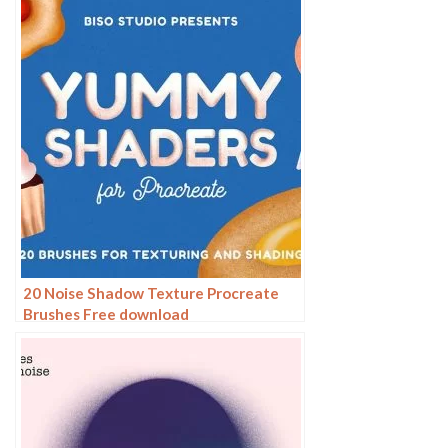
20 Noise Shadow Texture Procreate
Brushes Free download