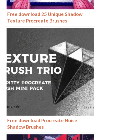
Free download 25 Unique Shadow
Texture Procreate Brushes
Free download Procreate Noise
Shadow Brushes