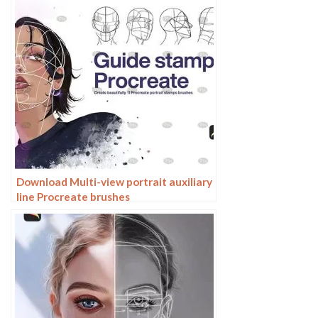
Download Multi-view portrait auxiliary
line Procreate brushes