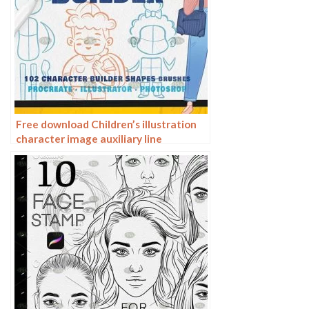
Free download Children’s illustration
character image auxiliary line
Procreate+photoshop brush set