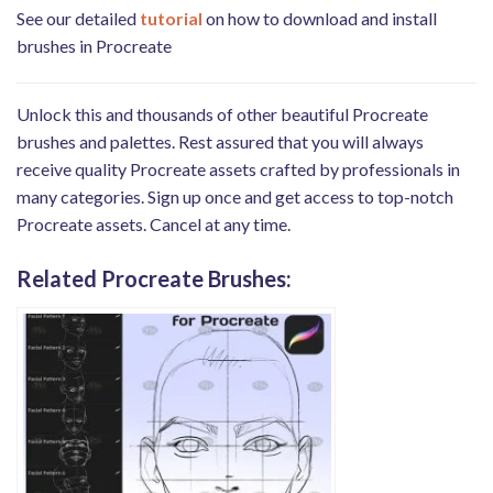
See our detailed
tutorial
on how to download and install
brushes in Procreate
Unlock this and thousands of other beautiful Procreate
brushes and palettes. Rest assured that you will always
receive quality Procreate assets crafted by professionals in
many categories. Sign up once and get access to top-notch
Procreate assets. Cancel at any time.
Related Procreate Brushes: