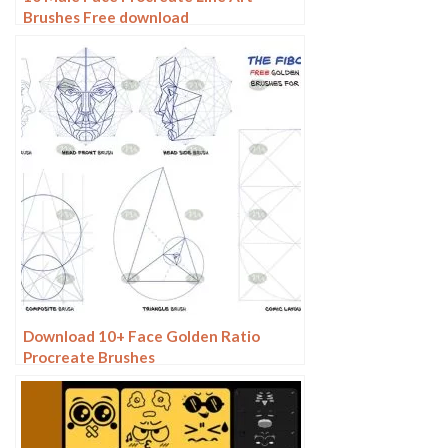
Brushes Free download
Download 10+ Face Golden Ratio
Procreate Brushes