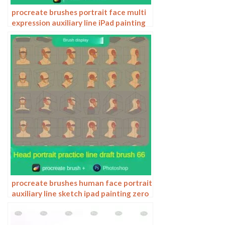
procreate brushes portrait face multi
expression auxiliary line iPad painting
thick paint zero basic practice
outlining
procreate brushes human face portrait
auxiliary line sketch ipad painting zero
basic character models