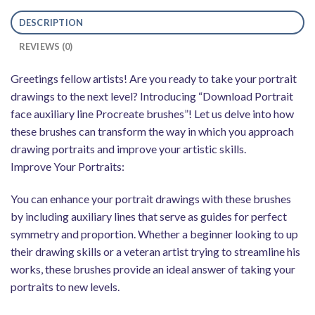
DESCRIPTION
REVIEWS (0)
Greetings fellow artists! Are you ready to take your portrait
drawings to the next level? Introducing “Download Portrait
face auxiliary line Procreate brushes”! Let us delve into how
these brushes can transform the way in which you approach
drawing portraits and improve your artistic skills.
Improve Your Portraits:
You can enhance your portrait drawings with these brushes
by including auxiliary lines that serve as guides for perfect
symmetry and proportion. Whether a beginner looking to up
their drawing skills or a veteran artist trying to streamline his
works, these brushes provide an ideal answer of taking your
portraits to new levels.