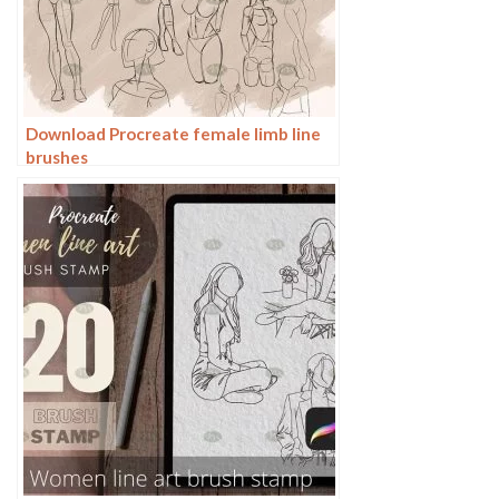
Download Procreate female limb line
brushes