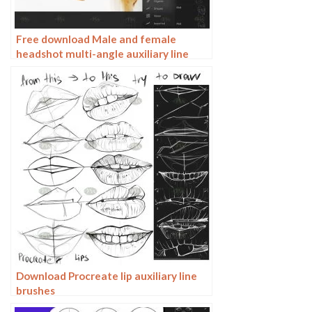
Free download Male and female
headshot multi-angle auxiliary line
Procreate brushes
Download Procreate lip auxiliary line
brushes