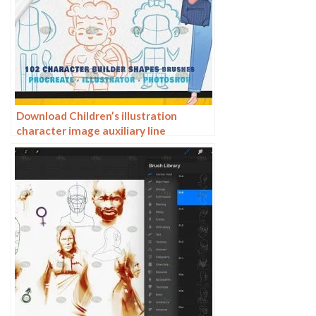
Download Children’s illustration
character image auxiliary line
Procreate AI PS brush set