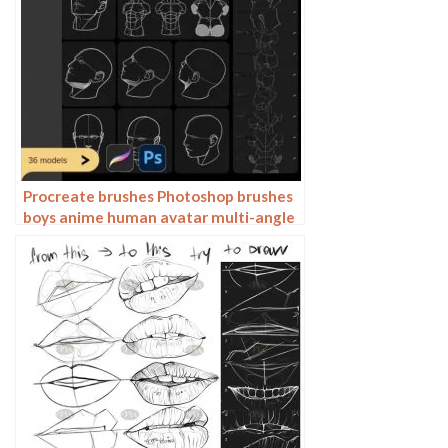
Procreate brushes Photoshop brushes
boys anime human avatar multi-angle
pose structure auxiliary line drawing