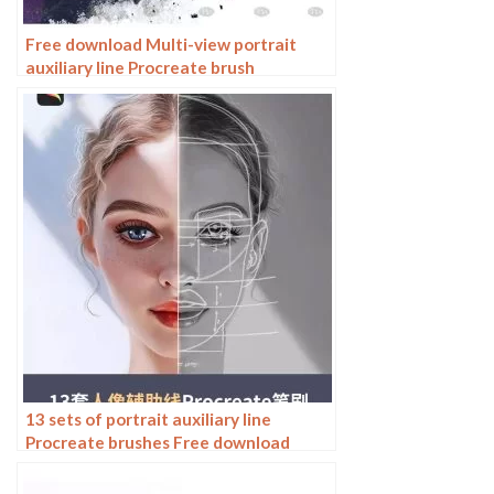
Free download Multi-view portrait
auxiliary line Procreate brush
13 sets of portrait auxiliary line
Procreate brushes Free download