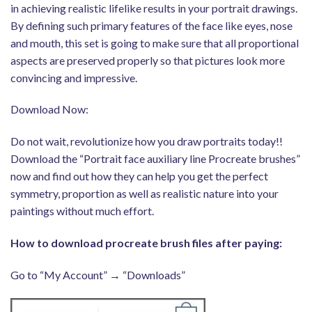
in achieving realistic lifelike results in your portrait drawings.
By defining such primary features of the face like eyes, nose
and mouth, this set is going to make sure that all proportional
aspects are preserved properly so that pictures look more
convincing and impressive.
Download Now:
Do not wait, revolutionize how you draw portraits today!!
Download the “Portrait face auxiliary line Procreate brushes”
now and find out how they can help you get the perfect
symmetry, proportion as well as realistic nature into your
paintings without much effort.
How to download procreate brush files after paying:
Go to “My Account” → “Downloads”