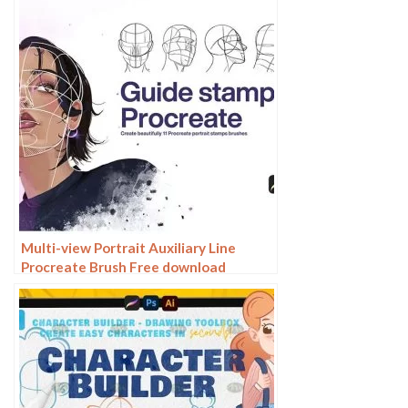
Multi-view Portrait Auxiliary Line
Procreate Brush Free download