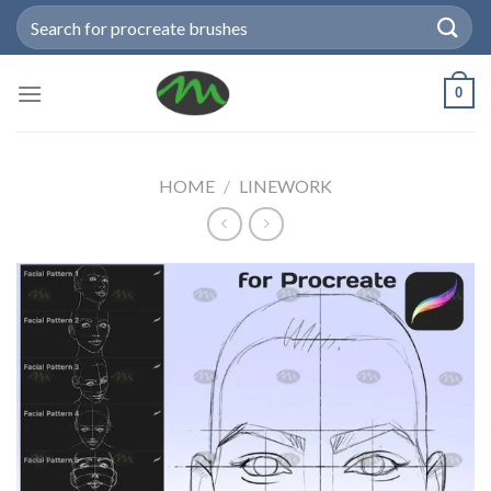
Skip
Search
to
for:
content
0
HOME
/
LINEWORK