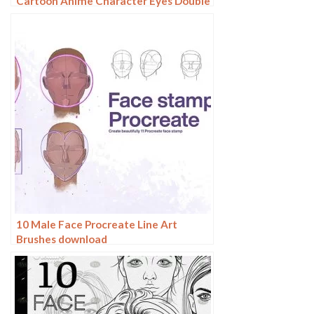
Cartoon Anime Character Eyes Double
Eyes Painting Auxiliary Lines
Secondary Meta Linework
10 Male Face Procreate Line Art
Brushes download