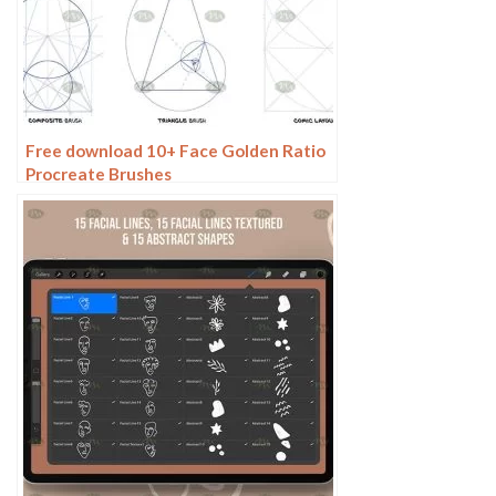
Free download 10+ Face Golden Ratio
Procreate Brushes