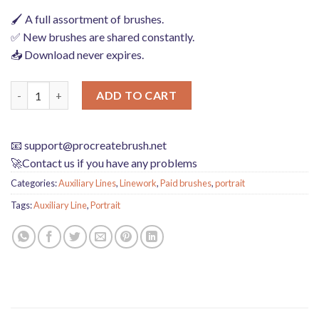
🖌️ A full assortment of brushes.
✅ New brushes are shared constantly.
📥 Download never expires.
Download Portrait face auxiliary line Procreate brushes quanti
ADD TO CART
📧
support@procreatebrush.net
🚀Contact us if you have any problems
Categories:
Auxiliary Lines
,
Linework
,
Paid brushes
,
portrait
Tags:
Auxiliary Line
,
Portrait