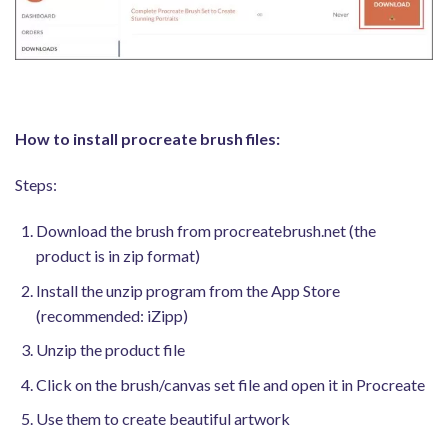
How to install procreate brush files:
Steps:
Download the brush from procreatebrush.net (the
product is in zip format)
Install the unzip program from the App Store
(recommended: iZipp)
Unzip the product file
Click on the brush/canvas set file and open it in Procreate
Use them to create beautiful artwork