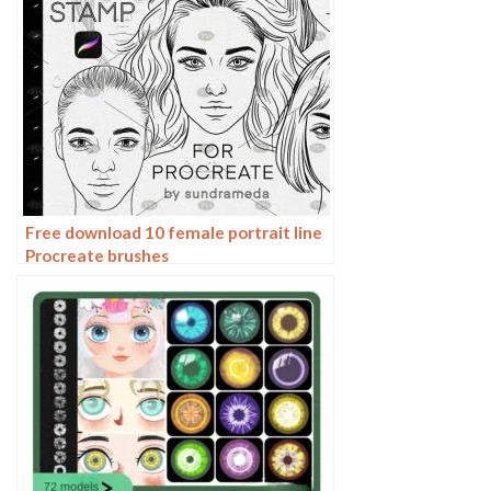
Free download 10 female portrait line
Procreate brushes