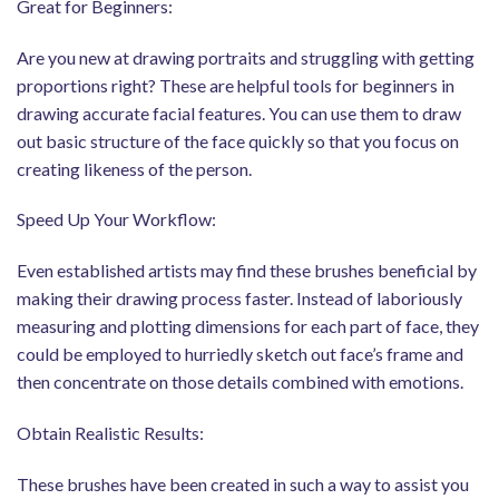
Great for Beginners:
Are you new at drawing portraits and struggling with getting
proportions right? These are helpful tools for beginners in
drawing accurate facial features. You can use them to draw
out basic structure of the face quickly so that you focus on
creating likeness of the person.
Speed Up Your Workflow:
Even established artists may find these brushes beneficial by
making their drawing process faster. Instead of laboriously
measuring and plotting dimensions for each part of face, they
could be employed to hurriedly sketch out face’s frame and
then concentrate on those details combined with emotions.
Obtain Realistic Results:
These brushes have been created in such a way to assist you