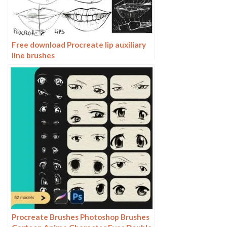
Free download Procreate lip auxiliary
line brushes
Procreate Brushes Photoshop Brushes