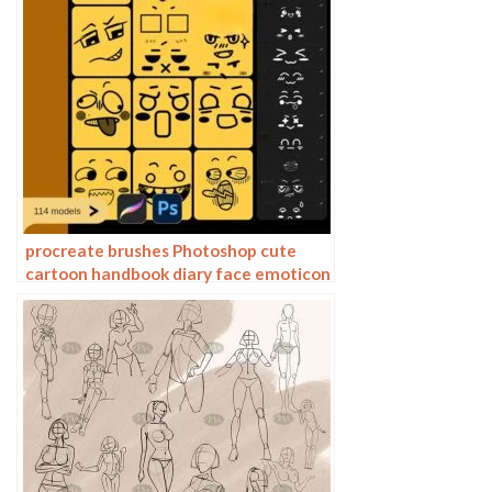
procreate brushes Photoshop cute
cartoon handbook diary face emoticon
photo decoration illustration