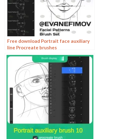
Free download Portrait face auxiliary
line Procreate brushes