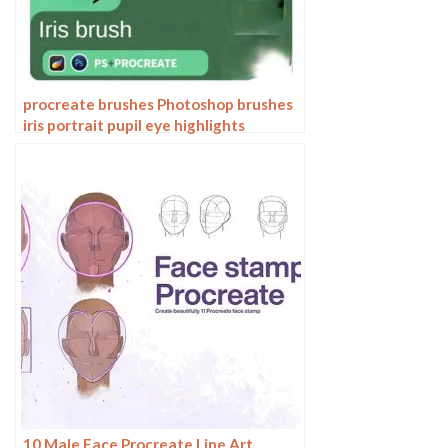
procreate brushes Photoshop brushes
iris portrait pupil eye highlights
eyeballs portrait eyeballs Beauty
10 Male Face Procreate Line Art