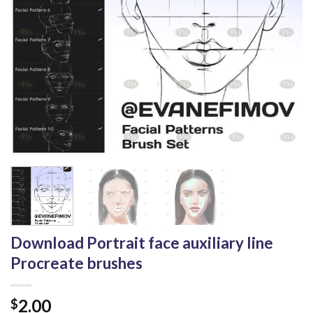
Download Portrait face auxiliary line
Procreate brushes
2.00
$