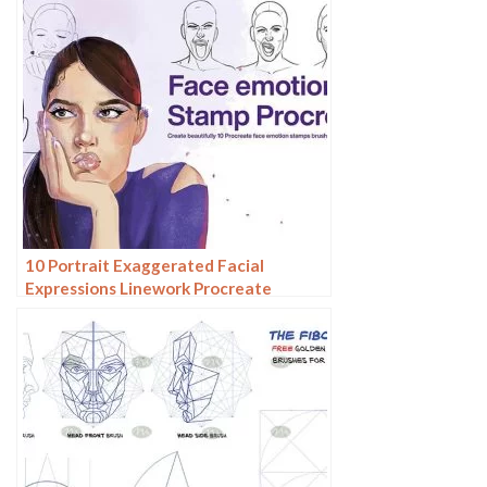
10 Portrait Exaggerated Facial
Expressions Linework Procreate
Brushes download