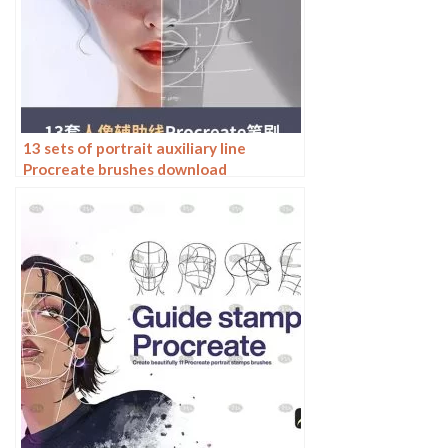
13 sets of portrait auxiliary line
Procreate brushes download