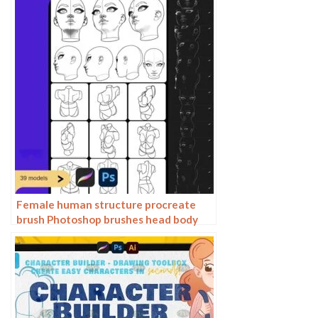
Female human structure procreate
brush Photoshop brushes head body
torso action anime auxiliary line
drawing