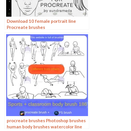
Download 10 female portrait line
Procreate brushes
procreate brushes Photoshop brushes
human body brushes watercolor line