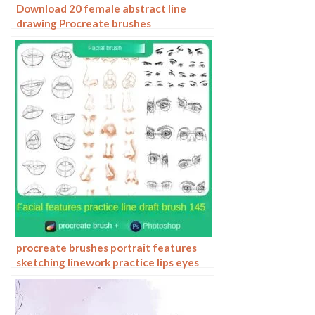
Download 20 female abstract line
drawing Procreate brushes
procreate brushes portrait features
sketching linework practice lips eyes
nose ipad Photoshop brushes