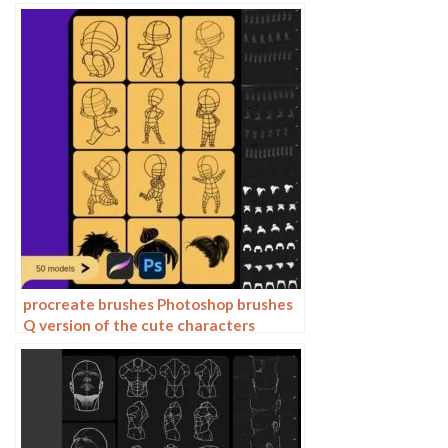
drawing auxiliary character action
form ipad anime
procreate brushes Photoshop brushes
Q version of the cute characters
human body painting auxiliary line
cartoon children’s hairstyle hair