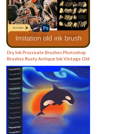
Dry Ink Procreate Brushes Photoshop
Brushes Rusty Antique Ink Vintage Old
American Illustration Ink