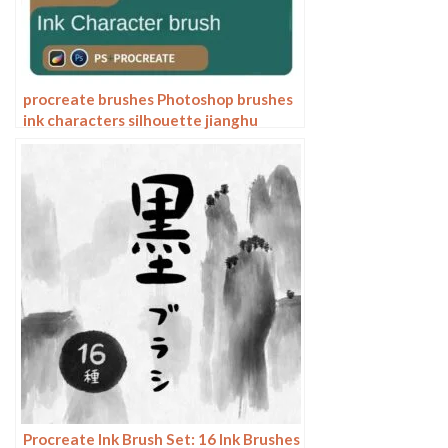
procreate brushes Photoshop brushes
ink characters silhouette jianghu
chivalry ancient style jianghu ink splash
country tide
Procreate Ink Brush Set: 16 Ink Brushes