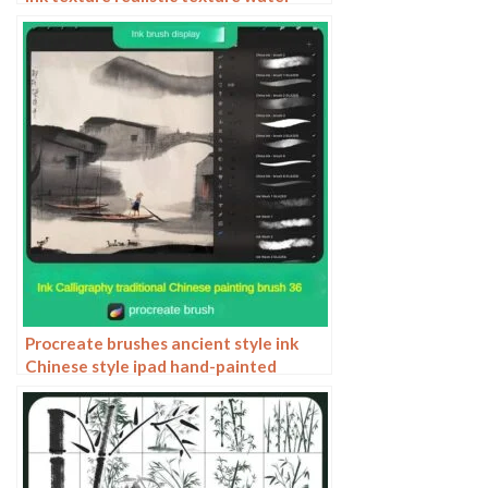
marks pressure rendering halo light ink
procreate
Procreate brushes ancient style ink
Chinese style ipad hand-painted
Chinese painting ink splash fountain
pen wash brush