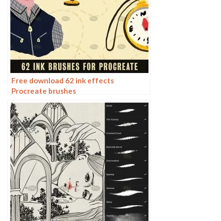
Free download 62 ink effects
Procreate brushes