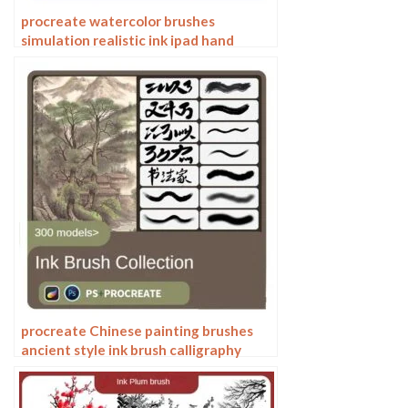
procreate watercolor brushes
simulation realistic ink ipad hand
drawing outline coloring smear flow
brushes
procreate Chinese painting brushes
ancient style ink brush calligraphy
writing Photoshop brushes brush
brushwork Chinese outlining staining