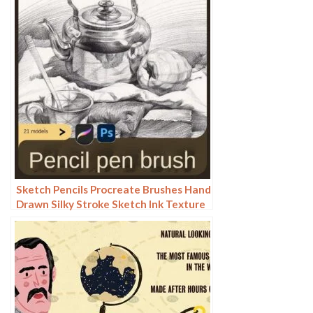
Sketch Pencils Procreate Brushes Hand
Drawn Silky Stroke Sketch Ink Texture
Sketch Photoshop Brushes