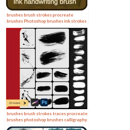
brushes brush strokes procreate
brushes Photoshop brushes ink strokes
stamps ink splatters calligraphy ink
dots splatters
brushes brush strokes traces procreate
brushes photoshop brushes calligraphy
ink strokes ink strokes embellishments