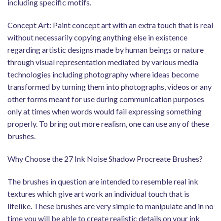
including specific motifs.
Concept Art: Paint concept art with an extra touch that is real
without necessarily copying anything else in existence
regarding artistic designs made by human beings or nature
through visual representation mediated by various media
technologies including photography where ideas become
transformed by turning them into photographs, videos or any
other forms meant for use during communication purposes
only at times when words would fail expressing something
properly. To bring out more realism, one can use any of these
brushes.
Why Choose the 27 Ink Noise Shadow Procreate Brushes?
The brushes in question are intended to resemble real ink
textures which give art work an individual touch that is
lifelike. These brushes are very simple to manipulate and in no
time you will be able to create realistic details on your ink