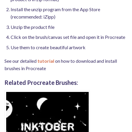
Install the unzip program from the App Store
(recommended: iZipp)
Unzip the product file
Click on the brush/canvas set file and open it in Procreate
Use them to create beautiful artwork
See our detailed
tutorial
on how to download and install
brushes in Procreate
Related Procreate Brushes: