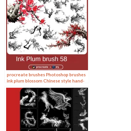
procreate brushes Photoshop brushes
ink plum blossom Chinese style hand-
painted ancient wind watercolor
cherry blossom waxberry