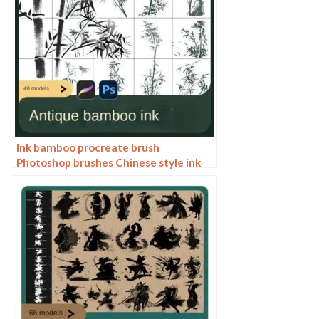
Ink bamboo procreate brush
Photoshop brushes Chinese style ink
bamboo Chinese painting ancient style
plants landscape painting