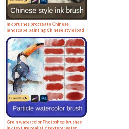
Ink brushes procreate Chinese
landscape painting Chinese style ipad
brush outline Photoshop brushes ink
blotting
Grain watercolor Photoshop brushes
ink texture realistic texture water