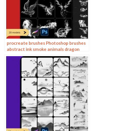
procreate brushes Photoshop brushes
abstract ink smoke animals dragon
horse eagle tiger deer lion ox sheep
phoenix