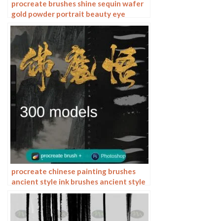
procreate brushes shine sequin wafer
gold powder portrait beauty eye
shadow eye makeup gold foil
decoration Photoshop
procreate chinese painting brushes
ancient style ink brushes ancient style
outlining painting Chinese style
Photoshop brushes