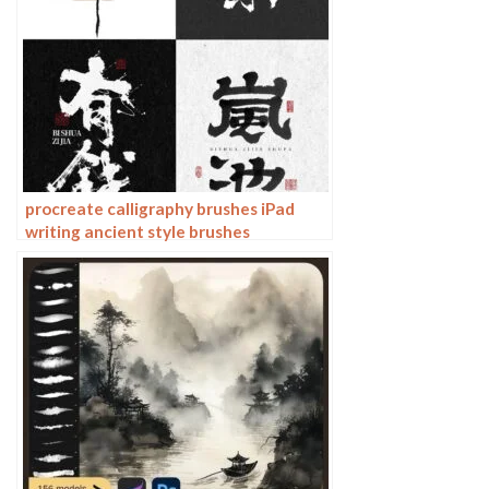
procreate calligraphy brushes iPad
writing ancient style brushes
handwriting ink brush writing ink
stamps