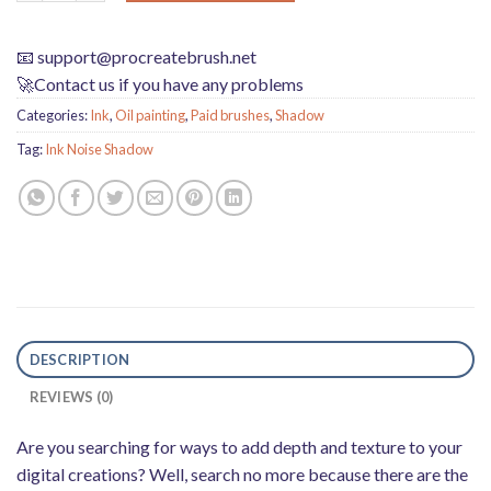
📧
support@procreatebrush.net
🚀Contact us if you have any problems
Categories:
Ink
,
Oil painting
,
Paid brushes
,
Shadow
Tag:
Ink Noise Shadow
DESCRIPTION
REVIEWS (0)
Are you searching for ways to add depth and texture to your
digital creations? Well, search no more because there are the