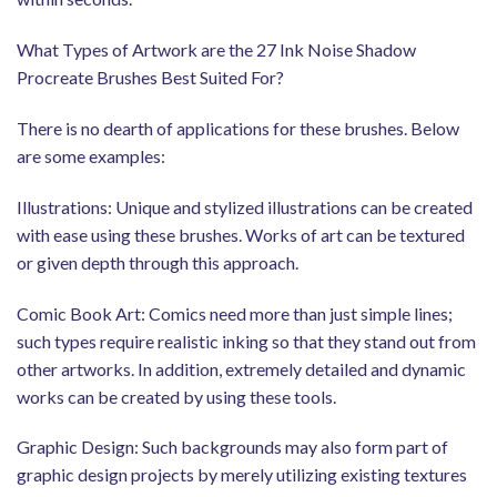
What Types of Artwork are the 27 Ink Noise Shadow
Procreate Brushes Best Suited For?
There is no dearth of applications for these brushes. Below
are some examples:
Illustrations: Unique and stylized illustrations can be created
with ease using these brushes. Works of art can be textured
or given depth through this approach.
Comic Book Art: Comics need more than just simple lines;
such types require realistic inking so that they stand out from
other artworks. In addition, extremely detailed and dynamic
works can be created by using these tools.
Graphic Design: Such backgrounds may also form part of
graphic design projects by merely utilizing existing textures