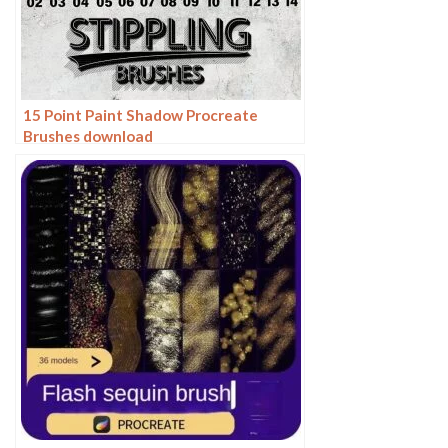
15 Point Paint Shadow Procreate
Brushes download