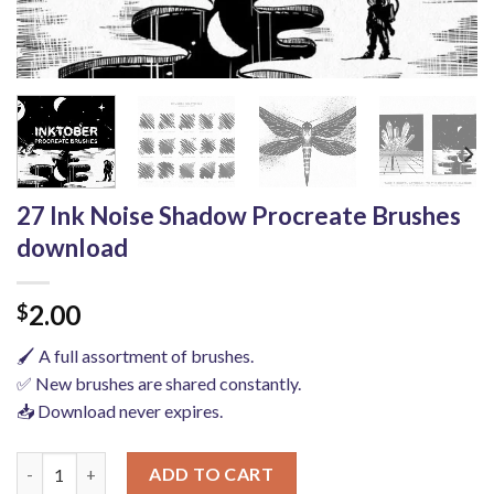
27 Ink Noise Shadow Procreate Brushes
download
2.00
$
🖌️ A full assortment of brushes.
✅ New brushes are shared constantly.
📥 Download never expires.
27 Ink Noise Shadow Procreate Brushes download quantity
ADD TO CART