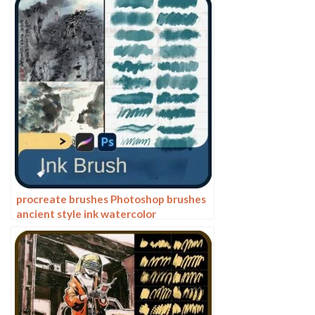
writing ink splash
procreate brushes Photoshop brushes
ancient style ink watercolor
watercolor rendering light ink Chinese
painting Chinese calligraphy thick ink
brushes