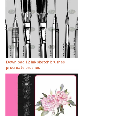
Download 12 ink sketch brushes
procreate brushes