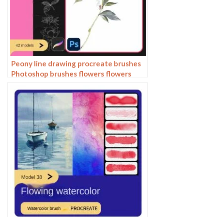
Peony line drawing procreate brushes
Photoshop brushes flowers flowers
plants Chinese ink Chinese painting