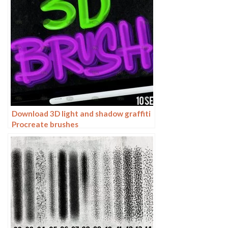
Download 3D light and shadow graffiti
Procreate brushes