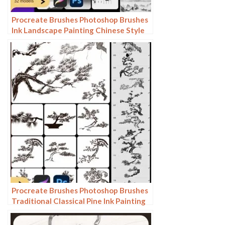
Procreate Brushes Photoshop Brushes
Ink Landscape Painting Chinese Style
Decoration Ancient Rhythm Chinese
Painting Faraway Mountain
Background
Procreate Brushes Photoshop Brushes
Traditional Classical Pine Ink Painting
Cloud Pine Chinese Painting Chinese
Pine Decoration Tree