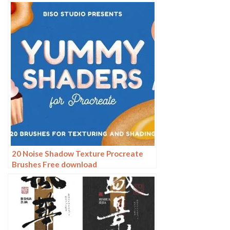
20 Noise Shadow Texture Procreate
Brushes Free download