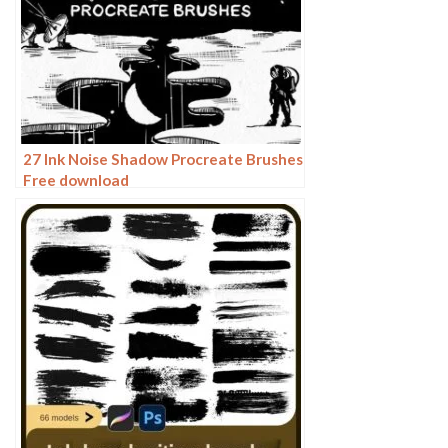
27 Ink Noise Shadow Procreate Brushes
Free download