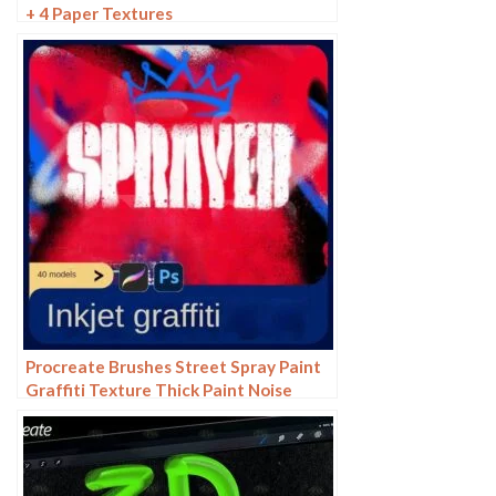
+ 4 Paper Textures
Procreate Brushes Street Spray Paint
Graffiti Texture Thick Paint Noise
Grain Texture Photoshop Brushes
Hand Painted Inkjet