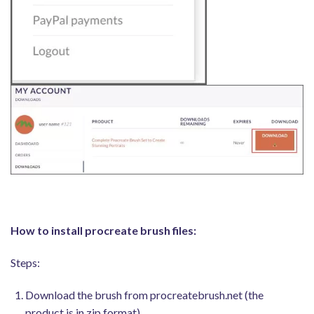
How to install procreate brush files:
Steps:
Download the brush from procreatebrush.net (the
product is in zip format)