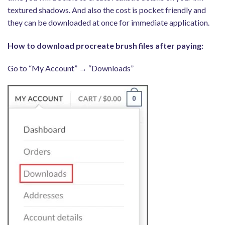
textured shadows. And also the cost is pocket friendly and
they can be downloaded at once for immediate application.
How to download procreate brush files after paying:
Go to “My Account” → “Downloads”