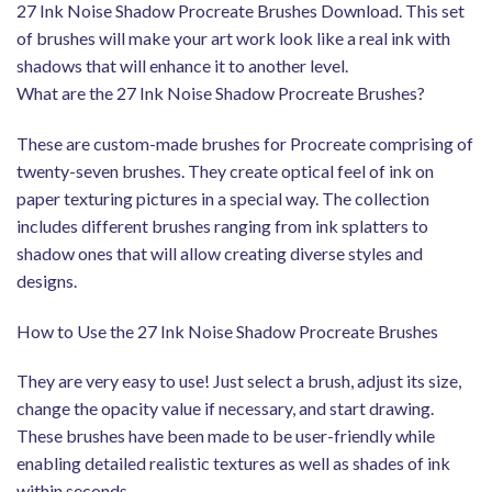
27 Ink Noise Shadow Procreate Brushes Download. This set
of brushes will make your art work look like a real ink with
shadows that will enhance it to another level.
What are the 27 Ink Noise Shadow Procreate Brushes?
These are custom-made brushes for Procreate comprising of
twenty-seven brushes. They create optical feel of ink on
paper texturing pictures in a special way. The collection
includes different brushes ranging from ink splatters to
shadow ones that will allow creating diverse styles and
designs.
How to Use the 27 Ink Noise Shadow Procreate Brushes
They are very easy to use! Just select a brush, adjust its size,
change the opacity value if necessary, and start drawing.
These brushes have been made to be user-friendly while
enabling detailed realistic textures as well as shades of ink
within seconds.