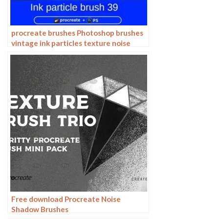
procreate brushes Photoshop brushes
vintage ink particles texture noise
glitter gold dust particles hand-
painted
Free download Procreate Noise
Shadow Brushes