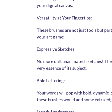
your digital canvas.
Versatility at Your Fingertips:
These brushes are not just tools but part
your art game:
Expressive Sketches:
No more dull, unanimated sketches! These 
very essence of its subject.
Bold Lettering:
Your words will pop with bold, dynamic le
these brushes would add some extra edg
Moody Landscapes: