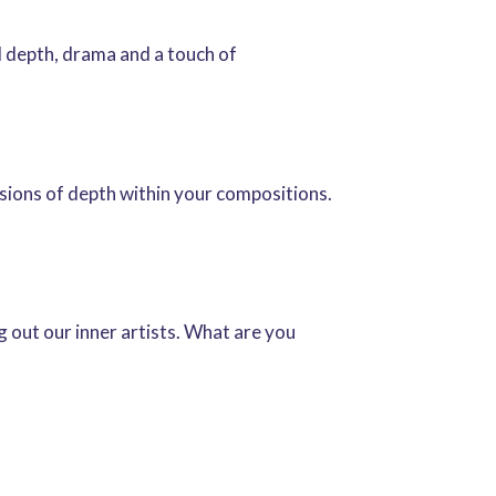
 depth, drama and a touch of
lusions of depth within your compositions.
 out our inner artists. What are you