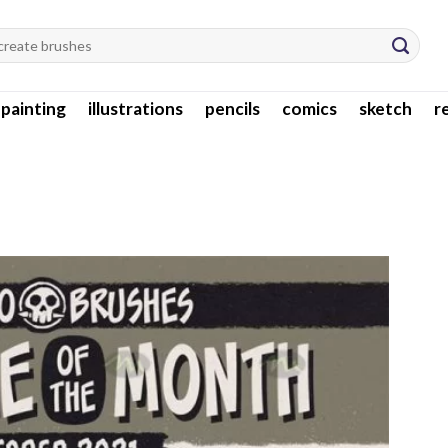
l painting
illustrations
pencils
comics
sketch
r