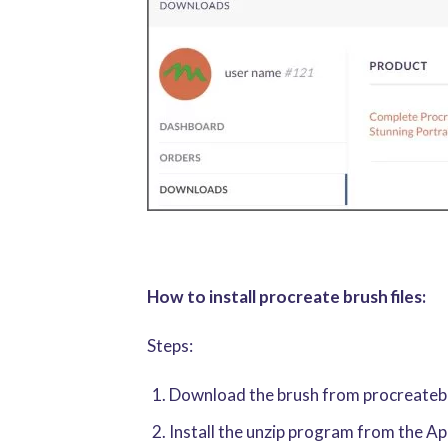
How to install procreate brush files:
Steps:
Download the brush from procreatebru
Install the unzip program from the A