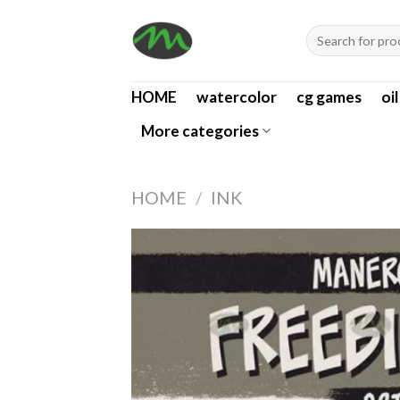
Skip
Search
to
for:
content
HOME
watercolor
cg games
oi
More categories
HOME
/
INK