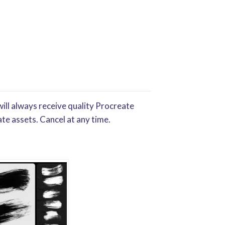
ill always receive quality Procreate
te assets. Cancel at any time.