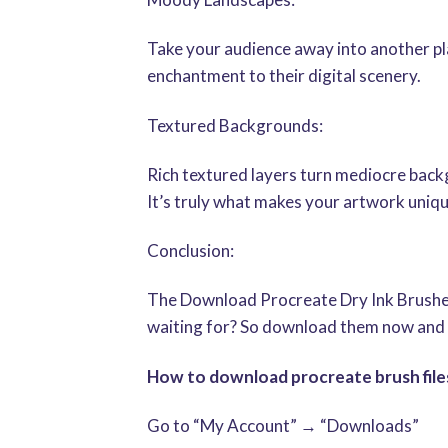
Take your audience away into another p
enchantment to their digital scenery.
Textured Backgrounds:
Rich textured layers turn mediocre backgr
It’s truly what makes your artwork uniq
Conclusion:
The Download Procreate Dry Ink Brushes 
waiting for? So download them now and 
How to download procreate brush files
Go to “My Account” → “Downloads”