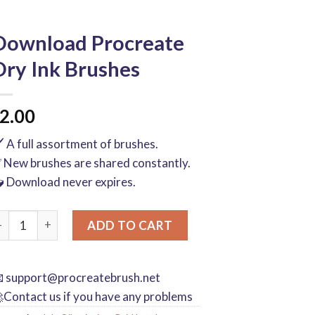
Download Procreate
Dry Ink Brushes
2.00
️ A full assortment of brushes.
 New brushes are shared constantly.
 Download never expires.
ownload Procreate Dry Ink Brushes quantity
ADD TO CART

support@procreatebrush.net
Contact us if you have any problems