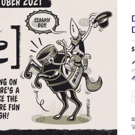
$

✅

D

