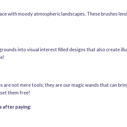
lace with moody atmospheric landscapes. These brushes lend
ounds into visual interest filled designs that also create il
ue!
are not mere tools; they are our magic wands that can bring
set them free!
 after paying: