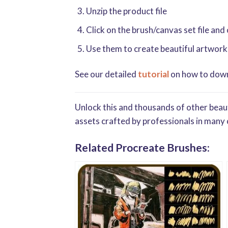
Unzip the product file
Click on the brush/canvas set file and
Use them to create beautiful artwork
See our detailed
tutorial
on how to downl
Unlock this and thousands of other beaut
assets crafted by professionals in many 
Related Procreate Brushes: