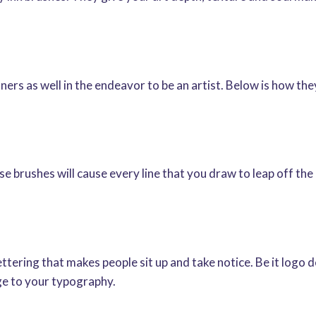
ners as well in the endeavor to be an artist. Below is how th
brushes will cause every line that you draw to leap off the p
ttering that makes people sit up and take notice. Be it logo d
e to your typography.