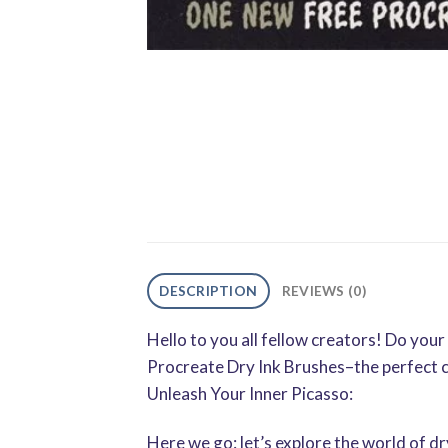
DESCRIPTION
REVIEWS (0)
Hello to you all fellow creators! Do yo
Procreate Dry Ink Brushes–the perfect 
Unleash Your Inner Picasso:
Here we go: let’s explore the world of dry