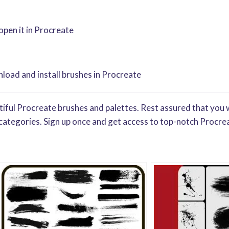
 open it in Procreate
oad and install brushes in Procreate
iful Procreate brushes and palettes. Rest assured that you w
categories. Sign up once and get access to top-notch Procrea