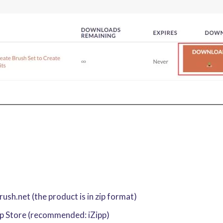
sh.net (the product is in zip format)
pp Store (recommended: iZipp)