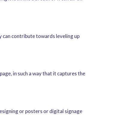
ey can contribute towards leveling up
age, in such a way that it captures the
esigning or posters or digital signage