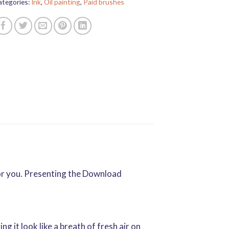
ategories:
Ink
,
Oil painting
,
Paid brushes
for you. Presenting the Download
g it look like a breath of fresh air on