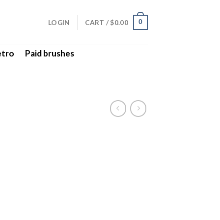
LOGIN
CART /
$
0.00
0
etro
Paid brushes