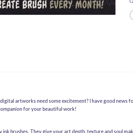
C
ur digital artworks need some excitement? I have good news 
companion for your beautiful work!
 ink brushes. They give your art depth, texture and soul makin