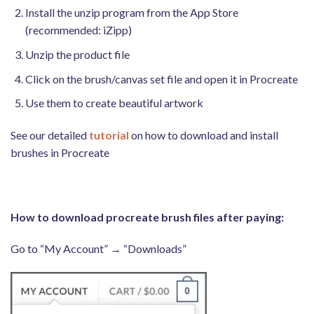
Install the unzip program from the App Store
(recommended: iZipp)
Unzip the product file
Click on the brush/canvas set file and open it in Procreate
Use them to create beautiful artwork
See our detailed
tutorial
on how to download and install
brushes in Procreate
How to download procreate brush files after paying:
Go to “My Account” → “Downloads”