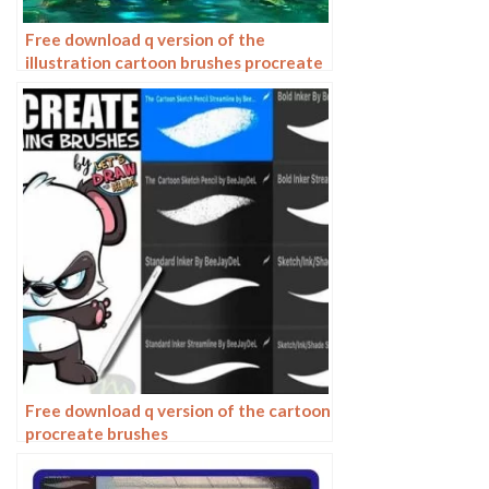
Free download q version of the
illustration cartoon brushes procreate
brushes
Free download q version of the cartoon
procreate brushes