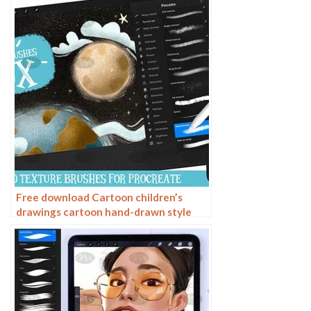
Free download Cartoon children’s
drawings cartoon hand-drawn style
Procreate brushes