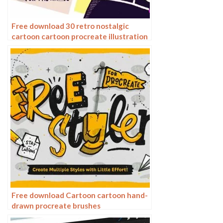
Free download 30 retro nostalgic
cartoon cartoon procreate illustration
brushes
Free download Cartoon cartoon hand-
drawn procreate brushes