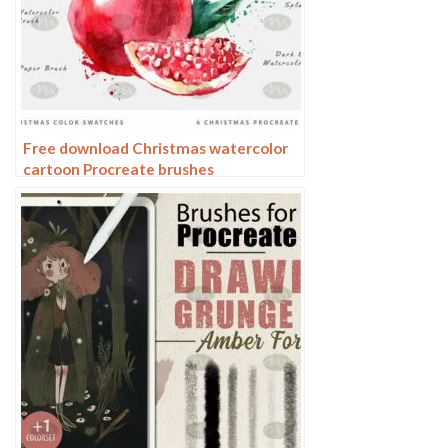
Free download Christmas watercolor
cartoon Procreate brushes