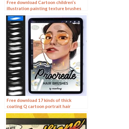
Free download Cartoon children’s
illustration painting texture brushes
procreate brushes
Free download 17 kinds of thick
coating Q cartoon portrait hair
brushes Procreate brushes