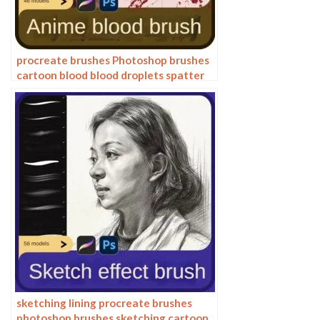
procreate brushes Photoshop brushes
cartoon blood blood droplets spatter
bloodstain splatter anime painting
bleeding
sketching lining procreate brushes
photoshop brushes sketching cartoon