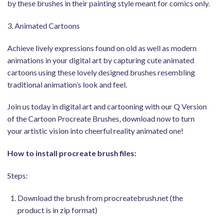
by these brushes in their painting style meant for comics only.
3. Animated Cartoons
Achieve lively expressions found on old as well as modern
animations in your digital art by capturing cute animated
cartoons using these lovely designed brushes resembling
traditional animation’s look and feel.
Join us today in digital art and cartooning with our Q Version
of the Cartoon Procreate Brushes, download now to turn
your artistic vision into cheerful reality animated one!
How to install procreate brush files:
Steps:
Download the brush from procreatebrush.net (the
product is in zip format)