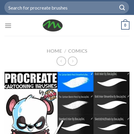
Skip
Search
to
for:
content
0
HOME
/
COMICS