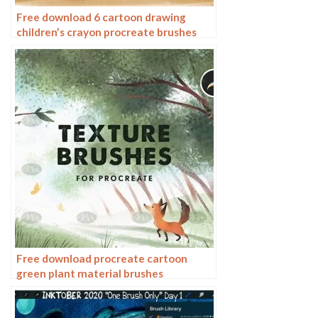
Free download 6 cartoon drawing
children’s crayon procreate brushes
Free download procreate cartoon
green plant material brushes