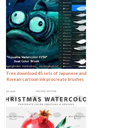
Free download 45 sets of Japanese and
Korean cartoon ink procreate brushes