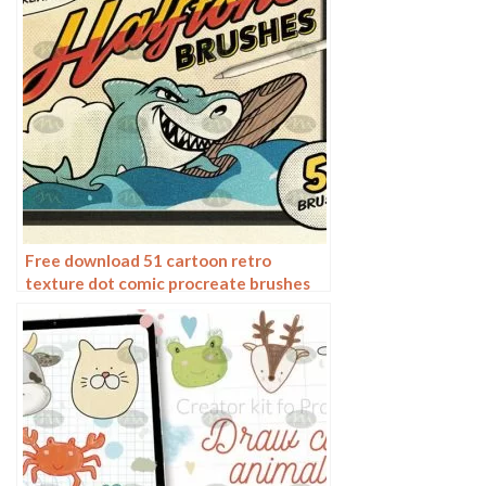
Free download 51 cartoon retro
texture dot comic procreate brushes
download