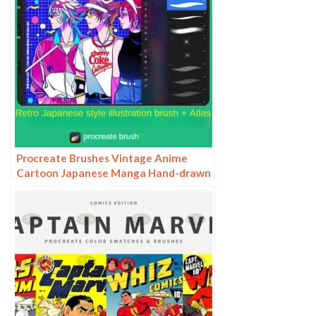
Procreate Brushes Vintage Anime
Cartoon Japanese Manga Hand-drawn
iPad Painting Swatch Brush Material