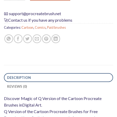
📧
support@procreatebrush.net
🚀Contact us if you have any problems
Categories:
Cartoon
,
Comics
,
Paid brushes
DESCRIPTION
REVIEWS (0)
Discover Magic of Q Version of the Cartoon Procreate
Brushes inDigital Art.
Q Version of the Cartoon Procreate Brushes for Free