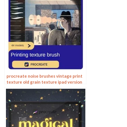
procreate noise brushes vintage print
texture old grain texture ipad version
brush