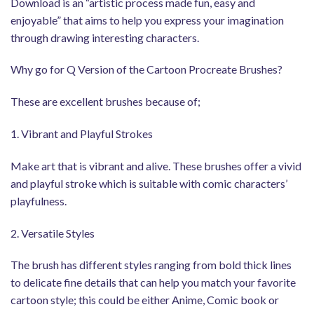
Download is an “artistic process made fun, easy and
enjoyable” that aims to help you express your imagination
through drawing interesting characters.
Why go for Q Version of the Cartoon Procreate Brushes?
These are excellent brushes because of;
1. Vibrant and Playful Strokes
Make art that is vibrant and alive. These brushes offer a vivid
and playful stroke which is suitable with comic characters’
playfulness.
2. Versatile Styles
The brush has different styles ranging from bold thick lines
to delicate fine details that can help you match your favorite
cartoon style; this could be either Anime, Comic book or