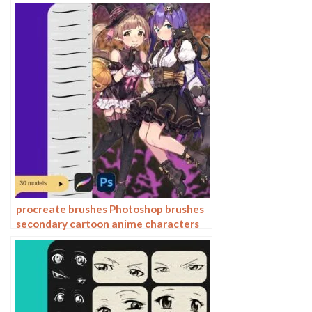
cartoon anime outline sketch mesh
texture lines
procreate brushes Photoshop brushes
secondary cartoon anime characters
painting thick paint outlining Japanese
manga lolita