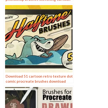
pencil starting sketch drawing
charcoal graphite
Download 51 cartoon retro texture dot
comic procreate brushes download