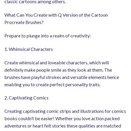
classic cartoons among others.
What Can You Create with Q Version of the Cartoon
Procreate Brushes?
Prepare to plunge into a realm of creativity:
1. Whimsical Characters
Create whimsical and loveable characters, which will
definitely make people smile as they look at them. The
brushes have playful strokes and versatile elements hence
enabling you to create perfect personality traits.
2. Captivating Comics
Creating captivating comic strips and illustrations for comics
books couldn’t be easier! Whether you love action packed
adventures or heart felt stories these qualities are matched