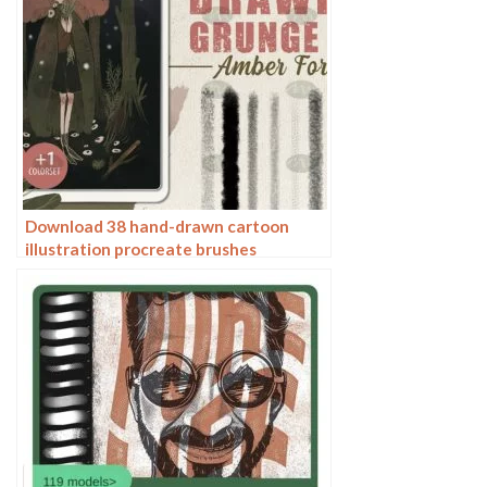
Download 38 hand-drawn cartoon
illustration procreate brushes