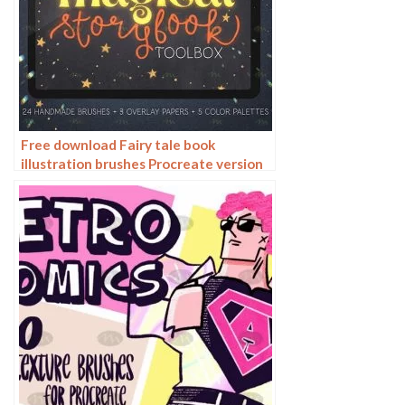
Free download Fairy tale book
illustration brushes Procreate version