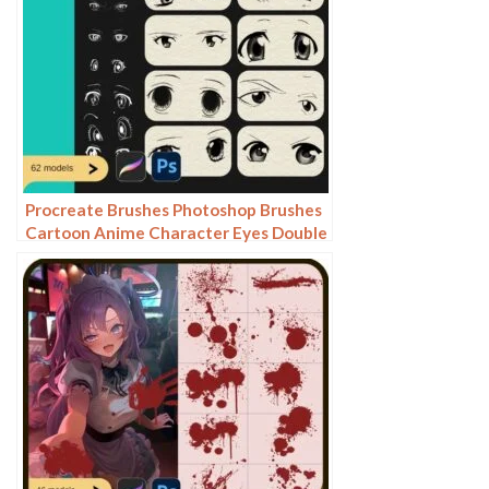
Procreate Brushes Photoshop Brushes
Cartoon Anime Character Eyes Double
Eyes Painting Auxiliary Lines
Secondary Meta Linework