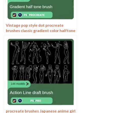
Vintage pop style dot procreate
brushes classic gradient color halftone
polka dots messy lines cartoon
photoshop painting
procreate brushes Japanese anime girl