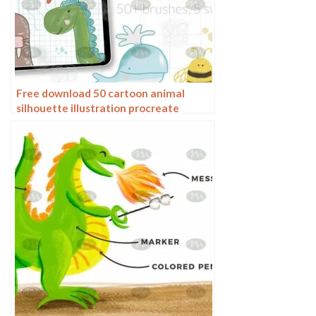
Free download 50 cartoon animal
silhouette illustration procreate
brushes