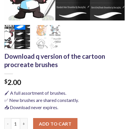
Download q version of the cartoon
procreate brushes
2.00
$
🖌️ A full assortment of brushes.
✅ New brushes are shared constantly.
📥 Download never expires.
Download q version of the cartoon procreate brushes quantity
ADD TO CART