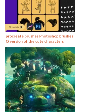
procreate brushes Photoshop brushes
Q version of the cute characters
human body painting auxiliary line
cartoon children’s hairstyle hair