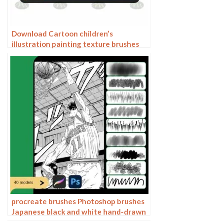
Download Cartoon children’s
illustration painting texture brushes
procreate brushes
procreate brushes Photoshop brushes
Japanese black and white hand-drawn