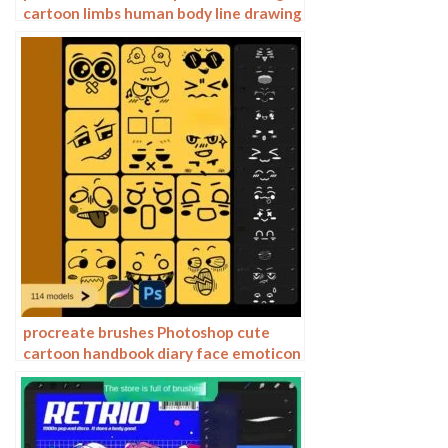
cartoon limbs human body line drawing
action gesture Photoshop
procreate brushes Photoshop cute
cartoon handbook diary face emoticon
photo decoration illustration