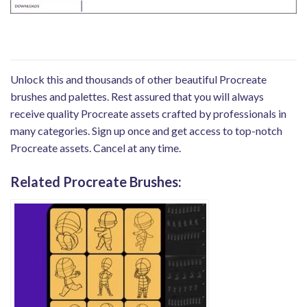
Unlock this and thousands of other beautiful Procreate
brushes and palettes. Rest assured that you will always
receive quality Procreate assets crafted by professionals in
many categories. Sign up once and get access to top-notch
Procreate assets. Cancel at any time.
Related Procreate Brushes: