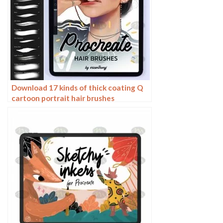
Download 17 kinds of thick coating Q
cartoon portrait hair brushes
Procreate brushes