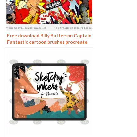
Free download Billy Batterson Captain
Fantastic cartoon brushes procreate
brushes