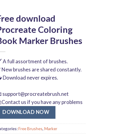
Free download
Procreate Coloring
Book Marker Brushes
️ A full assortment of brushes.
 New brushes are shared constantly.
 Download never expires.

support@procreatebrush.net
Contact us if you have any problems
DOWNLOAD NOW
ategories:
Free Brushes
,
Marker