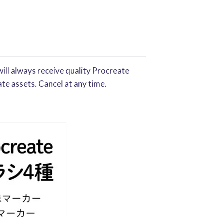
ill always receive quality Procreate
te assets. Cancel at any time.