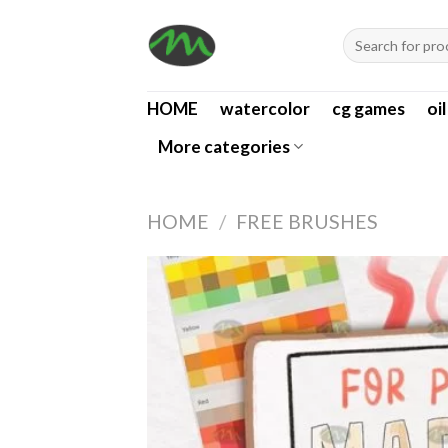
Skip
Search
to
for:
content
HOME
watercolor
cg games
oi
More categories
HOME
/
FREE BRUSHES