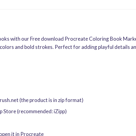
g books with our Free download Procreate Coloring Book Mark
colors and bold strokes. Perfect for adding playful details a
sh.net (the product is in zip format)
pp Store (recommended: iZipp)
 open it in Procreate