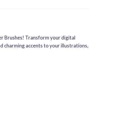
er Brushes! Transform your digital
nd charming accents to your illustrations,