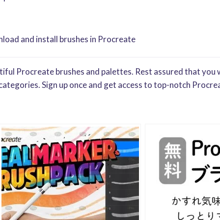
oad and install brushes in Procreate
iful Procreate brushes and palettes. Rest assured that you w
categories. Sign up once and get access to top-notch Procrea