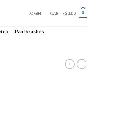
LOGIN
CART /
$
0.00
0
etro
Paid brushes