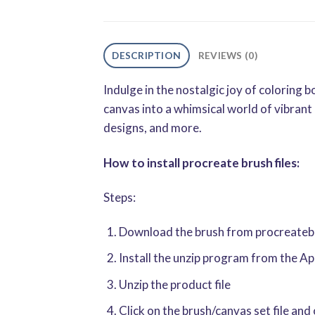
DESCRIPTION
REVIEWS (0)
Indulge in the nostalgic joy of colorin
canvas into a whimsical world of vibrant 
designs, and more.
How to install procreate brush files:
Steps:
Download the brush from procreatebru
Install the unzip program from the A
Unzip the product file
Click on the brush/canvas set file and