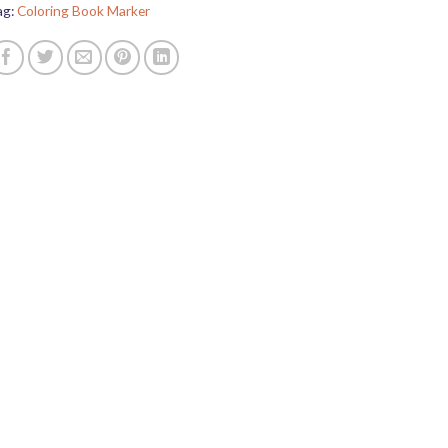
ag:
Coloring Book Marker