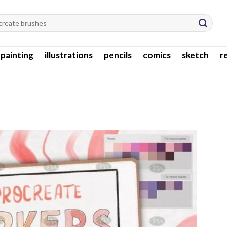
l painting
illustrations
pencils
comics
sketch
r