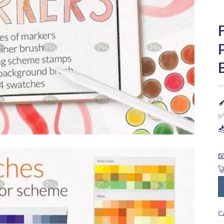

✅



C