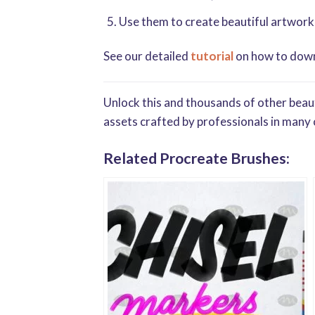
Use them to create beautiful artwork
See our detailed
tutorial
on how to downl
Unlock this and thousands of other beaut
assets crafted by professionals in many 
Related Procreate Brushes: