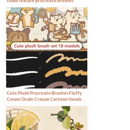
chalk texture procreate brushes
Cute Plush Procreate Brushes Fluffy
Cream Grain Crayon Cartoon Heads