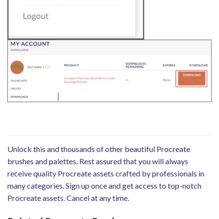
Unlock this and thousands of other beautiful Procreate
brushes and palettes. Rest assured that you will always
receive quality Procreate assets crafted by professionals in
many categories. Sign up once and get access to top-notch
Procreate assets. Cancel at any time.