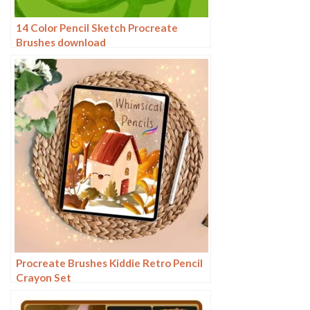
14 Color Pencil Sketch Procreate
Brushes download
Procreate Brushes Kiddie Retro Pencil
Crayon Set