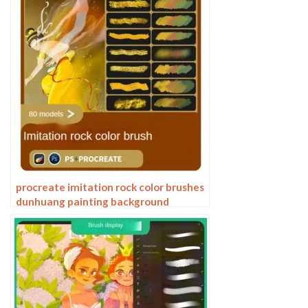
procreate imitation rock color brushes
dunhuang painting background
Photoshop brushes gold leaf texture
ancient style national tide illustration