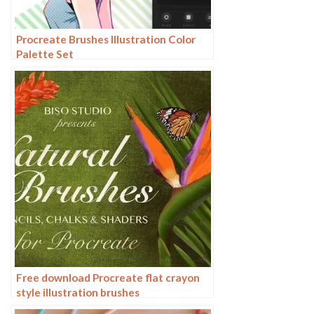
Procreate Brushes Illustration Color
Palette Set
Free download Procreate flat crayon
style illustration brushes