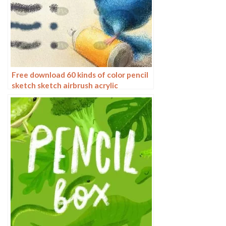
Free download 60 kinds of color pencil
sketch sketch airbrush acrylic
procreate brushes