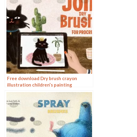
Free download Dry brush crayon
illustration children’s painting
procreate brushes download