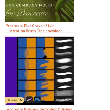
Procreate Flat Crayon Style
Illustration Brush Free download
procreate brushes photoshop brushes