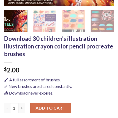
Download 30 children’s illustration
illustration crayon color pencil procreate
brushes
2.00
$
🖌️ A full assortment of brushes.
✅ New brushes are shared constantly.
📥 Download never expires.
Download 30 children's illustration illustration crayon color pe
ADD TO CART