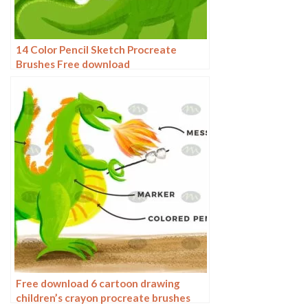
14 Color Pencil Sketch Procreate
Brushes Free download
Free download 6 cartoon drawing
children’s crayon procreate brushes