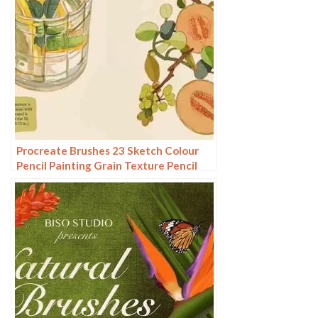
Procreate Brushes 23 Sketch Colour
Pencil Painting Grain Texture Pencil
Rough Sketch Hand Drawing