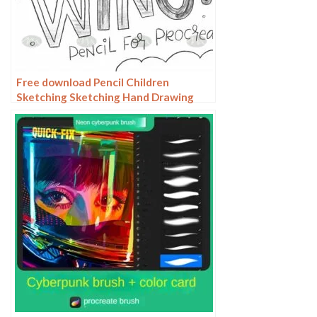
Free download Pencil Children
Sketching Sketching Hand Drawing
Color Pencil Procreate Brushes