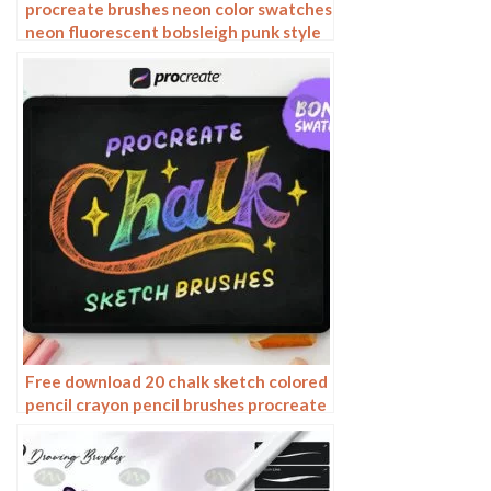
procreate brushes neon color swatches
neon fluorescent bobsleigh punk style
ipad hand drawn illustration color
swatch gallery
Free download 20 chalk sketch colored
pencil crayon pencil brushes procreate
brushes