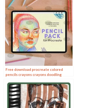
Free download procreate colored
pencils crayons crayons doodling
brushes color ring packaged resources