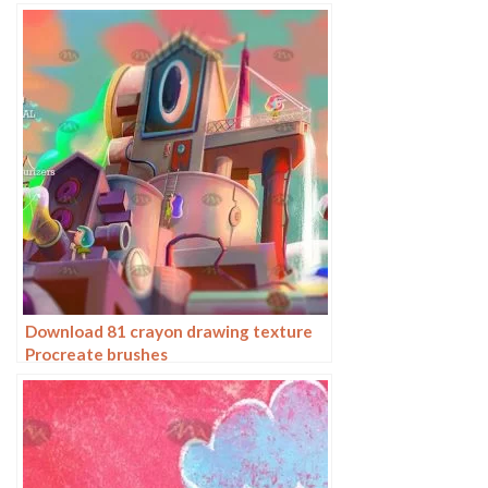
Download 81 crayon drawing texture
Procreate brushes