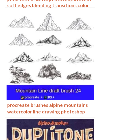
soft edges blending transitions color
mixing painting portrait thick paint
skin blending
procreate brushes alpine mountains
watercolor line drawing photoshop
brushes copy fill color landscape