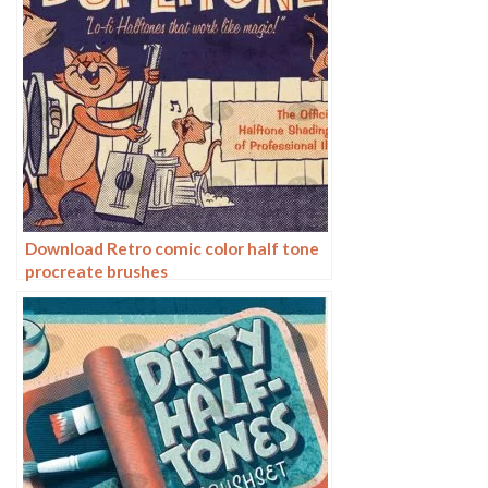
Download Retro comic color half tone
procreate brushes