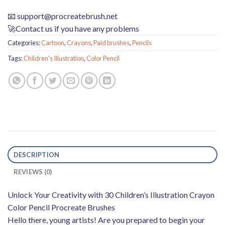
📧
support@procreatebrush.net
🚀Contact us if you have any problems
Categories:
Cartoon
,
Crayons
,
Paid brushes
,
Pencils
Tags:
Children's Illustration
,
Color Pencil
DESCRIPTION
REVIEWS (0)
Unlock Your Creativity with 30 Children’s Illustration Crayon
Color Pencil Procreate Brushes
Hello there, young artists! Are you prepared to begin your