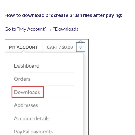
How to download procreate brush files after paying:
Go to “My Account” → “Downloads”