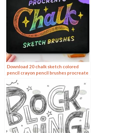
Download 20 chalk sketch colored
pencil crayon pencil brushes procreate
brushes