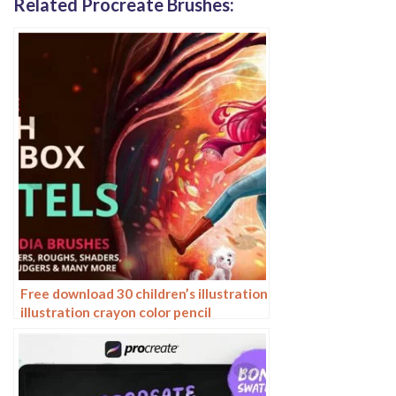
Related Procreate Brushes:
Free download 30 children’s illustration
illustration crayon color pencil
procreate brushes