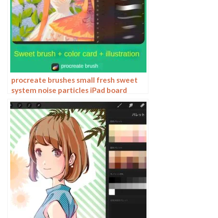
procreate brushes small fresh sweet
system noise particles iPad board
drawing illustration figure figure
morandi color card