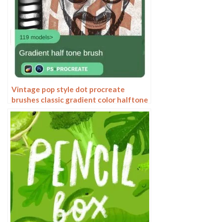
Vintage pop style dot procreate
brushes classic gradient color halftone
polka dots messy lines cartoon
photoshop painting