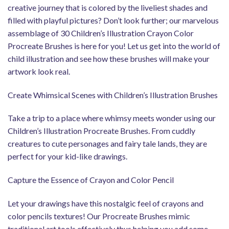
creative journey that is colored by the liveliest shades and
filled with playful pictures? Don’t look further; our marvelous
assemblage of 30 Children’s Illustration Crayon Color
Procreate Brushes is here for you! Let us get into the world of
child illustration and see how these brushes will make your
artwork look real.
Create Whimsical Scenes with Children’s Illustration Brushes
Take a trip to a place where whimsy meets wonder using our
Children’s Illustration Procreate Brushes. From cuddly
creatures to cute personages and fairy tale lands, they are
perfect for your kid-like drawings.
Capture the Essence of Crayon and Color Pencil
Let your drawings have this nostalgic feel of crayons and
color pencils textures! Our Procreate Brushes mimic
traditional art tools effectively thus helping you add some