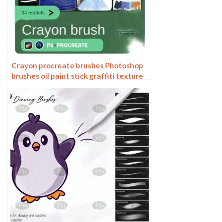
Crayon procreate brushes Photoshop
brushes oil paint stick graffiti texture
CG thick paint children illustration
hand drawing pencil