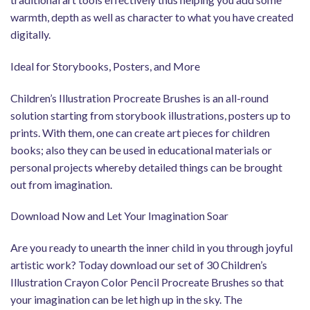
warmth, depth as well as character to what you have created
digitally.
Ideal for Storybooks, Posters, and More
Children’s Illustration Procreate Brushes is an all-round
solution starting from storybook illustrations, posters up to
prints. With them, one can create art pieces for children
books; also they can be used in educational materials or
personal projects whereby detailed things can be brought
out from imagination.
Download Now and Let Your Imagination Soar
Are you ready to unearth the inner child in you through joyful
artistic work? Today download our set of 30 Children’s
Illustration Crayon Color Pencil Procreate Brushes so that
your imagination can be let high up in the sky. The