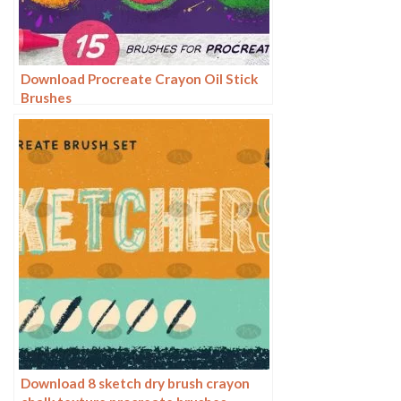
Download Procreate Crayon Oil Stick
Brushes
Download 8 sketch dry brush crayon