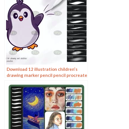
Download 12 illustration children’s
drawing marker pencil pencil procreate
brushes