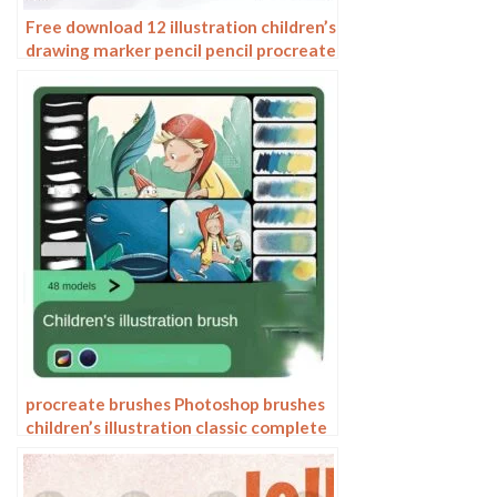
Free download 12 illustration children’s
drawing marker pencil pencil procreate
brushes
procreate brushes Photoshop brushes
children’s illustration classic complete
set of oil painting texture texture
charcoal crayon thick paint