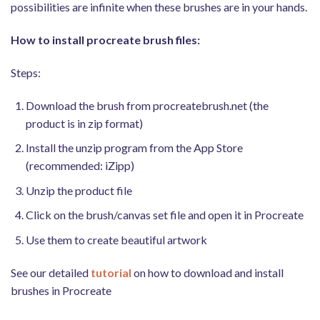
possibilities are infinite when these brushes are in your hands.
How to install procreate brush files:
Steps:
Download the brush from procreatebrush.net (the
product is in zip format)
Install the unzip program from the App Store
(recommended: iZipp)
Unzip the product file
Click on the brush/canvas set file and open it in Procreate
Use them to create beautiful artwork
See our detailed
tutorial
on how to download and install
brushes in Procreate