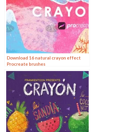
Download 16 natural crayon effect
Procreate brushes