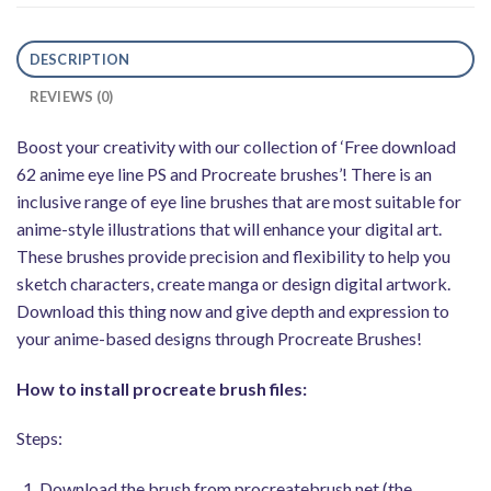
DESCRIPTION
REVIEWS (0)
Boost your creativity with our collection of ‘Free download
62 anime eye line PS and Procreate brushes’! There is an
inclusive range of eye line brushes that are most suitable for
anime-style illustrations that will enhance your digital art.
These brushes provide precision and flexibility to help you
sketch characters, create manga or design digital artwork.
Download this thing now and give depth and expression to
your anime-based designs through Procreate Brushes!
How to install procreate brush files:
Steps:
Download the brush from procreatebrush.net (the