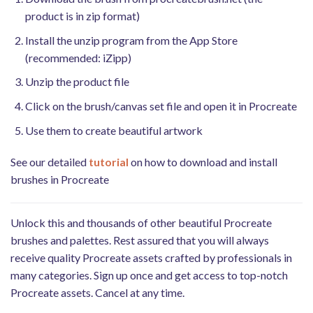
product is in zip format)
Install the unzip program from the App Store
(recommended: iZipp)
Unzip the product file
Click on the brush/canvas set file and open it in Procreate
Use them to create beautiful artwork
See our detailed
tutorial
on how to download and install
brushes in Procreate
Unlock this and thousands of other beautiful Procreate
brushes and palettes. Rest assured that you will always
receive quality Procreate assets crafted by professionals in
many categories. Sign up once and get access to top-notch
Procreate assets. Cancel at any time.