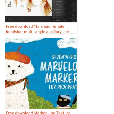
Free download Male and female
headshot multi-angle auxiliary line
Procreate brushes
Free download Marker Line Texture