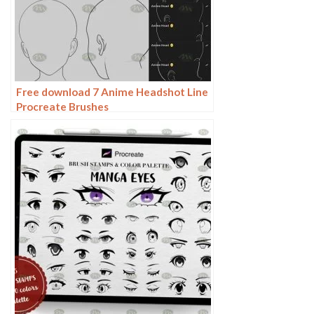
Free download 7 Anime Headshot Line
Procreate Brushes