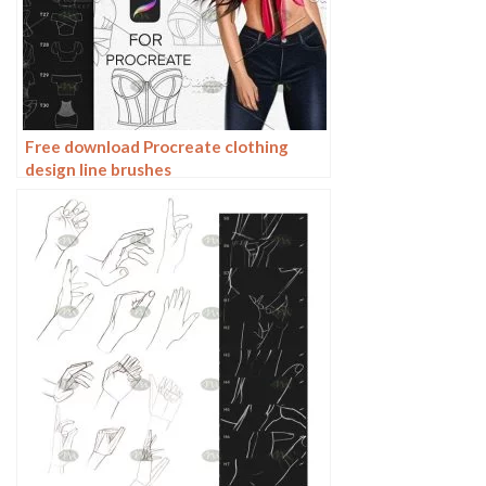
Free download Procreate clothing
design line brushes