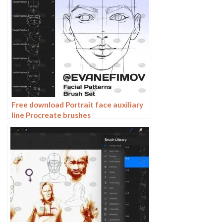
Free download Portrait face auxiliary
line Procreate brushes