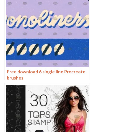
Free download 6 single line Procreate
brushes