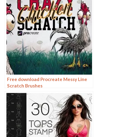
Free download Procreate Messy Line
Scratch Brushes