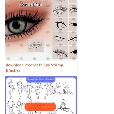
download Procreate Eye Stamp
Brushes