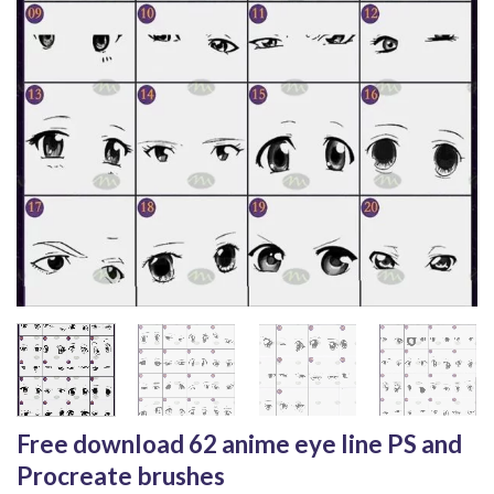
Free download 62 anime eye line PS and
Procreate brushes