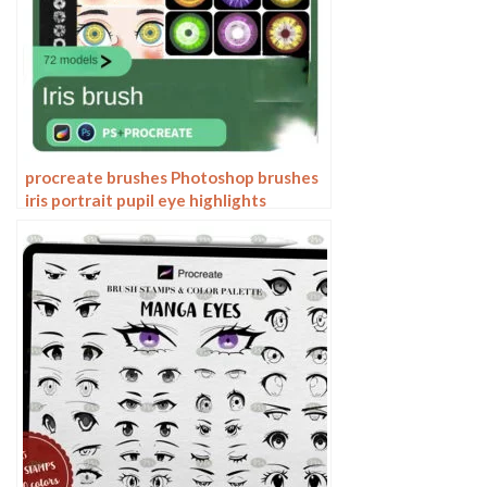
procreate brushes Photoshop brushes
iris portrait pupil eye highlights
eyeballs portrait eyeballs Beauty