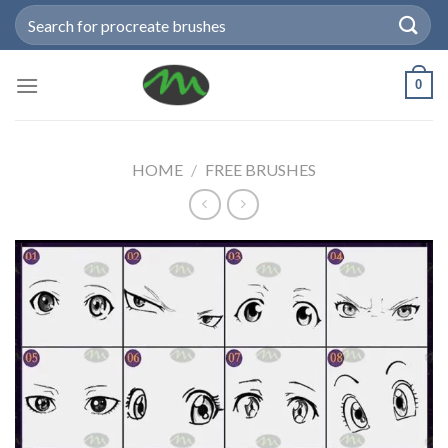
Skip
Search
to
for:
content
0
HOME
/
FREE BRUSHES