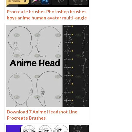
Procreate brushes Photoshop brushes
boys anime human avatar multi-angle
pose structure auxiliary line drawing
Download 7 Anime Headshot Line
Procreate Brushes