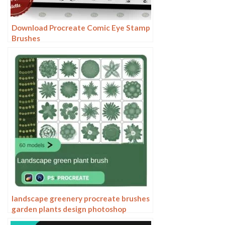
Download Procreate Comic Eye Stamp
Brushes
landscape greenery procreate brushes
garden plants design photoshop
flowers trees bird’s eye view plan top