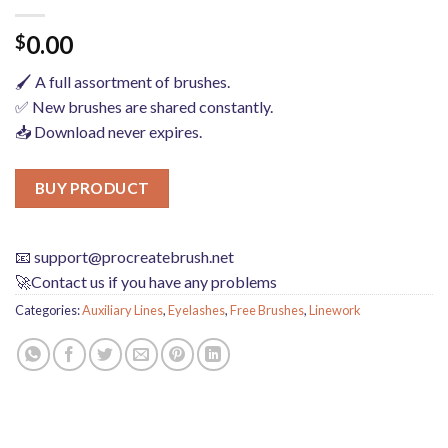
0.00
$
🖌️ A full assortment of brushes.
✅ New brushes are shared constantly.
📥 Download never expires.
BUY PRODUCT
📧
support@procreatebrush.net
🚀Contact us if you have any problems
Categories:
Auxiliary Lines
,
Eyelashes
,
Free Brushes
,
Linework