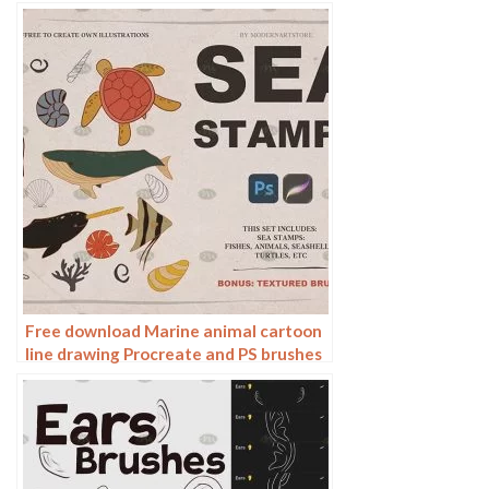
Free download Marine animal cartoon
line drawing Procreate and PS brushes