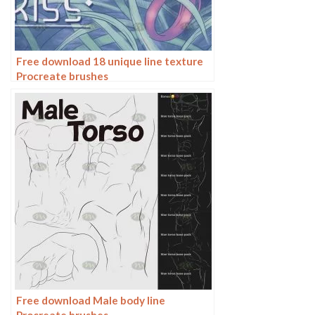
Free download 18 unique line texture
Procreate brushes
Free download Male body line