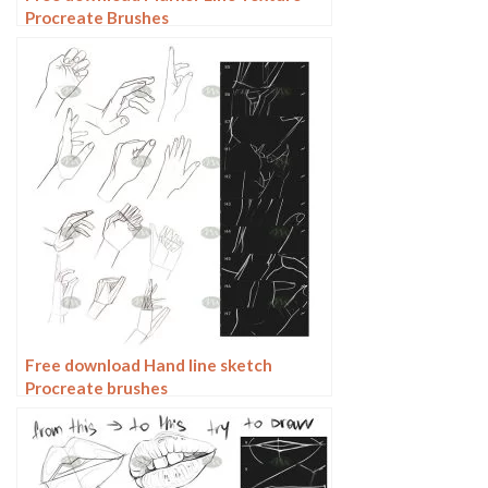
Procreate Brushes
Free download Hand line sketch
Procreate brushes