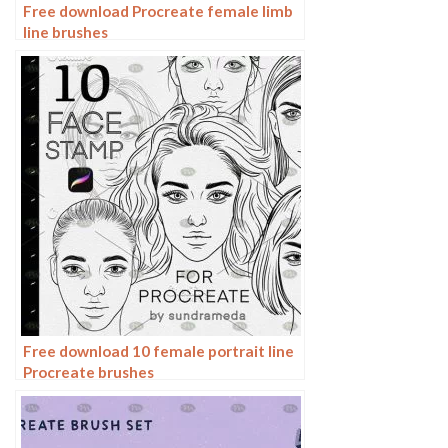
Free download Procreate female limb
line brushes
Free download 10 female portrait line
Procreate brushes