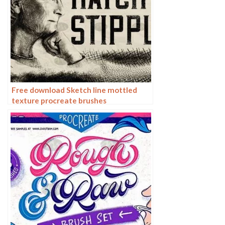
Free download Sketch line mottled
texture procreate brushes