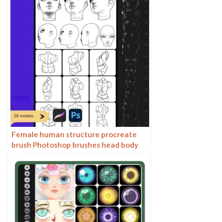
Female human structure procreate
brush Photoshop brushes head body
torso action anime auxiliary line
drawing