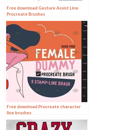
Free download Gesture Assist Line
Procreate Brushes
Free download Procreate character
line brushes