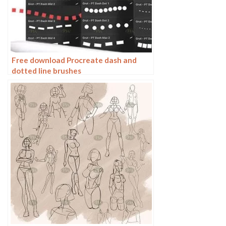
Free download Procreate dash and
dotted line brushes