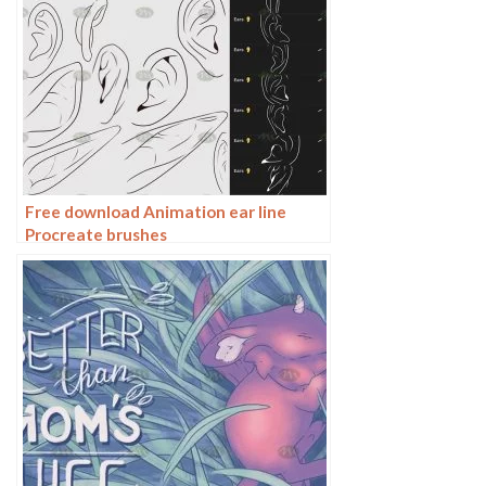
Free download Animation ear line
Procreate brushes