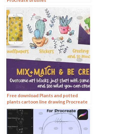
Procreate brushes
Free download Plants and potted
plants cartoon line drawing Procreate
brushes