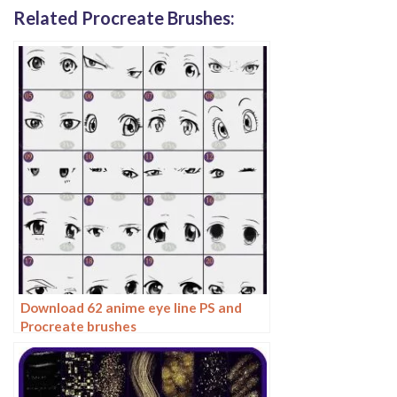
Related Procreate Brushes:
Download 62 anime eye line PS and
Procreate brushes