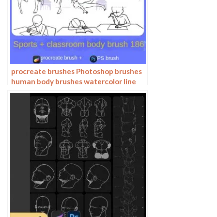
procreate brushes Photoshop brushes
human body brushes watercolor line
drawing auxiliary character action
form ipad anime