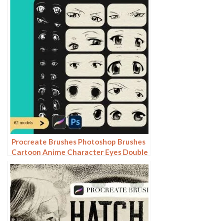
view
Procreate Brushes Photoshop Brushes
Cartoon Anime Character Eyes Double
Eyes Painting Auxiliary Lines
Secondary Meta Linework