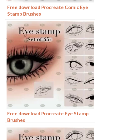
Free download Procreate Comic Eye
Stamp Brushes
Free download Procreate Eye Stamp
Brushes