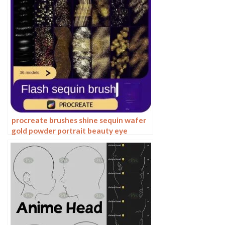
procreate brushes shine sequin wafer
gold powder portrait beauty eye
shadow eye makeup gold foil
decoration Photoshop