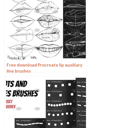
Free download Procreate lip auxiliary
line brushes