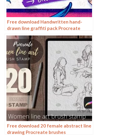
Free download Handwritten hand-
drawn line graffiti pack Procreate
brushes
Free download 20 female abstract line
drawing Procreate brushes