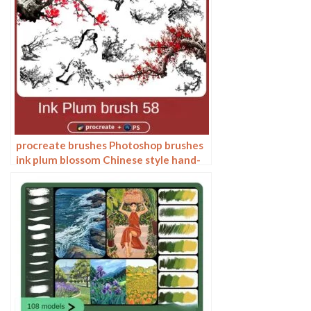
procreate brushes Photoshop brushes
ink plum blossom Chinese style hand-
painted ancient wind watercolor
cherry blossom waxberry