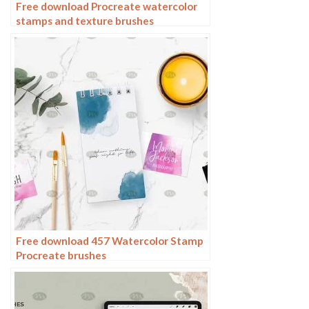
Free download Procreate watercolor
stamps and texture brushes
Free download 457 Watercolor Stamp
Procreate brushes