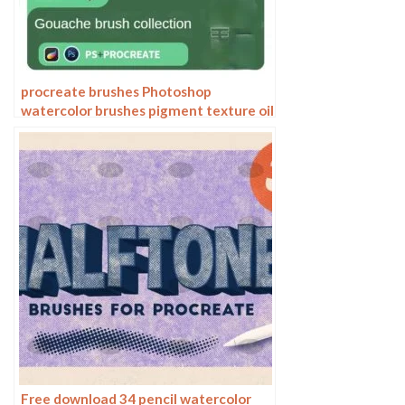
procreate brushes Photoshop
watercolor brushes pigment texture oil
painting thick paint clear powder grain
texture ipad hand drawing
Free download 34 pencil watercolor