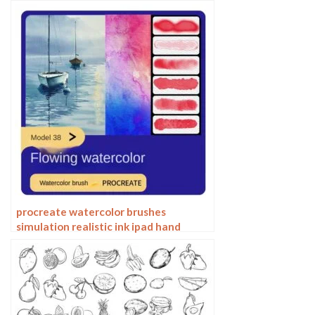
Water Stain Texture Painting ipad
hand painting brushes
procreate watercolor brushes
simulation realistic ink ipad hand
drawing outline coloring smear flow
brushes