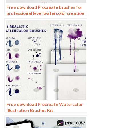
Free download Procreate brushes for
professional level watercolor creation
Free download Procreate Watercolor
Illustration Brushes Kit