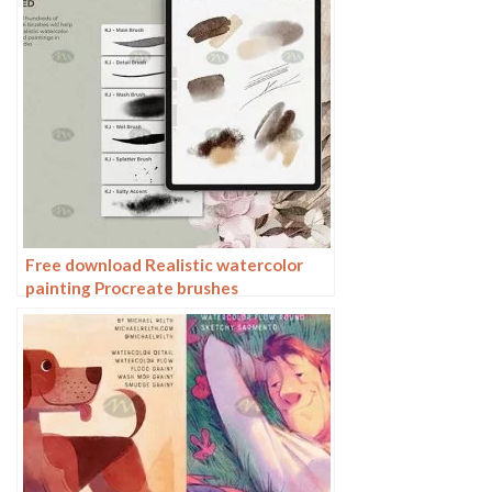
Free download Realistic watercolor
painting Procreate brushes