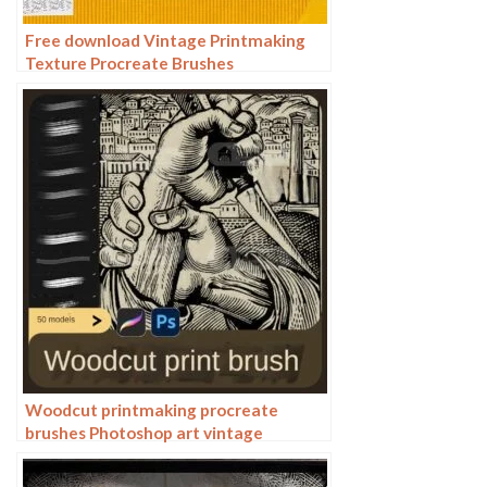
Free download Vintage Printmaking
Texture Procreate Brushes
Woodcut printmaking procreate
brushes Photoshop art vintage
engraved marks texture hand-drawn
lines liner brush