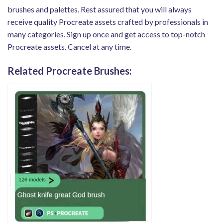
brushes and palettes. Rest assured that you will always
receive quality Procreate assets crafted by professionals in
many categories. Sign up once and get access to top-notch
Procreate assets. Cancel at any time.
Related Procreate Brushes: