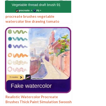
procreate brushes vegetable
watercolor line drawing tomato
procreate fruit hand-painted
Photoshop brushes
Realistic Watercolor Procreate
Brushes Thick Paint Simulation Swoosh