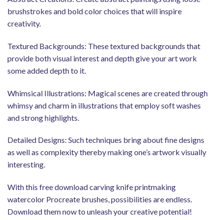
brushstrokes and bold color choices that will inspire
creativity.
Textured Backgrounds: These textured backgrounds that
provide both visual interest and depth give your art work
some added depth to it.
Whimsical Illustrations: Magical scenes are created through
whimsy and charm in illustrations that employ soft washes
and strong highlights.
Detailed Designs: Such techniques bring about fine designs
as well as complexity thereby making one’s artwork visually
interesting.
With this free download carving knife printmaking
watercolor Procreate brushes, possibilities are endless.
Download them now to unleash your creative potential!