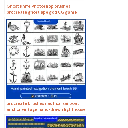
Ghost knife Photoshop brushes
procreate ghost ape god CG game
scene painting character character
thick painting coloring presets
procreate brushes nautical sailboat
anchor vintage hand-drawn lighthouse
marine animal carving vector
Photoshop