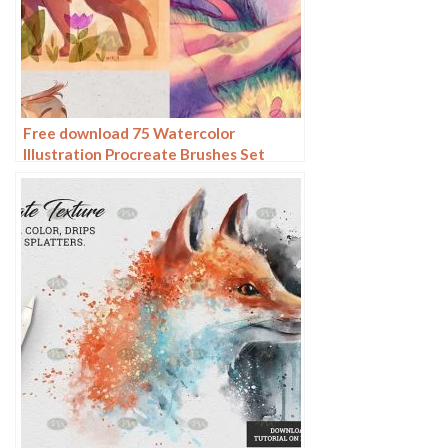
Free download 75 Watercolor
Illustration Procreate Brushes Set