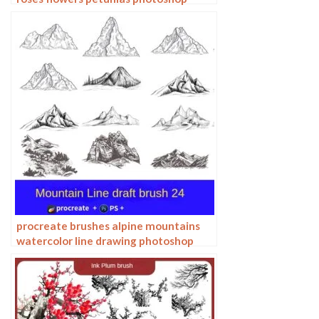
brushes floral tattoos
procreate brushes alpine mountains
watercolor line drawing photoshop
brushes copy fill color landscape