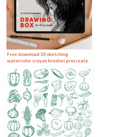
Free download 30 sketching
watercolor crayon brushes procreate
brushes