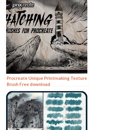
Procreate Unique Printmaking Texture
Brush Free download