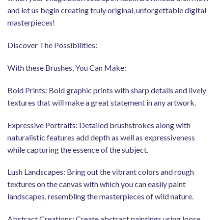
and let us begin creating truly original, unforgettable digital
masterpieces!
Discover The Possibilities:
With these Brushes, You Can Make:
Bold Prints: Bold graphic prints with sharp details and lively
textures that will make a great statement in any artwork.
Expressive Portraits: Detailed brushstrokes along with
naturalistic features add depth as well as expressiveness
while capturing the essence of the subject.
Lush Landscapes: Bring out the vibrant colors and rough
textures on the canvas with which you can easily paint
landscapes, resembling the masterpieces of wild nature.
Abstract Creations: Create abstract paintings using loose