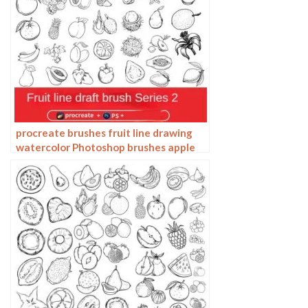
procreate brushes fruit line drawing
watercolor Photoshop brushes apple
hand-painted fruit pineapple
watermelon