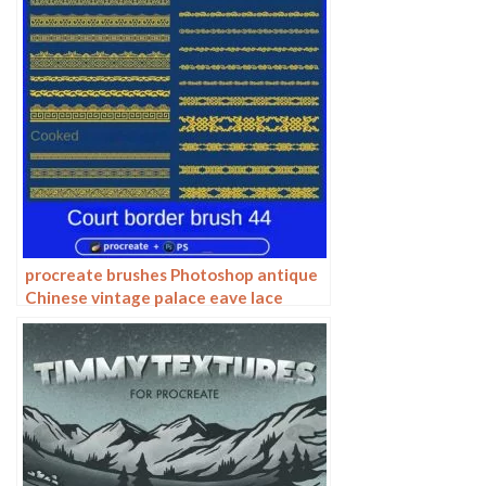
procreate brushes Photoshop antique
Chinese vintage palace eave lace
carving floral pattern ai vector