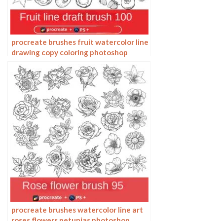
procreate brushes fruit watercolor line
drawing copy coloring photoshop
brushes ipad hand painting
procreate brushes watercolor line art
roses flowers petunias photoshop