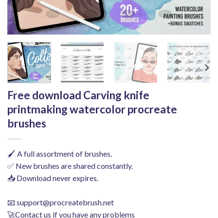
Free download Carving knife
printmaking watercolor procreate
brushes
🖌️ A full assortment of brushes.
✅ New brushes are shared constantly.
📥 Download never expires.
📧
support@procreatebrush.net
🚀Contact us if you have any problems