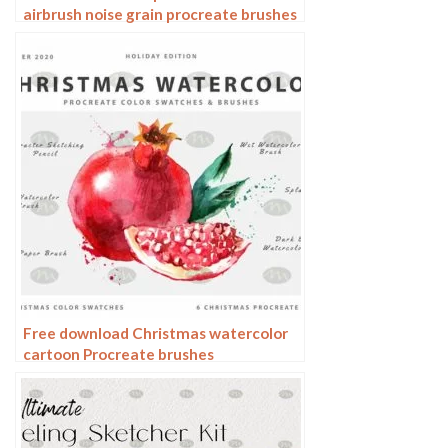
airbrush noise grain procreate brushes
Free download Christmas watercolor
cartoon Procreate brushes