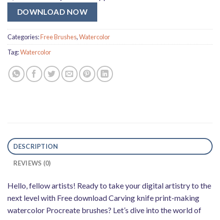
DOWNLOAD NOW
Categories:
Free Brushes
,
Watercolor
Tag:
Watercolor
DESCRIPTION
REVIEWS (0)
Hello, fellow artists! Ready to take your digital artistry to the
next level with Free download Carving knife print-making
watercolor Procreate brushes? Let’s dive into the world of