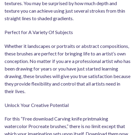
textures. You may be surprised by how much depth and
texture you can achieve using just several strokes from thin
straight lines to shaded gradients.
Perfect for A Variety Of Subjects
Whether it landscapes or portraits or abstract compositions,
these brushes are perfect for bringing life to an artist’s own
conception. No matter if you are a professional artist who has
been drawing for years or you have just started learning
drawing, these brushes will give you true satisfaction because
they provide flexibility and control that all artists need in
their lives.
Unlock Your Creative Potential
For this “Free download Carving knife printmaking
watercolor Procreate brushes,” there is no limit except that
which your imagination sets upon itself. Download them now