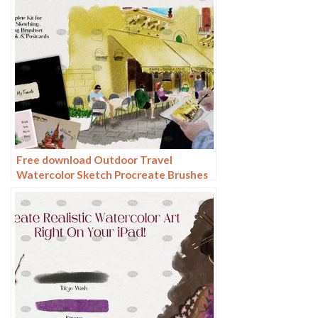
Free download Outdoor Travel
Watercolor Sketch Procreate Brushes