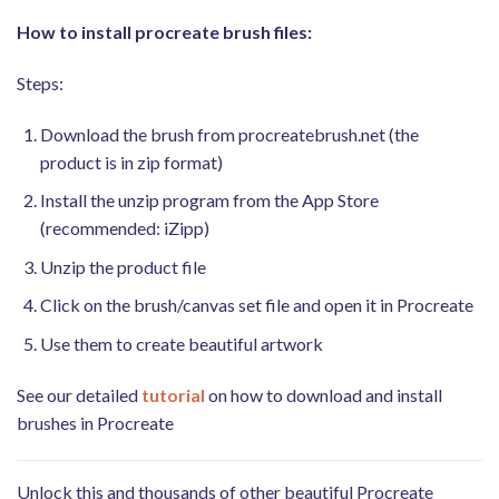
How to install procreate brush files:
Steps:
Download the brush from procreatebrush.net (the
product is in zip format)
Install the unzip program from the App Store
(recommended: iZipp)
Unzip the product file
Click on the brush/canvas set file and open it in Procreate
Use them to create beautiful artwork
See our detailed
tutorial
on how to download and install
brushes in Procreate
Unlock this and thousands of other beautiful Procreate