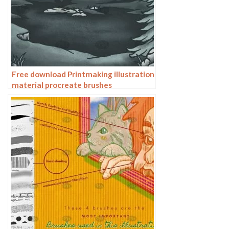
Free download Printmaking illustration
material procreate brushes