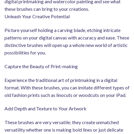
digital printmaking and watercolor painting and see what
these brushes can bring to your creations.
Unleash Your Creative Potential
Picture yourself holding a carving blade, etching intricate
patterns on your digital canvas with accuracy and ease. These
distinctive brushes will open up a whole new world of artistic
possibilities for you.
Capture the Beauty of Print-making
Experience the traditional art of printmaking in a digital
format. With these brushes, you can imitate different types of
old fashion prints such as linocuts or woodcuts on your iPad.
Add Depth and Texture to Your Artwork
These brushes are very versatile; they create unmatched
versatility whether one is making bold lines or just delicate