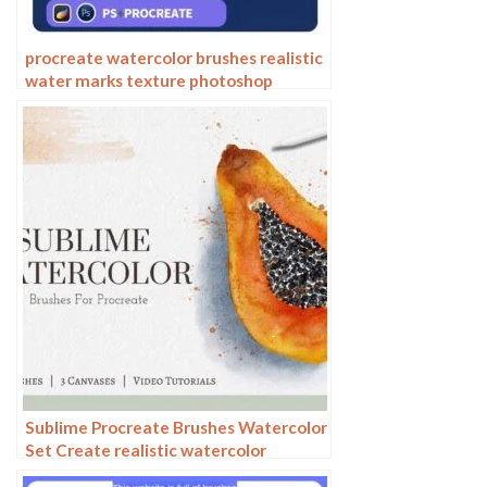
procreate watercolor brushes realistic
water marks texture photoshop
brushes ipad hand drawn illustration
watercolor brush strokes stamps
Sublime Procreate Brushes Watercolor
Set Create realistic watercolor
paintings