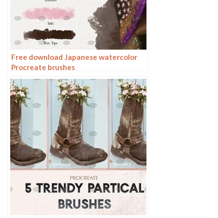
Free download Japanese watercolor
Procreate brushes