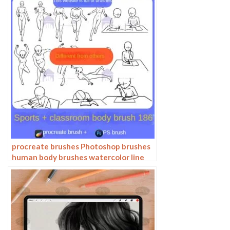
procreate brushes Photoshop brushes
human body brushes watercolor line
drawing auxiliary character action
form ipad anime