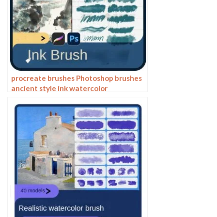
procreate brushes Photoshop brushes
ancient style ink watercolor
watercolor rendering light ink Chinese
painting Chinese calligraphy thick ink
brushes